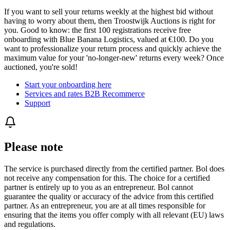
If you want to sell your returns weekly at the highest bid without
having to worry about them, then Troostwijk Auctions is right for
you. Good to know: the first 100 registrations receive free
onboarding with Blue Banana Logistics, valued at €100. Do you
want to professionalize your return process and quickly achieve the
maximum value for your 'no-longer-new' returns every week? Once
auctioned, you're sold!
Start your onboarding here
Services and rates B2B Recommerce
Support
Please note
The service is purchased directly from the certified partner. Bol does
not receive any compensation for this. The choice for a certified
partner is entirely up to you as an entrepreneur. Bol cannot
guarantee the quality or accuracy of the advice from this certified
partner. As an entrepreneur, you are at all times responsible for
ensuring that the items you offer comply with all relevant (EU) laws
and regulations.