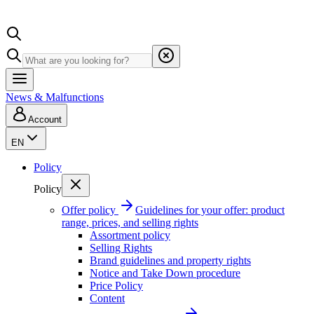
News & Malfunctions
Account
EN
Policy
Policy
Offer policy
Guidelines for your offer: product
range, prices, and selling rights
Assortment policy
Selling Rights
Brand guidelines and property rights
Notice and Take Down procedure
Price Policy
Content