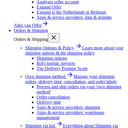
Analyses seller account
Expand Offer
Expand to the Netherlands or Belgium
Apps & service providers: data & insights
Alles van
Offer
Orders & Shipping
Orders & Shipping
Shipping Options & Policy
Learn more about your
shipping options & the shipping policy
Shipping options
Bol's logistic services
The Delivery Promise Score
Own shipping method
Manage your shipping:
orders, delivery time, cancellation, and order labels
Process and ship orders via your 'own shipping
method'
Order cancellation
Delivery time
Apps & service providers: shipping
Apps & service providers: warehouse
management
Shipping via bol
Everything about Shipping via