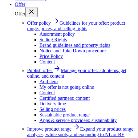
Offer
Offer
Offer policy
Guidelines for your offer: product
range, prices, and selling rights
Assortment policy
Selling Rights
Brand guidelines and property rights
Notice and Take Down procedure
Price Policy
Content
Publish offer
Manage your offer: add items, get
online, and content
Add item
My offer is not going online
Content
Certified partners: content
Delivery time
Selling prices
Sustainable product range
Apps & service providers: sustainability
Improve product range
Expand your product range:
analyses, white spots, and expanding to NL or BE