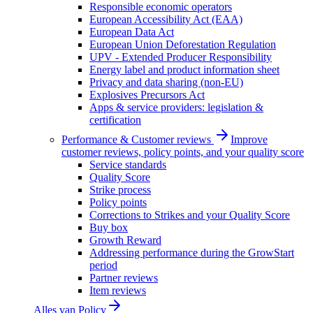
Responsible economic operators
European Accessibility Act (EAA)
European Data Act
European Union Deforestation Regulation
UPV - Extended Producer Responsibility
Energy label and product information sheet
Privacy and data sharing (non-EU)
Explosives Precursors Act
Apps & service providers: legislation &
certification
Performance & Customer reviews
Improve
customer reviews, policy points, and your quality score
Service standards
Quality Score
Strike process
Policy points
Corrections to Strikes and your Quality Score
Buy box
Growth Reward
Addressing performance during the GrowStart
period
Partner reviews
Item reviews
Alles van
Policy