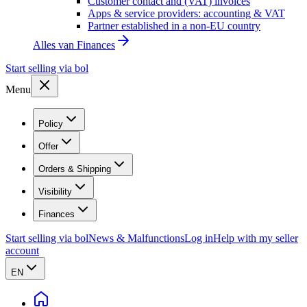
Customer contact and (VAT) invoices
Apps & service providers: accounting & VAT
Partner established in a non-EU country
Alles van
Finances
Start selling via bol
Menu
Policy
Offer
Orders & Shipping
Visibility
Finances
Start selling via bol
News & Malfunctions
Log in
Help with my seller
account
EN