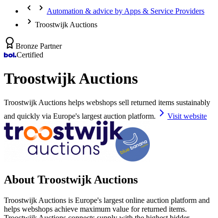
Automation & advice by Apps & Service Providers
Troostwijk Auctions
Bronze Partner
Certified
Troostwijk Auctions
Troostwijk Auctions helps webshops sell returned items sustainably
and quickly via Europe's largest auction platform.
Visit website
About Troostwijk Auctions
Troostwijk Auctions is Europe's largest online auction platform and
helps webshops achieve maximum value for returned items.
Troostwijk Auctions connects supply with the highest bidder.