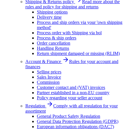
Shipping & Returns policy
Read more about the
rules and policy for shipping and returns
Shipping options
Delivery time
Process and ship orders via your 'own shipping
method'
Process order with Shipping via bol
Process & ship orders
Order cancellation
Handling Returns
Return shipment damaged or missing (RLIM)
Account & Finance
Rules for your account and
finances
Selling prices
Sales Invoice
Commission
Customer contact and (VAT) invoices
Partner established in a non-EU country
Policy regarding your seller account
Regulation
Comply with all regulation for your
assortiment
General Product Safety Regulation
General Data Protection Regulation (GDPR)
European information obligations (DAC7)