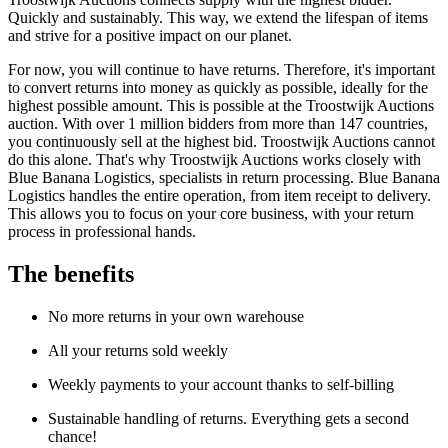
Quickly and sustainably. This way, we extend the lifespan of items
and strive for a positive impact on our planet.
For now, you will continue to have returns. Therefore, it's important
to convert returns into money as quickly as possible, ideally for the
highest possible amount. This is possible at the Troostwijk Auctions
auction. With over 1 million bidders from more than 147 countries,
you continuously sell at the highest bid. Troostwijk Auctions cannot
do this alone. That's why Troostwijk Auctions works closely with
Blue Banana Logistics, specialists in return processing. Blue Banana
Logistics handles the entire operation, from item receipt to delivery.
This allows you to focus on your core business, with your return
process in professional hands.
The benefits
No more returns in your own warehouse
All your returns sold weekly
Weekly payments to your account thanks to self-billing
Sustainable handling of returns. Everything gets a second
chance!