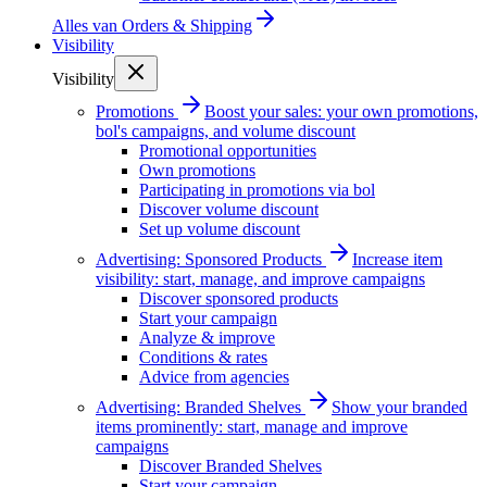
Alles van
Orders & Shipping
Visibility
Visibility
Promotions
Boost your sales: your own promotions,
bol's campaigns, and volume discount
Promotional opportunities
Own promotions
Participating in promotions via bol
Discover volume discount
Set up volume discount
Advertising: Sponsored Products
Increase item
visibility: start, manage, and improve campaigns
Discover sponsored products
Start your campaign
Analyze & improve
Conditions & rates
Advice from agencies
Advertising: Branded Shelves
Show your branded
items prominently: start, manage and improve
campaigns
Discover Branded Shelves
Start your campaign