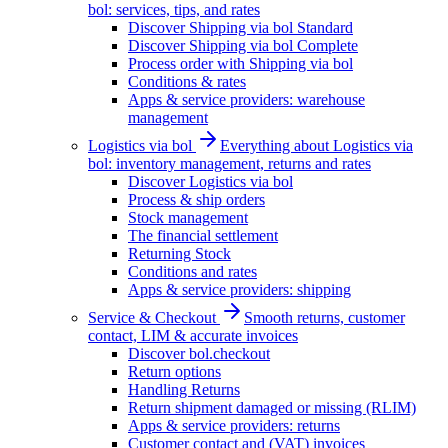
bol: services, tips, and rates
Discover Shipping via bol Standard
Discover Shipping via bol Complete
Process order with Shipping via bol
Conditions & rates
Apps & service providers: warehouse
management
Logistics via bol
Everything about Logistics via
bol: inventory management, returns and rates
Discover Logistics via bol
Process & ship orders
Stock management
The financial settlement
Returning Stock
Conditions and rates
Apps & service providers: shipping
Service & Checkout
Smooth returns, customer
contact, LIM & accurate invoices
Discover bol.checkout
Return options
Handling Returns
Return shipment damaged or missing (RLIM)
Apps & service providers: returns
Customer contact and (VAT) invoices