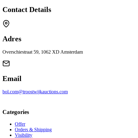
Contact Details
Adres
Overschiestraat 59, 1062 XD Amsterdam
Email
bol.com@troostwijkauctions.com
Categories
Offer
Orders & Shipping
Visibility