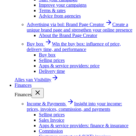
Improve your campaigns
Terms & rates
Advice from agencies
Advertising via bol: Brand Page Creator
Create a
unique brand page and strengthen your online presence
About the Brand Page Creator
Buy box
Win the buy box: influence of price,
delivery time, and performance
Buy box
Selling prices
Apps & service providers: price
Delivery time
Alles van
Visibility
Finances
Finances
Income & Payments
Insight into your income:
prices, invoices, commission, and payments
Selling prices
Sales Invoice
Apps & service providers: finance & insurance
Commission