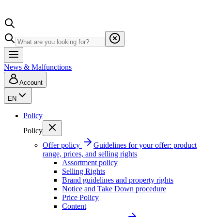
News & Malfunctions
Account
EN
Policy
Policy
Offer policy
Guidelines for your offer: product
range, prices, and selling rights
Assortment policy
Selling Rights
Brand guidelines and property rights
Notice and Take Down procedure
Price Policy
Content