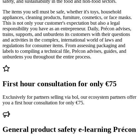
safety, and sustainability in the food and non-food sectors.
The items you sell must be safe, whether it's toys, household
appliances, cleaning products, furniture, cosmetics, or face masks.
This is not only your customer's expectation but also a legal
responsibility you have as an entrepreneur. Daily, Précon advises,
trains, supports, and unburdens its customers with their questions
and activities in the complex, international world of laws and
regulations for consumer items. From assessing packaging and
labels to compiling a technical file, Précon advises, guides, and
unburdens you throughout the entire process.
First hour consultation for only €75
Exclusively for partners selling via bol, our ecosystem partners offer
you a first hour consultation for only €75.
General product safety e-learning Précon