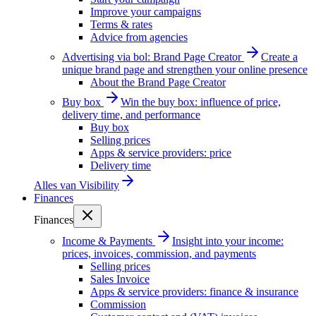
Improve your campaigns
Terms & rates
Advice from agencies
Advertising via bol: Brand Page Creator
Create a
unique brand page and strengthen your online presence
About the Brand Page Creator
Buy box
Win the buy box: influence of price,
delivery time, and performance
Buy box
Selling prices
Apps & service providers: price
Delivery time
Alles van
Visibility
Finances
Finances
Income & Payments
Insight into your income:
prices, invoices, commission, and payments
Selling prices
Sales Invoice
Apps & service providers: finance & insurance
Commission