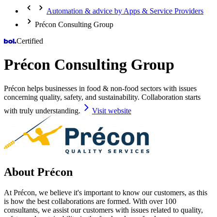
Automation & advice by Apps & Service Providers
Précon Consulting Group
Certified
Précon Consulting Group
Précon helps businesses in food & non-food sectors with issues
concerning quality, safety, and sustainability. Collaboration starts
with truly understanding.
Visit website
About Précon
At Précon, we believe it's important to know our customers, as this
is how the best collaborations are formed. With over 100
consultants, we assist our customers with issues related to quality,