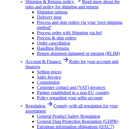
Shipping & Returns policy
Read more about the
rules and policy for shipping and returns
Shipping options
Delivery time
Process and ship orders via your 'own shipping
method'
Process order with Shipping via bol
Process & ship orders
Order cancellation
Handling Returns
Return shipment damaged or missing (RLIM)
Account & Finance
Rules for your account and
finances
Selling prices
Sales Invoice
Commission
Customer contact and (VAT) invoices
Partner established in a non-EU country
Policy regarding your seller account
Regulation
Comply with all regulation for your
assortiment
General Product Safety Regulation
General Data Protection Regulation (GDPR)
European information obligations (DAC7)