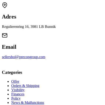
Adres
Regulierenring 16, 3981 LB Bunnik
Email
sellersbol@precongroup.com
Categories
Offer
Orders & Shipping
Visibility
Finances
Policy
News & Malfunctions