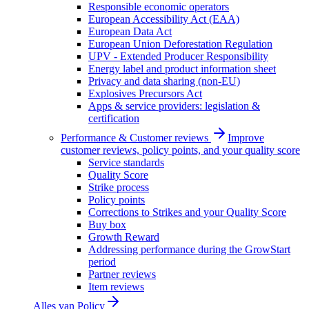
Responsible economic operators
European Accessibility Act (EAA)
European Data Act
European Union Deforestation Regulation
UPV - Extended Producer Responsibility
Energy label and product information sheet
Privacy and data sharing (non-EU)
Explosives Precursors Act
Apps & service providers: legislation &
certification
Performance & Customer reviews
Improve
customer reviews, policy points, and your quality score
Service standards
Quality Score
Strike process
Policy points
Corrections to Strikes and your Quality Score
Buy box
Growth Reward
Addressing performance during the GrowStart
period
Partner reviews
Item reviews
Alles van
Policy