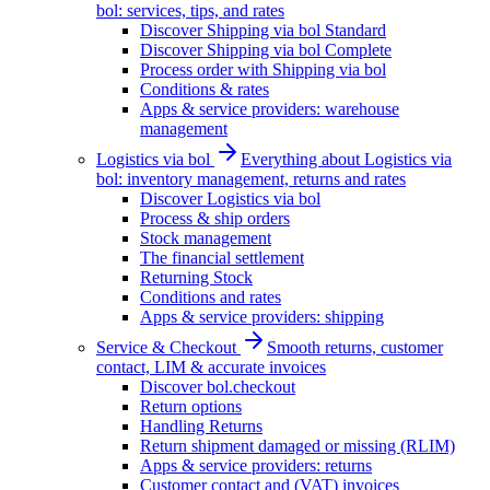
bol: services, tips, and rates
Discover Shipping via bol Standard
Discover Shipping via bol Complete
Process order with Shipping via bol
Conditions & rates
Apps & service providers: warehouse
management
Logistics via bol
Everything about Logistics via
bol: inventory management, returns and rates
Discover Logistics via bol
Process & ship orders
Stock management
The financial settlement
Returning Stock
Conditions and rates
Apps & service providers: shipping
Service & Checkout
Smooth returns, customer
contact, LIM & accurate invoices
Discover bol.checkout
Return options
Handling Returns
Return shipment damaged or missing (RLIM)
Apps & service providers: returns
Customer contact and (VAT) invoices