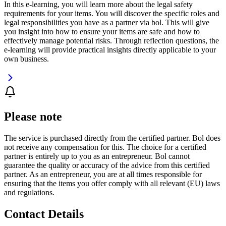
In this e-learning, you will learn more about the legal safety
requirements for your items. You will discover the specific roles and
legal responsibilities you have as a partner via bol. This will give
you insight into how to ensure your items are safe and how to
effectively manage potential risks. Through reflection questions, the
e-learning will provide practical insights directly applicable to your
own business.
Please note
The service is purchased directly from the certified partner. Bol does
not receive any compensation for this. The choice for a certified
partner is entirely up to you as an entrepreneur. Bol cannot
guarantee the quality or accuracy of the advice from this certified
partner. As an entrepreneur, you are at all times responsible for
ensuring that the items you offer comply with all relevant (EU) laws
and regulations.
Contact Details