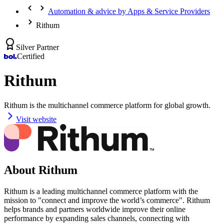
Automation & advice by Apps & Service Providers
Rithum
Silver Partner
Certified
Rithum
Rithum is the multichannel commerce platform for global growth.
Visit website
About Rithum
Rithum is a leading multichannel commerce platform with the
mission to "connect and improve the world’s commerce". Rithum
helps brands and partners worldwide improve their online
performance by expanding sales channels, connecting with