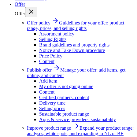
Offer
Offer
Offer policy
Guidelines for your offer: product
range, prices, and selling rights
Assortment policy
Selling Rights
Brand guidelines and property rights
Notice and Take Down procedure
Price Policy
Content
Publish offer
Manage your offer: add items, get
online, and content
Add item
My offer is not going online
Content
Certified partners: content
Delivery time
Selling prices
Sustainable product range
Apps & service providers: sustainability
Improve product range
Expand your product range:
analyses, white spots, and expanding to NL or BE