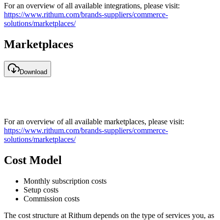
For an overview of all available integrations, please visit:
https://www.rithum.com/brands-suppliers/commerce-
solutions/marketplaces/
Marketplaces
Download
For an overview of all available marketplaces, please visit:
https://www.rithum.com/brands-suppliers/commerce-
solutions/marketplaces/
Cost Model
Monthly subscription costs
Setup costs
Commission costs
The cost structure at Rithum depends on the type of services you, as