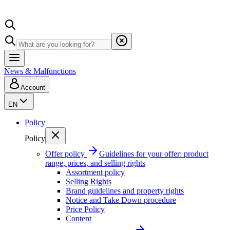
News & Malfunctions
Account
EN
Policy
Policy
Offer policy
Guidelines for your offer: product
range, prices, and selling rights
Assortment policy
Selling Rights
Brand guidelines and property rights
Notice and Take Down procedure
Price Policy
Content