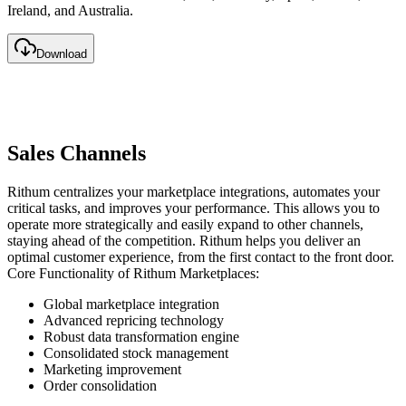
Ireland, and Australia.
Download
Sales Channels
Rithum centralizes your marketplace integrations, automates your
critical tasks, and improves your performance. This allows you to
operate more strategically and easily expand to other channels,
staying ahead of the competition. Rithum helps you deliver an
optimal customer experience, from the first contact to the front door.
Core Functionality of Rithum Marketplaces:
Global marketplace integration
Advanced repricing technology
Robust data transformation engine
Consolidated stock management
Marketing improvement
Order consolidation