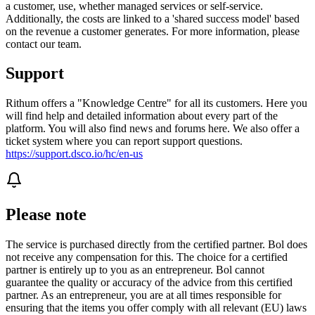
a customer, use, whether managed services or self-service.
Additionally, the costs are linked to a 'shared success model' based
on the revenue a customer generates. For more information, please
contact our team.
Support
Rithum offers a "Knowledge Centre" for all its customers. Here you
will find help and detailed information about every part of the
platform. You will also find news and forums here. We also offer a
ticket system where you can report support questions.
https://support.dsco.io/hc/en-us
Please note
The service is purchased directly from the certified partner. Bol does
not receive any compensation for this. The choice for a certified
partner is entirely up to you as an entrepreneur. Bol cannot
guarantee the quality or accuracy of the advice from this certified
partner. As an entrepreneur, you are at all times responsible for
ensuring that the items you offer comply with all relevant (EU) laws