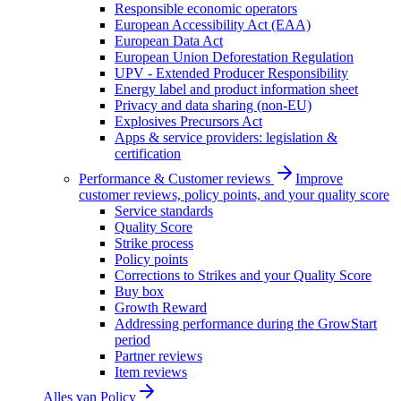
Responsible economic operators
European Accessibility Act (EAA)
European Data Act
European Union Deforestation Regulation
UPV - Extended Producer Responsibility
Energy label and product information sheet
Privacy and data sharing (non-EU)
Explosives Precursors Act
Apps & service providers: legislation &
certification
Performance & Customer reviews
Improve
customer reviews, policy points, and your quality score
Service standards
Quality Score
Strike process
Policy points
Corrections to Strikes and your Quality Score
Buy box
Growth Reward
Addressing performance during the GrowStart
period
Partner reviews
Item reviews
Alles van
Policy