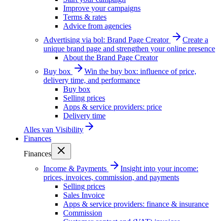
Improve your campaigns
Terms & rates
Advice from agencies
Advertising via bol: Brand Page Creator
Create a
unique brand page and strengthen your online presence
About the Brand Page Creator
Buy box
Win the buy box: influence of price,
delivery time, and performance
Buy box
Selling prices
Apps & service providers: price
Delivery time
Alles van
Visibility
Finances
Finances
Income & Payments
Insight into your income:
prices, invoices, commission, and payments
Selling prices
Sales Invoice
Apps & service providers: finance & insurance
Commission