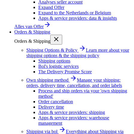
Analyses seller account
Expand Offer
Expand to the Netherlands or Belgium
Apps & service providers: data & insights
Alles van
Offer
Orders & Shipping
Orders & Shipping
Shipping Options & Policy
Learn more about your
shipping options & the shipping policy
Shipping options
Bol's logistic services
The Delivery Promise Score
Own shipping method
Manage your shipping:
orders, delivery time, cancellation, and order labels
Process and ship orders via your 'own shipping
method'
Order cancellation
Delivery time
Apps & service providers: shipping
Apps & service providers: warehouse
management
Shipping via bol
Everything about Shipping via