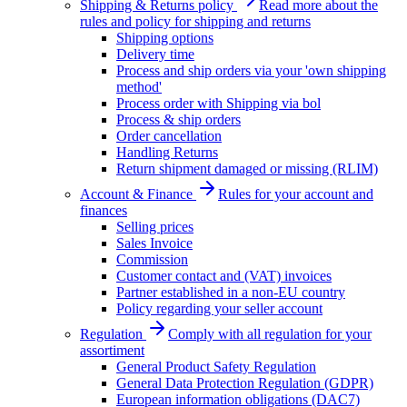
Shipping & Returns policy
Read more about the
rules and policy for shipping and returns
Shipping options
Delivery time
Process and ship orders via your 'own shipping
method'
Process order with Shipping via bol
Process & ship orders
Order cancellation
Handling Returns
Return shipment damaged or missing (RLIM)
Account & Finance
Rules for your account and
finances
Selling prices
Sales Invoice
Commission
Customer contact and (VAT) invoices
Partner established in a non-EU country
Policy regarding your seller account
Regulation
Comply with all regulation for your
assortiment
General Product Safety Regulation
General Data Protection Regulation (GDPR)
European information obligations (DAC7)