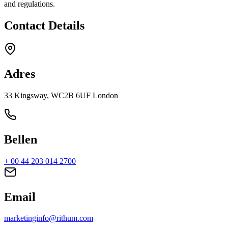
and regulations.
Contact Details
Adres
33 Kingsway, WC2B 6UF London
Bellen
+ 00 44 203 014 2700
Email
marketinginfo@rithum.com