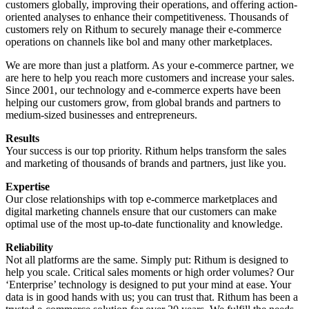
customers globally, improving their operations, and offering action-
oriented analyses to enhance their competitiveness. Thousands of
customers rely on Rithum to securely manage their e-commerce
operations on channels like bol and many other marketplaces.
We are more than just a platform. As your e-commerce partner, we
are here to help you reach more customers and increase your sales.
Since 2001, our technology and e-commerce experts have been
helping our customers grow, from global brands and partners to
medium-sized businesses and entrepreneurs.
Results
Your success is our top priority. Rithum helps transform the sales
and marketing of thousands of brands and partners, just like you.
Expertise
Our close relationships with top e-commerce marketplaces and
digital marketing channels ensure that our customers can make
optimal use of the most up-to-date functionality and knowledge.
Reliability
Not all platforms are the same. Simply put: Rithum is designed to
help you scale. Critical sales moments or high order volumes? Our
‘Enterprise’ technology is designed to put your mind at ease. Your
data is in good hands with us; you can trust that. Rithum has been a