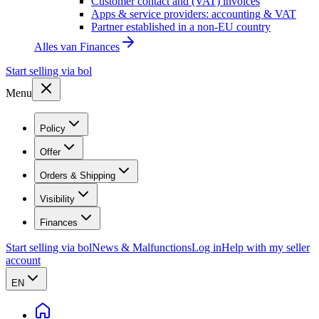
Customer contact and (VAT) invoices
Apps & service providers: accounting & VAT
Partner established in a non-EU country
Alles van
Finances
Start selling via bol
Menu
Policy
Offer
Orders & Shipping
Visibility
Finances
Start selling via bol
News & Malfunctions
Log in
Help with my seller
account
EN