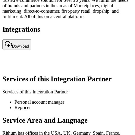
trusted e-commerce solution for over 20 years. We fulfill the needs
of brands and partners in the areas of Marketplaces, digital
marketing, direct-to-consumer, first-party retail, dropship, and
fulfillment. All of this on a central platform.
Integrations
Download
Services of this Integration Partner
Services of this Integration Partner
Personal account manager
Repricer
Service Area and Language
Rithum has offices in the USA, UK, Germany, Spain, France,