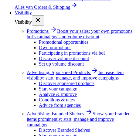
Alles van
Orders & Shipping
Visibility
Visibility
Promotions
Boost your sales: your own promotions,
bol's campaigns, and volume discount
Promotional opportunities
Own promotions
Participating in promotions via bol
Discover volume discount
Set up volume discount
Advertising: Sponsored Products
Increase item
visibility: start, manage, and improve campaigns
Discover sponsored products
Start your campaign
Analyze & improve
Conditions & rates
Advice from agencies
Advertising: Branded Shelves
Show your branded
items prominently: start, manage and improve
campaigns
Discover Branded Shelves
Start your campaign