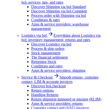
bol: services, tips, and rates
Discover Shipping via bol Standard
Discover Shipping via bol Complete
Process order with Shipping via bol
Conditions & rates
Apps & service providers: warehouse
management
Logistics via bol
Everything about Logistics via
bol: inventory management, returns and rates
Discover Logistics via bol
Process & ship orders
Stock management
The financial settlement
Returning Stock
Conditions and rates
Apps & service providers: shipping
Service & Checkout
Smooth returns, customer
contact, LIM & accurate invoices
Discover bol.checkout
Return options
Handling Returns
Return shipment damaged or missing (RLIM)
Apps & service providers: returns
Customer contact and (VAT) invoices