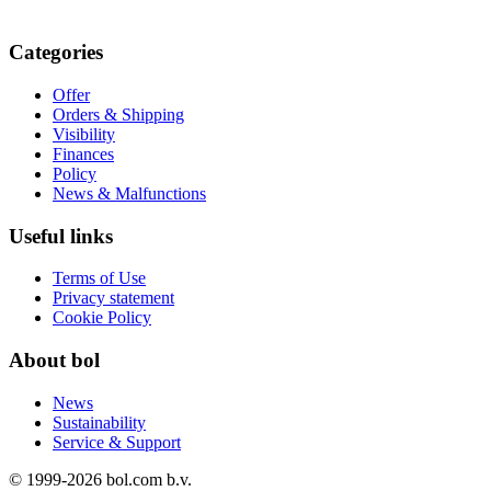
Categories
Offer
Orders & Shipping
Visibility
Finances
Policy
News & Malfunctions
Useful links
Terms of Use
Privacy statement
Cookie Policy
About bol
News
Sustainability
Service & Support
© 1999-
2026
bol.com b.v.