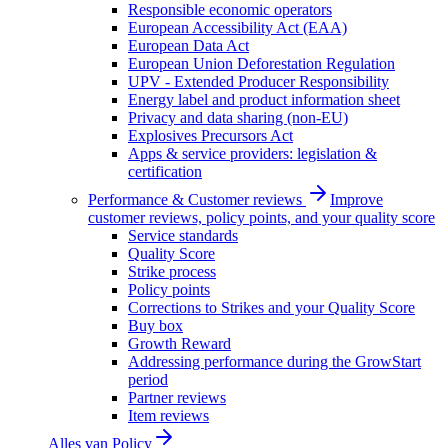
Responsible economic operators
European Accessibility Act (EAA)
European Data Act
European Union Deforestation Regulation
UPV - Extended Producer Responsibility
Energy label and product information sheet
Privacy and data sharing (non-EU)
Explosives Precursors Act
Apps & service providers: legislation &
certification
Performance & Customer reviews
Improve
customer reviews, policy points, and your quality score
Service standards
Quality Score
Strike process
Policy points
Corrections to Strikes and your Quality Score
Buy box
Growth Reward
Addressing performance during the GrowStart
period
Partner reviews
Item reviews
Alles van
Policy