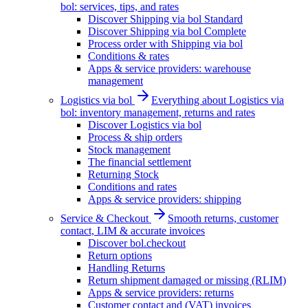
bol: services, tips, and rates
Discover Shipping via bol Standard
Discover Shipping via bol Complete
Process order with Shipping via bol
Conditions & rates
Apps & service providers: warehouse
management
Logistics via bol
Everything about Logistics via
bol: inventory management, returns and rates
Discover Logistics via bol
Process & ship orders
Stock management
The financial settlement
Returning Stock
Conditions and rates
Apps & service providers: shipping
Service & Checkout
Smooth returns, customer
contact, LIM & accurate invoices
Discover bol.checkout
Return options
Handling Returns
Return shipment damaged or missing (RLIM)
Apps & service providers: returns
Customer contact and (VAT) invoices