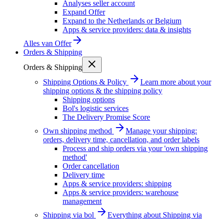
Analyses seller account
Expand Offer
Expand to the Netherlands or Belgium
Apps & service providers: data & insights
Alles van
Offer
Orders & Shipping
Orders & Shipping
Shipping Options & Policy
Learn more about your
shipping options & the shipping policy
Shipping options
Bol's logistic services
The Delivery Promise Score
Own shipping method
Manage your shipping:
orders, delivery time, cancellation, and order labels
Process and ship orders via your 'own shipping
method'
Order cancellation
Delivery time
Apps & service providers: shipping
Apps & service providers: warehouse
management
Shipping via bol
Everything about Shipping via