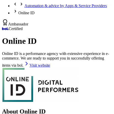
Automation & advice by Apps & Service Providers
Online ID
Ambassador
Certified
Online ID
Online ID is a performance agency with extensive experience in e-
commerce. We are ready to support you in successfully offering
items via bol.
Visit website
About Online ID