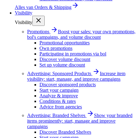
Alles van
Orders & Shipping
Visibility
Visibility
Promotions
Boost your sales: your own promotions,
bol's campaigns, and volume discount
Promotional opportunities
Own promotions
Participating in promotions via bol
Discover volume discount
Set up volume discount
Advertising: Sponsored Products
Increase item
visibility: start, manage, and improve campaigns
Discover sponsored products
Start your campaign
Analyze & improve
Conditions & rates
Advice from agencies
Advertising: Branded Shelves
Show your branded
items prominently: start, manage and improve
campaigns
Discover Branded Shelves
Start your campaign