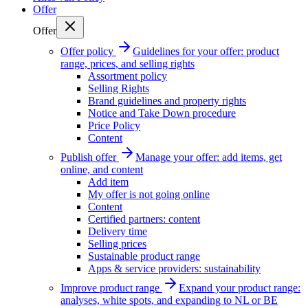
Offer
Offer
Offer policy
Guidelines for your offer: product
range, prices, and selling rights
Assortment policy
Selling Rights
Brand guidelines and property rights
Notice and Take Down procedure
Price Policy
Content
Publish offer
Manage your offer: add items, get
online, and content
Add item
My offer is not going online
Content
Certified partners: content
Delivery time
Selling prices
Sustainable product range
Apps & service providers: sustainability
Improve product range
Expand your product range:
analyses, white spots, and expanding to NL or BE