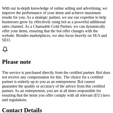
With our in-depth knowledge of online selling and advertising, we
improve the performance of your items and achieve maximum
results for you. As a strategic partner, we use our expertise to help
businesses grow by effectively using bol as a powerful additional
sales channel. As a Channable Gold Partner, we can dynamically
offer your items, ensuring that the bol offer changes with the
website. Besides marketplaces, we also focus heavily on SEA and
SEO.
Please note
The service is purchased directly from the certified partner. Bol does
not receive any compensation for this. The choice for a certified
partner is entirely up to you as an entrepreneur. Bol cannot
guarantee the quality or accuracy of the advice from this certified
partner. As an entrepreneur, you are at all times responsible for
ensuring that the items you offer comply with all relevant (EU) laws
and regulations.
Contact Details