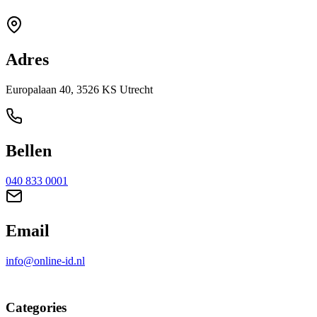
Adres
Europalaan 40, 3526 KS Utrecht
Bellen
040 833 0001
Email
info@online-id.nl
Categories