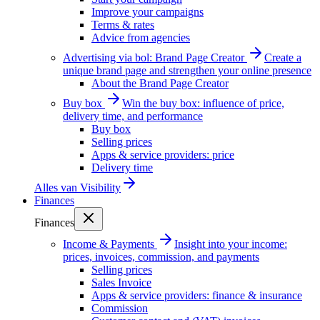
Improve your campaigns
Terms & rates
Advice from agencies
Advertising via bol: Brand Page Creator
Create a
unique brand page and strengthen your online presence
About the Brand Page Creator
Buy box
Win the buy box: influence of price,
delivery time, and performance
Buy box
Selling prices
Apps & service providers: price
Delivery time
Alles van
Visibility
Finances
Finances
Income & Payments
Insight into your income:
prices, invoices, commission, and payments
Selling prices
Sales Invoice
Apps & service providers: finance & insurance
Commission