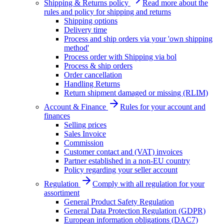
Shipping & Returns policy
Read more about the
rules and policy for shipping and returns
Shipping options
Delivery time
Process and ship orders via your 'own shipping
method'
Process order with Shipping via bol
Process & ship orders
Order cancellation
Handling Returns
Return shipment damaged or missing (RLIM)
Account & Finance
Rules for your account and
finances
Selling prices
Sales Invoice
Commission
Customer contact and (VAT) invoices
Partner established in a non-EU country
Policy regarding your seller account
Regulation
Comply with all regulation for your
assortiment
General Product Safety Regulation
General Data Protection Regulation (GDPR)
European information obligations (DAC7)