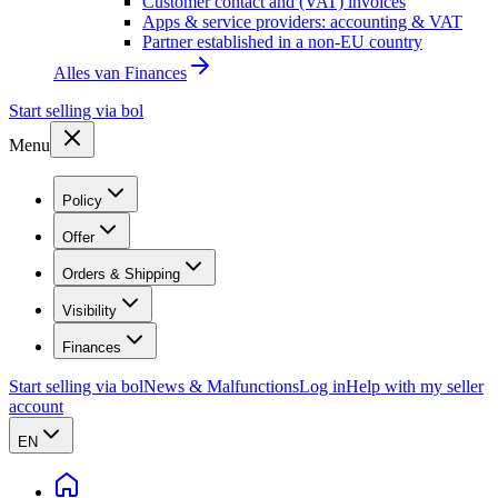
Customer contact and (VAT) invoices
Apps & service providers: accounting & VAT
Partner established in a non-EU country
Alles van
Finances
Start selling via bol
Menu
Policy
Offer
Orders & Shipping
Visibility
Finances
Start selling via bol
News & Malfunctions
Log in
Help with my seller
account
EN