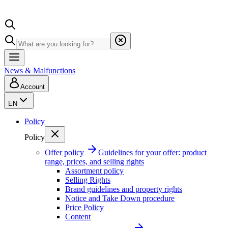
News & Malfunctions
Account
EN
Policy
Policy
Offer policy
Guidelines for your offer: product
range, prices, and selling rights
Assortment policy
Selling Rights
Brand guidelines and property rights
Notice and Take Down procedure
Price Policy
Content