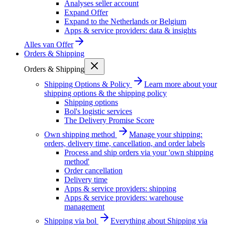
Analyses seller account
Expand Offer
Expand to the Netherlands or Belgium
Apps & service providers: data & insights
Alles van
Offer
Orders & Shipping
Orders & Shipping
Shipping Options & Policy
Learn more about your
shipping options & the shipping policy
Shipping options
Bol's logistic services
The Delivery Promise Score
Own shipping method
Manage your shipping:
orders, delivery time, cancellation, and order labels
Process and ship orders via your 'own shipping
method'
Order cancellation
Delivery time
Apps & service providers: shipping
Apps & service providers: warehouse
management
Shipping via bol
Everything about Shipping via