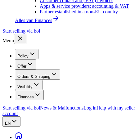
Customer contact and (VAT) invoices
Apps & service providers: accounting & VAT
Partner established in a non-EU country
Alles van
Finances
Start selling via bol
Menu
Policy
Offer
Orders & Shipping
Visibility
Finances
Start selling via bol
News & Malfunctions
Log in
Help with my seller
account
EN