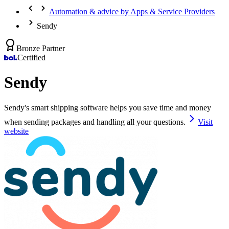
Automation & advice by Apps & Service Providers
Sendy
Bronze Partner
Certified
Sendy
Sendy's smart shipping software helps you save time and money
when sending packages and handling all your questions.
Visit
website