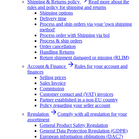
Shipping & Returns policy
Read more about the
rules and policy for shipping and returns
Shipping options
Delivery time
Process and ship orders via your 'own shipping
method'
Process order with Shipping via bol
Process & ship orders
Order cancellation
Handling Returns
Return shipment damaged or missing (RLIM)
Account & Finance
Rules for your account and
finances
Selling prices
Sales Invoice
Commission
Customer contact and (VAT) invoices
Partner established in a non-EU country
Policy regarding your seller account
Regulation
Comply with all regulation for your
assortiment
General Product Safety Regulation
General Data Protection Regulation (GDPR)
European information obligations (DAC7)