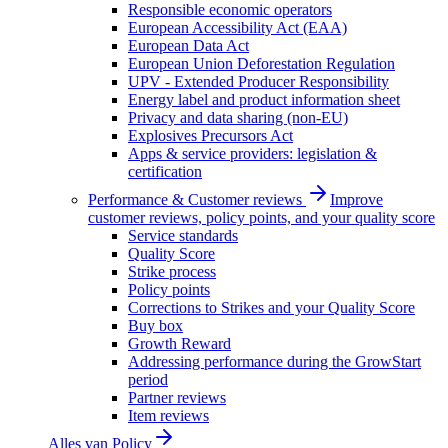
Responsible economic operators
European Accessibility Act (EAA)
European Data Act
European Union Deforestation Regulation
UPV - Extended Producer Responsibility
Energy label and product information sheet
Privacy and data sharing (non-EU)
Explosives Precursors Act
Apps & service providers: legislation &
certification
Performance & Customer reviews
Improve
customer reviews, policy points, and your quality score
Service standards
Quality Score
Strike process
Policy points
Corrections to Strikes and your Quality Score
Buy box
Growth Reward
Addressing performance during the GrowStart
period
Partner reviews
Item reviews
Alles van
Policy