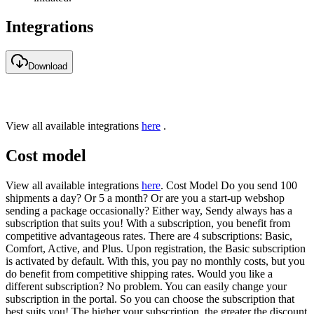
Integrations
Download
View all available integrations
here
.
Cost model
View all available integrations
here
. Cost Model Do you send 100
shipments a day? Or 5 a month? Or are you a start-up webshop
sending a package occasionally? Either way, Sendy always has a
subscription that suits you! With a subscription, you benefit from
competitive advantageous rates. There are 4 subscriptions: Basic,
Comfort, Active, and Plus. Upon registration, the Basic subscription
is activated by default. With this, you pay no monthly costs, but you
do benefit from competitive shipping rates. Would you like a
different subscription? No problem. You can easily change your
subscription in the portal. So you can choose the subscription that
best suits you! The higher your subscription, the greater the discount