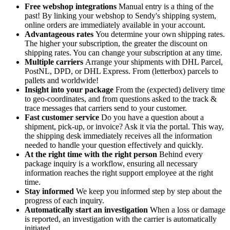
Free webshop integrations
Manual entry is a thing of the
past! By linking your webshop to Sendy's shipping system,
online orders are immediately available in your account.
Advantageous rates
You determine your own shipping rates.
The higher your subscription, the greater the discount on
shipping rates. You can change your subscription at any time.
Multiple carriers
Arrange your shipments with DHL Parcel,
PostNL, DPD, or DHL Express. From (letterbox) parcels to
pallets and worldwide!
Insight into your package
From the (expected) delivery time
to geo-coordinates, and from questions asked to the track &
trace messages that carriers send to your customer.
Fast customer service
Do you have a question about a
shipment, pick-up, or invoice? Ask it via the portal. This way,
the shipping desk immediately receives all the information
needed to handle your question effectively and quickly.
At the right time with the right person
Behind every
package inquiry is a workflow, ensuring all necessary
information reaches the right support employee at the right
time.
Stay informed
We keep you informed step by step about the
progress of each inquiry.
Automatically start an investigation
When a loss or damage
is reported, an investigation with the carrier is automatically
initiated.