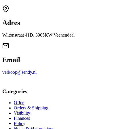
Adres
Wiltonstraat 41D, 3905KW Veenendaal
Email
verkoop@sendy.nl
Categories
Offer
Orders & Shipping
Visibility
Finances
Policy
News & Malfunctions