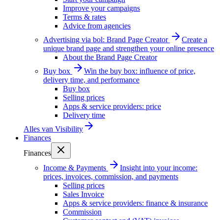
Improve your campaigns
Terms & rates
Advice from agencies
Advertising via bol: Brand Page Creator
Create a
unique brand page and strengthen your online presence
About the Brand Page Creator
Buy box
Win the buy box: influence of price,
delivery time, and performance
Buy box
Selling prices
Apps & service providers: price
Delivery time
Alles van
Visibility
Finances
Finances
Income & Payments
Insight into your income:
prices, invoices, commission, and payments
Selling prices
Sales Invoice
Apps & service providers: finance & insurance
Commission