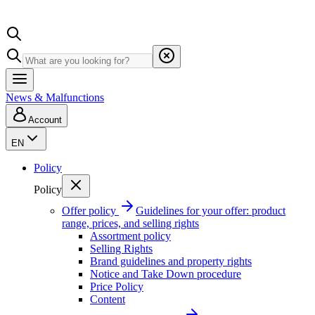
News & Malfunctions
Account
EN
Policy
Policy
Offer policy
Guidelines for your offer: product
range, prices, and selling rights
Assortment policy
Selling Rights
Brand guidelines and property rights
Notice and Take Down procedure
Price Policy
Content