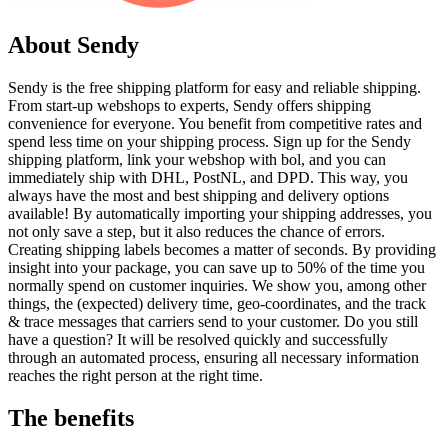
About Sendy
Sendy is the free shipping platform for easy and reliable shipping.
From start-up webshops to experts, Sendy offers shipping
convenience for everyone. You benefit from competitive rates and
spend less time on your shipping process. Sign up for the Sendy
shipping platform, link your webshop with bol, and you can
immediately ship with DHL, PostNL, and DPD. This way, you
always have the most and best shipping and delivery options
available! By automatically importing your shipping addresses, you
not only save a step, but it also reduces the chance of errors.
Creating shipping labels becomes a matter of seconds. By providing
insight into your package, you can save up to 50% of the time you
normally spend on customer inquiries. We show you, among other
things, the (expected) delivery time, geo-coordinates, and the track
& trace messages that carriers send to your customer. Do you still
have a question? It will be resolved quickly and successfully
through an automated process, ensuring all necessary information
reaches the right person at the right time.
The benefits