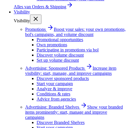
Alles van
Orders & Shipping
Visibility
Visibility
Promotions
Boost your sales: your own promotions,
bol's campaigns, and volume discount
Promotional opportunities
Own promotions
Participating in promotions via bol
Discover volume discount
Set up volume discount
Advertising: Sponsored Products
Increase item
visibility: start, manage, and improve campaigns
Discover sponsored products
Start your campaign
Analyze & improve
Conditions & rates
Advice from agencies
Advertising: Branded Shelves
Show your branded
items prominently: start, manage and improve
campaigns
Discover Branded Shelves
Start your campaign