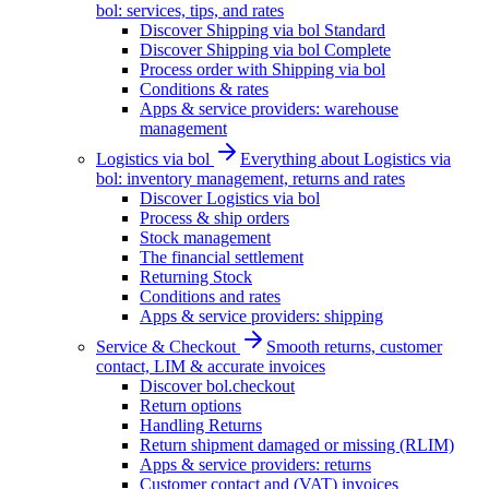
bol: services, tips, and rates
Discover Shipping via bol Standard
Discover Shipping via bol Complete
Process order with Shipping via bol
Conditions & rates
Apps & service providers: warehouse
management
Logistics via bol
Everything about Logistics via
bol: inventory management, returns and rates
Discover Logistics via bol
Process & ship orders
Stock management
The financial settlement
Returning Stock
Conditions and rates
Apps & service providers: shipping
Service & Checkout
Smooth returns, customer
contact, LIM & accurate invoices
Discover bol.checkout
Return options
Handling Returns
Return shipment damaged or missing (RLIM)
Apps & service providers: returns
Customer contact and (VAT) invoices