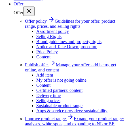
Offer
Offer
Offer policy
Guidelines for your offer: product
range, prices, and selling rights
Assortment policy
Selling Rights
Brand guidelines and property rights
Notice and Take Down procedure
Price Policy
Content
Publish offer
Manage your offer: add items, get
online, and content
Add item
My offer is not going online
Content
Certified partners: content
Delivery time
Selling prices
Sustainable product range
Apps & service providers: sustainability
Improve product range
Expand your product range:
analyses, white spots, and expanding to NL or BE