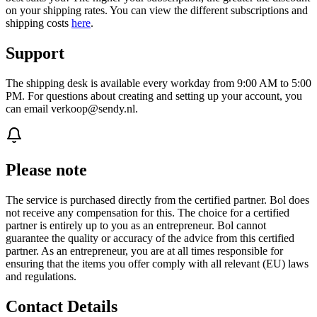
on your shipping rates. You can view the different subscriptions and
shipping costs
here
.
Support
The shipping desk is available every workday from 9:00 AM to 5:00
PM. For questions about creating and setting up your account, you
can email verkoop@sendy.nl.
Please note
The service is purchased directly from the certified partner. Bol does
not receive any compensation for this. The choice for a certified
partner is entirely up to you as an entrepreneur. Bol cannot
guarantee the quality or accuracy of the advice from this certified
partner. As an entrepreneur, you are at all times responsible for
ensuring that the items you offer comply with all relevant (EU) laws
and regulations.
Contact Details