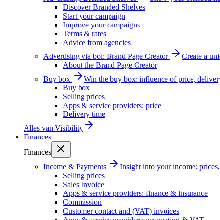
Discover Branded Shelves
Start your campaign
Improve your campaigns
Terms & rates
Advice from agencies
Advertising via bol: Brand Page Creator
Create a un
About the Brand Page Creator
Buy box
Win the buy box: influence of price, delive
Buy box
Selling prices
Apps & service providers: price
Delivery time
Alles van
Visibility
Finances
Finances
Income & Payments
Insight into your income: price
Selling prices
Sales Invoice
Apps & service providers: finance & insurance
Commission
Customer contact and (VAT) invoices
Apps & service providers: accounting & VAT