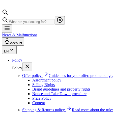
News & Malfunctions
Account
EN
Policy
Policy
Offer policy
Guidelines for your offer: product range, 
Assortment policy
Selling Rights
Brand guidelines and property rights
Notice and Take Down procedure
Price Policy
Content
Shipping & Returns policy
Read more about the rules