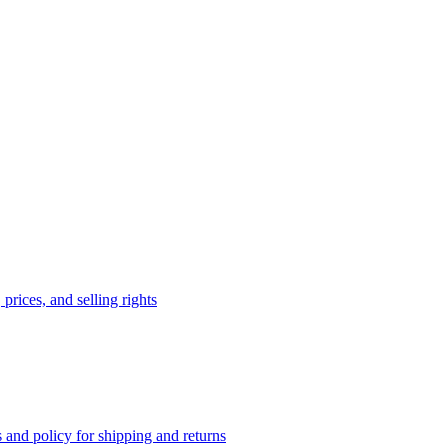
prices, and selling rights
 and policy for shipping and returns