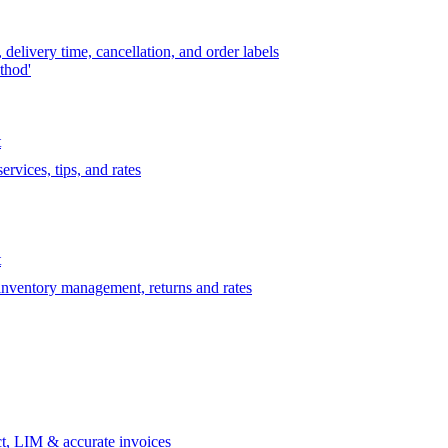
delivery time, cancellation, and order labels
thod'
t
rvices, tips, and rates
t
 inventory management, returns and rates
t, LIM & accurate invoices