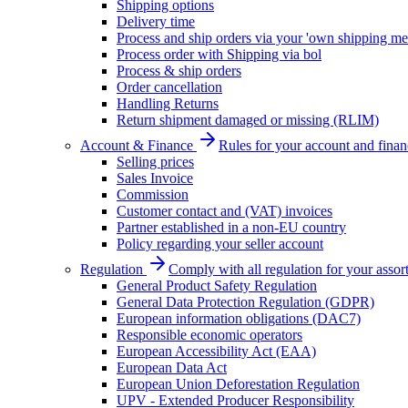
Shipping options
Delivery time
Process and ship orders via your 'own shipping me
Process order with Shipping via bol
Process & ship orders
Order cancellation
Handling Returns
Return shipment damaged or missing (RLIM)
Account & Finance
Rules for your account and finan
Selling prices
Sales Invoice
Commission
Customer contact and (VAT) invoices
Partner established in a non-EU country
Policy regarding your seller account
Regulation
Comply with all regulation for your assor
General Product Safety Regulation
General Data Protection Regulation (GDPR)
European information obligations (DAC7)
Responsible economic operators
European Accessibility Act (EAA)
European Data Act
European Union Deforestation Regulation
UPV - Extended Producer Responsibility