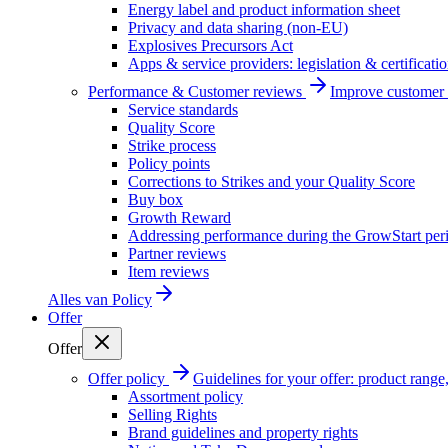
Energy label and product information sheet
Privacy and data sharing (non-EU)
Explosives Precursors Act
Apps & service providers: legislation & certificati
Performance & Customer reviews
Improve customer r
Service standards
Quality Score
Strike process
Policy points
Corrections to Strikes and your Quality Score
Buy box
Growth Reward
Addressing performance during the GrowStart per
Partner reviews
Item reviews
Alles van
Policy
Offer
Offer
Offer policy
Guidelines for your offer: product range, 
Assortment policy
Selling Rights
Brand guidelines and property rights