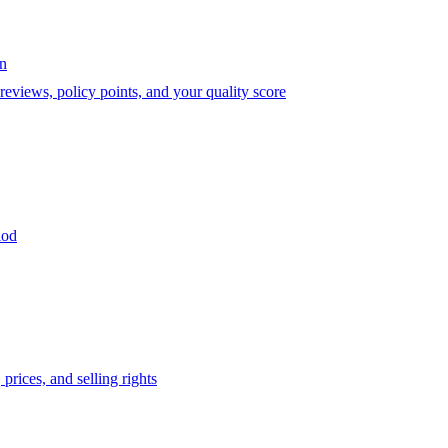
on
eviews, policy points, and your quality score
iod
prices, and selling rights