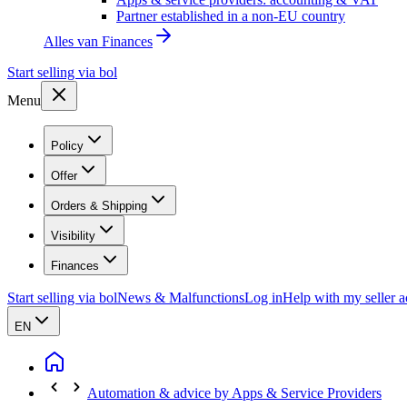
Partner established in a non-EU country
Alles van
Finances
Start selling via bol
Menu
Policy
Offer
Orders & Shipping
Visibility
Finances
Start selling via bol
News & Malfunctions
Log in
Help with my seller 
EN
Automation & advice by Apps & Service Providers