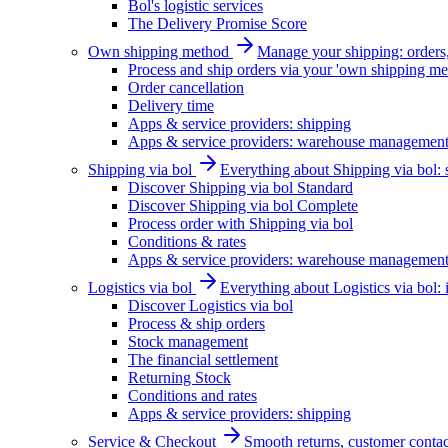
Bol's logistic services
The Delivery Promise Score
Own shipping method
Manage your shipping: orders, 
Process and ship orders via your 'own shipping me
Order cancellation
Delivery time
Apps & service providers: shipping
Apps & service providers: warehouse managemen
Shipping via bol
Everything about Shipping via bol: se
Discover Shipping via bol Standard
Discover Shipping via bol Complete
Process order with Shipping via bol
Conditions & rates
Apps & service providers: warehouse managemen
Logistics via bol
Everything about Logistics via bol:
Discover Logistics via bol
Process & ship orders
Stock management
The financial settlement
Returning Stock
Conditions and rates
Apps & service providers: shipping
Service & Checkout
Smooth returns, customer contac