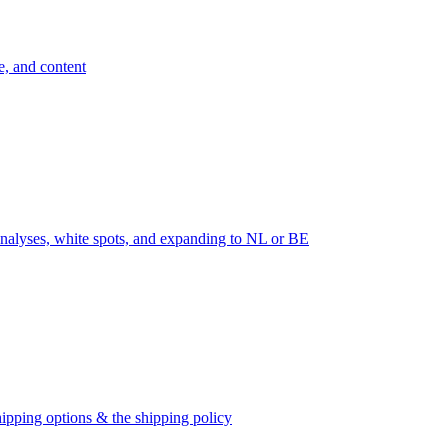
e, and content
nalyses, white spots, and expanding to NL or BE
ipping options & the shipping policy