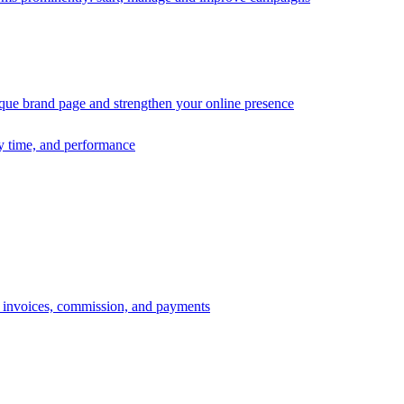
ique brand page and strengthen your online presence
ry time, and performance
s, invoices, commission, and payments