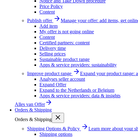
Notice and Take Down procedure
Price Policy
Content
Publish offer
Manage your offer: add items, get onlin
Add item
My offer is not going online
Content
Certified partners: content
Delivery time
Selling prices
Sustainable product range
Apps & service providers: sustainability
Improve product range
Expand your product range: a
Analyses seller account
Expand Offer
Expand to the Netherlands or Belgium
Apps & service providers: data & insights
Alles van
Offer
Orders & Shipping
Orders & Shipping
Shipping Options & Policy
Learn more about your sh
Shipping options