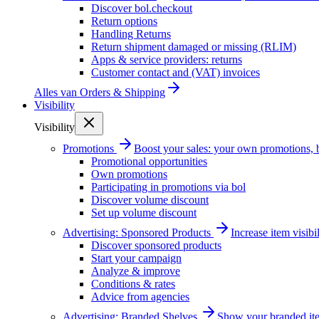
Discover bol.checkout
Return options
Handling Returns
Return shipment damaged or missing (RLIM)
Apps & service providers: returns
Customer contact and (VAT) invoices
Alles van
Orders & Shipping
Visibility
Visibility
Promotions
Boost your sales: your own promotions, 
Promotional opportunities
Own promotions
Participating in promotions via bol
Discover volume discount
Set up volume discount
Advertising: Sponsored Products
Increase item visib
Discover sponsored products
Start your campaign
Analyze & improve
Conditions & rates
Advice from agencies
Advertising: Branded Shelves
Show your branded ite