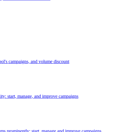
bol's campaigns, and volume discount
ility: start, manage, and improve campaigns
ms prominently: start, manage and improve campaigns