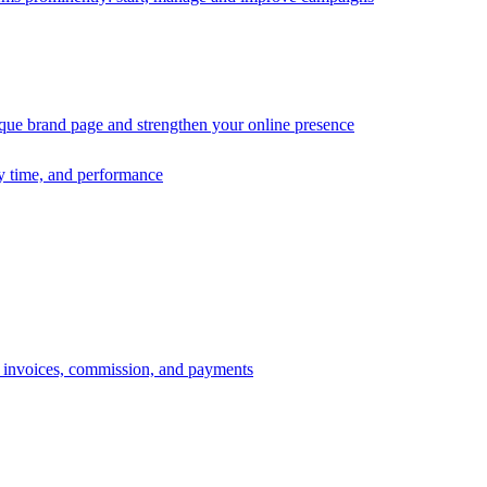
ique brand page and strengthen your online presence
ry time, and performance
s, invoices, commission, and payments