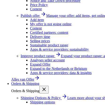
Notice and Take Down procedure
Price Policy
Content
Publish offer
Manage your offer: add items, get onlin
Add item
My offer is not going online
Content
Certified partners: content
Delivery time
Selling prices
Sustainable product range
Apps & service providers: sustainability
Improve product range
Expand your product range: a
Analyses seller account
Expand Offer
Expand to the Netherlands or Belgium
Apps & service providers: data & insights
Alles van
Offer
Orders & Shipping
Orders & Shipping
Shipping Options & Policy
Learn more about your sh
Shipping options