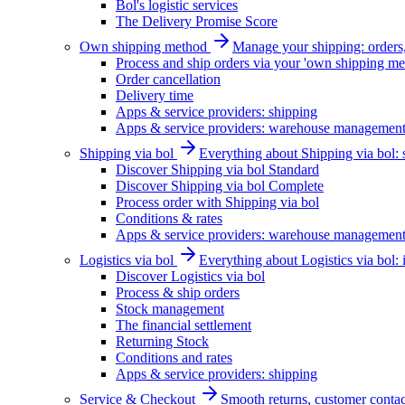
Bol's logistic services
The Delivery Promise Score
Own shipping method
Manage your shipping: orders, 
Process and ship orders via your 'own shipping me
Order cancellation
Delivery time
Apps & service providers: shipping
Apps & service providers: warehouse managemen
Shipping via bol
Everything about Shipping via bol: se
Discover Shipping via bol Standard
Discover Shipping via bol Complete
Process order with Shipping via bol
Conditions & rates
Apps & service providers: warehouse managemen
Logistics via bol
Everything about Logistics via bol:
Discover Logistics via bol
Process & ship orders
Stock management
The financial settlement
Returning Stock
Conditions and rates
Apps & service providers: shipping
Service & Checkout
Smooth returns, customer contac