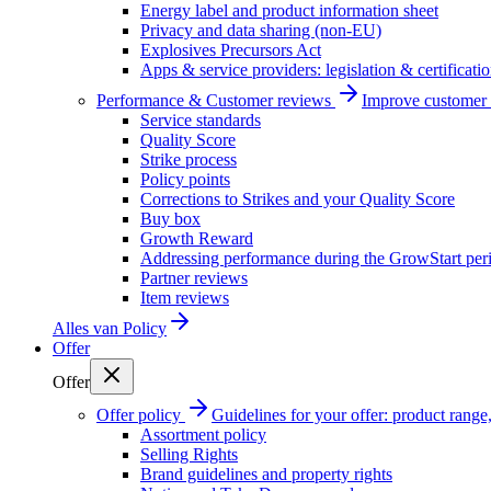
Energy label and product information sheet
Privacy and data sharing (non-EU)
Explosives Precursors Act
Apps & service providers: legislation & certificati
Performance & Customer reviews
Improve customer r
Service standards
Quality Score
Strike process
Policy points
Corrections to Strikes and your Quality Score
Buy box
Growth Reward
Addressing performance during the GrowStart per
Partner reviews
Item reviews
Alles van
Policy
Offer
Offer
Offer policy
Guidelines for your offer: product range, 
Assortment policy
Selling Rights
Brand guidelines and property rights