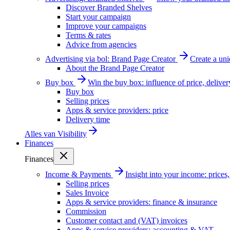
Discover Branded Shelves
Start your campaign
Improve your campaigns
Terms & rates
Advice from agencies
Advertising via bol: Brand Page Creator
Create a un
About the Brand Page Creator
Buy box
Win the buy box: influence of price, delive
Buy box
Selling prices
Apps & service providers: price
Delivery time
Alles van
Visibility
Finances
Finances
Income & Payments
Insight into your income: price
Selling prices
Sales Invoice
Apps & service providers: finance & insurance
Commission
Customer contact and (VAT) invoices
Apps & service providers: accounting & VAT