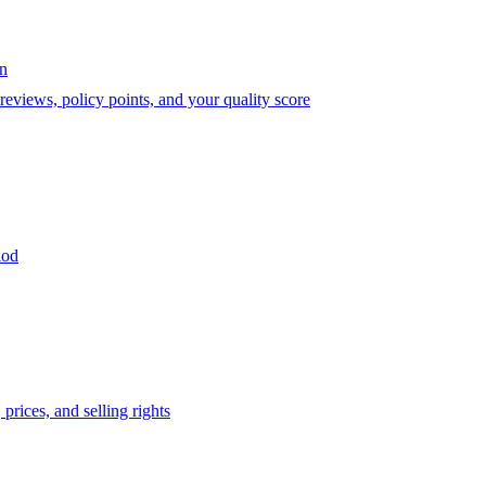
on
eviews, policy points, and your quality score
iod
prices, and selling rights