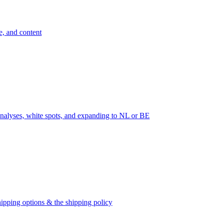
e, and content
nalyses, white spots, and expanding to NL or BE
ipping options & the shipping policy