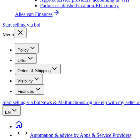
Partner established in a non-EU country
Alles van
Finances
Start selling via bol
Menu
Policy
Offer
Orders & Shipping
Visibility
Finances
Start selling via bol
News & Malfunctions
Log in
Help with my seller 
EN
Automation & advice by Apps & Service Providers