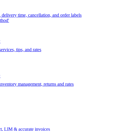
delivery time, cancellation, and order labels
thod'
t
rvices, tips, and rates
t
 inventory management, returns and rates
t, LIM & accurate invoices