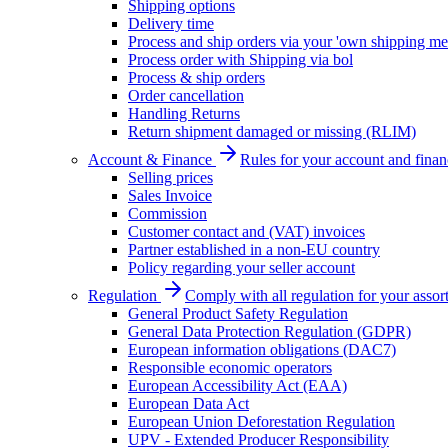
Shipping options
Delivery time
Process and ship orders via your 'own shipping me
Process order with Shipping via bol
Process & ship orders
Order cancellation
Handling Returns
Return shipment damaged or missing (RLIM)
Account & Finance
Rules for your account and finan
Selling prices
Sales Invoice
Commission
Customer contact and (VAT) invoices
Partner established in a non-EU country
Policy regarding your seller account
Regulation
Comply with all regulation for your assor
General Product Safety Regulation
General Data Protection Regulation (GDPR)
European information obligations (DAC7)
Responsible economic operators
European Accessibility Act (EAA)
European Data Act
European Union Deforestation Regulation
UPV - Extended Producer Responsibility