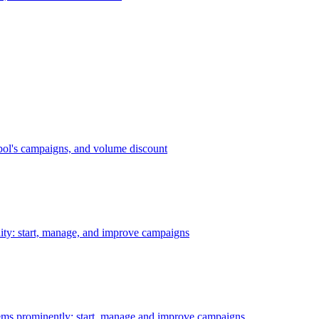
bol's campaigns, and volume discount
ility: start, manage, and improve campaigns
ms prominently: start, manage and improve campaigns