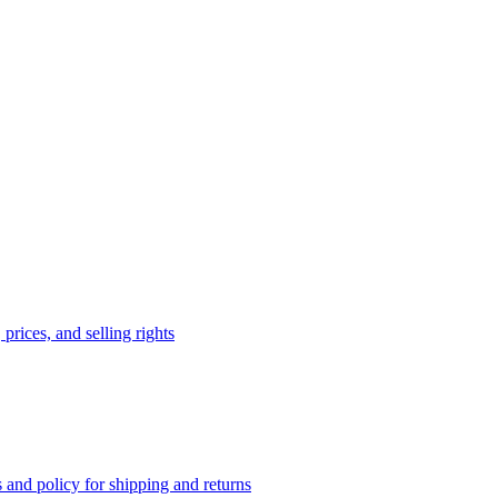
prices, and selling rights
 and policy for shipping and returns