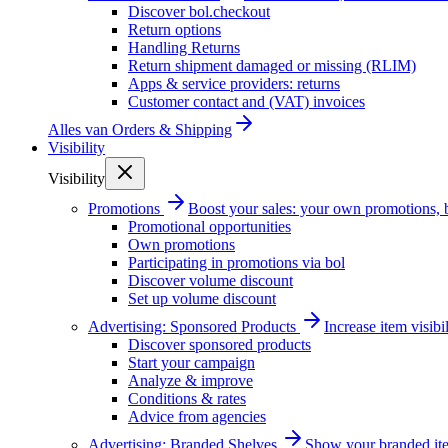
Discover bol.checkout
Return options
Handling Returns
Return shipment damaged or missing (RLIM)
Apps & service providers: returns
Customer contact and (VAT) invoices
Alles van
Orders & Shipping
Visibility
Visibility
Promotions
Boost your sales: your own promotions, 
Promotional opportunities
Own promotions
Participating in promotions via bol
Discover volume discount
Set up volume discount
Advertising: Sponsored Products
Increase item visib
Discover sponsored products
Start your campaign
Analyze & improve
Conditions & rates
Advice from agencies
Advertising: Branded Shelves
Show your branded ite