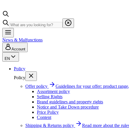
News & Malfunctions
Account
EN
Policy
Policy
Offer policy
Guidelines for your offer: product range, 
Assortment policy
Selling Rights
Brand guidelines and property rights
Notice and Take Down procedure
Price Policy
Content
Shipping & Returns policy
Read more about the rules