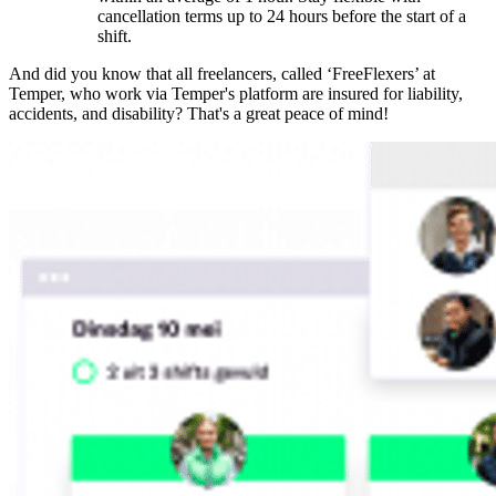
cancellation terms up to 24 hours before the start of a
shift.
And did you know that all freelancers, called ‘FreeFlexers’ at
Temper, who work via Temper's platform are insured for liability,
accidents, and disability? That's a great peace of mind!