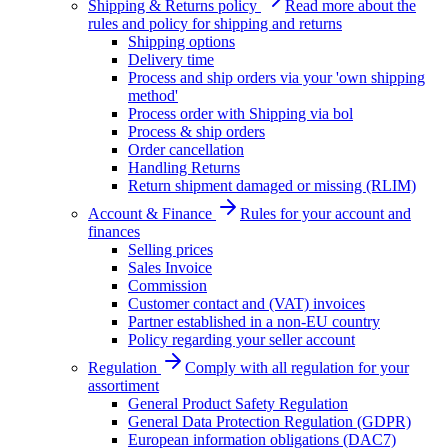
Shipping & Returns policy
Read more about the
rules and policy for shipping and returns
Shipping options
Delivery time
Process and ship orders via your 'own shipping
method'
Process order with Shipping via bol
Process & ship orders
Order cancellation
Handling Returns
Return shipment damaged or missing (RLIM)
Account & Finance
Rules for your account and
finances
Selling prices
Sales Invoice
Commission
Customer contact and (VAT) invoices
Partner established in a non-EU country
Policy regarding your seller account
Regulation
Comply with all regulation for your
assortiment
General Product Safety Regulation
General Data Protection Regulation (GDPR)
European information obligations (DAC7)