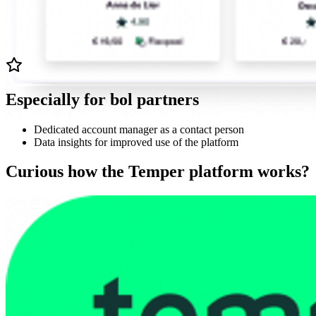
Especially for bol partners
Dedicated account manager as a contact person
Data insights for improved use of the platform
Curious how the Temper platform works?