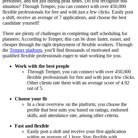
personnel, and not just during peak times. Do you recognize this
situation? Through Temper, you can connect with over 450,000
flexible professionals for free and with just a few clicks. Easily post
a shift, receive an average of 7 applications, and choose the best
candidate yourself!
There are plenty of challenges in completing staff scheduling for
planners. According to Temper, this can be done faster, easier, and
cheaper through the right deployment of flexible workers. Through
the
Temper platform
, you'll find thousands of motivated and
qualified flexible professionals eager to start working for you.
Work with the best people
Through Temper, you can connect with over 450,000
flexible professionals for free and with just a few clicks.
Other clients rate them with an average score of 4.92
out of 5.
Choose your fit
In a clear overview on the platform, you choose the
profile that best suits you based on ratings, endorsed
skills, and attendance rate, among other criteria.
Fast and flexible
Easily post a shift and receive your first application
within an average of 1 hour. Stay flexible with