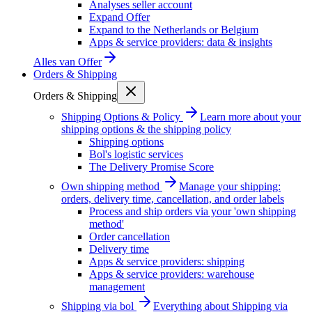
Analyses seller account
Expand Offer
Expand to the Netherlands or Belgium
Apps & service providers: data & insights
Alles van
Offer
Orders & Shipping
Orders & Shipping
Shipping Options & Policy
Learn more about your
shipping options & the shipping policy
Shipping options
Bol's logistic services
The Delivery Promise Score
Own shipping method
Manage your shipping:
orders, delivery time, cancellation, and order labels
Process and ship orders via your 'own shipping
method'
Order cancellation
Delivery time
Apps & service providers: shipping
Apps & service providers: warehouse
management
Shipping via bol
Everything about Shipping via