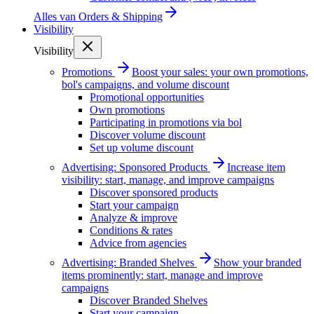
Alles van
Orders & Shipping
Visibility
Visibility
Promotions
Boost your sales: your own promotions,
bol's campaigns, and volume discount
Promotional opportunities
Own promotions
Participating in promotions via bol
Discover volume discount
Set up volume discount
Advertising: Sponsored Products
Increase item
visibility: start, manage, and improve campaigns
Discover sponsored products
Start your campaign
Analyze & improve
Conditions & rates
Advice from agencies
Advertising: Branded Shelves
Show your branded
items prominently: start, manage and improve
campaigns
Discover Branded Shelves
Start your campaign