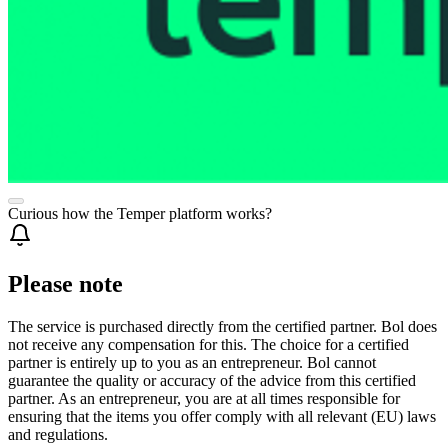
Curious how the Temper platform works?
Please note
The service is purchased directly from the certified partner. Bol does
not receive any compensation for this. The choice for a certified
partner is entirely up to you as an entrepreneur. Bol cannot
guarantee the quality or accuracy of the advice from this certified
partner. As an entrepreneur, you are at all times responsible for
ensuring that the items you offer comply with all relevant (EU) laws
and regulations.