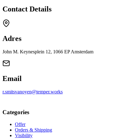
Contact Details
Adres
John M. Keynesplein 12, 1066 EP Amsterdam
Email
r.smitsvanoyen@temper.works
Categories
Offer
Orders & Shipping
Visibility