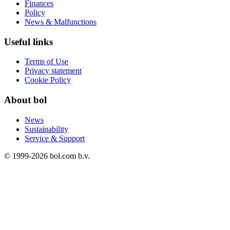
Finances
Policy
News & Malfunctions
Useful links
Terms of Use
Privacy statement
Cookie Policy
About bol
News
Sustainability
Service & Support
© 1999-
2026
bol.com b.v.