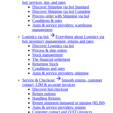
bol: services, tips, and rates
Discover Shipping via bol Standard
Discover Shipping via bol Complete
Process order with Shipping via bol
Conditions & rates
Apps & service providers: warehouse
management
Logistics via bol
Everything about Logistics via
bol: inventory management, returns and rates
Discover Logistics via bol
Process & ship orders
Stock management
The financial settlement
Returning Stock
Conditions and rates
Apps & service providers: shipping
Service & Checkout
Smooth returns, customer
contact, LIM & accurate invoices
Discover bol.checkout
Return options
Handling Returns
Return shipment damaged or missing (RLIM)
Apps & service providers: returns
Customer contact and (VAT) invoices