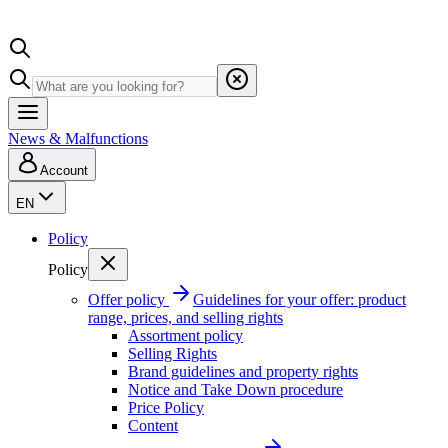
News & Malfunctions
Account
EN
Policy
Policy
Offer policy
Guidelines for your offer: product
range, prices, and selling rights
Assortment policy
Selling Rights
Brand guidelines and property rights
Notice and Take Down procedure
Price Policy
Content