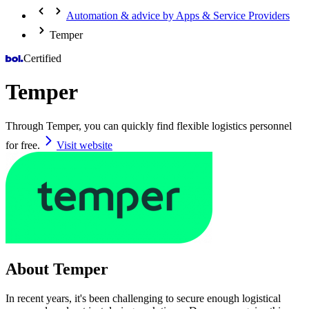
Automation & advice by Apps & Service Providers
Temper
Certified
Temper
Through Temper, you can quickly find flexible logistics personnel
for free.
Visit website
About Temper
In recent years, it's been challenging to secure enough logistical