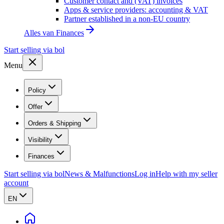
Customer contact and (VAT) invoices
Apps & service providers: accounting & VAT
Partner established in a non-EU country
Alles van
Finances
Start selling via bol
Menu
Policy
Offer
Orders & Shipping
Visibility
Finances
Start selling via bol
News & Malfunctions
Log in
Help with my seller
account
EN