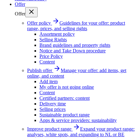
Offer
Offer
Offer policy
Guidelines for your offer: product
range, prices, and selling rights
Assortment policy
Selling Rights
Brand guidelines and property rights
Notice and Take Down procedure
Price Policy
Content
Publish offer
Manage your offer: add items, get
online, and content
Add item
My offer is not going online
Content
Certified partners: content
Delivery time
Selling prices
Sustainable product range
Apps & service providers: sustainability
Improve product range
Expand your product range:
analyses, white spots, and expanding to NL or BE