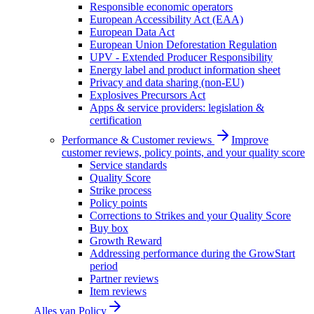
Responsible economic operators
European Accessibility Act (EAA)
European Data Act
European Union Deforestation Regulation
UPV - Extended Producer Responsibility
Energy label and product information sheet
Privacy and data sharing (non-EU)
Explosives Precursors Act
Apps & service providers: legislation &
certification
Performance & Customer reviews
Improve
customer reviews, policy points, and your quality score
Service standards
Quality Score
Strike process
Policy points
Corrections to Strikes and your Quality Score
Buy box
Growth Reward
Addressing performance during the GrowStart
period
Partner reviews
Item reviews
Alles van
Policy