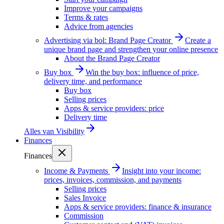
Improve your campaigns
Terms & rates
Advice from agencies
Advertising via bol: Brand Page Creator
Create a
unique brand page and strengthen your online presence
About the Brand Page Creator
Buy box
Win the buy box: influence of price,
delivery time, and performance
Buy box
Selling prices
Apps & service providers: price
Delivery time
Alles van
Visibility
Finances
Finances
Income & Payments
Insight into your income:
prices, invoices, commission, and payments
Selling prices
Sales Invoice
Apps & service providers: finance & insurance
Commission