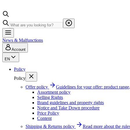
News & Malfunctions
Account
EN
Policy
Policy
Offer policy
Guidelines for your offer: product range, 
Assortment policy
Selling Rights
Brand guidelines and property rights
Notice and Take Down procedure
Price Policy
Content
Shipping & Returns policy
Read more about the rules