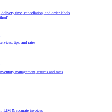
delivery time, cancellation, and order labels
thod'
t
rvices, tips, and rates
t
 inventory management, returns and rates
t, LIM & accurate invoices