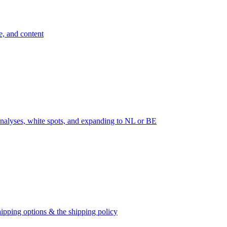
e, and content
nalyses, white spots, and expanding to NL or BE
ipping options & the shipping policy