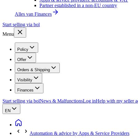
Partner established in a non-EU country
Alles van
Finances
Start selling via bol
Menu
Policy
Offer
Orders & Shipping
Visibility
Finances
Start selling via bol
News & Malfunctions
Log in
Help with my seller 
EN
Automation & advice by Apps & Service Providers