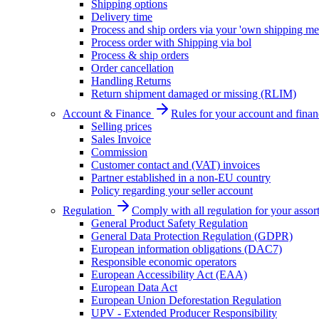
Shipping options
Delivery time
Process and ship orders via your 'own shipping me
Process order with Shipping via bol
Process & ship orders
Order cancellation
Handling Returns
Return shipment damaged or missing (RLIM)
Account & Finance
Rules for your account and finan
Selling prices
Sales Invoice
Commission
Customer contact and (VAT) invoices
Partner established in a non-EU country
Policy regarding your seller account
Regulation
Comply with all regulation for your assor
General Product Safety Regulation
General Data Protection Regulation (GDPR)
European information obligations (DAC7)
Responsible economic operators
European Accessibility Act (EAA)
European Data Act
European Union Deforestation Regulation
UPV - Extended Producer Responsibility