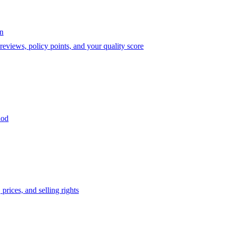
on
eviews, policy points, and your quality score
iod
prices, and selling rights