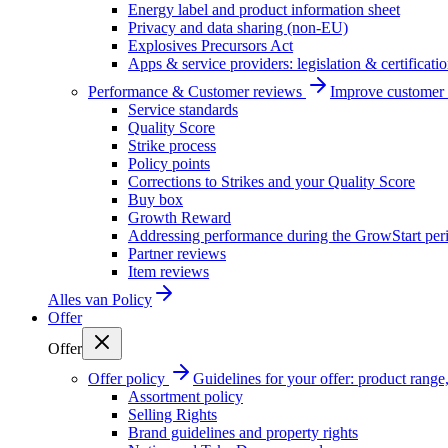
Energy label and product information sheet
Privacy and data sharing (non-EU)
Explosives Precursors Act
Apps & service providers: legislation & certificati
Performance & Customer reviews
Improve customer r
Service standards
Quality Score
Strike process
Policy points
Corrections to Strikes and your Quality Score
Buy box
Growth Reward
Addressing performance during the GrowStart per
Partner reviews
Item reviews
Alles van
Policy
Offer
Offer
Offer policy
Guidelines for your offer: product range, 
Assortment policy
Selling Rights
Brand guidelines and property rights