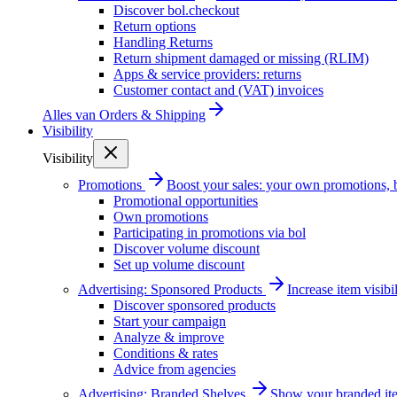
Discover bol.checkout
Return options
Handling Returns
Return shipment damaged or missing (RLIM)
Apps & service providers: returns
Customer contact and (VAT) invoices
Alles van
Orders & Shipping
Visibility
Visibility
Promotions
Boost your sales: your own promotions, 
Promotional opportunities
Own promotions
Participating in promotions via bol
Discover volume discount
Set up volume discount
Advertising: Sponsored Products
Increase item visib
Discover sponsored products
Start your campaign
Analyze & improve
Conditions & rates
Advice from agencies
Advertising: Branded Shelves
Show your branded ite