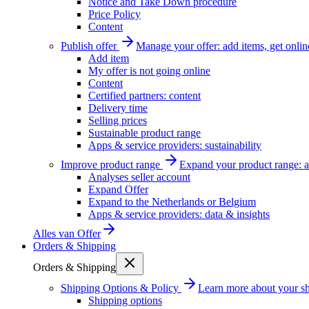
Notice and Take Down procedure
Price Policy
Content
Publish offer
Manage your offer: add items, get onlin
Add item
My offer is not going online
Content
Certified partners: content
Delivery time
Selling prices
Sustainable product range
Apps & service providers: sustainability
Improve product range
Expand your product range: a
Analyses seller account
Expand Offer
Expand to the Netherlands or Belgium
Apps & service providers: data & insights
Alles van
Offer
Orders & Shipping
Orders & Shipping
Shipping Options & Policy
Learn more about your sh
Shipping options