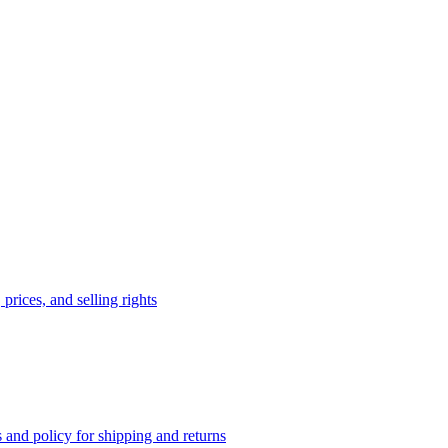
prices, and selling rights
 and policy for shipping and returns