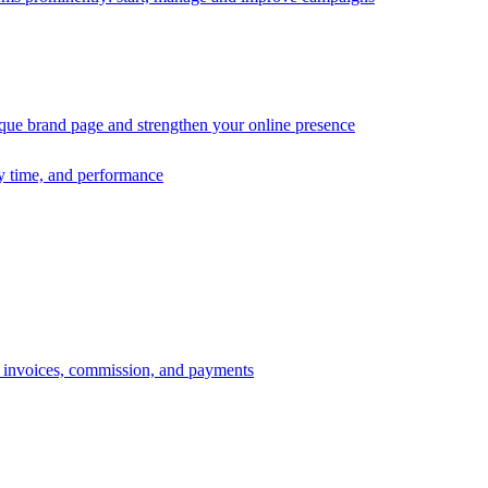
ique brand page and strengthen your online presence
ry time, and performance
s, invoices, commission, and payments