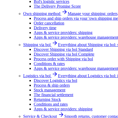
Bol's logistic services
The Delivery Promise Score
Own shipping method
Manage your shipping: orders, 
Process and ship orders via your 'own shipping me
Order cancellation
Delivery time
Apps & service providers: shipping
Apps & service providers: warehouse managemen
Shipping via bol
Everything about Shipping via bol: se
Discover Shipping via bol Standard
Discover Shipping via bol Complete
Process order with Shipping via bol
Conditions & rates
Apps & service providers: warehouse managemen
Logistics via bol
Everything about Logistics via bol:
Discover Logistics via bol
Process & ship orders
Stock management
The financial settlement
Returning Stock
Conditions and rates
Apps & service providers: shipping
Service & Checkout
Smooth returns, customer contac