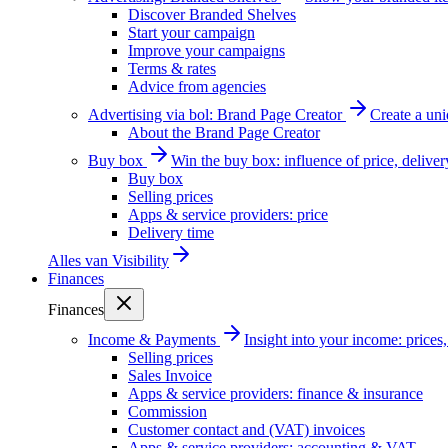
Discover Branded Shelves
Start your campaign
Improve your campaigns
Terms & rates
Advice from agencies
Advertising via bol: Brand Page Creator
Create a un
About the Brand Page Creator
Buy box
Win the buy box: influence of price, delive
Buy box
Selling prices
Apps & service providers: price
Delivery time
Alles van
Visibility
Finances
Finances
Income & Payments
Insight into your income: price
Selling prices
Sales Invoice
Apps & service providers: finance & insurance
Commission
Customer contact and (VAT) invoices
Apps & service providers: accounting & VAT