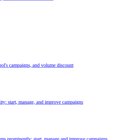
bol's campaigns, and volume discount
ility: start, manage, and improve campaigns
ms prominently: start, manage and improve campaigns