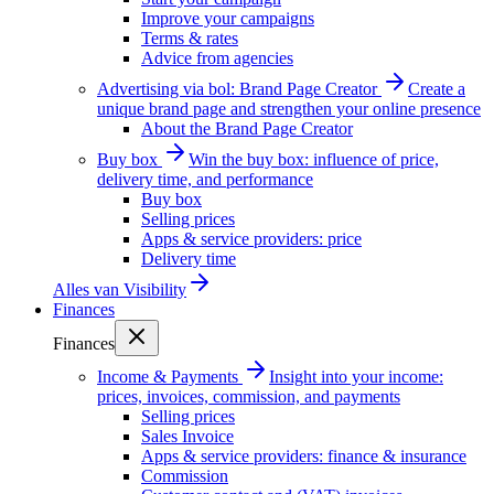
Improve your campaigns
Terms & rates
Advice from agencies
Advertising via bol: Brand Page Creator
Create a
unique brand page and strengthen your online presence
About the Brand Page Creator
Buy box
Win the buy box: influence of price,
delivery time, and performance
Buy box
Selling prices
Apps & service providers: price
Delivery time
Alles van
Visibility
Finances
Finances
Income & Payments
Insight into your income:
prices, invoices, commission, and payments
Selling prices
Sales Invoice
Apps & service providers: finance & insurance
Commission