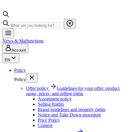
News & Malfunctions
Account
EN
Policy
Policy
Offer policy
Guidelines for your offer: product
range, prices, and selling rights
Assortment policy
Selling Rights
Brand guidelines and property rights
Notice and Take Down procedure
Price Policy
Content