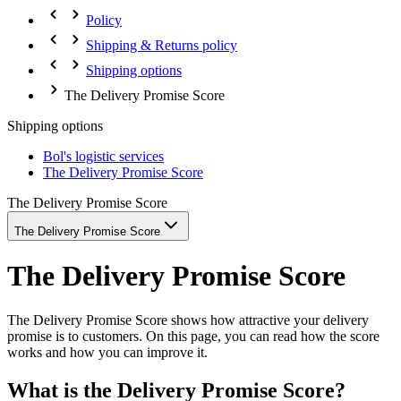
Policy
Shipping & Returns policy
Shipping options
The Delivery Promise Score
Shipping options
Bol's logistic services
The Delivery Promise Score
The Delivery Promise Score
The Delivery Promise Score
The Delivery Promise Score
The Delivery Promise Score shows how attractive your delivery
promise is to customers. On this page, you can read how the score
works and how you can improve it.
What is the Delivery Promise Score?