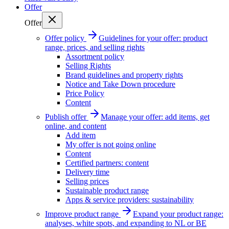
Offer
Offer
Offer policy
Guidelines for your offer: product
range, prices, and selling rights
Assortment policy
Selling Rights
Brand guidelines and property rights
Notice and Take Down procedure
Price Policy
Content
Publish offer
Manage your offer: add items, get
online, and content
Add item
My offer is not going online
Content
Certified partners: content
Delivery time
Selling prices
Sustainable product range
Apps & service providers: sustainability
Improve product range
Expand your product range:
analyses, white spots, and expanding to NL or BE