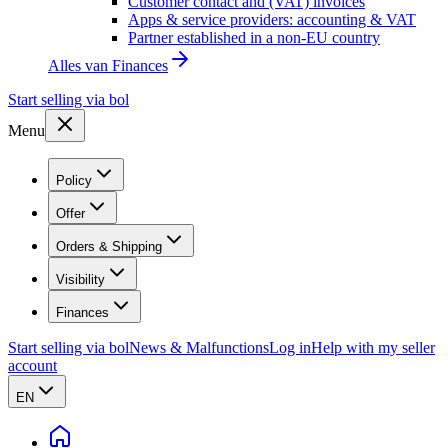
Customer contact and (VAT) invoices
Apps & service providers: accounting & VAT
Partner established in a non-EU country
Alles van
Finances
Start selling via bol
Menu
Policy
Offer
Orders & Shipping
Visibility
Finances
Start selling via bol
News & Malfunctions
Log in
Help with my seller
account
EN