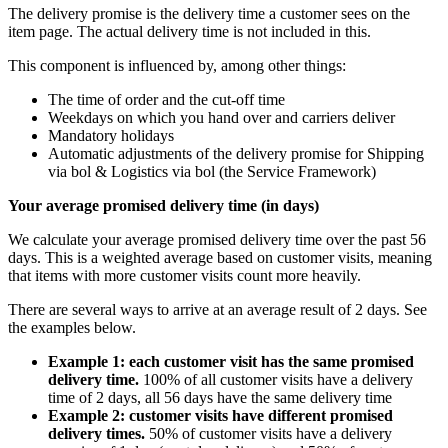
The delivery promise is the delivery time a customer sees on the
item page. The actual delivery time is not included in this.
This component is influenced by, among other things:
The time of order and the cut-off time
Weekdays on which you hand over and carriers deliver
Mandatory holidays
Automatic adjustments of the delivery promise for Shipping
via bol & Logistics via bol (the Service Framework)
Your average promised delivery time (in days)
We calculate your average promised delivery time over the past 56
days. This is a weighted average based on customer visits, meaning
that items with more customer visits count more heavily.
There are several ways to arrive at an average result of 2 days. See
the examples below.
Example 1: each customer visit has the same promised
delivery time.
100% of all customer visits have a delivery
time of 2 days, all 56 days have the same delivery time
Example 2: customer visits have different promised
delivery times.
50% of customer visits have a delivery