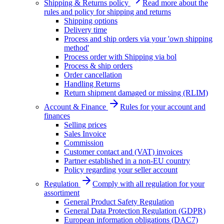
Shipping & Returns policy
Read more about the
rules and policy for shipping and returns
Shipping options
Delivery time
Process and ship orders via your 'own shipping
method'
Process order with Shipping via bol
Process & ship orders
Order cancellation
Handling Returns
Return shipment damaged or missing (RLIM)
Account & Finance
Rules for your account and
finances
Selling prices
Sales Invoice
Commission
Customer contact and (VAT) invoices
Partner established in a non-EU country
Policy regarding your seller account
Regulation
Comply with all regulation for your
assortiment
General Product Safety Regulation
General Data Protection Regulation (GDPR)
European information obligations (DAC7)