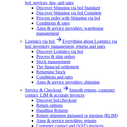
bol: services, tips, and rates
Discover Shipping via bol Standard
Discover Shipping via bol Complete
Process order with Shipping via bol
Conditions & rates
Apps & service providers: warehouse
management
Logistics via bol
Everything about Logistics via
bol: inventory management, returns and rates
Discover Logistics via bol
Process & ship orders
Stock management
The financial settlement
Returning Stock
Conditions and rates
Apps & service providers: shipping
Service & Checkout
Smooth returns, customer
contact, LIM & accurate invoices
Discover bol.checkout
Return options
Handling Returns
Return shipment damaged or missing (RLIM)
Apps & service providers: returns
Customer contact and (VAT) invoices