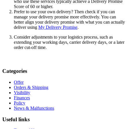
who use these services typically achieve a Delivery Promise
Score of 60 or higher.
Prefer to use your own delivery? Then check if you can
manage your delivery promise more effectively. You can
better align your delivery promise with what you can actually
deliver using
My Delivery Promise
.
Consider adjustments to your logistics process, such as
extending your working days, carrier delivery days, or a later
order cut-off time.
Categories
Offer
Orders & Shipping
Visibility
Finances
Policy
News & Malfunctions
Useful links