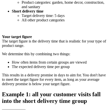
Product categories: garden, home decor, construction,
and sanitary
Short delivery time
Target delivery time: 5 days
All other product categories
Your target figure
The target figure is the delivery time that is realistic for your type of
product range.
We determine this by combining two things:
How often items from certain groups are viewed
The expected delivery time per group
This results in a delivery promise in days to aim for. You don't have
to meet the target figure for every item, as long as your average
delivery promise is below your target figure.
Example 1: all your customer visits fall
into the short delivery time group