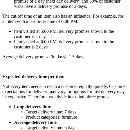
promise of 1 day (next day delivery) and 50% of customer
visits have a delivery promise of 3 days.
The cut-off time of an item also has an influence. For example, for
an item with a last order time of 6:00 PM:
Item visited at 5:00 PM, delivery promise shown to the
customer is 1 day
Item visited at 6:00 PM, delivery promise shown to the
customer is 2 days
Average delivery promise (in days): 1.5 days
Expected delivery time per item
Not every item needs to reach a customer equally quickly. Customer
expectations for delivery may vary, or options for fast delivery may
be expensive. Therefore, we divide items into three groups:
Long delivery time
Target delivery time: 7 days
Product categories: furniture
Average delivery time
Target delivery time: 6 days