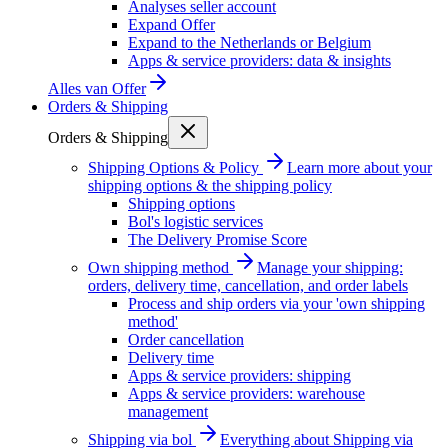
Analyses seller account
Expand Offer
Expand to the Netherlands or Belgium
Apps & service providers: data & insights
Alles van
Offer
Orders & Shipping
Orders & Shipping
Shipping Options & Policy
Learn more about your
shipping options & the shipping policy
Shipping options
Bol's logistic services
The Delivery Promise Score
Own shipping method
Manage your shipping:
orders, delivery time, cancellation, and order labels
Process and ship orders via your 'own shipping
method'
Order cancellation
Delivery time
Apps & service providers: shipping
Apps & service providers: warehouse
management
Shipping via bol
Everything about Shipping via