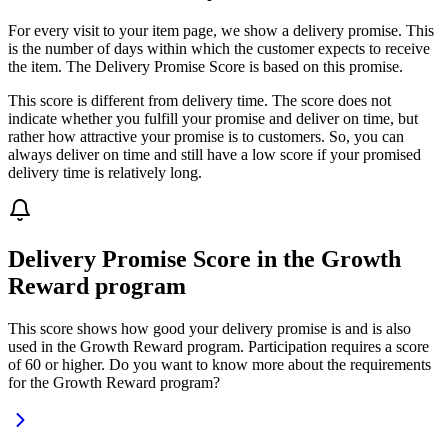
For every visit to your item page, we show a delivery promise. This
is the number of days within which the customer expects to receive
the item. The Delivery Promise Score is based on this promise.
This score is different from delivery time. The score does not
indicate whether you fulfill your promise and deliver on time, but
rather how attractive your promise is to customers. So, you can
always deliver on time and still have a low score if your promised
delivery time is relatively long.
Delivery Promise Score in the Growth
Reward program
This score shows how good your delivery promise is and is also
used in the Growth Reward program. Participation requires a score
of 60 or higher. Do you want to know more about the requirements
for the Growth Reward program?