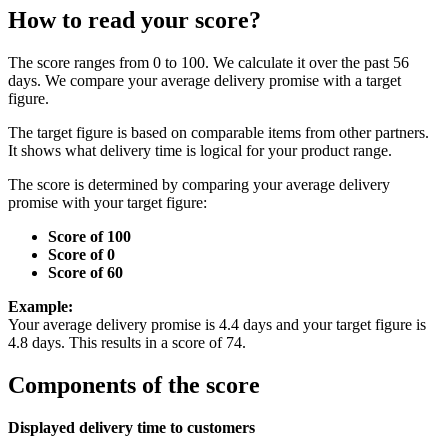
How to read your score?
The score ranges from 0 to 100. We calculate it over the past 56
days. We compare your average delivery promise with a target
figure.
The target figure is based on comparable items from other partners.
It shows what delivery time is logical for your product range.
The score is determined by comparing your average delivery
promise with your target figure:
Score of 100
Score of 0
Score of 60
Example:
Your average delivery promise is 4.4 days and your target figure is
4.8 days. This results in a score of 74.
Components of the score
Displayed delivery time to customers