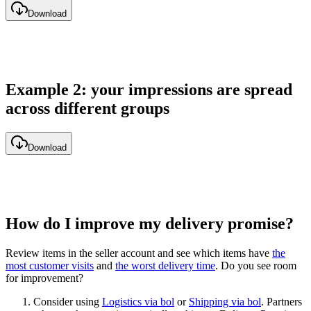
Download
Example 2: your impressions are spread
across different groups
Download
How do I improve my delivery promise?
Review items in the seller account and see which items have
the
most customer visits
and
the worst delivery time
. Do you see room
for improvement?
Consider using
Logistics via bol
or
Shipping via bol
. Partners