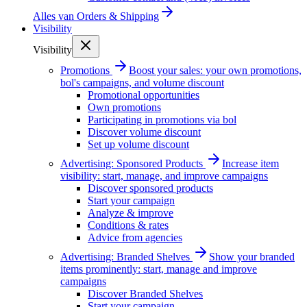
Alles van
Orders & Shipping
Visibility
Visibility
Promotions
Boost your sales: your own promotions,
bol's campaigns, and volume discount
Promotional opportunities
Own promotions
Participating in promotions via bol
Discover volume discount
Set up volume discount
Advertising: Sponsored Products
Increase item
visibility: start, manage, and improve campaigns
Discover sponsored products
Start your campaign
Analyze & improve
Conditions & rates
Advice from agencies
Advertising: Branded Shelves
Show your branded
items prominently: start, manage and improve
campaigns
Discover Branded Shelves
Start your campaign