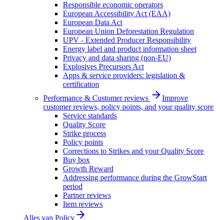
Responsible economic operators
European Accessibility Act (EAA)
European Data Act
European Union Deforestation Regulation
UPV - Extended Producer Responsibility
Energy label and product information sheet
Privacy and data sharing (non-EU)
Explosives Precursors Act
Apps & service providers: legislation &
certification
Performance & Customer reviews
Improve
customer reviews, policy points, and your quality score
Service standards
Quality Score
Strike process
Policy points
Corrections to Strikes and your Quality Score
Buy box
Growth Reward
Addressing performance during the GrowStart
period
Partner reviews
Item reviews
Alles van
Policy