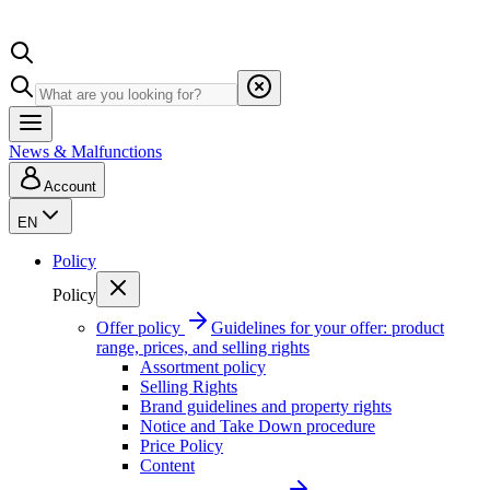
News & Malfunctions
Account
EN
Policy
Policy
Offer policy
Guidelines for your offer: product
range, prices, and selling rights
Assortment policy
Selling Rights
Brand guidelines and property rights
Notice and Take Down procedure
Price Policy
Content