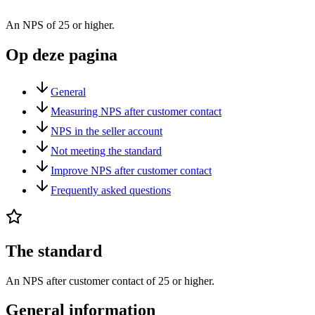
An NPS of 25 or higher.
Op deze pagina
General
Measuring NPS after customer contact
NPS in the seller account
Not meeting the standard
Improve NPS after customer contact
Frequently asked questions
The standard
An NPS after customer contact of 25 or higher.
General information