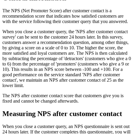
The NPS (Net Promoter Score) after customer contact is a
recommendation score that indicates how satisfied customers are
with the service following their customer query that you answered.
When you close a customer query, the 'NPS after customer contact
survey' can be sent to the customer 24 hours later. In this survey,
customers answer a recommendation question, among other things,
by giving a score on a scale of 0 to 10. The higher the score, the
more satisfied and loyal customers are. The NPS is then calculated
by subtracting the percentage of 'detractors' (customers who give a 0
to 6) from the percentage of 'promoters' (customers who give a 9 or
10). This results in an NPS score between -100 and +100. For a
good performance on the service standard 'NPS after customer
contact', we maintain an NPS after customer contact of 25 as the
lower limit.
The NPS after customer contact score that customers give you is
fixed and cannot be changed afterwards.
Measuring NPS after customer contact
When you close a customer query, an NPS questionnaire is sent out
24 hours later. If the customer completes this questionnaire, you will