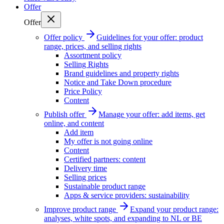
Offer
Offer
Offer policy
Guidelines for your offer: product
range, prices, and selling rights
Assortment policy
Selling Rights
Brand guidelines and property rights
Notice and Take Down procedure
Price Policy
Content
Publish offer
Manage your offer: add items, get
online, and content
Add item
My offer is not going online
Content
Certified partners: content
Delivery time
Selling prices
Sustainable product range
Apps & service providers: sustainability
Improve product range
Expand your product range:
analyses, white spots, and expanding to NL or BE