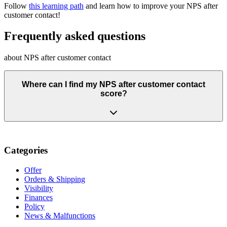
Follow
this learning path
and learn how to improve your NPS after
customer contact!
Frequently asked questions
about NPS after customer contact
Where can I find my NPS after customer contact
score?
Categories
Offer
Orders & Shipping
Visibility
Finances
Policy
News & Malfunctions