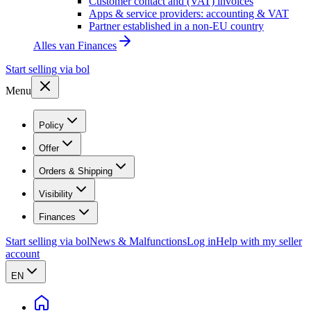
Customer contact and (VAT) invoices
Apps & service providers: accounting & VAT
Partner established in a non-EU country
Alles van
Finances
Start selling via bol
Menu
Policy
Offer
Orders & Shipping
Visibility
Finances
Start selling via bol
News & Malfunctions
Log in
Help with my seller
account
EN