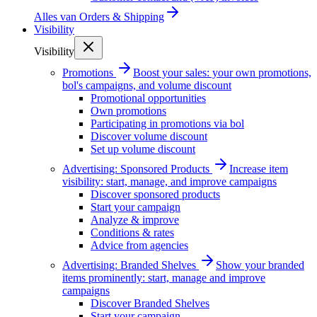
Alles van
Orders & Shipping
Visibility
Visibility
Promotions
Boost your sales: your own promotions,
bol's campaigns, and volume discount
Promotional opportunities
Own promotions
Participating in promotions via bol
Discover volume discount
Set up volume discount
Advertising: Sponsored Products
Increase item
visibility: start, manage, and improve campaigns
Discover sponsored products
Start your campaign
Analyze & improve
Conditions & rates
Advice from agencies
Advertising: Branded Shelves
Show your branded
items prominently: start, manage and improve
campaigns
Discover Branded Shelves
Start your campaign