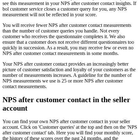
see this measurement in your NPS after customer contact insights. If
bol customer service closes a customer query for you, any NPS
measurement will not be reflected in your score.
You will receive fewer NPS after customer contact measurements
than the number of customer queries you handle. Not every
customer who receives the questionnaire completes it. We also
ensure that a customer does not receive different questionnaires too
quickly in succession. As a result, you may receive few or even no
NPS after customer contact measurements in some months.
Your NPS after customer contact provides an increasingly better
picture of customer satisfaction and loyalty of your customers as the
number of measurements increases. A guideline for the number of
NPS measurements we use is 25 or more NPS after customer
contact measurements.
NPS after customer contact in the seller
account
You can find your own NPS after customer contact in your seller
account. Click on 'Customer queries' at the top and then on the 'NPS
after customer contact' tab. Here you will find your monthly score,
the history of these scores over the past 24 months, and the