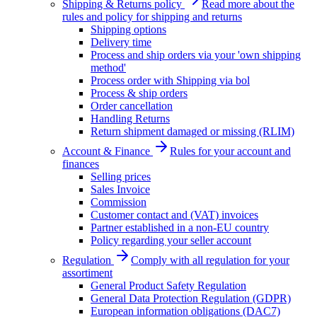
Shipping & Returns policy
Read more about the
rules and policy for shipping and returns
Shipping options
Delivery time
Process and ship orders via your 'own shipping
method'
Process order with Shipping via bol
Process & ship orders
Order cancellation
Handling Returns
Return shipment damaged or missing (RLIM)
Account & Finance
Rules for your account and
finances
Selling prices
Sales Invoice
Commission
Customer contact and (VAT) invoices
Partner established in a non-EU country
Policy regarding your seller account
Regulation
Comply with all regulation for your
assortiment
General Product Safety Regulation
General Data Protection Regulation (GDPR)
European information obligations (DAC7)