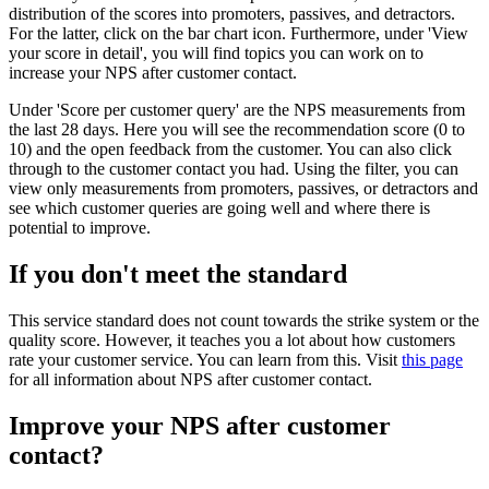
distribution of the scores into promoters, passives, and detractors.
For the latter, click on the bar chart icon. Furthermore, under 'View
your score in detail', you will find topics you can work on to
increase your NPS after customer contact.
Under 'Score per customer query' are the NPS measurements from
the last 28 days. Here you will see the recommendation score (0 to
10) and the open feedback from the customer. You can also click
through to the customer contact you had. Using the filter, you can
view only measurements from promoters, passives, or detractors and
see which customer queries are going well and where there is
potential to improve.
If you don't meet the standard
This service standard does not count towards the strike system or the
quality score. However, it teaches you a lot about how customers
rate your customer service. You can learn from this. Visit
this page
for all information about NPS after customer contact.
Improve your NPS after customer
contact?