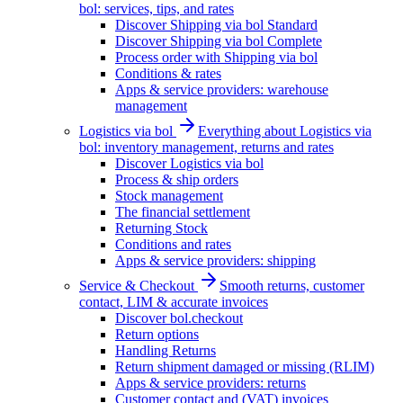
bol: services, tips, and rates
Discover Shipping via bol Standard
Discover Shipping via bol Complete
Process order with Shipping via bol
Conditions & rates
Apps & service providers: warehouse
management
Logistics via bol
Everything about Logistics via
bol: inventory management, returns and rates
Discover Logistics via bol
Process & ship orders
Stock management
The financial settlement
Returning Stock
Conditions and rates
Apps & service providers: shipping
Service & Checkout
Smooth returns, customer
contact, LIM & accurate invoices
Discover bol.checkout
Return options
Handling Returns
Return shipment damaged or missing (RLIM)
Apps & service providers: returns
Customer contact and (VAT) invoices