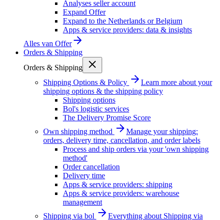
Analyses seller account
Expand Offer
Expand to the Netherlands or Belgium
Apps & service providers: data & insights
Alles van
Offer
Orders & Shipping
Orders & Shipping
Shipping Options & Policy
Learn more about your
shipping options & the shipping policy
Shipping options
Bol's logistic services
The Delivery Promise Score
Own shipping method
Manage your shipping:
orders, delivery time, cancellation, and order labels
Process and ship orders via your 'own shipping
method'
Order cancellation
Delivery time
Apps & service providers: shipping
Apps & service providers: warehouse
management
Shipping via bol
Everything about Shipping via