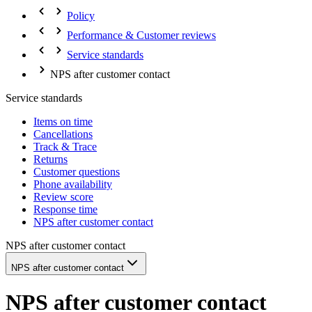
Policy
Performance & Customer reviews
Service standards
NPS after customer contact
Service standards
Items on time
Cancellations
Track & Trace
Returns
Customer questions
Phone availability
Review score
Response time
NPS after customer contact
NPS after customer contact
NPS after customer contact
NPS after customer contact