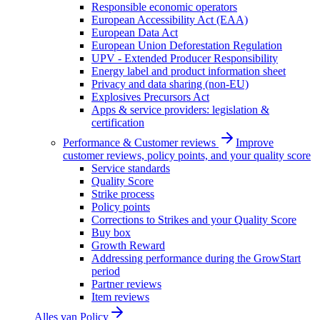
Responsible economic operators
European Accessibility Act (EAA)
European Data Act
European Union Deforestation Regulation
UPV - Extended Producer Responsibility
Energy label and product information sheet
Privacy and data sharing (non-EU)
Explosives Precursors Act
Apps & service providers: legislation &
certification
Performance & Customer reviews
Improve
customer reviews, policy points, and your quality score
Service standards
Quality Score
Strike process
Policy points
Corrections to Strikes and your Quality Score
Buy box
Growth Reward
Addressing performance during the GrowStart
period
Partner reviews
Item reviews
Alles van
Policy