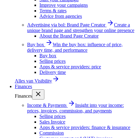
Improve your campaigns
Terms & rates
Advice from agencies
Advertising via bol: Brand Page Creator
Create a
unique brand page and strengthen your online presence
About the Brand Page Creator
Buy box
Win the buy box: influence of price,
delivery time, and performance
Buy box
Selling prices
Apps & service providers: price
Delivery time
Alles van
Visibility
Finances
Finances
Income & Payments
Insight into your income:
prices, invoices, commission, and payments
Selling prices
Sales Invoice
Apps & service providers: finance & insurance
Commission