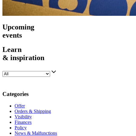
Upcoming
events
Learn
& inspiration
Categories
Offer
Orders & Shipping
Visibility
Finances
Policy
News & Malfunctions