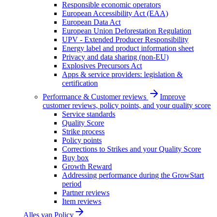
Responsible economic operators
European Accessibility Act (EAA)
European Data Act
European Union Deforestation Regulation
UPV - Extended Producer Responsibility
Energy label and product information sheet
Privacy and data sharing (non-EU)
Explosives Precursors Act
Apps & service providers: legislation &
certification
Performance & Customer reviews
Improve
customer reviews, policy points, and your quality score
Service standards
Quality Score
Strike process
Policy points
Corrections to Strikes and your Quality Score
Buy box
Growth Reward
Addressing performance during the GrowStart
period
Partner reviews
Item reviews
Alles van
Policy