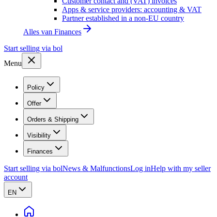
Customer contact and (VAT) invoices
Apps & service providers: accounting & VAT
Partner established in a non-EU country
Alles van
Finances
Start selling via bol
Menu
Policy
Offer
Orders & Shipping
Visibility
Finances
Start selling via bol
News & Malfunctions
Log in
Help with my seller
account
EN