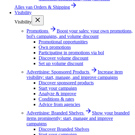
Alles van
Orders & Shipping
Visibility
Visibility
Promotions
Boost your sales: your own promotions,
bol's campaigns, and volume discount
Promotional opportunities
Own promotions
Participating in promotions via bol
Discover volume discount
Set up volume discount
Advertising: Sponsored Products
Increase item
visibility: start, manage, and improve campaigns
Discover sponsored products
Start your campaign
Analyze & improve
Conditions & rates
Advice from agencies
Advertising: Branded Shelves
Show your branded
items prominently: start, manage and improve
campaigns
Discover Branded Shelves
Start your campaign