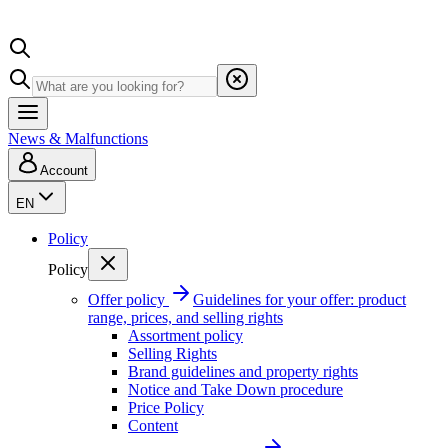
News & Malfunctions
Account
EN
Policy
Policy
Offer policy
Guidelines for your offer: product
range, prices, and selling rights
Assortment policy
Selling Rights
Brand guidelines and property rights
Notice and Take Down procedure
Price Policy
Content