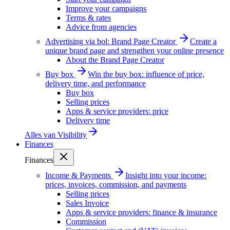
Improve your campaigns
Terms & rates
Advice from agencies
Advertising via bol: Brand Page Creator
Create a
unique brand page and strengthen your online presence
About the Brand Page Creator
Buy box
Win the buy box: influence of price,
delivery time, and performance
Buy box
Selling prices
Apps & service providers: price
Delivery time
Alles van
Visibility
Finances
Finances
Income & Payments
Insight into your income:
prices, invoices, commission, and payments
Selling prices
Sales Invoice
Apps & service providers: finance & insurance
Commission