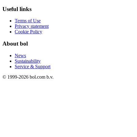
Useful links
Terms of Use
Privacy statement
Cookie Policy
About bol
News
Sustainability
Service & Support
© 1999-
2026
bol.com b.v.