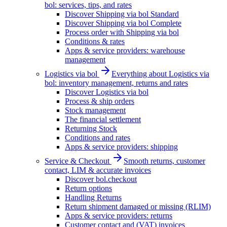
bol: services, tips, and rates
Discover Shipping via bol Standard
Discover Shipping via bol Complete
Process order with Shipping via bol
Conditions & rates
Apps & service providers: warehouse
management
Logistics via bol
Everything about Logistics via
bol: inventory management, returns and rates
Discover Logistics via bol
Process & ship orders
Stock management
The financial settlement
Returning Stock
Conditions and rates
Apps & service providers: shipping
Service & Checkout
Smooth returns, customer
contact, LIM & accurate invoices
Discover bol.checkout
Return options
Handling Returns
Return shipment damaged or missing (RLIM)
Apps & service providers: returns
Customer contact and (VAT) invoices