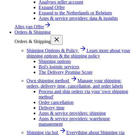
Analyses seller account
Expand Offer
Expand to the Netherlands or Belgium
Apps & service providers: data & insights
Alles van
Offer
Orders & Shipping
Orders & Shipping
Shipping Options & Policy
Learn more about your
shipping options & the shipping policy
Shipping options
Bol's logistic services
The Delivery Promise Score
Own shipping method
Manage your shipping:
orders, delivery time, cancellation, and order labels
Process and ship orders via your 'own shipping
method'
Order cancellation
Delivery time
Apps & service providers: shipping
Apps & service providers: warehouse
management
Shipping via bol
Everything about Shipping via