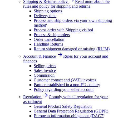
Shipping & Returns policy
Read more about the
rules and policy for shipping and returns
Shipping options
Delivery time
Process and ship orders via your 'own shipping
method'
Process order with Shipping via bol
Process & ship orders
Order cancellation
Handling Returns
Return shipment damaged or missing (RLIM)
Account & Finance
Rules for your account and
finances
Selling prices
Sales Invoice
Commission
Customer contact and (VAT) invoices
Partner established in a non-EU country
Policy regarding your seller account
Regulation
Comply with all regulation for your
assortiment
General Product Safety Regulation
General Data Protection Regulation (GDPR)
European information obligations (DAC7)