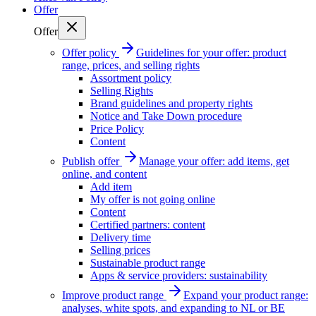
Offer
Offer
Offer policy
Guidelines for your offer: product
range, prices, and selling rights
Assortment policy
Selling Rights
Brand guidelines and property rights
Notice and Take Down procedure
Price Policy
Content
Publish offer
Manage your offer: add items, get
online, and content
Add item
My offer is not going online
Content
Certified partners: content
Delivery time
Selling prices
Sustainable product range
Apps & service providers: sustainability
Improve product range
Expand your product range:
analyses, white spots, and expanding to NL or BE