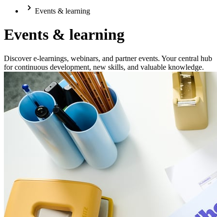
Events & learning
Events & learning
Discover e-learnings, webinars, and partner events. Your central hub
for continuous development, new skills, and valuable knowledge.