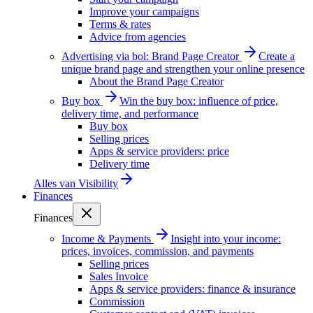
Improve your campaigns
Terms & rates
Advice from agencies
Advertising via bol: Brand Page Creator
Create a
unique brand page and strengthen your online presence
About the Brand Page Creator
Buy box
Win the buy box: influence of price,
delivery time, and performance
Buy box
Selling prices
Apps & service providers: price
Delivery time
Alles van
Visibility
Finances
Finances
Income & Payments
Insight into your income:
prices, invoices, commission, and payments
Selling prices
Sales Invoice
Apps & service providers: finance & insurance
Commission