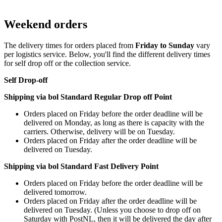
Weekend orders
The delivery times for orders placed from
Friday to Sunday
vary
per logistics service. Below, you'll find the different delivery times
for self drop off or the collection service.
Self Drop-off
Shipping via bol Standard Regular Drop off Point
Orders placed on Friday before the order deadline will be
delivered on Monday, as long as there is capacity with the
carriers. Otherwise, delivery will be on Tuesday.
Orders placed on Friday after the order deadline will be
delivered on Tuesday.
Shipping via bol Standard Fast Delivery Point
Orders placed on Friday before the order deadline will be
delivered tomorrow.
Orders placed on Friday after the order deadline will be
delivered on Tuesday. (Unless you choose to drop off on
Saturday with PostNL, then it will be delivered the day after