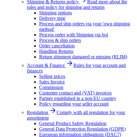
Shipping & Returns policy
Read more about the
rules and policy for shipping and returns
Shipping options
Delivery time
Process and ship orders via your 'own shipping
method'
Process order with Shipping via bol
Process & ship orders
Order cancellation
Handling Returns
Return shipment damaged or missing (RLIM)
Account & Finance
Rules for your account and
finances
Selling prices
Sales Invoice
Commission
Customer contact and (VAT) invoices
Partner established in a non-EU country
Policy regarding your seller account
Regulation
Comply with all regulation for your
assortiment
General Product Safety Regulation
General Data Protection Regulation (GDPR)
European information obligations (DAC7)