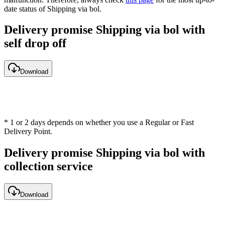
date status of Shipping via bol.
Delivery promise Shipping via bol with
self drop off
Download
* 1 or 2 days depends on whether you use a Regular or Fast
Delivery Point.
Delivery promise Shipping via bol with
collection service
Download