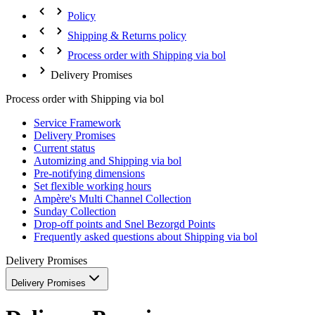
Policy
Shipping & Returns policy
Process order with Shipping via bol
Delivery Promises
Process order with Shipping via bol
Service Framework
Delivery Promises
Current status
Automizing and Shipping via bol
Pre-notifying dimensions
Set flexible working hours
Ampère's Multi Channel Collection
Sunday Collection
Drop-off points and Snel Bezorgd Points
Frequently asked questions about Shipping via bol
Delivery Promises
Delivery Promises