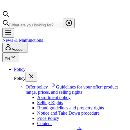
News & Malfunctions
Account
EN
Policy
Policy
Offer policy
Guidelines for your offer: product
range, prices, and selling rights
Assortment policy
Selling Rights
Brand guidelines and property rights
Notice and Take Down procedure
Price Policy
Content