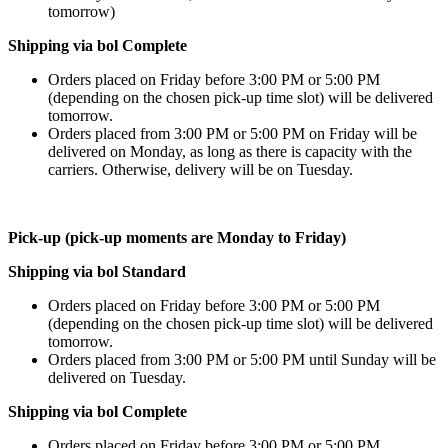
tomorrow)
Shipping via bol Complete
Orders placed on Friday before 3:00 PM or 5:00 PM
(depending on the chosen pick-up time slot) will be delivered
tomorrow.
Orders placed from 3:00 PM or 5:00 PM on Friday will be
delivered on Monday, as long as there is capacity with the
carriers. Otherwise, delivery will be on Tuesday.
Pick-up (pick-up moments are Monday to Friday)
Shipping via bol Standard
Orders placed on Friday before 3:00 PM or 5:00 PM
(depending on the chosen pick-up time slot) will be delivered
tomorrow.
Orders placed from 3:00 PM or 5:00 PM until Sunday will be
delivered on Tuesday.
Shipping via bol Complete
Orders placed on Friday before 3:00 PM or 5:00 PM