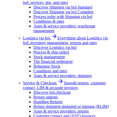
bol: services, tips, and rates
Discover Shipping via bol Standard
Discover Shipping via bol Complete
Process order with Shipping via bol
Conditions & rates
Apps & service providers: warehouse
management
Logistics via bol
Everything about Logistics via
bol: inventory management, returns and rates
Discover Logistics via bol
Process & ship orders
Stock management
The financial settlement
Returning Stock
Conditions and rates
Apps & service providers: shipping
Service & Checkout
Smooth returns, customer
contact, LIM & accurate invoices
Discover bol.checkout
Return options
Handling Returns
Return shipment damaged or missing (RLIM)
Apps & service providers: returns
Customer contact and (VAT) invoices