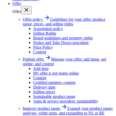
Offer
Offer
Offer policy
Guidelines for your offer: product
range, prices, and selling rights
Assortment policy
Selling Rights
Brand guidelines and property rights
Notice and Take Down procedure
Price Policy
Content
Publish offer
Manage your offer: add items, get
online, and content
Add item
My offer is not going online
Content
Certified partners: content
Delivery time
Selling prices
Sustainable product range
Apps & service providers: sustainability
Improve product range
Expand your product range:
analyses, white spots, and expanding to NL or BE