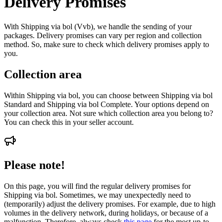
Delivery Promises
With Shipping via bol (Vvb), we handle the sending of your
packages. Delivery promises can vary per region and collection
method. So, make sure to check which delivery promises apply to
you.
Collection area
Within Shipping via bol, you can choose between Shipping via bol
Standard and Shipping via bol Complete. Your options depend on
your collection area. Not sure which collection area you belong to?
You can check this in your seller account.
Please note!
On this page, you will find the regular delivery promises for
Shipping via bol. Sometimes, we may unexpectedly need to
(temporarily) adjust the delivery promises. For example, due to high
volumes in the delivery network, during holidays, or because of a
malfunction. Therefore, always check
this page
for the most up-to-