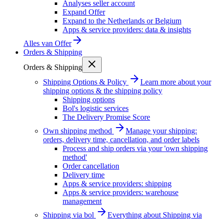
Analyses seller account
Expand Offer
Expand to the Netherlands or Belgium
Apps & service providers: data & insights
Alles van
Offer
Orders & Shipping
Orders & Shipping
Shipping Options & Policy
Learn more about your
shipping options & the shipping policy
Shipping options
Bol's logistic services
The Delivery Promise Score
Own shipping method
Manage your shipping:
orders, delivery time, cancellation, and order labels
Process and ship orders via your 'own shipping
method'
Order cancellation
Delivery time
Apps & service providers: shipping
Apps & service providers: warehouse
management
Shipping via bol
Everything about Shipping via