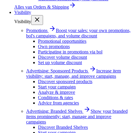
Alles van
Orders & Shipping
Visibility
Visibility
Promotions
Boost your sales: your own promotions,
bol's campaigns, and volume discount
Promotional opportunities
Own promotions
Participating in promotions via bol
Discover volume discount
Set up volume discount
Advertising: Sponsored Products
Increase item
visibility: start, manage, and improve campaigns
Discover sponsored products
Start your campaign
Analyze & improve
Conditions & rates
Advice from agencies
Advertising: Branded Shelves
Show your branded
items prominently: start, manage and improve
campaigns
Discover Branded Shelves
Start your campaign