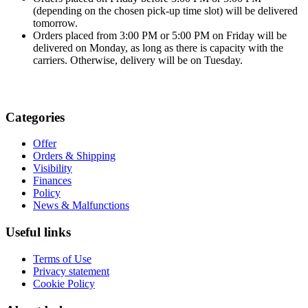
(depending on the chosen pick-up time slot) will be delivered
tomorrow.
Orders placed from 3:00 PM or 5:00 PM on Friday will be
delivered on Monday, as long as there is capacity with the
carriers. Otherwise, delivery will be on Tuesday.
Categories
Offer
Orders & Shipping
Visibility
Finances
Policy
News & Malfunctions
Useful links
Terms of Use
Privacy statement
Cookie Policy