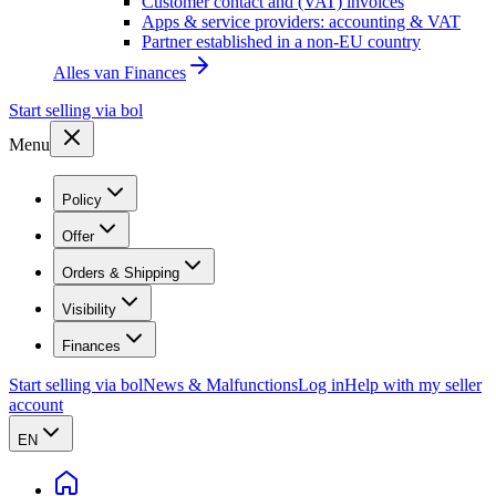
Customer contact and (VAT) invoices
Apps & service providers: accounting & VAT
Partner established in a non-EU country
Alles van
Finances
Start selling via bol
Menu
Policy
Offer
Orders & Shipping
Visibility
Finances
Start selling via bol
News & Malfunctions
Log in
Help with my seller
account
EN