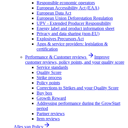
Responsible economic operators
European Accessibility Act (EAA)
European Data Act
European Union Deforestation Regulation
UPV - Extended Producer Responsibility
Energy label and product information sheet
Privacy and data sharing (non-EU)
Explosives Precursors Act
Apps & service providers: legislation &
certification
Performance & Customer reviews
Improve
customer reviews, policy points, and your quality score
Service standards
Quality Score
Strike process
Policy points
Corrections to Strikes and your Quality Score
Buy box
Growth Reward
Addressing performance during the GrowStart
period
Partner reviews
Item reviews
Alles van
Policy