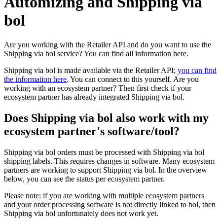
Automizing and Shipping via
bol
Are you working with the Retailer API and do you want to use the
Shipping via bol service? You can find all information here.
Shipping via bol is made available via the Retailer API;
you can find
the information here
. You can connect to this yourself. Are you
working with an ecosystem partner? Then first check if your
ecosystem partner has already integrated Shipping via bol.
Does Shipping via bol also work with my
ecosystem partner's software/tool?
Shipping via bol orders must be processed with Shipping via bol
shipping labels. This requires changes in software. Many ecosystem
partners are working to support Shipping via bol. In the overview
below, you can see the status per ecosystem partner.
Please note: if you are working with multiple ecosystem partners
and your order processing software is not directly linked to bol, then
Shipping via bol unfortunately does not work yet.