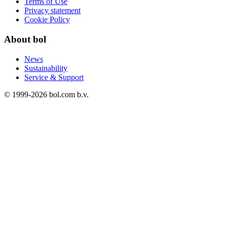
Terms of Use
Privacy statement
Cookie Policy
About bol
News
Sustainability
Service & Support
© 1999-
2026
bol.com b.v.