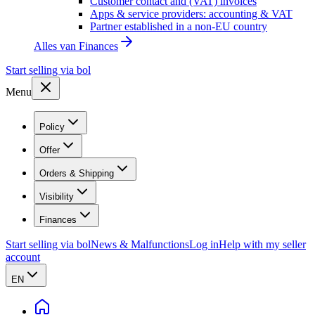
Customer contact and (VAT) invoices
Apps & service providers: accounting & VAT
Partner established in a non-EU country
Alles van
Finances
Start selling via bol
Menu
Policy
Offer
Orders & Shipping
Visibility
Finances
Start selling via bol
News & Malfunctions
Log in
Help with my seller
account
EN