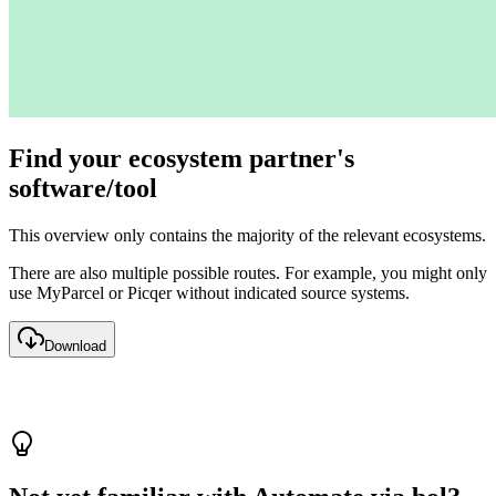
Find your ecosystem partner's
software/tool
This overview only contains the majority of the relevant ecosystems.
There are also multiple possible routes. For example, you might only
use MyParcel or Picqer without indicated source systems.
Download