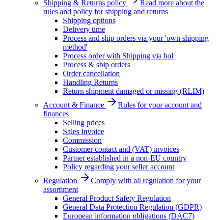
Shipping & Returns policy
Read more about the
rules and policy for shipping and returns
Shipping options
Delivery time
Process and ship orders via your 'own shipping
method'
Process order with Shipping via bol
Process & ship orders
Order cancellation
Handling Returns
Return shipment damaged or missing (RLIM)
Account & Finance
Rules for your account and
finances
Selling prices
Sales Invoice
Commission
Customer contact and (VAT) invoices
Partner established in a non-EU country
Policy regarding your seller account
Regulation
Comply with all regulation for your
assortiment
General Product Safety Regulation
General Data Protection Regulation (GDPR)
European information obligations (DAC7)