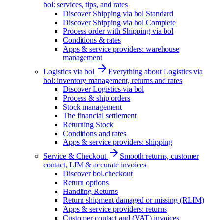
bol: services, tips, and rates
Discover Shipping via bol Standard
Discover Shipping via bol Complete
Process order with Shipping via bol
Conditions & rates
Apps & service providers: warehouse
management
Logistics via bol
Everything about Logistics via
bol: inventory management, returns and rates
Discover Logistics via bol
Process & ship orders
Stock management
The financial settlement
Returning Stock
Conditions and rates
Apps & service providers: shipping
Service & Checkout
Smooth returns, customer
contact, LIM & accurate invoices
Discover bol.checkout
Return options
Handling Returns
Return shipment damaged or missing (RLIM)
Apps & service providers: returns
Customer contact and (VAT) invoices