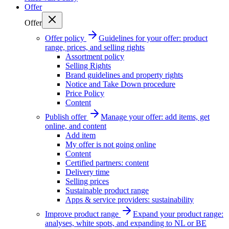
Offer
Offer
Offer policy
Guidelines for your offer: product
range, prices, and selling rights
Assortment policy
Selling Rights
Brand guidelines and property rights
Notice and Take Down procedure
Price Policy
Content
Publish offer
Manage your offer: add items, get
online, and content
Add item
My offer is not going online
Content
Certified partners: content
Delivery time
Selling prices
Sustainable product range
Apps & service providers: sustainability
Improve product range
Expand your product range:
analyses, white spots, and expanding to NL or BE