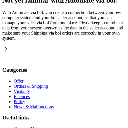
Not yet familiar with Automate via bol?
With Automate via bol, you create a connection between your own
computer system and your bol seller account, so that you can
manage your sales via bol from one place. Please keep in mind that
data from your system overwrites the data in the seller account, and
make sure your Shipping via bol orders are correctly in your own
system.
Categories
Offer
Orders & Shipping
Visibility
Finances
Policy
News & Malfunctions
Useful links