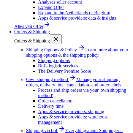
Analyses seller account
Expand Offer
Expand to the Netherlands or Belgium
Apps & service providers: data & insights
Alles van
Offer
Orders & Shipping
Orders & Shipping
Shipping Options & Policy
Learn more about your
shipping options & the shipping policy
Shipping options
Bol's logistic services
The Delivery Promise Score
Own shipping method
Manage your shipping:
orders, delivery time, cancellation, and order labels
Process and ship orders via your 'own shipping
method'
Order cancellation
Delivery time
Apps & service providers: shipping
Apps & service providers: warehouse
management
Shipping via bol
Everything about Shipping via