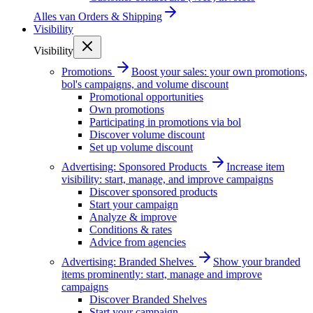
Alles van
Orders & Shipping
Visibility
Visibility
Promotions
Boost your sales: your own promotions,
bol's campaigns, and volume discount
Promotional opportunities
Own promotions
Participating in promotions via bol
Discover volume discount
Set up volume discount
Advertising: Sponsored Products
Increase item
visibility: start, manage, and improve campaigns
Discover sponsored products
Start your campaign
Analyze & improve
Conditions & rates
Advice from agencies
Advertising: Branded Shelves
Show your branded
items prominently: start, manage and improve
campaigns
Discover Branded Shelves
Start your campaign