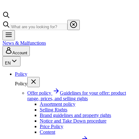
News & Malfunctions
Account
EN
Policy
Policy
Offer policy
Guidelines for your offer: product
range, prices, and selling rights
Assortment policy
Selling Rights
Brand guidelines and property rights
Notice and Take Down procedure
Price Policy
Content