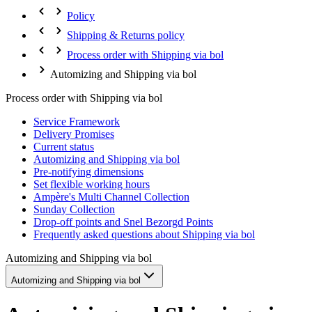
Policy
Shipping & Returns policy
Process order with Shipping via bol
Automizing and Shipping via bol
Process order with Shipping via bol
Service Framework
Delivery Promises
Current status
Automizing and Shipping via bol
Pre-notifying dimensions
Set flexible working hours
Ampère's Multi Channel Collection
Sunday Collection
Drop-off points and Snel Bezorgd Points
Frequently asked questions about Shipping via bol
Automizing and Shipping via bol
Automizing and Shipping via bol