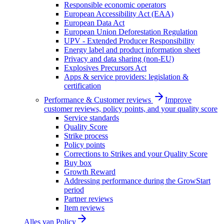
Responsible economic operators
European Accessibility Act (EAA)
European Data Act
European Union Deforestation Regulation
UPV - Extended Producer Responsibility
Energy label and product information sheet
Privacy and data sharing (non-EU)
Explosives Precursors Act
Apps & service providers: legislation &
certification
Performance & Customer reviews
Improve
customer reviews, policy points, and your quality score
Service standards
Quality Score
Strike process
Policy points
Corrections to Strikes and your Quality Score
Buy box
Growth Reward
Addressing performance during the GrowStart
period
Partner reviews
Item reviews
Alles van
Policy