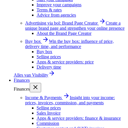
Improve your campaigns
Terms & rates
Advice from agencies
Advertising via bol: Brand Page Creator
Create a
unique brand page and strengthen your online presence
About the Brand Page Creator
Buy box
Win the buy box: influence of price,
delivery time, and performance
Buy box
Selling prices
Apps & service providers: price
Delivery time
Alles van
Visibility
Finances
Finances
Income & Payments
Insight into your income:
prices, invoices, commission, and payments
Selling prices
Sales Invoice
Apps & service providers: finance & insurance
Commission