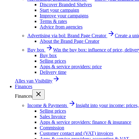
Discover Branded Shelves
Start your campaign
Improve your campaigns
Terms & rates
Advice from agencies
Advertising via bol: Brand Page Creator
Create a un
About the Brand Page Creator
Buy box
Win the buy box: influence of price, delive
Buy box
Selling prices
Apps & service providers: price
Delivery time
Alles van
Visibility
Finances
Finances
Income & Payments
Insight into your income: price
Selling prices
Sales Invoice
Apps & service providers: finance & insurance
Commission
Customer contact and (VAT) invoices
Apps & service providers: accounting & VAT