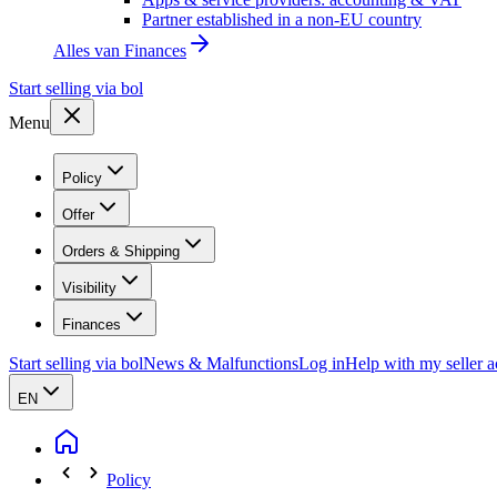
Partner established in a non-EU country
Alles van
Finances
Start selling via bol
Menu
Policy
Offer
Orders & Shipping
Visibility
Finances
Start selling via bol
News & Malfunctions
Log in
Help with my seller 
EN
Policy