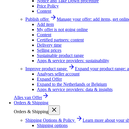
Notice and Take Down procedure
Price Policy
Content
Publish offer
Manage your offer: add items, get onlin
Add item
My offer is not going online
Content
Certified partners: content
Delivery time
Selling prices
Sustainable product range
Apps & service providers: sustainability
Improve product range
Expand your product range: a
Analyses seller account
Expand Offer
Expand to the Netherlands or Belgium
Apps & service providers: data & insights
Alles van
Offer
Orders & Shipping
Orders & Shipping
Shipping Options & Policy
Learn more about your sh
Shipping options