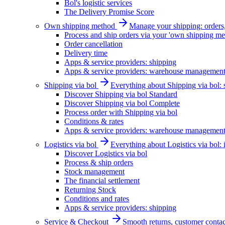
Bol's logistic services
The Delivery Promise Score
Own shipping method
Manage your shipping: orders, 
Process and ship orders via your 'own shipping me
Order cancellation
Delivery time
Apps & service providers: shipping
Apps & service providers: warehouse managemen
Shipping via bol
Everything about Shipping via bol: se
Discover Shipping via bol Standard
Discover Shipping via bol Complete
Process order with Shipping via bol
Conditions & rates
Apps & service providers: warehouse managemen
Logistics via bol
Everything about Logistics via bol:
Discover Logistics via bol
Process & ship orders
Stock management
The financial settlement
Returning Stock
Conditions and rates
Apps & service providers: shipping
Service & Checkout
Smooth returns, customer contac