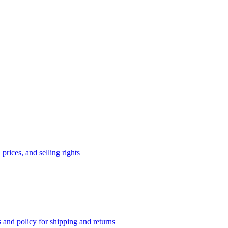
prices, and selling rights
 and policy for shipping and returns