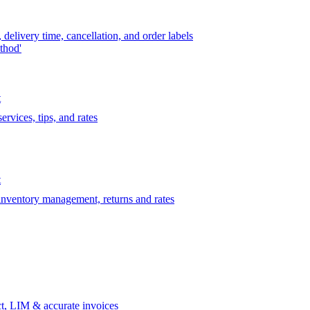
delivery time, cancellation, and order labels
thod'
t
rvices, tips, and rates
t
 inventory management, returns and rates
t, LIM & accurate invoices