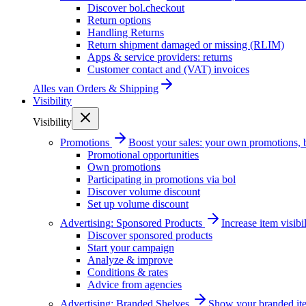
Discover bol.checkout
Return options
Handling Returns
Return shipment damaged or missing (RLIM)
Apps & service providers: returns
Customer contact and (VAT) invoices
Alles van
Orders & Shipping
Visibility
Visibility
Promotions
Boost your sales: your own promotions, 
Promotional opportunities
Own promotions
Participating in promotions via bol
Discover volume discount
Set up volume discount
Advertising: Sponsored Products
Increase item visib
Discover sponsored products
Start your campaign
Analyze & improve
Conditions & rates
Advice from agencies
Advertising: Branded Shelves
Show your branded ite