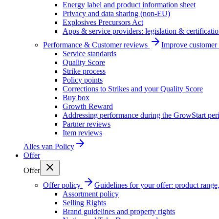
Energy label and product information sheet
Privacy and data sharing (non-EU)
Explosives Precursors Act
Apps & service providers: legislation & certificati
Performance & Customer reviews
Improve customer r
Service standards
Quality Score
Strike process
Policy points
Corrections to Strikes and your Quality Score
Buy box
Growth Reward
Addressing performance during the GrowStart per
Partner reviews
Item reviews
Alles van
Policy
Offer
Offer
Offer policy
Guidelines for your offer: product range, 
Assortment policy
Selling Rights
Brand guidelines and property rights