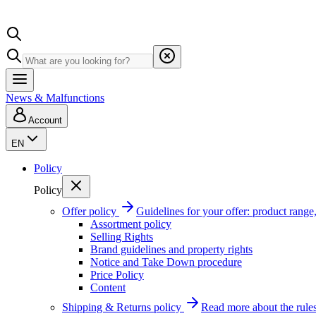
News & Malfunctions
Account
EN
Policy
Policy
Offer policy
Guidelines for your offer: product range, 
Assortment policy
Selling Rights
Brand guidelines and property rights
Notice and Take Down procedure
Price Policy
Content
Shipping & Returns policy
Read more about the rules