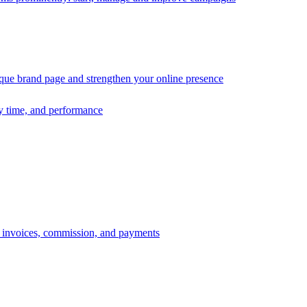
ique brand page and strengthen your online presence
ry time, and performance
s, invoices, commission, and payments