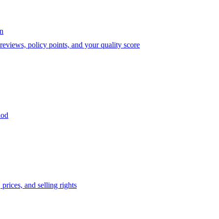
on
eviews, policy points, and your quality score
iod
prices, and selling rights