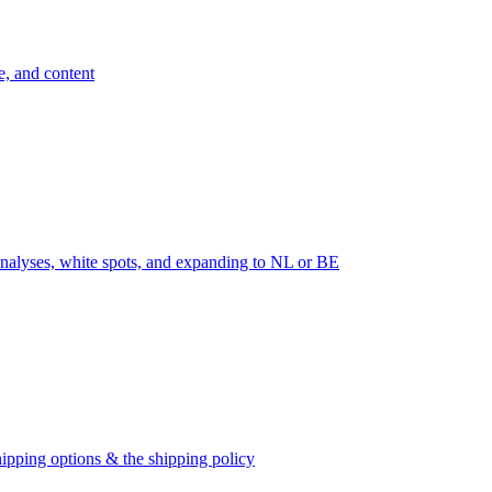
e, and content
nalyses, white spots, and expanding to NL or BE
ipping options & the shipping policy