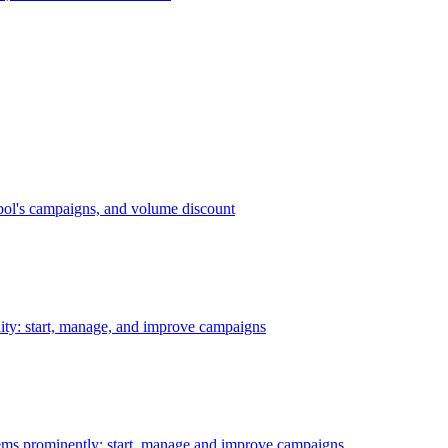
bol's campaigns, and volume discount
ility: start, manage, and improve campaigns
ms prominently: start, manage and improve campaigns