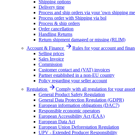
Shipping options
Delivery time
Process and ship orders via your 'own shipping me
Process order with Shipping via bol
Process & ship orders
Order cancellation
Handling Returns
Return shipment damaged or missing (RLIM)
Account & Finance
Rules for your account and finan
Selling prices
Sales Invoice
Commission
Customer contact and (VAT) invoices
Partner established in a non-EU country
Policy regarding your seller account
Regulation
Comply with all regulation for your assor
General Product Safety Regulation
General Data Protection Regulation (GDPR)
European information obligations (DAC7)
Responsible economic operators
European Accessibility Act (EAA)
European Data Act
European Union Deforestation Regulation
UPV - Extended Producer Responsibility