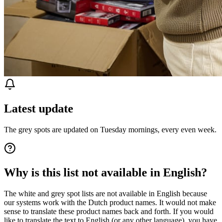
Latest update
The grey spots are updated on Tuesday mornings, every even week.
Why is this list not available in English?
The white and grey spot lists are not available in English because
our systems work with the Dutch product names. It would not make
sense to translate these product names back and forth. If you would
like to translate the text to English (or any other language), you have