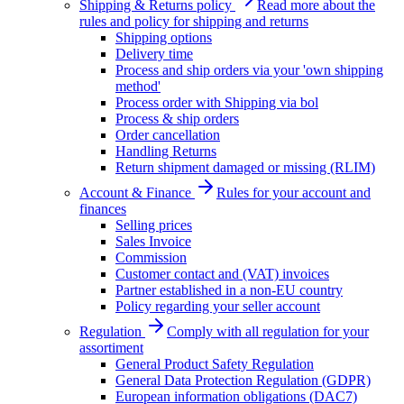
Shipping & Returns policy
Read more about the
rules and policy for shipping and returns
Shipping options
Delivery time
Process and ship orders via your 'own shipping
method'
Process order with Shipping via bol
Process & ship orders
Order cancellation
Handling Returns
Return shipment damaged or missing (RLIM)
Account & Finance
Rules for your account and
finances
Selling prices
Sales Invoice
Commission
Customer contact and (VAT) invoices
Partner established in a non-EU country
Policy regarding your seller account
Regulation
Comply with all regulation for your
assortiment
General Product Safety Regulation
General Data Protection Regulation (GDPR)
European information obligations (DAC7)