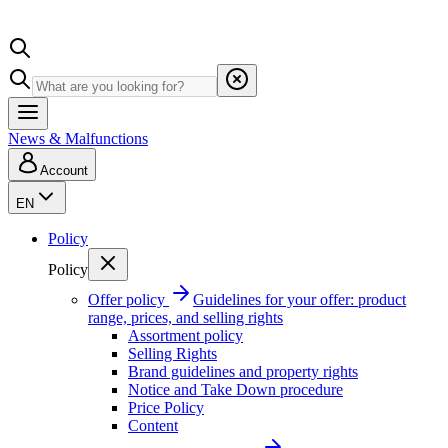
News & Malfunctions
Account
EN
Policy
Policy
Offer policy
Guidelines for your offer: product
range, prices, and selling rights
Assortment policy
Selling Rights
Brand guidelines and property rights
Notice and Take Down procedure
Price Policy
Content