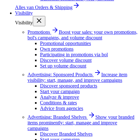
Alles van
Orders & Shipping
Visibility
Visibility
Promotions
Boost your sales: your own promotions,
bol's campaigns, and volume discount
Promotional opportunities
Own promotions
Participating in promotions via bol
Discover volume discount
Set up volume discount
Advertising: Sponsored Products
Increase item
visibility: start, manage, and improve campaigns
Discover sponsored products
Start your campaign
Analyze & improve
Conditions & rates
Advice from agencies
Advertising: Branded Shelves
Show your branded
items prominently: start, manage and improve
campaigns
Discover Branded Shelves
Start your campaign