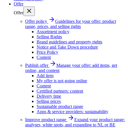
Offer
Offer
Offer policy
Guidelines for your offer: product
range, prices, and selling rights
Assortment policy
Selling Rights
Brand guidelines and property rights
Notice and Take Down procedure
Price Policy
Content
Publish offer
Manage your offer: add items, get
online, and content
Add item
My offer is not going online
Content
Certified partners: content
Delivery time
Selling prices
Sustainable product range
Apps & service providers: sustainability
Improve product range
Expand your product range:
analyses, white spots, and expanding to NL or BE