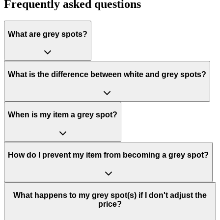
Frequently asked questions
What are grey spots?
What is the difference between white and grey spots?
When is my item a grey spot?
How do I prevent my item from becoming a grey spot?
What happens to my grey spot(s) if I don't adjust the
price?