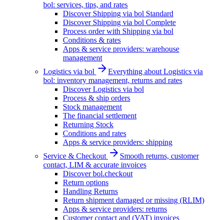
bol: services, tips, and rates
Discover Shipping via bol Standard
Discover Shipping via bol Complete
Process order with Shipping via bol
Conditions & rates
Apps & service providers: warehouse
management
Logistics via bol
Everything about Logistics via
bol: inventory management, returns and rates
Discover Logistics via bol
Process & ship orders
Stock management
The financial settlement
Returning Stock
Conditions and rates
Apps & service providers: shipping
Service & Checkout
Smooth returns, customer
contact, LIM & accurate invoices
Discover bol.checkout
Return options
Handling Returns
Return shipment damaged or missing (RLIM)
Apps & service providers: returns
Customer contact and (VAT) invoices