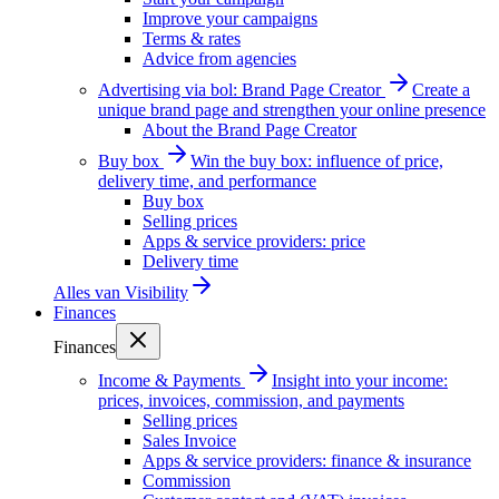
Improve your campaigns
Terms & rates
Advice from agencies
Advertising via bol: Brand Page Creator
Create a
unique brand page and strengthen your online presence
About the Brand Page Creator
Buy box
Win the buy box: influence of price,
delivery time, and performance
Buy box
Selling prices
Apps & service providers: price
Delivery time
Alles van
Visibility
Finances
Finances
Income & Payments
Insight into your income:
prices, invoices, commission, and payments
Selling prices
Sales Invoice
Apps & service providers: finance & insurance
Commission