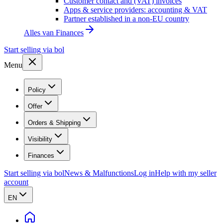
Customer contact and (VAT) invoices
Apps & service providers: accounting & VAT
Partner established in a non-EU country
Alles van
Finances
Start selling via bol
Menu
Policy
Offer
Orders & Shipping
Visibility
Finances
Start selling via bol
News & Malfunctions
Log in
Help with my seller
account
EN