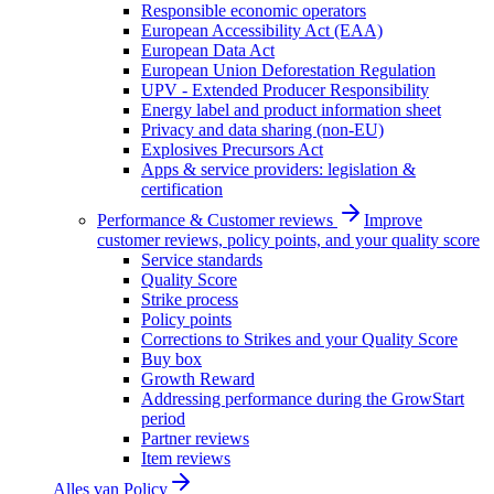
Responsible economic operators
European Accessibility Act (EAA)
European Data Act
European Union Deforestation Regulation
UPV - Extended Producer Responsibility
Energy label and product information sheet
Privacy and data sharing (non-EU)
Explosives Precursors Act
Apps & service providers: legislation &
certification
Performance & Customer reviews
Improve
customer reviews, policy points, and your quality score
Service standards
Quality Score
Strike process
Policy points
Corrections to Strikes and your Quality Score
Buy box
Growth Reward
Addressing performance during the GrowStart
period
Partner reviews
Item reviews
Alles van
Policy