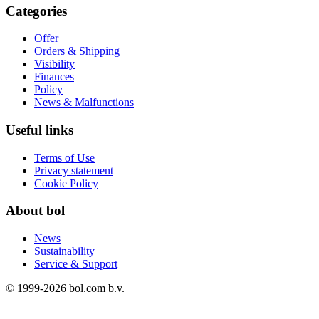
Categories
Offer
Orders & Shipping
Visibility
Finances
Policy
News & Malfunctions
Useful links
Terms of Use
Privacy statement
Cookie Policy
About bol
News
Sustainability
Service & Support
© 1999-
2026
bol.com b.v.