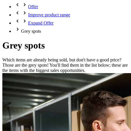
Offer
Improve product range
Expand Offer
Grey spots
Grey spots
Which items are already being sold, but don't have a good price?
Those are the grey spots! You'll find them in the list below; these are
the items with the biggest sales opportunities.