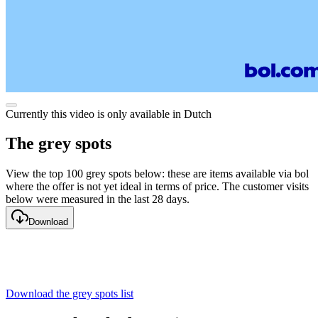
Currently this video is only available in Dutch
The grey spots
View the top 100 grey spots below: these are items available via bol
where the offer is not yet ideal in terms of price. The customer visits
below were measured in the last 28 days.
Download
Download the grey spots list