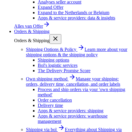
Analyses seller account
Expand Offer
Expand to the Netherlands or Belgium
Apps & service providers: data & insights
Alles van
Offer
Orders & Shipping
Orders & Shipping
Shipping Options & Policy
Learn more about your
shipping options & the shipping policy
Shipping options
Bol's logistic services
The Delivery Promise Score
Own shipping method
Manage your shipping:
orders, delivery time, cancellation, and order labels
Process and ship orders via your 'own shipping
method'
Order cancellation
Delivery time
Apps & service providers: shipping
Apps & service providers: warehouse
management
Shipping via bol
Everything about Shipping via