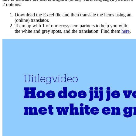
2 options:
Download the Excel file and then translate the items using an
(online) translator.
Team up with 1 of our ecosystem partners to help you with
the white and grey spots, and the translation. Find them
here
.