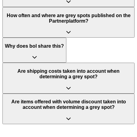
How often and where are grey spots published on the
Partnerplatform?
Why does bol share this?
Are shipping costs taken into account when
determining a grey spot?
Are items offered with volume discount taken into
account when determining a grey spot?