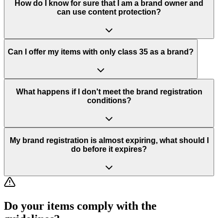
How do I know for sure that I am a brand owner and
can use content protection?
Can I offer my items with only class 35 as a brand?
What happens if I don't meet the brand registration
conditions?
My brand registration is almost expiring, what should I
do before it expires?
Do your items comply with the