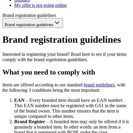
My offer is not going online
Brand registration guidelines
Brand registration guidelines
Brand registration guidelines
Interested in registering your brand? Read here to see if your items
comply with the brand registration guidelines.
What you need to comply with
Items are offered according to our standard
brand guidelines
, with
the following 3 conditions being the most important:
EAN
– Every branded item should have an EAN number.
This EAN number must be registered with GS1 in the name
of the brand owner. This number ensures that the item is
unique compared to other items.
Brand Register
– A branded item may only be offered if it is
genuinely a branded item. In other words: an item from a
brand that is registered with BOIP, under the class