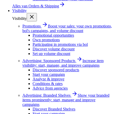
Alles van
Orders & Shipping
Visibility
Visibility
Promotions
Boost your sales: your own promotions,
bol's campaigns, and volume discount
Promotional opportunities
Own promotions
Participating in promotions via bol
Discover volume discount
Set up volume discount
Advertising: Sponsored Products
Increase item
visibility: start, manage, and improve campaigns
Discover sponsored products
Start your campaign
Analyze & improve
Conditions & rates
Advice from agencies
Advertising: Branded Shelves
Show your branded
items prominently: start, manage and improve
campaigns
Discover Branded Shelves
Start your campaign