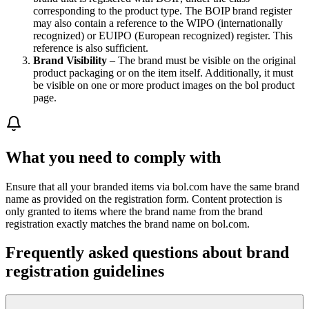
corresponding to the product type. The BOIP brand register
may also contain a reference to the WIPO (internationally
recognized) or EUIPO (European recognized) register. This
reference is also sufficient.
Brand Visibility
– The brand must be visible on the original
product packaging or on the item itself. Additionally, it must
be visible on one or more product images on the bol product
page.
What you need to comply with
Ensure that all your branded items via bol.com have the same brand
name as provided on the registration form. Content protection is
only granted to items where the brand name from the brand
registration exactly matches the brand name on bol.com.
Frequently asked questions about brand
registration guidelines