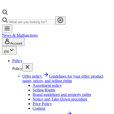
News & Malfunctions
Account
EN
Policy
Policy
Offer policy
Guidelines for your offer: product
range, prices, and selling rights
Assortment policy
Selling Rights
Brand guidelines and property rights
Notice and Take Down procedure
Price Policy
Content