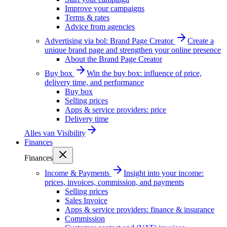
Improve your campaigns
Terms & rates
Advice from agencies
Advertising via bol: Brand Page Creator
Create a
unique brand page and strengthen your online presence
About the Brand Page Creator
Buy box
Win the buy box: influence of price,
delivery time, and performance
Buy box
Selling prices
Apps & service providers: price
Delivery time
Alles van
Visibility
Finances
Finances
Income & Payments
Insight into your income:
prices, invoices, commission, and payments
Selling prices
Sales Invoice
Apps & service providers: finance & insurance
Commission