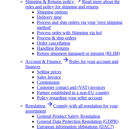
Shipping & Returns policy
Read more about the
rules and policy for shipping and returns
Shipping options
Delivery time
Process and ship orders via your 'own shipping
method'
Process order with Shipping via bol
Process & ship orders
Order cancellation
Handling Returns
Return shipment damaged or missing (RLIM)
Account & Finance
Rules for your account and
finances
Selling prices
Sales Invoice
Commission
Customer contact and (VAT) invoices
Partner established in a non-EU country
Policy regarding your seller account
Regulation
Comply with all regulation for your
assortiment
General Product Safety Regulation
General Data Protection Regulation (GDPR)
European information obligations (DAC7)