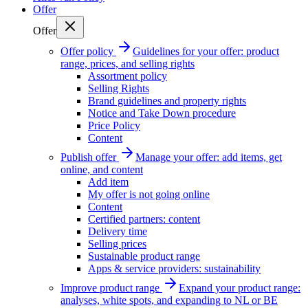
Offer
Offer
Offer policy
Guidelines for your offer: product
range, prices, and selling rights
Assortment policy
Selling Rights
Brand guidelines and property rights
Notice and Take Down procedure
Price Policy
Content
Publish offer
Manage your offer: add items, get
online, and content
Add item
My offer is not going online
Content
Certified partners: content
Delivery time
Selling prices
Sustainable product range
Apps & service providers: sustainability
Improve product range
Expand your product range:
analyses, white spots, and expanding to NL or BE