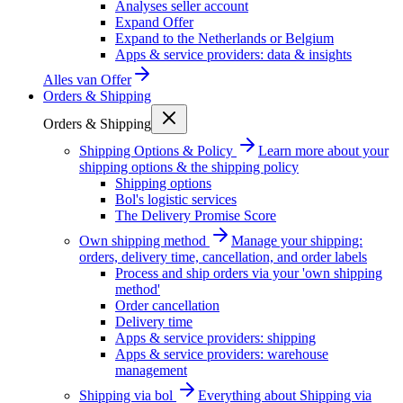
Analyses seller account
Expand Offer
Expand to the Netherlands or Belgium
Apps & service providers: data & insights
Alles van
Offer
Orders & Shipping
Orders & Shipping
Shipping Options & Policy
Learn more about your
shipping options & the shipping policy
Shipping options
Bol's logistic services
The Delivery Promise Score
Own shipping method
Manage your shipping:
orders, delivery time, cancellation, and order labels
Process and ship orders via your 'own shipping
method'
Order cancellation
Delivery time
Apps & service providers: shipping
Apps & service providers: warehouse
management
Shipping via bol
Everything about Shipping via