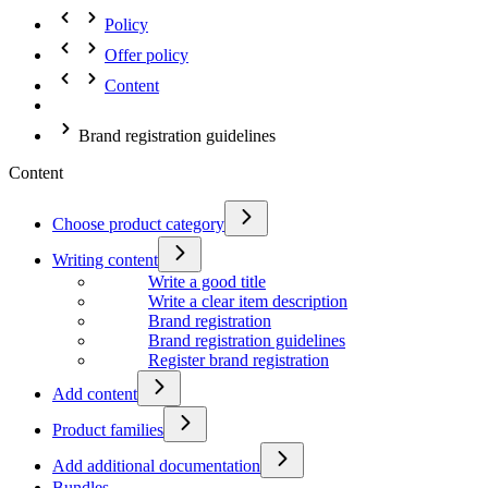
Policy
Offer policy
Content
Brand registration guidelines
Content
Choose product category
Writing content
Write a good title
Write a clear item description
Brand registration
Brand registration guidelines
Register brand registration
Add content
Product families
Add additional documentation
Bundles