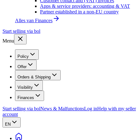
Customer contact and (VAT) invoices
Apps & service providers: accounting & VAT
Partner established in a non-EU country
Alles van
Finances
Start selling via bol
Menu
Policy
Offer
Orders & Shipping
Visibility
Finances
Start selling via bol
News & Malfunctions
Log in
Help with my seller
account
EN