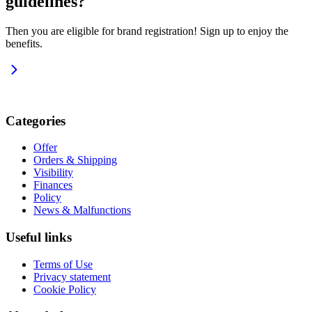
guidelines?
Then you are eligible for brand registration! Sign up to enjoy the
benefits.
Categories
Offer
Orders & Shipping
Visibility
Finances
Policy
News & Malfunctions
Useful links
Terms of Use
Privacy statement
Cookie Policy