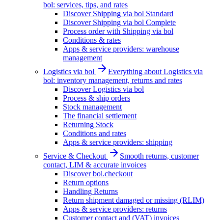
bol: services, tips, and rates
Discover Shipping via bol Standard
Discover Shipping via bol Complete
Process order with Shipping via bol
Conditions & rates
Apps & service providers: warehouse
management
Logistics via bol
Everything about Logistics via
bol: inventory management, returns and rates
Discover Logistics via bol
Process & ship orders
Stock management
The financial settlement
Returning Stock
Conditions and rates
Apps & service providers: shipping
Service & Checkout
Smooth returns, customer
contact, LIM & accurate invoices
Discover bol.checkout
Return options
Handling Returns
Return shipment damaged or missing (RLIM)
Apps & service providers: returns
Customer contact and (VAT) invoices