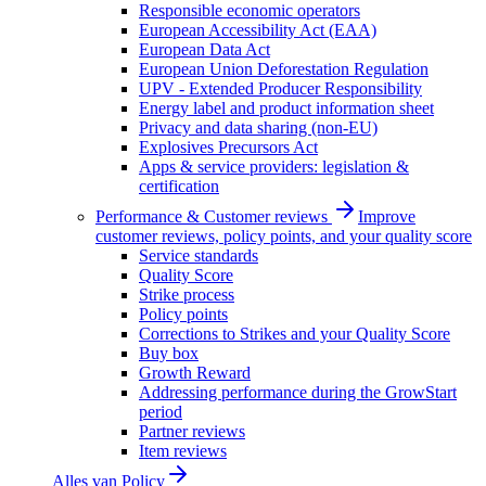
Responsible economic operators
European Accessibility Act (EAA)
European Data Act
European Union Deforestation Regulation
UPV - Extended Producer Responsibility
Energy label and product information sheet
Privacy and data sharing (non-EU)
Explosives Precursors Act
Apps & service providers: legislation &
certification
Performance & Customer reviews
Improve
customer reviews, policy points, and your quality score
Service standards
Quality Score
Strike process
Policy points
Corrections to Strikes and your Quality Score
Buy box
Growth Reward
Addressing performance during the GrowStart
period
Partner reviews
Item reviews
Alles van
Policy