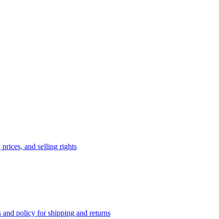
prices, and selling rights
 and policy for shipping and returns