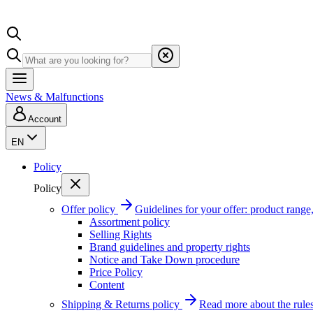
News & Malfunctions
Account
EN
Policy
Policy
Offer policy
Guidelines for your offer: product range, 
Assortment policy
Selling Rights
Brand guidelines and property rights
Notice and Take Down procedure
Price Policy
Content
Shipping & Returns policy
Read more about the rules