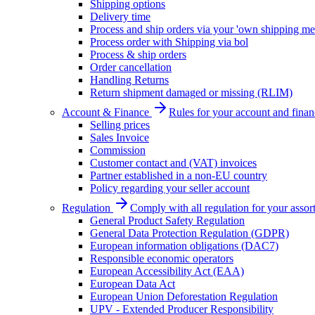
Shipping options
Delivery time
Process and ship orders via your 'own shipping me
Process order with Shipping via bol
Process & ship orders
Order cancellation
Handling Returns
Return shipment damaged or missing (RLIM)
Account & Finance
Rules for your account and finan
Selling prices
Sales Invoice
Commission
Customer contact and (VAT) invoices
Partner established in a non-EU country
Policy regarding your seller account
Regulation
Comply with all regulation for your assor
General Product Safety Regulation
General Data Protection Regulation (GDPR)
European information obligations (DAC7)
Responsible economic operators
European Accessibility Act (EAA)
European Data Act
European Union Deforestation Regulation
UPV - Extended Producer Responsibility