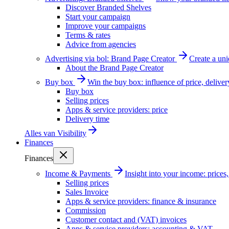
Discover Branded Shelves
Start your campaign
Improve your campaigns
Terms & rates
Advice from agencies
Advertising via bol: Brand Page Creator
Create a un
About the Brand Page Creator
Buy box
Win the buy box: influence of price, delive
Buy box
Selling prices
Apps & service providers: price
Delivery time
Alles van
Visibility
Finances
Finances
Income & Payments
Insight into your income: price
Selling prices
Sales Invoice
Apps & service providers: finance & insurance
Commission
Customer contact and (VAT) invoices
Apps & service providers: accounting & VAT