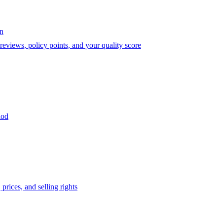
on
eviews, policy points, and your quality score
iod
prices, and selling rights