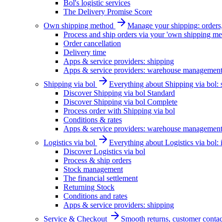
Bol's logistic services
The Delivery Promise Score
Own shipping method
Manage your shipping: orders, 
Process and ship orders via your 'own shipping me
Order cancellation
Delivery time
Apps & service providers: shipping
Apps & service providers: warehouse managemen
Shipping via bol
Everything about Shipping via bol: se
Discover Shipping via bol Standard
Discover Shipping via bol Complete
Process order with Shipping via bol
Conditions & rates
Apps & service providers: warehouse managemen
Logistics via bol
Everything about Logistics via bol:
Discover Logistics via bol
Process & ship orders
Stock management
The financial settlement
Returning Stock
Conditions and rates
Apps & service providers: shipping
Service & Checkout
Smooth returns, customer contac