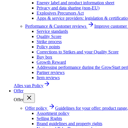
Energy label and product information sheet
Privacy and data sharing (non-EU)
Explosives Precursors Act
Apps & service providers: legislation & certificati
Performance & Customer reviews
Improve customer r
Service standards
Quality Score
Strike process
Policy points
Corrections to Strikes and your Quality Score
Buy box
Growth Reward
Addressing performance during the GrowStart per
Partner reviews
Item reviews
Alles van
Policy
Offer
Offer
Offer policy
Guidelines for your offer: product range, 
Assortment policy
Selling Rights
Brand guidelines and property rights