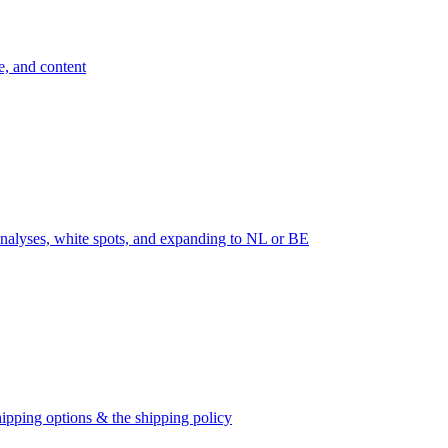
e, and content
nalyses, white spots, and expanding to NL or BE
ipping options & the shipping policy