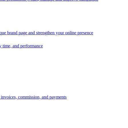
ique brand page and strengthen your online presence
ry time, and performance
s, invoices, commission, and payments