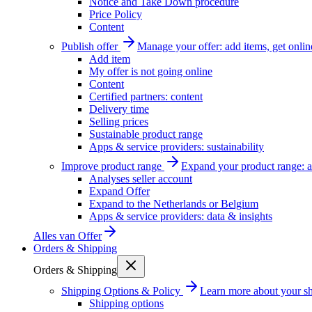
Notice and Take Down procedure
Price Policy
Content
Publish offer
Manage your offer: add items, get onlin
Add item
My offer is not going online
Content
Certified partners: content
Delivery time
Selling prices
Sustainable product range
Apps & service providers: sustainability
Improve product range
Expand your product range: a
Analyses seller account
Expand Offer
Expand to the Netherlands or Belgium
Apps & service providers: data & insights
Alles van
Offer
Orders & Shipping
Orders & Shipping
Shipping Options & Policy
Learn more about your sh
Shipping options