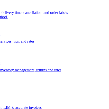
delivery time, cancellation, and order labels
thod'
t
rvices, tips, and rates
t
 inventory management, returns and rates
t, LIM & accurate invoices