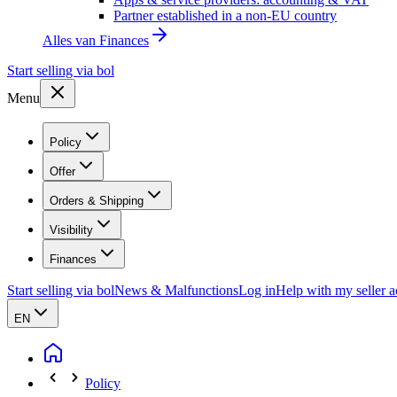
Partner established in a non-EU country
Alles van
Finances
Start selling via bol
Menu
Policy
Offer
Orders & Shipping
Visibility
Finances
Start selling via bol
News & Malfunctions
Log in
Help with my seller 
EN
Policy