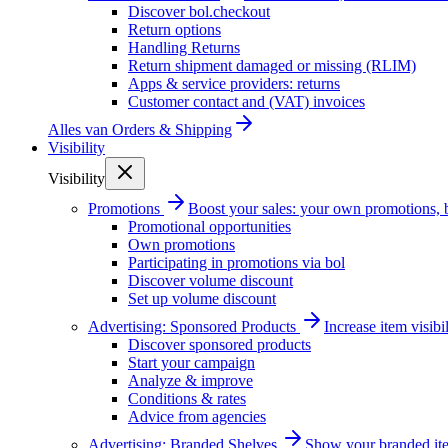
Discover bol.checkout
Return options
Handling Returns
Return shipment damaged or missing (RLIM)
Apps & service providers: returns
Customer contact and (VAT) invoices
Alles van
Orders & Shipping
Visibility
Visibility
Promotions
Boost your sales: your own promotions, 
Promotional opportunities
Own promotions
Participating in promotions via bol
Discover volume discount
Set up volume discount
Advertising: Sponsored Products
Increase item visib
Discover sponsored products
Start your campaign
Analyze & improve
Conditions & rates
Advice from agencies
Advertising: Branded Shelves
Show your branded ite