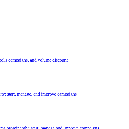
bol's campaigns, and volume discount
ility: start, manage, and improve campaigns
ms prominently: start, manage and improve campaigns