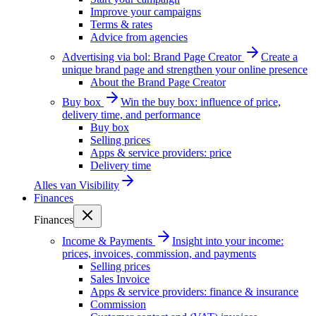
Improve your campaigns
Terms & rates
Advice from agencies
Advertising via bol: Brand Page Creator
Create a
unique brand page and strengthen your online presence
About the Brand Page Creator
Buy box
Win the buy box: influence of price,
delivery time, and performance
Buy box
Selling prices
Apps & service providers: price
Delivery time
Alles van
Visibility
Finances
Finances
Income & Payments
Insight into your income:
prices, invoices, commission, and payments
Selling prices
Sales Invoice
Apps & service providers: finance & insurance
Commission