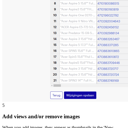
5
Add views and/or remove images
When you add images, they appear as thumbnails in the 'New