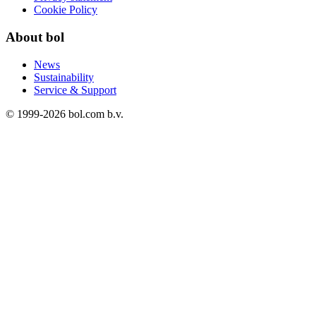
Cookie Policy
About bol
News
Sustainability
Service & Support
© 1999-
2026
bol.com b.v.