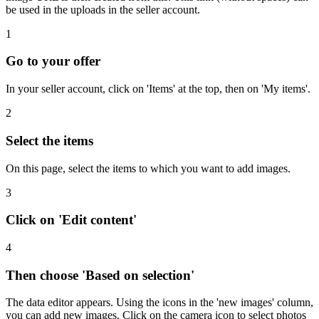
be used in the uploads in the seller account.
1
Go to your offer
In your seller account, click on 'Items' at the top, then on 'My items'.
2
Select the items
On this page, select the items to which you want to add images.
3
Click on 'Edit content'
4
Then choose 'Based on selection'
The data editor appears. Using the icons in the 'new images' column,
you can add new images. Click on the camera icon to select photos