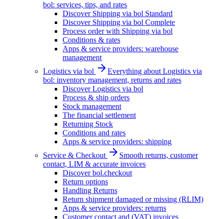
bol: services, tips, and rates
Discover Shipping via bol Standard
Discover Shipping via bol Complete
Process order with Shipping via bol
Conditions & rates
Apps & service providers: warehouse
management
Logistics via bol
Everything about Logistics via
bol: inventory management, returns and rates
Discover Logistics via bol
Process & ship orders
Stock management
The financial settlement
Returning Stock
Conditions and rates
Apps & service providers: shipping
Service & Checkout
Smooth returns, customer
contact, LIM & accurate invoices
Discover bol.checkout
Return options
Handling Returns
Return shipment damaged or missing (RLIM)
Apps & service providers: returns
Customer contact and (VAT) invoices