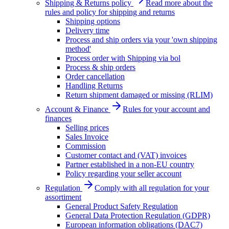
Shipping & Returns policy
Read more about the
rules and policy for shipping and returns
Shipping options
Delivery time
Process and ship orders via your 'own shipping
method'
Process order with Shipping via bol
Process & ship orders
Order cancellation
Handling Returns
Return shipment damaged or missing (RLIM)
Account & Finance
Rules for your account and
finances
Selling prices
Sales Invoice
Commission
Customer contact and (VAT) invoices
Partner established in a non-EU country
Policy regarding your seller account
Regulation
Comply with all regulation for your
assortiment
General Product Safety Regulation
General Data Protection Regulation (GDPR)
European information obligations (DAC7)