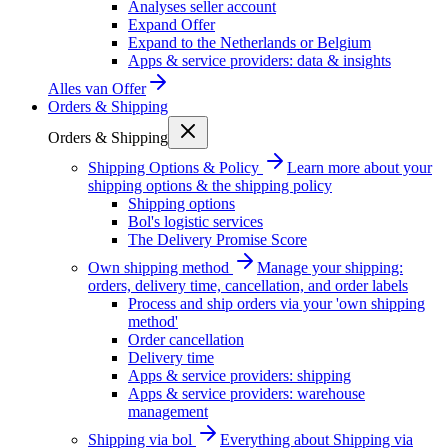
Analyses seller account
Expand Offer
Expand to the Netherlands or Belgium
Apps & service providers: data & insights
Alles van
Offer
Orders & Shipping
Orders & Shipping
Shipping Options & Policy
Learn more about your
shipping options & the shipping policy
Shipping options
Bol's logistic services
The Delivery Promise Score
Own shipping method
Manage your shipping:
orders, delivery time, cancellation, and order labels
Process and ship orders via your 'own shipping
method'
Order cancellation
Delivery time
Apps & service providers: shipping
Apps & service providers: warehouse
management
Shipping via bol
Everything about Shipping via