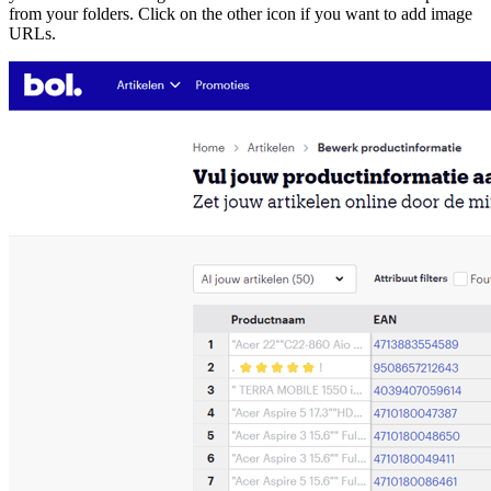
from your folders. Click on the other icon if you want to add image
URLs.