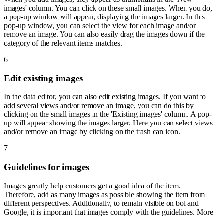
images' column. You can click on these small images. When you do,
a pop-up window will appear, displaying the images larger. In this
pop-up window, you can select the view for each image and/or
remove an image. You can also easily drag the images down if the
category of the relevant items matches.
6
Edit existing images
In the data editor, you can also edit existing images. If you want to
add several views and/or remove an image, you can do this by
clicking on the small images in the 'Existing images' column. A pop-
up will appear showing the images larger. Here you can select views
and/or remove an image by clicking on the trash can icon.
7
Guidelines for images
Images greatly help customers get a good idea of the item.
Therefore, add as many images as possible showing the item from
different perspectives. Additionally, to remain visible on bol and
Google, it is important that images comply with the guidelines. More