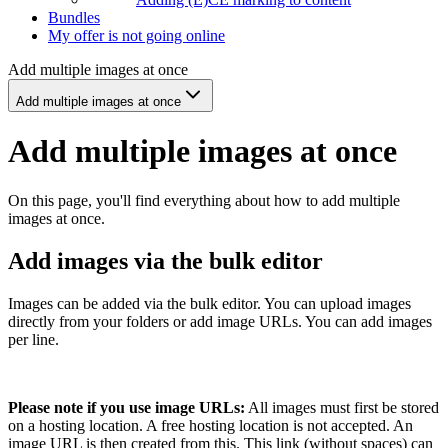
Bundles
My offer is not going online
Add multiple images at once
Add multiple images at once
Add multiple images at once
On this page, you'll find everything about how to add multiple
images at once.
Add images via the bulk editor
Images can be added via the bulk editor. You can upload images
directly from your folders or add image URLs. You can add images
per line.
Please note if you use image URLs:
All images must first be stored
on a hosting location. A free hosting location is not accepted. An
image URL is then created from this. This link (without spaces) can