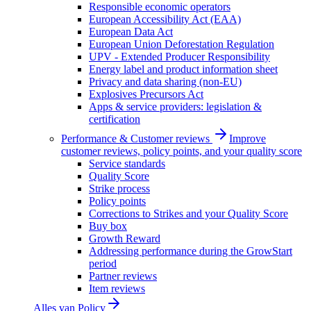
Responsible economic operators
European Accessibility Act (EAA)
European Data Act
European Union Deforestation Regulation
UPV - Extended Producer Responsibility
Energy label and product information sheet
Privacy and data sharing (non-EU)
Explosives Precursors Act
Apps & service providers: legislation &
certification
Performance & Customer reviews
Improve
customer reviews, policy points, and your quality score
Service standards
Quality Score
Strike process
Policy points
Corrections to Strikes and your Quality Score
Buy box
Growth Reward
Addressing performance during the GrowStart
period
Partner reviews
Item reviews
Alles van
Policy