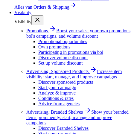
Alles van
Orders & Shipping
Visibility
Visibility
Promotions
Boost your sales: your own promotions,
bol's campaigns, and volume discount
Promotional opportunities
Own promotions
Participating in promotions via bol
Discover volume discount
Set up volume discount
Advertising: Sponsored Products
Increase item
visibility: start, manage, and improve campaigns
Discover sponsored products
Start your campaign
Analyze & improve
Conditions & rates
Advice from agencies
Advertising: Branded Shelves
Show your branded
items prominently: start, manage and improve
campaigns
Discover Branded Shelves
Start your campaign