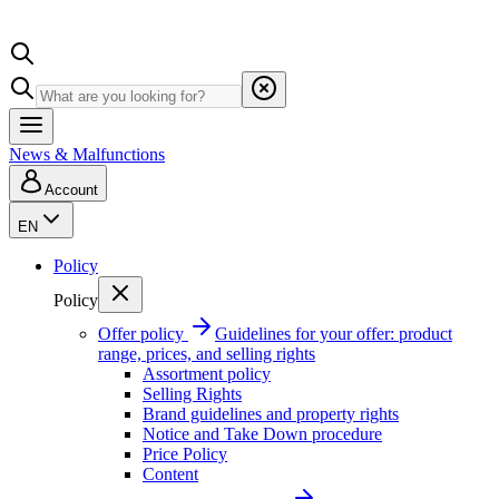
News & Malfunctions
Account
EN
Policy
Policy
Offer policy
Guidelines for your offer: product
range, prices, and selling rights
Assortment policy
Selling Rights
Brand guidelines and property rights
Notice and Take Down procedure
Price Policy
Content