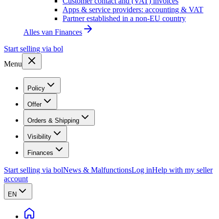
Customer contact and (VAT) invoices
Apps & service providers: accounting & VAT
Partner established in a non-EU country
Alles van
Finances
Start selling via bol
Menu
Policy
Offer
Orders & Shipping
Visibility
Finances
Start selling via bol
News & Malfunctions
Log in
Help with my seller
account
EN