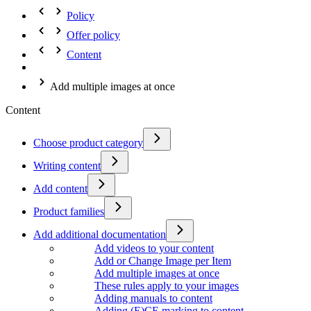
Policy
Offer policy
Content
Add multiple images at once
Content
Choose product category
Writing content
Add content
Product families
Add additional documentation
Add videos to your content
Add or Change Image per Item
Add multiple images at once
These rules apply to your images
Adding manuals to content
Adding (E)CE marking to content