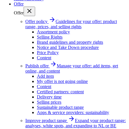
Offer
Offer
Offer policy
Guidelines for your offer: product
range, prices, and selling rights
Assortment policy
Selling Rights
Brand guidelines and property rights
Notice and Take Down procedure
Price Policy
Content
Publish offer
Manage your offer: add items, get
online, and content
Add item
My offer is not going online
Content
Certified partners: content
Delivery time
Selling prices
Sustainable product range
Apps & service providers: sustainability
Improve product range
Expand your product range:
analyses, white spots, and expanding to NL or BE