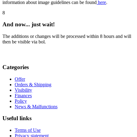
information about image guidelines can be found
here
.
8
And now... just wait!
The additions or changes will be processed within 8 hours and will
then be visible via bol.
Categories
Offer
Orders & Shipping
Visibility
Finances
Policy
News & Malfunctions
Useful links
Terms of Use
Privacy statement