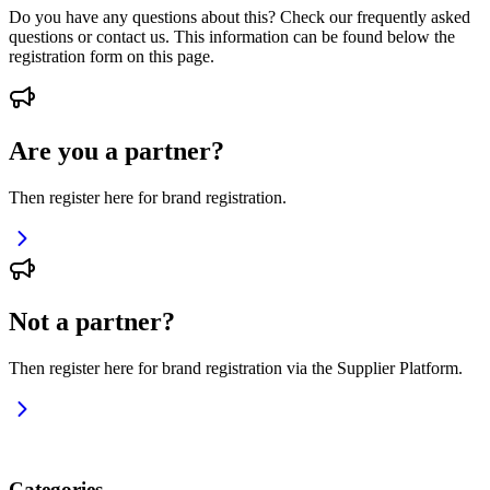
Do you have any questions about this? Check our frequently asked
questions or contact us. This information can be found below the
registration form on this page.
Are you a partner?
Then register here for brand registration.
Not a partner?
Then register here for brand registration via the Supplier Platform.
Categories