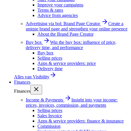
Improve your campaigns
Terms & rates
Advice from agencies
Advertising via bol: Brand Page Creator
Create a
unique brand page and strengthen your online presence
About the Brand Page Creator
Buy box
Win the buy box: influence of price,
delivery time, and performance
Buy box
Selling prices
Apps & service providers: price
Delivery time
Alles van
Visibility
Finances
Finances
Income & Payments
Insight into your income:
prices, invoices, commission, and payments
Selling prices
Sales Invoice
Apps & service providers: finance & insurance
Commission