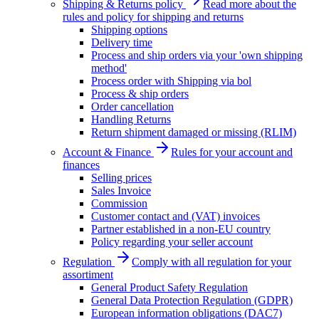
Shipping & Returns policy
Read more about the
rules and policy for shipping and returns
Shipping options
Delivery time
Process and ship orders via your 'own shipping
method'
Process order with Shipping via bol
Process & ship orders
Order cancellation
Handling Returns
Return shipment damaged or missing (RLIM)
Account & Finance
Rules for your account and
finances
Selling prices
Sales Invoice
Commission
Customer contact and (VAT) invoices
Partner established in a non-EU country
Policy regarding your seller account
Regulation
Comply with all regulation for your
assortiment
General Product Safety Regulation
General Data Protection Regulation (GDPR)
European information obligations (DAC7)