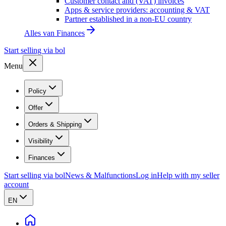
Customer contact and (VAT) invoices
Apps & service providers: accounting & VAT
Partner established in a non-EU country
Alles van
Finances
Start selling via bol
Menu
Policy
Offer
Orders & Shipping
Visibility
Finances
Start selling via bol
News & Malfunctions
Log in
Help with my seller
account
EN