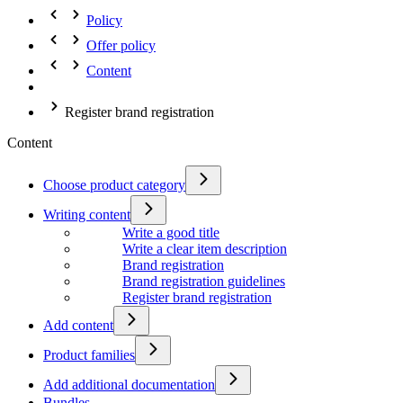
Policy
Offer policy
Content
Register brand registration
Content
Choose product category
Writing content
Write a good title
Write a clear item description
Brand registration
Brand registration guidelines
Register brand registration
Add content
Product families
Add additional documentation
Bundles