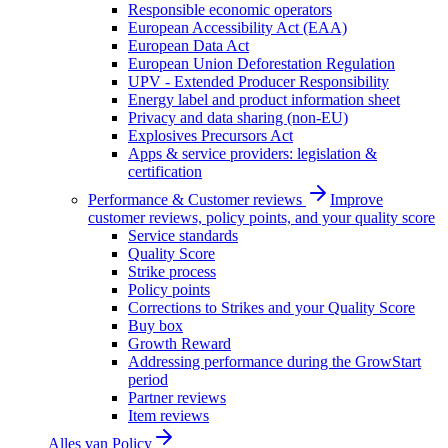
Responsible economic operators
European Accessibility Act (EAA)
European Data Act
European Union Deforestation Regulation
UPV - Extended Producer Responsibility
Energy label and product information sheet
Privacy and data sharing (non-EU)
Explosives Precursors Act
Apps & service providers: legislation &
certification
Performance & Customer reviews
Improve
customer reviews, policy points, and your quality score
Service standards
Quality Score
Strike process
Policy points
Corrections to Strikes and your Quality Score
Buy box
Growth Reward
Addressing performance during the GrowStart
period
Partner reviews
Item reviews
Alles van
Policy