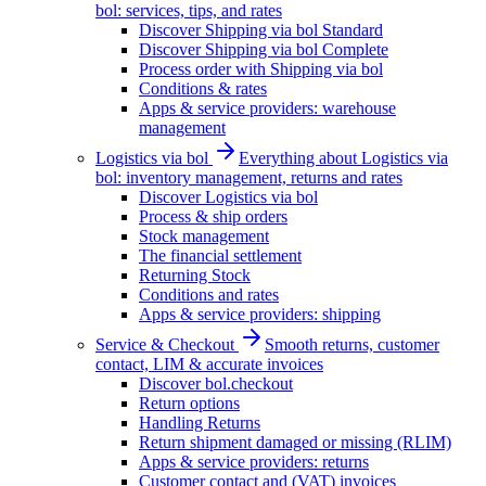
bol: services, tips, and rates
Discover Shipping via bol Standard
Discover Shipping via bol Complete
Process order with Shipping via bol
Conditions & rates
Apps & service providers: warehouse
management
Logistics via bol
Everything about Logistics via
bol: inventory management, returns and rates
Discover Logistics via bol
Process & ship orders
Stock management
The financial settlement
Returning Stock
Conditions and rates
Apps & service providers: shipping
Service & Checkout
Smooth returns, customer
contact, LIM & accurate invoices
Discover bol.checkout
Return options
Handling Returns
Return shipment damaged or missing (RLIM)
Apps & service providers: returns
Customer contact and (VAT) invoices