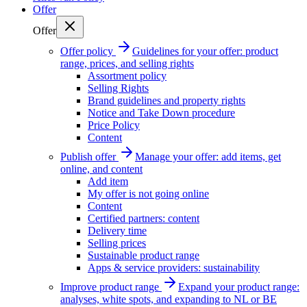
Offer
Offer
Offer policy
Guidelines for your offer: product
range, prices, and selling rights
Assortment policy
Selling Rights
Brand guidelines and property rights
Notice and Take Down procedure
Price Policy
Content
Publish offer
Manage your offer: add items, get
online, and content
Add item
My offer is not going online
Content
Certified partners: content
Delivery time
Selling prices
Sustainable product range
Apps & service providers: sustainability
Improve product range
Expand your product range:
analyses, white spots, and expanding to NL or BE