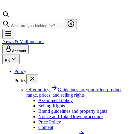
News & Malfunctions
Account
EN
Policy
Policy
Offer policy
Guidelines for your offer: product
range, prices, and selling rights
Assortment policy
Selling Rights
Brand guidelines and property rights
Notice and Take Down procedure
Price Policy
Content