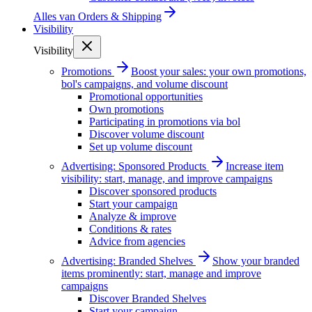
Alles van
Orders & Shipping
Visibility
Visibility
Promotions
Boost your sales: your own promotions,
bol's campaigns, and volume discount
Promotional opportunities
Own promotions
Participating in promotions via bol
Discover volume discount
Set up volume discount
Advertising: Sponsored Products
Increase item
visibility: start, manage, and improve campaigns
Discover sponsored products
Start your campaign
Analyze & improve
Conditions & rates
Advice from agencies
Advertising: Branded Shelves
Show your branded
items prominently: start, manage and improve
campaigns
Discover Branded Shelves
Start your campaign