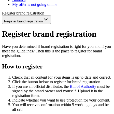
My offer is not going online
Register brand registration
Register brand registration
Register brand registration
Have you determined if brand registration is right for you and if you
meet the guidelines? Then this is the place to register for brand
registration.
How to register
Check that all content for your items is up-to-date and correct.
Click the button below to register for brand registration.
If you are an official distributor, the
Bill of Authority
must be
signed by the brand owner and yourself. Upload it in the
registration form.
Indicate whether you want to use protection for your content.
You will receive confirmation within 5 working days and be
all set!