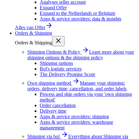
Analyses seller account
Expand Offer
Expand to the Netherlands or Belgium
Apps & service providers: data & insights
Alles van
Offer
Orders & Shipping
Orders & Shipping
Shipping Options & Policy
Learn more about your
shipping options & the shipping policy
Shipping options
Bol's logistic services
The Delivery Promise Score
Own shipping method
Manage your shipping:
orders, delivery time, cancellation, and order labels
Process and ship orders via your 'own shipping
method'
Order cancellation
Delivery time
Apps & service providers: shipping
Apps & service providers: warehouse
management
Shipping via bol
Everything about Shipping via