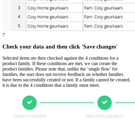
7
Check your data and then click 'Save changes'
Selected items are then checked against the 4 conditions for a
product family. If these conditions are met, we can create the
product families. Please note that, unlike the ‘single flow’ for
families, the user does not receive feedback on whether families
have been successfully created or not. If a family cannot be created,
it is due to the 4 conditions that a family must meet.