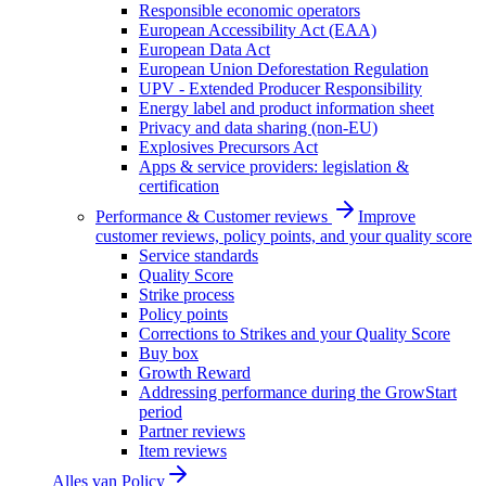
Responsible economic operators
European Accessibility Act (EAA)
European Data Act
European Union Deforestation Regulation
UPV - Extended Producer Responsibility
Energy label and product information sheet
Privacy and data sharing (non-EU)
Explosives Precursors Act
Apps & service providers: legislation &
certification
Performance & Customer reviews
Improve
customer reviews, policy points, and your quality score
Service standards
Quality Score
Strike process
Policy points
Corrections to Strikes and your Quality Score
Buy box
Growth Reward
Addressing performance during the GrowStart
period
Partner reviews
Item reviews
Alles van
Policy