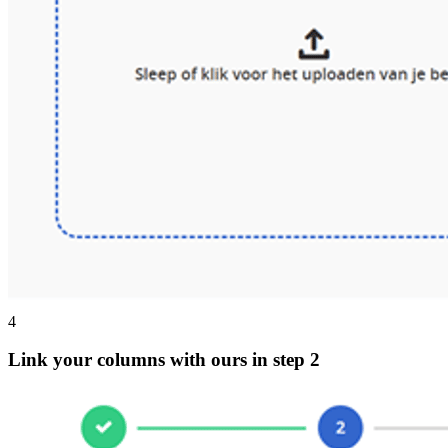
4
Link your columns with ours in step 2