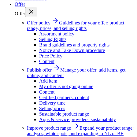
Offer
Offer
Offer policy
Guidelines for your offer: product
range, prices, and selling rights
Assortment policy
Selling Rights
Brand guidelines and property rights
Notice and Take Down procedure
Price Policy
Content
Publish offer
Manage your offer: add items, get
online, and content
Add item
My offer is not going online
Content
Certified partners: content
Delivery time
Selling prices
Sustainable product range
Apps & service providers: sustainability
Improve product range
Expand your product range:
analyses, white spots, and expanding to NL or BE