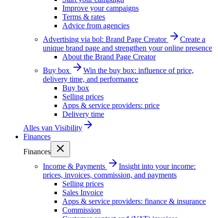
Improve your campaigns
Terms & rates
Advice from agencies
Advertising via bol: Brand Page Creator
Create a
unique brand page and strengthen your online presence
About the Brand Page Creator
Buy box
Win the buy box: influence of price,
delivery time, and performance
Buy box
Selling prices
Apps & service providers: price
Delivery time
Alles van
Visibility
Finances
Finances
Income & Payments
Insight into your income:
prices, invoices, commission, and payments
Selling prices
Sales Invoice
Apps & service providers: finance & insurance
Commission