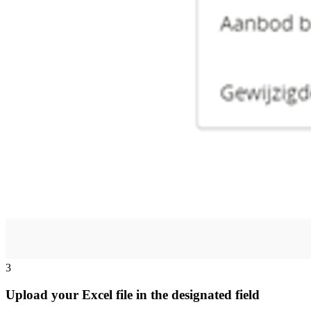
3
Upload your Excel file in the designated field