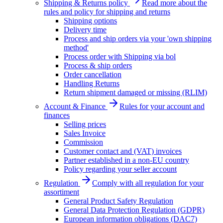
Shipping & Returns policy
Read more about the
rules and policy for shipping and returns
Shipping options
Delivery time
Process and ship orders via your 'own shipping
method'
Process order with Shipping via bol
Process & ship orders
Order cancellation
Handling Returns
Return shipment damaged or missing (RLIM)
Account & Finance
Rules for your account and
finances
Selling prices
Sales Invoice
Commission
Customer contact and (VAT) invoices
Partner established in a non-EU country
Policy regarding your seller account
Regulation
Comply with all regulation for your
assortiment
General Product Safety Regulation
General Data Protection Regulation (GDPR)
European information obligations (DAC7)