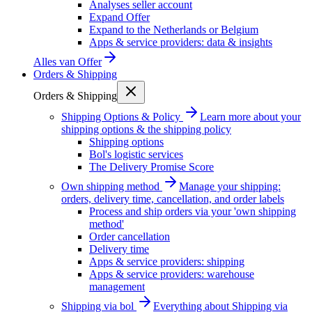
Analyses seller account
Expand Offer
Expand to the Netherlands or Belgium
Apps & service providers: data & insights
Alles van
Offer
Orders & Shipping
Orders & Shipping
Shipping Options & Policy
Learn more about your
shipping options & the shipping policy
Shipping options
Bol's logistic services
The Delivery Promise Score
Own shipping method
Manage your shipping:
orders, delivery time, cancellation, and order labels
Process and ship orders via your 'own shipping
method'
Order cancellation
Delivery time
Apps & service providers: shipping
Apps & service providers: warehouse
management
Shipping via bol
Everything about Shipping via