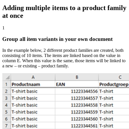
Adding multiple items to a product family
at once
1
Group all item variants in your own document
In the example below, 2 different product families are created, both
consisting of 10 items. The items are linked based on the value in
column E. When this value is the same, those items will be linked to
a new – or existing – product family.