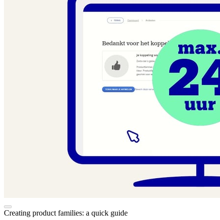
Creating product families: a quick guide