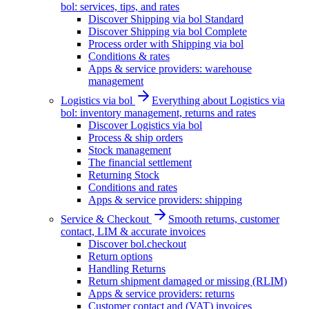
bol: services, tips, and rates
Discover Shipping via bol Standard
Discover Shipping via bol Complete
Process order with Shipping via bol
Conditions & rates
Apps & service providers: warehouse
management
Logistics via bol
Everything about Logistics via
bol: inventory management, returns and rates
Discover Logistics via bol
Process & ship orders
Stock management
The financial settlement
Returning Stock
Conditions and rates
Apps & service providers: shipping
Service & Checkout
Smooth returns, customer
contact, LIM & accurate invoices
Discover bol.checkout
Return options
Handling Returns
Return shipment damaged or missing (RLIM)
Apps & service providers: returns
Customer contact and (VAT) invoices