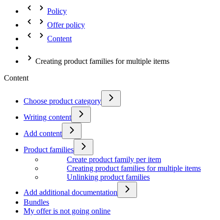
Policy
Offer policy
Content
Creating product families for multiple items
Content
Choose product category
Writing content
Add content
Product families
Create product family per item
Creating product families for multiple items
Unlinking product families
Add additional documentation
Bundles
My offer is not going online