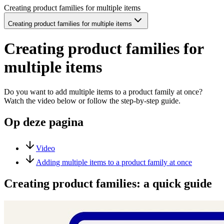
Creating product families for multiple items
Creating product families for multiple items
Creating product families for
multiple items
Do you want to add multiple items to a product family at once?
Watch the video below or follow the step-by-step guide.
Op deze pagina
Video
Adding multiple items to a product family at once
Creating product families: a quick guide