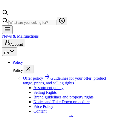
News & Malfunctions
Account
EN
Policy
Policy
Offer policy
Guidelines for your offer: product
range, prices, and selling rights
Assortment policy
Selling Rights
Brand guidelines and property rights
Notice and Take Down procedure
Price Policy
Content