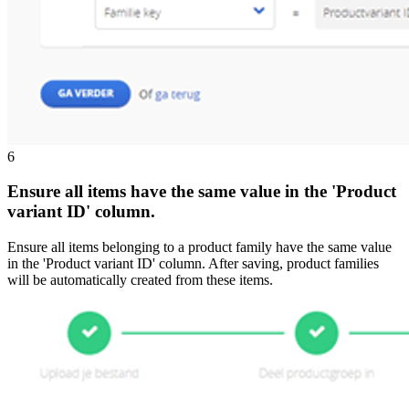
6
Ensure all items have the same value in the 'Product
variant ID' column.
Ensure all items belonging to a product family have the same value
in the 'Product variant ID' column. After saving, product families
will be automatically created from these items.