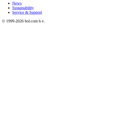
News
Sustainability
Service & Support
© 1999-
2026
bol.com b.v.