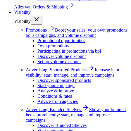
Alles van
Orders & Shipping
Visibility
Visibility
Promotions
Boost your sales: your own promotions,
bol's campaigns, and volume discount
Promotional opportunities
Own promotions
Participating in promotions via bol
Discover volume discount
Set up volume discount
Advertising: Sponsored Products
Increase item
visibility: start, manage, and improve campaigns
Discover sponsored products
Start your campaign
Analyze & improve
Conditions & rates
Advice from agencies
Advertising: Branded Shelves
Show your branded
items prominently: start, manage and improve
campaigns
Discover Branded Shelves
Start your campaign