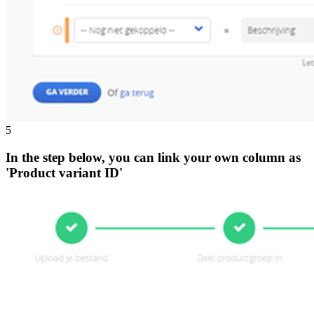
5
In the step below, you can link your own column as
'Product variant ID'