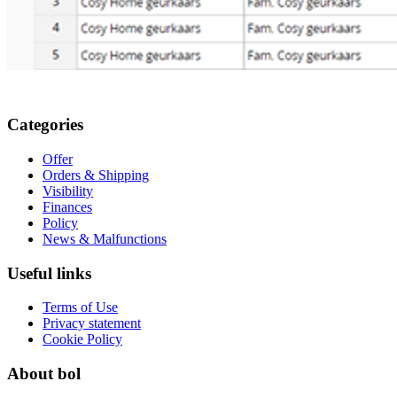
Categories
Offer
Orders & Shipping
Visibility
Finances
Policy
News & Malfunctions
Useful links
Terms of Use
Privacy statement
Cookie Policy
About bol