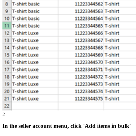
2
In the seller account menu, click 'Add items in bulk'