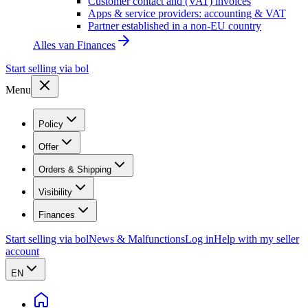
Customer contact and (VAT) invoices
Apps & service providers: accounting & VAT
Partner established in a non-EU country
Alles van
Finances
Start selling via bol
Menu
Policy
Offer
Orders & Shipping
Visibility
Finances
Start selling via bol
News & Malfunctions
Log in
Help with my seller
account
EN