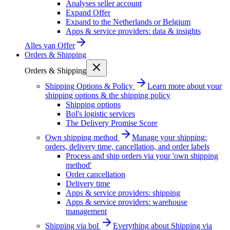
Analyses seller account
Expand Offer
Expand to the Netherlands or Belgium
Apps & service providers: data & insights
Alles van
Offer
Orders & Shipping
Orders & Shipping
Shipping Options & Policy
Learn more about your
shipping options & the shipping policy
Shipping options
Bol's logistic services
The Delivery Promise Score
Own shipping method
Manage your shipping:
orders, delivery time, cancellation, and order labels
Process and ship orders via your 'own shipping
method'
Order cancellation
Delivery time
Apps & service providers: shipping
Apps & service providers: warehouse
management
Shipping via bol
Everything about Shipping via