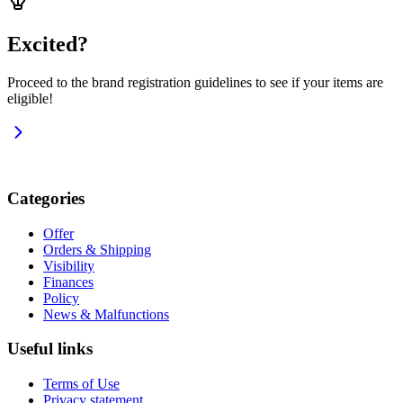
Excited?
Proceed to the brand registration guidelines to see if your items are
eligible!
Categories
Offer
Orders & Shipping
Visibility
Finances
Policy
News & Malfunctions
Useful links
Terms of Use
Privacy statement