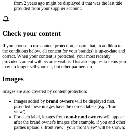
from 2 years ago might be displayed if that was the last title
provided from your supplier account.
Check your content
If you choose to use content protection, ensure that, in addition to
the conditions below, all content for your brand(s) is up-to-date and
correct. When your content is protected, your most recently
provided content will become visible. This also applies to items you
may no longer sell yourself, but other partners do.
Images
Images are also covered by content protection:
Images added by
brand owners
will be displayed first,
provided these images have the correct labels (e.g., 'front
view').
For each label, images from
non-brand owners
will appear
after the brand owner's images (for example, if you and other
parties upload a 'front view', your 'front view' will be shown;