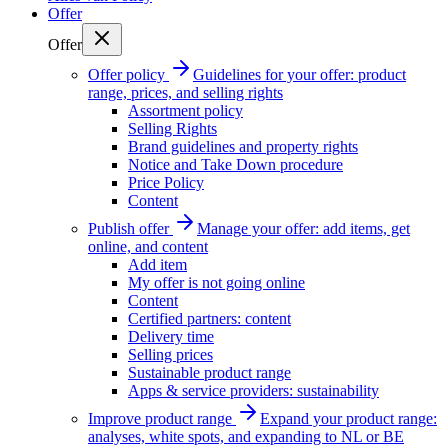
Offer
Offer
Offer policy
Guidelines for your offer: product
range, prices, and selling rights
Assortment policy
Selling Rights
Brand guidelines and property rights
Notice and Take Down procedure
Price Policy
Content
Publish offer
Manage your offer: add items, get
online, and content
Add item
My offer is not going online
Content
Certified partners: content
Delivery time
Selling prices
Sustainable product range
Apps & service providers: sustainability
Improve product range
Expand your product range:
analyses, white spots, and expanding to NL or BE