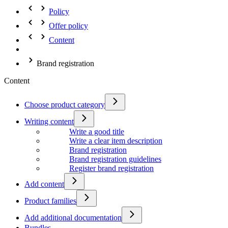
Policy
Offer policy
Content
Brand registration
Content
Choose product category
Writing content
Write a good title
Write a clear item description
Brand registration
Brand registration guidelines
Register brand registration
Add content
Product families
Add additional documentation
Bundles