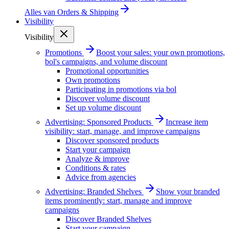
Alles van
Orders & Shipping
Visibility
Visibility
Promotions
Boost your sales: your own promotions,
bol's campaigns, and volume discount
Promotional opportunities
Own promotions
Participating in promotions via bol
Discover volume discount
Set up volume discount
Advertising: Sponsored Products
Increase item
visibility: start, manage, and improve campaigns
Discover sponsored products
Start your campaign
Analyze & improve
Conditions & rates
Advice from agencies
Advertising: Branded Shelves
Show your branded
items prominently: start, manage and improve
campaigns
Discover Branded Shelves
Start your campaign