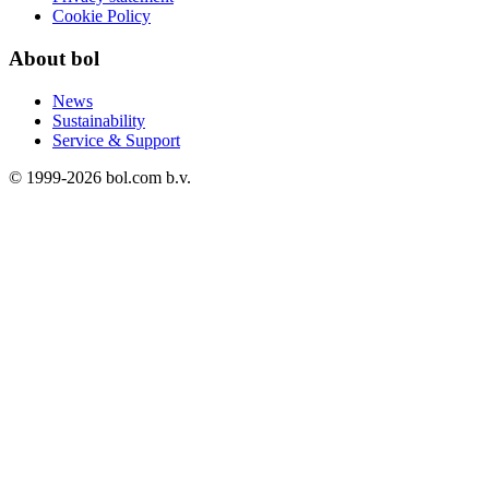
Cookie Policy
About bol
News
Sustainability
Service & Support
© 1999-
2026
bol.com b.v.