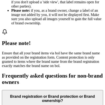
if you don't upload a 'side view', that label remains open for
other parties).
Please note:
if you, as a brand owner, change a label of an
image not added by you, it will not be displayed first. Make
sure you also upload all images yourself to gain the full value
of brand ownership.
Please note!
Ensure that all your brand items via bol have the same brand name
as provided on the registration form. Content protection is only
granted to items where the brand name from the brand registration
exactly matches the brand name on bol.
Frequently asked questions for non-brand
owners
Brand registration or Brand protection or Brand
ownership?