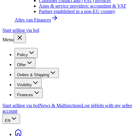
Customer contact and (VAT) invoices
Apps & service providers: accounting & VAT
Partner established in a non-EU country
Alles van
Finances
Start selling via bol
Menu
Policy
Offer
Orders & Shipping
Visibility
Finances
Start selling via bol
News & Malfunctions
Log in
Help with my seller
account
EN