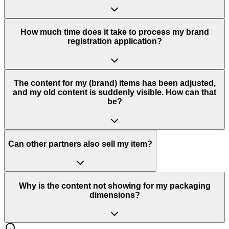
How much time does it take to process my brand
registration application?
The content for my (brand) items has been adjusted,
and my old content is suddenly visible. How can that
be?
Can other partners also sell my item?
Why is the content not showing for my packaging
dimensions?