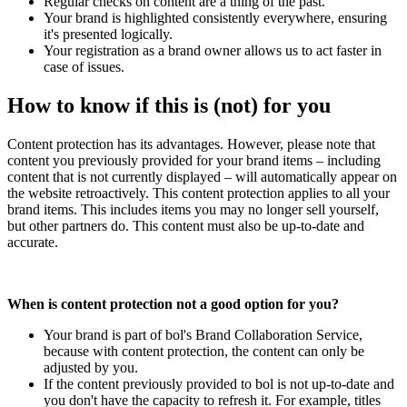
Regular checks on content are a thing of the past.
Your brand is highlighted consistently everywhere, ensuring
it's presented logically.
Your registration as a brand owner allows us to act faster in
case of issues.
How to know if this is (not) for you
Content protection has its advantages. However, please note that
content you previously provided for your brand items – including
content that is not currently displayed – will automatically appear on
the website retroactively. This content protection applies to all your
brand items. This includes items you may no longer sell yourself,
but other partners do. This content must also be up-to-date and
accurate.
When is content protection not a good option for you?
Your brand is part of bol's Brand Collaboration Service,
because with content protection, the content can only be
adjusted by you.
If the content previously provided to bol is not up-to-date and
you don't have the capacity to refresh it. For example, titles