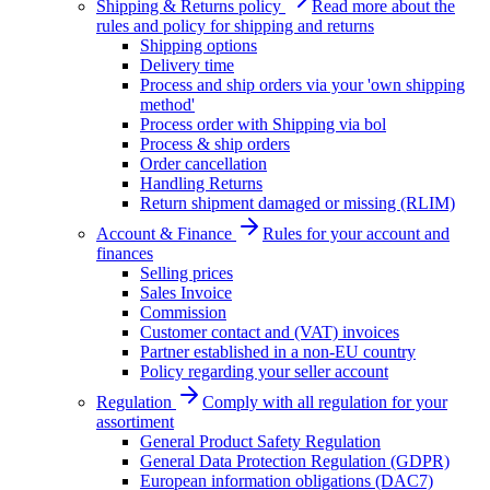
Shipping & Returns policy
Read more about the
rules and policy for shipping and returns
Shipping options
Delivery time
Process and ship orders via your 'own shipping
method'
Process order with Shipping via bol
Process & ship orders
Order cancellation
Handling Returns
Return shipment damaged or missing (RLIM)
Account & Finance
Rules for your account and
finances
Selling prices
Sales Invoice
Commission
Customer contact and (VAT) invoices
Partner established in a non-EU country
Policy regarding your seller account
Regulation
Comply with all regulation for your
assortiment
General Product Safety Regulation
General Data Protection Regulation (GDPR)
European information obligations (DAC7)