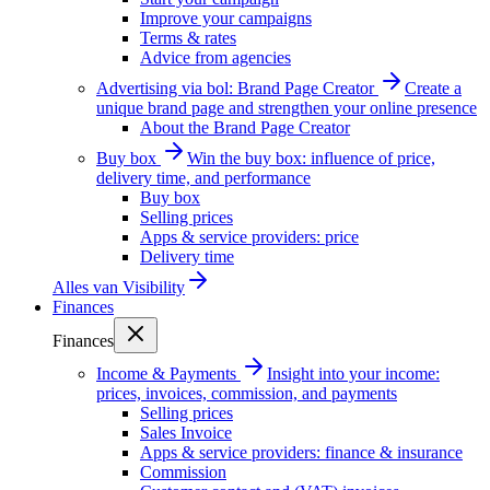
Improve your campaigns
Terms & rates
Advice from agencies
Advertising via bol: Brand Page Creator
Create a
unique brand page and strengthen your online presence
About the Brand Page Creator
Buy box
Win the buy box: influence of price,
delivery time, and performance
Buy box
Selling prices
Apps & service providers: price
Delivery time
Alles van
Visibility
Finances
Finances
Income & Payments
Insight into your income:
prices, invoices, commission, and payments
Selling prices
Sales Invoice
Apps & service providers: finance & insurance
Commission