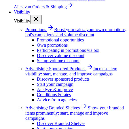
Alles van
Orders & Shipping
Visibility
Visibility
Promotions
Boost your sales: your own promotions,
bol's campaigns, and volume discount
Promotional opportunities
Own promotions
Participating in promotions via bol
Discover volume discount
Set up volume discount
Advertising: Sponsored Products
Increase item
visibility: start, manage, and improve campaigns
Discover sponsored products
Start your campaign
Analyze & improve
Conditions & rates
Advice from agencies
Advertising: Branded Shelves
Show your branded
items prominently: start, manage and improve
campaigns
Discover Branded Shelves
Start your campaign