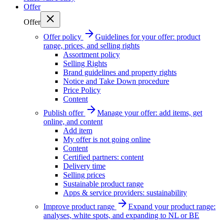
Offer
Offer
Offer policy
Guidelines for your offer: product
range, prices, and selling rights
Assortment policy
Selling Rights
Brand guidelines and property rights
Notice and Take Down procedure
Price Policy
Content
Publish offer
Manage your offer: add items, get
online, and content
Add item
My offer is not going online
Content
Certified partners: content
Delivery time
Selling prices
Sustainable product range
Apps & service providers: sustainability
Improve product range
Expand your product range:
analyses, white spots, and expanding to NL or BE