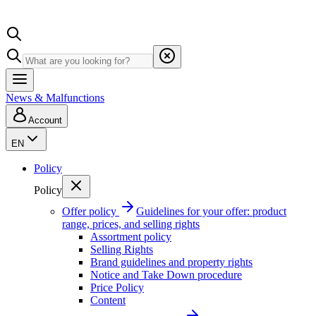
News & Malfunctions
Account
EN
Policy
Policy
Offer policy
Guidelines for your offer: product
range, prices, and selling rights
Assortment policy
Selling Rights
Brand guidelines and property rights
Notice and Take Down procedure
Price Policy
Content