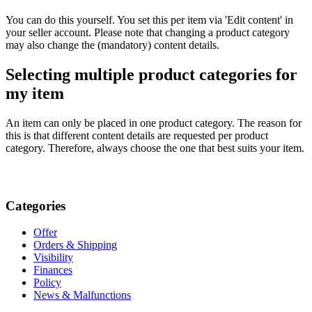
You can do this yourself. You set this per item via 'Edit content' in
your seller account. Please note that changing a product category
may also change the (mandatory) content details.
Selecting multiple product categories for
my item
An item can only be placed in one product category. The reason for
this is that different content details are requested per product
category. Therefore, always choose the one that best suits your item.
Categories
Offer
Orders & Shipping
Visibility
Finances
Policy
News & Malfunctions