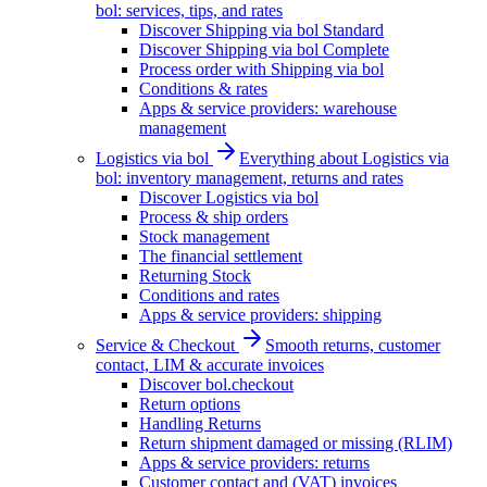
bol: services, tips, and rates
Discover Shipping via bol Standard
Discover Shipping via bol Complete
Process order with Shipping via bol
Conditions & rates
Apps & service providers: warehouse
management
Logistics via bol
Everything about Logistics via
bol: inventory management, returns and rates
Discover Logistics via bol
Process & ship orders
Stock management
The financial settlement
Returning Stock
Conditions and rates
Apps & service providers: shipping
Service & Checkout
Smooth returns, customer
contact, LIM & accurate invoices
Discover bol.checkout
Return options
Handling Returns
Return shipment damaged or missing (RLIM)
Apps & service providers: returns
Customer contact and (VAT) invoices