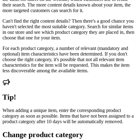
their search. The more content details known about your item, the
more targeted customers can search for it.
Can't find the right content details? Then there's a good chance you
haven't selected the most suitable category. Search for similar items
in our store and see which product category they are placed in, then
choose that one for your item.
For each product category, a number of relevant (mandatory and
optional) item characteristics have been determined. If you don't
choose the right category, it's possible that not all relevant item
characteristics for the item will be requested. This makes the item
less discoverable among the available items.
Tip!
When adding a unique item, enter the corresponding product
category as soon as possible. Items that have not been assigned to a
product category after 10 days will be automatically removed.
Change product category