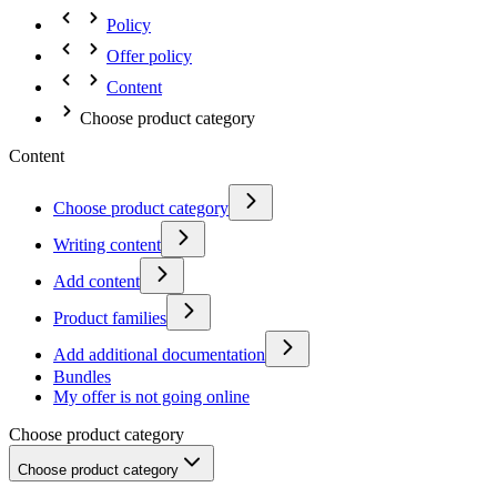
Policy
Offer policy
Content
Choose product category
Content
Choose product category
Writing content
Add content
Product families
Add additional documentation
Bundles
My offer is not going online
Choose product category
Choose product category