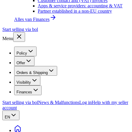
Customer contact and (VAT) invoices
Apps & service providers: accounting & VAT
Partner established in a non-EU country
Alles van
Finances
Start selling via bol
Menu
Policy
Offer
Orders & Shipping
Visibility
Finances
Start selling via bol
News & Malfunctions
Log in
Help with my seller
account
EN