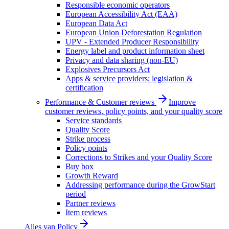
Responsible economic operators
European Accessibility Act (EAA)
European Data Act
European Union Deforestation Regulation
UPV - Extended Producer Responsibility
Energy label and product information sheet
Privacy and data sharing (non-EU)
Explosives Precursors Act
Apps & service providers: legislation &
certification
Performance & Customer reviews
Improve
customer reviews, policy points, and your quality score
Service standards
Quality Score
Strike process
Policy points
Corrections to Strikes and your Quality Score
Buy box
Growth Reward
Addressing performance during the GrowStart
period
Partner reviews
Item reviews
Alles van
Policy