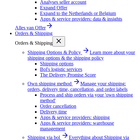
Analyses seller account
Expand Offer
Expand to the Netherlands or Belgium
Apps & service providers: data & insights
Alles van
Offer
Orders & Shipping
Orders & Shipping
Shipping Options & Policy
Learn more about your
shipping options & the shipping policy
Shipping options
Bol's logistic services
The Delivery Promise Score
Own shipping method
Manage your shipping:
orders, delivery time, cancellation, and order labels
Process and ship orders via your 'own shipping
method'
Order cancellation
Delivery time
Apps & service providers: shipping
Apps & service providers: warehouse
management
Shipping via bol
Everything about Shipping via