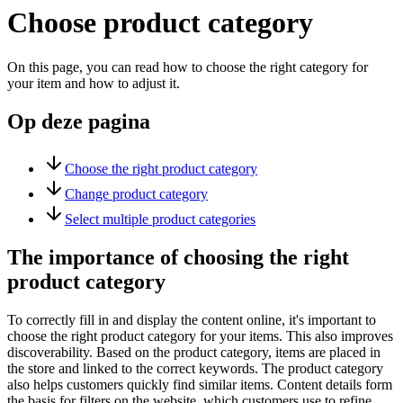
Choose product category
On this page, you can read how to choose the right category for
your item and how to adjust it.
Op deze pagina
Choose the right product category
Change product category
Select multiple product categories
The importance of choosing the right
product category
To correctly fill in and display the content online, it's important to
choose the right product category for your items. This also improves
discoverability. Based on the product category, items are placed in
the store and linked to the correct keywords. The product category
also helps customers quickly find similar items. Content details form
the basis for filters on the website, which customers use to refine