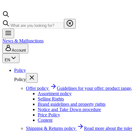
News & Malfunctions
Account
EN
Policy
Policy
Offer policy
Guidelines for your offer: product range, 
Assortment policy
Selling Rights
Brand guidelines and property rights
Notice and Take Down procedure
Price Policy
Content
Shipping & Returns policy
Read more about the rules