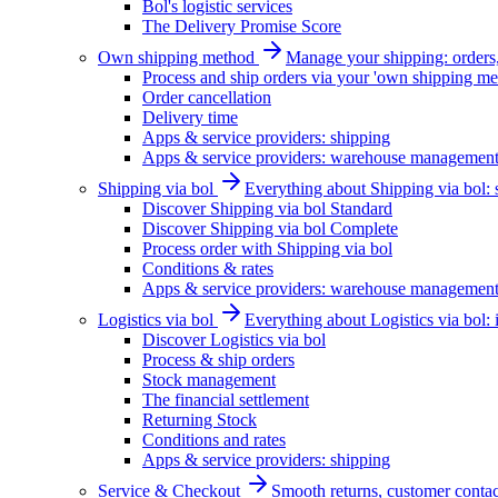
Bol's logistic services
The Delivery Promise Score
Own shipping method
Manage your shipping: orders, 
Process and ship orders via your 'own shipping me
Order cancellation
Delivery time
Apps & service providers: shipping
Apps & service providers: warehouse managemen
Shipping via bol
Everything about Shipping via bol: se
Discover Shipping via bol Standard
Discover Shipping via bol Complete
Process order with Shipping via bol
Conditions & rates
Apps & service providers: warehouse managemen
Logistics via bol
Everything about Logistics via bol:
Discover Logistics via bol
Process & ship orders
Stock management
The financial settlement
Returning Stock
Conditions and rates
Apps & service providers: shipping
Service & Checkout
Smooth returns, customer contac