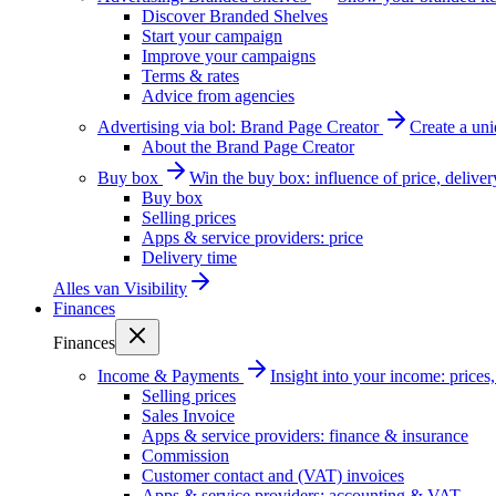
Discover Branded Shelves
Start your campaign
Improve your campaigns
Terms & rates
Advice from agencies
Advertising via bol: Brand Page Creator
Create a un
About the Brand Page Creator
Buy box
Win the buy box: influence of price, delive
Buy box
Selling prices
Apps & service providers: price
Delivery time
Alles van
Visibility
Finances
Finances
Income & Payments
Insight into your income: price
Selling prices
Sales Invoice
Apps & service providers: finance & insurance
Commission
Customer contact and (VAT) invoices
Apps & service providers: accounting & VAT