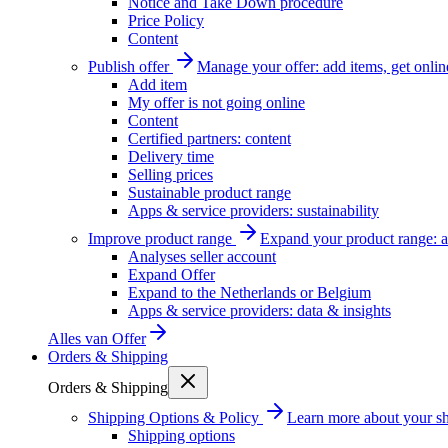
Notice and Take Down procedure
Price Policy
Content
Publish offer
Manage your offer: add items, get onlin
Add item
My offer is not going online
Content
Certified partners: content
Delivery time
Selling prices
Sustainable product range
Apps & service providers: sustainability
Improve product range
Expand your product range: a
Analyses seller account
Expand Offer
Expand to the Netherlands or Belgium
Apps & service providers: data & insights
Alles van
Offer
Orders & Shipping
Orders & Shipping
Shipping Options & Policy
Learn more about your sh
Shipping options