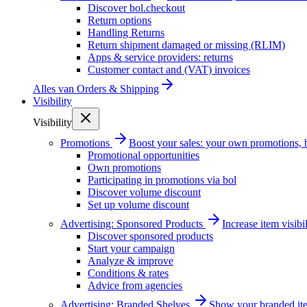
Discover bol.checkout
Return options
Handling Returns
Return shipment damaged or missing (RLIM)
Apps & service providers: returns
Customer contact and (VAT) invoices
Alles van
Orders & Shipping
Visibility
Visibility
Promotions
Boost your sales: your own promotions, 
Promotional opportunities
Own promotions
Participating in promotions via bol
Discover volume discount
Set up volume discount
Advertising: Sponsored Products
Increase item visib
Discover sponsored products
Start your campaign
Analyze & improve
Conditions & rates
Advice from agencies
Advertising: Branded Shelves
Show your branded ite