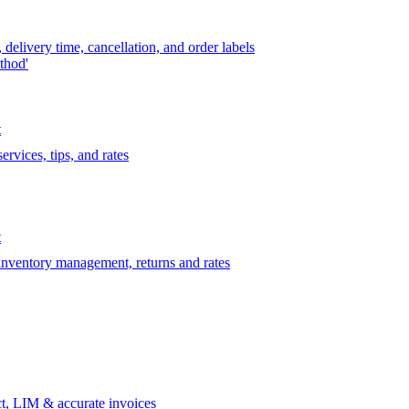
delivery time, cancellation, and order labels
thod'
t
rvices, tips, and rates
t
 inventory management, returns and rates
t, LIM & accurate invoices