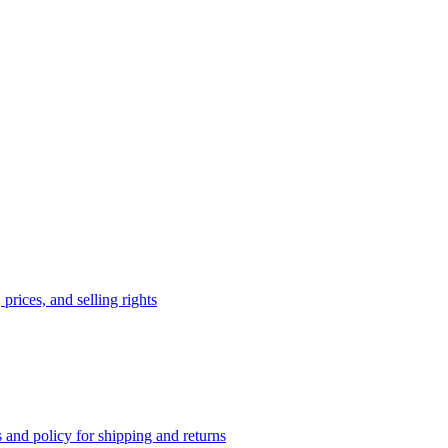
prices, and selling rights
 and policy for shipping and returns