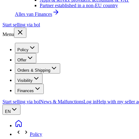
Partner established in a non-EU country
Alles van
Finances
Start selling via bol
Menu
Policy
Offer
Orders & Shipping
Visibility
Finances
Start selling via bol
News & Malfunctions
Log in
Help with my seller 
EN
Policy