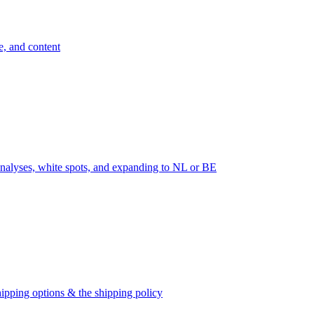
e, and content
nalyses, white spots, and expanding to NL or BE
ipping options & the shipping policy