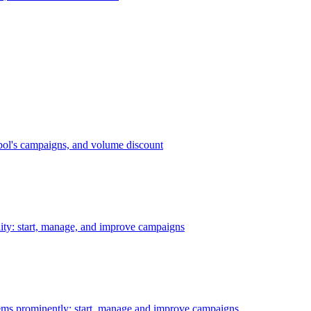
bol's campaigns, and volume discount
ility: start, manage, and improve campaigns
ms prominently: start, manage and improve campaigns