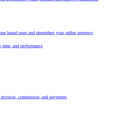
ique brand page and strengthen your online presence
ry time, and performance
s, invoices, commission, and payments