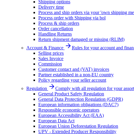
Shipping options
Delivery time
Process and ship orders via your 'own shipping me
Process order with Shipping via bol
Process & ship orders
Order cancellation
Handling Returns
Return shipment damaged or missing (RLIM)
Account & Finance
Rules for your account and finan
Selling prices
Sales Invoice
Commission
Customer contact and (VAT) invoices
Partner established in a non-EU country
Policy regarding your seller account
Regulation
Comply with all regulation for your assor
General Product Safety Regulation
General Data Protection Regulation (GDPR)
European information obligations (DAC7)
Responsible economic operators
European Accessibility Act (EAA)
European Data Act
European Union Deforestation Regulation
UPV - Extended Producer Responsibility