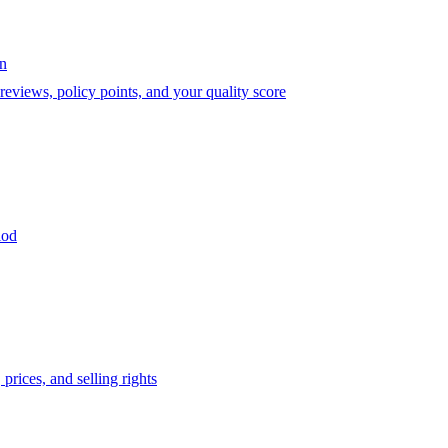
on
eviews, policy points, and your quality score
iod
prices, and selling rights