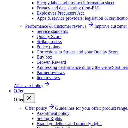
Energy label and product information sheet
Privacy and data sharing (non-EU)
Explosives Precursors Act
Apps & service providers: legislation & certificati
Performance & Customer reviews
Improve customer r
Service standards
Quality Score
Strike process
Policy points
Corrections to Strikes and your Quality Score
Buy box
Growth Reward
Addressing performance during the GrowStart per
Partner reviews
Item reviews
Alles van
Policy
Offer
Offer
Offer policy
Guidelines for your offer: product range, 
Assortment policy
Selling Rights
Brand guidelines and property rights