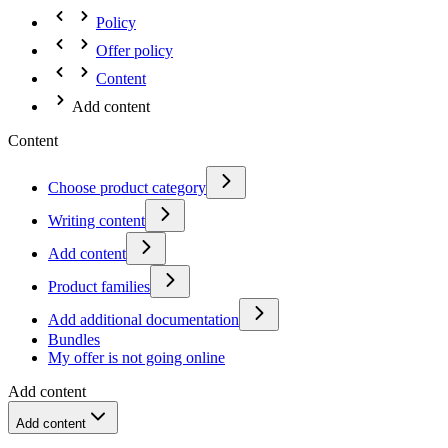
Policy
Offer policy
Content
Add content
Content
Choose product category
Writing content
Add content
Product families
Add additional documentation
Bundles
My offer is not going online
Add content
Add content