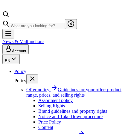
News & Malfunctions
Account
EN
Policy
Policy
Offer policy
Guidelines for your offer: product
range, prices, and selling rights
Assortment policy
Selling Rights
Brand guidelines and property rights
Notice and Take Down procedure
Price Policy
Content