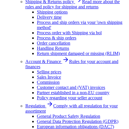
Shipping & Returns policy
Read more about the
rules and policy for shipping and returns
Shipping options
Delivery time
Process and ship orders via your 'own shipping
method'
Process order with Shipping via bol
Process & ship orders
Order cancellation
Handling Returns
Return shipment damaged or missing (RLIM)
Account & Finance
Rules for your account and
finances
Selling prices
Sales Invoice
Commission
Customer contact and (VAT) invoices
Partner established in a non-EU country
Policy regarding your seller account
Regulation
Comply with all regulation for your
assortiment
General Product Safety Regulation
General Data Protection Regulation (GDPR)
European information obligations (DAC7)