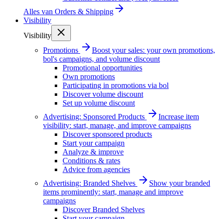
Alles van
Orders & Shipping
Visibility
Visibility
Promotions
Boost your sales: your own promotions,
bol's campaigns, and volume discount
Promotional opportunities
Own promotions
Participating in promotions via bol
Discover volume discount
Set up volume discount
Advertising: Sponsored Products
Increase item
visibility: start, manage, and improve campaigns
Discover sponsored products
Start your campaign
Analyze & improve
Conditions & rates
Advice from agencies
Advertising: Branded Shelves
Show your branded
items prominently: start, manage and improve
campaigns
Discover Branded Shelves
Start your campaign