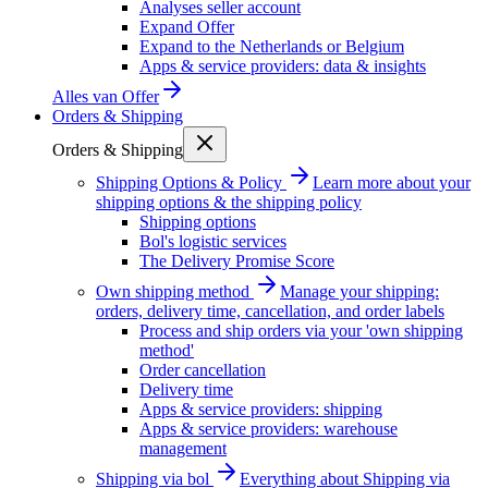
Analyses seller account
Expand Offer
Expand to the Netherlands or Belgium
Apps & service providers: data & insights
Alles van
Offer
Orders & Shipping
Orders & Shipping
Shipping Options & Policy
Learn more about your
shipping options & the shipping policy
Shipping options
Bol's logistic services
The Delivery Promise Score
Own shipping method
Manage your shipping:
orders, delivery time, cancellation, and order labels
Process and ship orders via your 'own shipping
method'
Order cancellation
Delivery time
Apps & service providers: shipping
Apps & service providers: warehouse
management
Shipping via bol
Everything about Shipping via