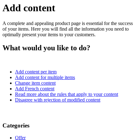
Add content
A complete and appealing product page is essential for the success
of your items. Here you will find all the information you need to
optimally present your items to your customers.
What would you like to do?
Add content per item
Add content for multiple items
Change item content
Add French content
Read more about the rules that apply to your content
Disagree with rejection of modified content
Categories
Offer