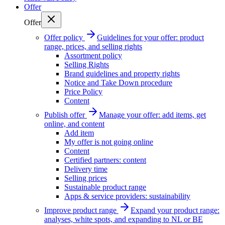
Offer
Offer
Offer policy
Guidelines for your offer: product
range, prices, and selling rights
Assortment policy
Selling Rights
Brand guidelines and property rights
Notice and Take Down procedure
Price Policy
Content
Publish offer
Manage your offer: add items, get
online, and content
Add item
My offer is not going online
Content
Certified partners: content
Delivery time
Selling prices
Sustainable product range
Apps & service providers: sustainability
Improve product range
Expand your product range:
analyses, white spots, and expanding to NL or BE