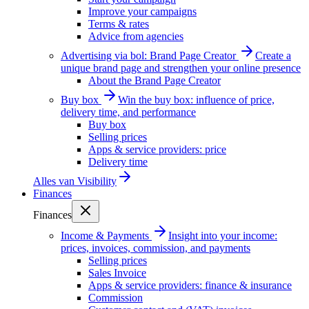
Improve your campaigns
Terms & rates
Advice from agencies
Advertising via bol: Brand Page Creator
Create a
unique brand page and strengthen your online presence
About the Brand Page Creator
Buy box
Win the buy box: influence of price,
delivery time, and performance
Buy box
Selling prices
Apps & service providers: price
Delivery time
Alles van
Visibility
Finances
Finances
Income & Payments
Insight into your income:
prices, invoices, commission, and payments
Selling prices
Sales Invoice
Apps & service providers: finance & insurance
Commission