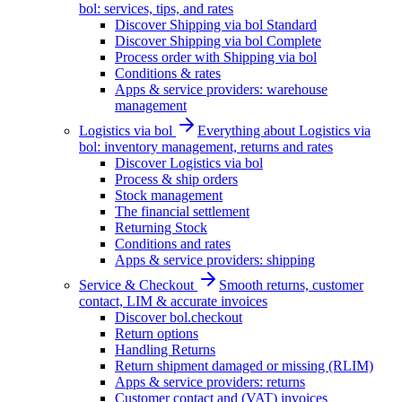
bol: services, tips, and rates
Discover Shipping via bol Standard
Discover Shipping via bol Complete
Process order with Shipping via bol
Conditions & rates
Apps & service providers: warehouse
management
Logistics via bol
Everything about Logistics via
bol: inventory management, returns and rates
Discover Logistics via bol
Process & ship orders
Stock management
The financial settlement
Returning Stock
Conditions and rates
Apps & service providers: shipping
Service & Checkout
Smooth returns, customer
contact, LIM & accurate invoices
Discover bol.checkout
Return options
Handling Returns
Return shipment damaged or missing (RLIM)
Apps & service providers: returns
Customer contact and (VAT) invoices