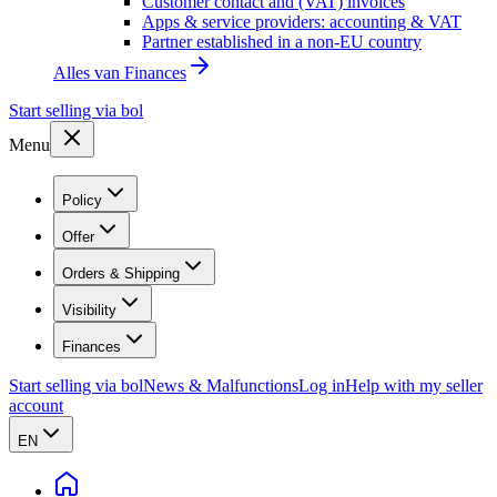
Customer contact and (VAT) invoices
Apps & service providers: accounting & VAT
Partner established in a non-EU country
Alles van
Finances
Start selling via bol
Menu
Policy
Offer
Orders & Shipping
Visibility
Finances
Start selling via bol
News & Malfunctions
Log in
Help with my seller
account
EN