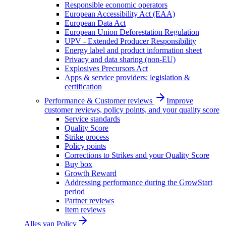
Responsible economic operators
European Accessibility Act (EAA)
European Data Act
European Union Deforestation Regulation
UPV - Extended Producer Responsibility
Energy label and product information sheet
Privacy and data sharing (non-EU)
Explosives Precursors Act
Apps & service providers: legislation &
certification
Performance & Customer reviews
Improve
customer reviews, policy points, and your quality score
Service standards
Quality Score
Strike process
Policy points
Corrections to Strikes and your Quality Score
Buy box
Growth Reward
Addressing performance during the GrowStart
period
Partner reviews
Item reviews
Alles van
Policy