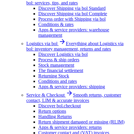
bol: services, tips, and rates
Discover Shipping via bol Standard
Discover Shipping via bol Complete
Process order with Shipping via bol
Conditions & rates
Apps & service providers: warehouse
management
Logistics via bol
Everything about Logistics via
bol: inventory management, returns and rates
Discover Logistics via bol
Process & ship orders
Stock management
The financial settlement
Returning Stock
Conditions and rates
Apps & service providers: shipping
Service & Checkout
Smooth returns, customer
contact, LIM & accurate invoices
Discover bol.checkout
Return options
Handling Returns
Return shipment damaged or missing (RLIM)
Apps & service providers: returns
Customer contact and (VAT) invoices