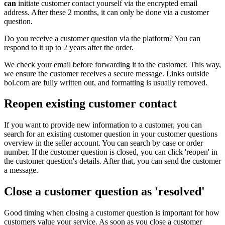
can
initiate customer contact yourself via the encrypted email
address. After these 2 months, it can only be done via a customer
question.
Do you receive a customer question via the platform? You can
respond to it up to 2 years after the order.
We check your email before forwarding it to the customer. This way,
we ensure the customer receives a secure message. Links outside
bol.com are fully written out, and formatting is usually removed.
Reopen existing customer contact
If you want to provide new information to a customer, you can
search for an existing customer question in your customer questions
overview in the seller account. You can search by case or order
number. If the customer question is closed, you can click 'reopen' in
the customer question's details. After that, you can send the customer
a message.
Close a customer question as 'resolved'
Good timing when closing a customer question is important for how
customers value your service. As soon as you close a customer