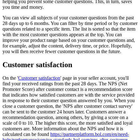
helping you prevent some customer questions. This, in turn, saves
you time and money.
You can view all subjects of your customer questions from the past
28 days up to 6 months. You can filter by time period or by customer
questions related to a specific item. The list is sorted so that the item
with the most customer questions appears at the top. You can
improve your product range based on your customer questions and,
for example, adjust the content, delivery time, or price. Hopefully,
you will then receive fewer customer questions in the future.
Customer satisfaction
On the '
Customer satisfaction
' page in your seller account, you'll
find your received ratings from the past 28 days. The NPS (Net
Promoter Score) after customer contact is a recommendation score
that indicates how satisfied customers are with the service provided
in response to their customer question answered by you. When you
close a customer question, the 'NPS after customer contact survey'
can be sent to the customer 24 hours later. Customers answer a
recommendation question, among others, by giving a score on a
scale of 0 to 10. The higher this score, the more satisfied and loyal
customers are. More information about the NPS and how it is
calculated can be found
https://partnerplatform.bol.com/en/need-
help/performance/service-standards-bol-com/nps-after-customer-