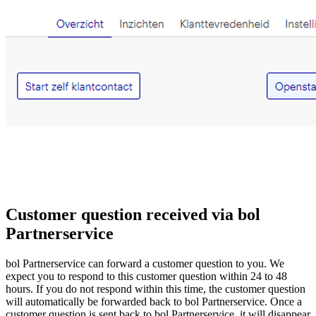
Customer question received via bol
Partnerservice
bol Partnerservice can forward a customer question to you. We
expect you to respond to this customer question within 24 to 48
hours. If you do not respond within this time, the customer question
will automatically be forwarded back to bol Partnerservice. Once a
customer question is sent back to bol Partnerservice, it will disappear