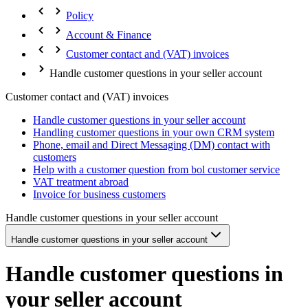
Policy
Account & Finance
Customer contact and (VAT) invoices
Handle customer questions in your seller account
Customer contact and (VAT) invoices
Handle customer questions in your seller account
Handling customer questions in your own CRM system
Phone, email and Direct Messaging (DM) contact with
customers
Help with a customer question from bol customer service
VAT treatment abroad
Invoice for business customers
Handle customer questions in your seller account
Handle customer questions in your seller account
Handle customer questions in
your seller account