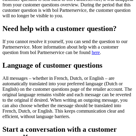
from your customer questions overview. During the period that this
customer question is with bol Partnerservice, the customer question
will no longer be visible to you.
Need help with a customer question?
If you cannot resolve it yourself, you can send the question to our
Partnerservice. More information about help with a customer
question from bol Partnerservice can be found
here
.
Language of customer questions
All messages – whether in French, Dutch, or English – are
automatically translated into your preferred language (Dutch or
English) on the customer questions page of the retailer account. The
original language remains visible and each message can be reverted
to the original if desired. When writing an outgoing message, you
can also choose whether the message should be translated into
French, Dutch, or English. This keeps communication clear and
efficient, without language barriers.
Start a conversation with a customer