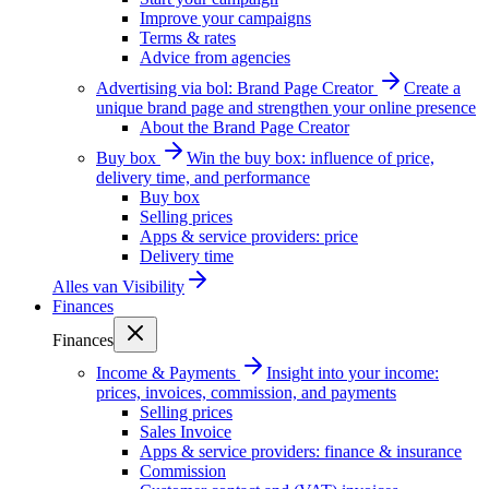
Improve your campaigns
Terms & rates
Advice from agencies
Advertising via bol: Brand Page Creator
Create a
unique brand page and strengthen your online presence
About the Brand Page Creator
Buy box
Win the buy box: influence of price,
delivery time, and performance
Buy box
Selling prices
Apps & service providers: price
Delivery time
Alles van
Visibility
Finances
Finances
Income & Payments
Insight into your income:
prices, invoices, commission, and payments
Selling prices
Sales Invoice
Apps & service providers: finance & insurance
Commission