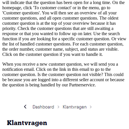
will indicate that the question has been open for a long time. On the
homepage, click 'To customer contact' or in the menu, go to
'Customer questions'. You will then see an overview of all your
customer questions, and all open customer questions. The oldest
customer question is at the top of your overview because it has
priority. Check the customer questions that are still awaiting a
response or that you wanted to follow up on later. Use the search
function if you are looking for a specific customer question. Or view
the list of handled customer questions. For each customer question,
the order number, customer name, subject, and status are visible.
Click on the customer question if you want to handle it.
When you receive a new customer question, we will send you a
notification email. Click on the link in this email to go to the
customer question. Is the customer question not visible? This could
be because you are logged into a different seller account or because
the question is being handled by our Partnerservice.