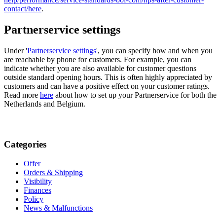
contact/
here
.
Partnerservice settings
Under '
Partnerservice settings
', you can specify how and when you
are reachable by phone for customers. For example, you can
indicate whether you are also available for customer questions
outside standard opening hours. This is often highly appreciated by
customers and can have a positive effect on your customer ratings.
Read more
here
about how to set up your Partnerservice for both the
Netherlands and Belgium.
Categories
Offer
Orders & Shipping
Visibility
Finances
Policy
News & Malfunctions