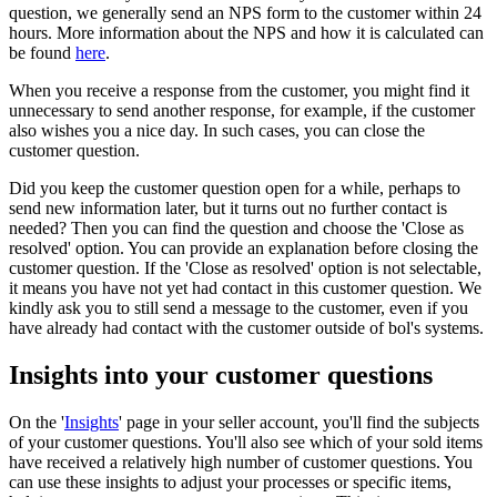
question, we generally send an NPS form to the customer within 24
hours. More information about the NPS and how it is calculated can
be found
here
.
When you receive a response from the customer, you might find it
unnecessary to send another response, for example, if the customer
also wishes you a nice day. In such cases, you can close the
customer question.
Did you keep the customer question open for a while, perhaps to
send new information later, but it turns out no further contact is
needed? Then you can find the question and choose the 'Close as
resolved' option. You can provide an explanation before closing the
customer question. If the 'Close as resolved' option is not selectable,
it means you have not yet had contact in this customer question. We
kindly ask you to still send a message to the customer, even if you
have already had contact with the customer outside of bol's systems.
Insights into your customer questions
On the '
Insights
' page in your seller account, you'll find the subjects
of your customer questions. You'll also see which of your sold items
have received a relatively high number of customer questions. You
can use these insights to adjust your processes or specific items,