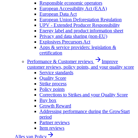
Responsible economic operators
European Accessibility Act (EAA)
European Data Act
European Union Deforestation Regulation
UPV - Extended Producer Responsibility
Energy label and product information sheet
Privacy and data sharing (non-EU)
Explosives Precursors Act
Apps & service providers: legislation &
certification
Performance & Customer reviews
Improve
customer reviews, policy points, and your quality score
Service standards
Quality Score
Strike process
Policy points
Corrections to Strikes and your Quality Score
Buy box
Growth Reward
Addressing performance during the GrowStart
period
Partner reviews
Item reviews
Alles van
Policy