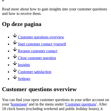
Read more about how to gain insights into your customer questions
and how to receive them.
Op deze pagina
Customer questions overview
Start customer contact yourself
Reopen customer contact
Close customer question
Insights
Customer satisfaction
Settings
Customer questions overview
You can find your open customer questions in your seller account on
your '
homepage
' and in the menu under '
Customer questions
'. After
18 clock hours (excluding weekend and public holiday hours), it