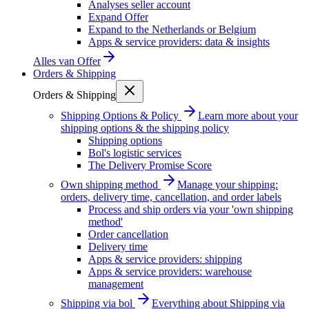
Analyses seller account
Expand Offer
Expand to the Netherlands or Belgium
Apps & service providers: data & insights
Alles van
Offer
Orders & Shipping
Orders & Shipping
Shipping Options & Policy
Learn more about your
shipping options & the shipping policy
Shipping options
Bol's logistic services
The Delivery Promise Score
Own shipping method
Manage your shipping:
orders, delivery time, cancellation, and order labels
Process and ship orders via your 'own shipping
method'
Order cancellation
Delivery time
Apps & service providers: shipping
Apps & service providers: warehouse
management
Shipping via bol
Everything about Shipping via