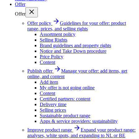
Offer
Offer
Offer policy
Guidelines for your offer: product
range, prices, and selling rights
Assortment policy
Selling Rights
Brand guidelines and property rights
Notice and Take Down procedure
Price Policy
Content
Publish offer
Manage your offer: add items, get
online, and content
Add item
My offer is not going online
Content
Certified partners: content
Delivery time
Selling prices
Sustainable product range
Apps & service providers: sustainability
Improve product range
Expand your product range:
analyses, white spots, and expanding to NL or BE