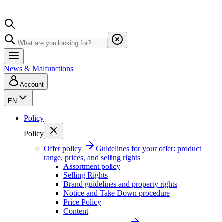
News & Malfunctions
Account
EN
Policy
Policy
Offer policy
Guidelines for your offer: product
range, prices, and selling rights
Assortment policy
Selling Rights
Brand guidelines and property rights
Notice and Take Down procedure
Price Policy
Content