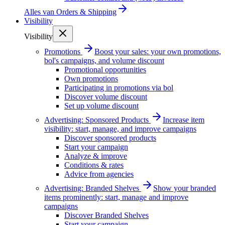
Alles van
Orders & Shipping
Visibility
Visibility
Promotions
Boost your sales: your own promotions,
bol's campaigns, and volume discount
Promotional opportunities
Own promotions
Participating in promotions via bol
Discover volume discount
Set up volume discount
Advertising: Sponsored Products
Increase item
visibility: start, manage, and improve campaigns
Discover sponsored products
Start your campaign
Analyze & improve
Conditions & rates
Advice from agencies
Advertising: Branded Shelves
Show your branded
items prominently: start, manage and improve
campaigns
Discover Branded Shelves
Start your campaign