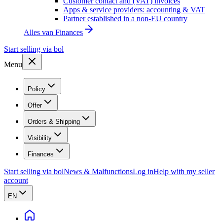
Customer contact and (VAT) invoices
Apps & service providers: accounting & VAT
Partner established in a non-EU country
Alles van
Finances
Start selling via bol
Menu
Policy
Offer
Orders & Shipping
Visibility
Finances
Start selling via bol
News & Malfunctions
Log in
Help with my seller
account
EN