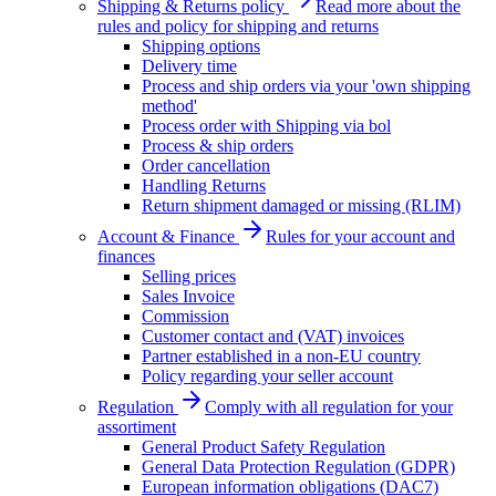
Shipping & Returns policy
Read more about the
rules and policy for shipping and returns
Shipping options
Delivery time
Process and ship orders via your 'own shipping
method'
Process order with Shipping via bol
Process & ship orders
Order cancellation
Handling Returns
Return shipment damaged or missing (RLIM)
Account & Finance
Rules for your account and
finances
Selling prices
Sales Invoice
Commission
Customer contact and (VAT) invoices
Partner established in a non-EU country
Policy regarding your seller account
Regulation
Comply with all regulation for your
assortiment
General Product Safety Regulation
General Data Protection Regulation (GDPR)
European information obligations (DAC7)