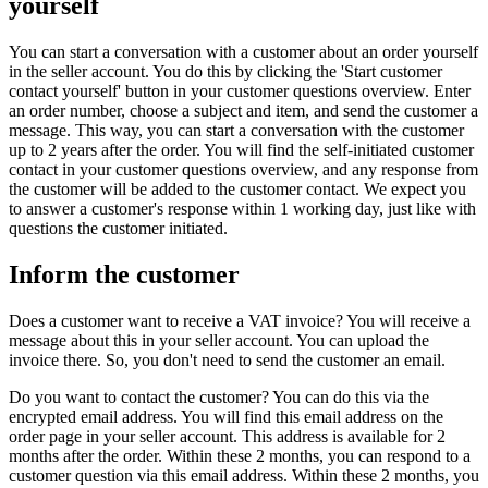
yourself
You can start a conversation with a customer about an order yourself
in the seller account. You do this by clicking the 'Start customer
contact yourself' button in your customer questions overview. Enter
an order number, choose a subject and item, and send the customer a
message. This way, you can start a conversation with the customer
up to 2 years after the order. You will find the self-initiated customer
contact in your customer questions overview, and any response from
the customer will be added to the customer contact. We expect you
to answer a customer's response within 1 working day, just like with
questions the customer initiated.
Inform the customer
Does a customer want to receive a VAT invoice? You will receive a
message about this in your seller account. You can upload the
invoice there. So, you don't need to send the customer an email.
Do you want to contact the customer? You can do this via the
encrypted email address. You will find this email address on the
order page in your seller account. This address is available for 2
months after the order. Within these 2 months, you can respond to a
customer question via this email address. Within these 2 months, you