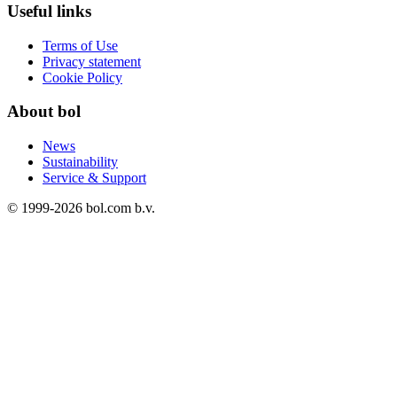
Useful links
Terms of Use
Privacy statement
Cookie Policy
About bol
News
Sustainability
Service & Support
© 1999-
2026
bol.com b.v.