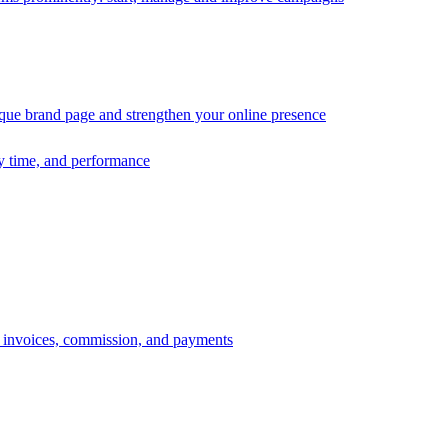
ique brand page and strengthen your online presence
ry time, and performance
s, invoices, commission, and payments