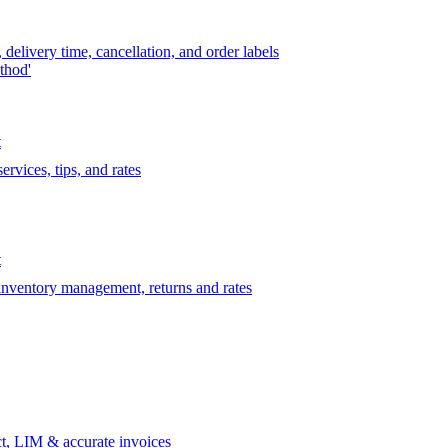
delivery time, cancellation, and order labels
thod'
t
rvices, tips, and rates
t
 inventory management, returns and rates
t, LIM & accurate invoices