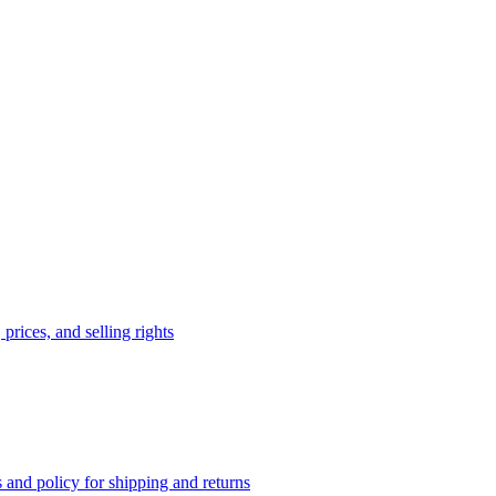
prices, and selling rights
 and policy for shipping and returns