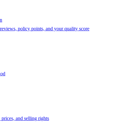
on
eviews, policy points, and your quality score
iod
prices, and selling rights