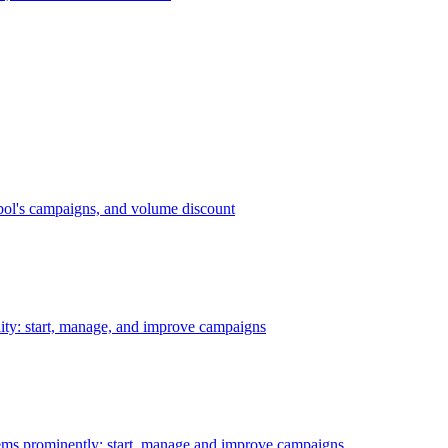
bol's campaigns, and volume discount
ility: start, manage, and improve campaigns
ms prominently: start, manage and improve campaigns