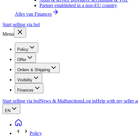
Partner established in a non-EU country
Alles van
Finances
Start selling via bol
Menu
Policy
Offer
Orders & Shipping
Visibility
Finances
Start selling via bol
News & Malfunctions
Log in
Help with my seller 
EN
Policy