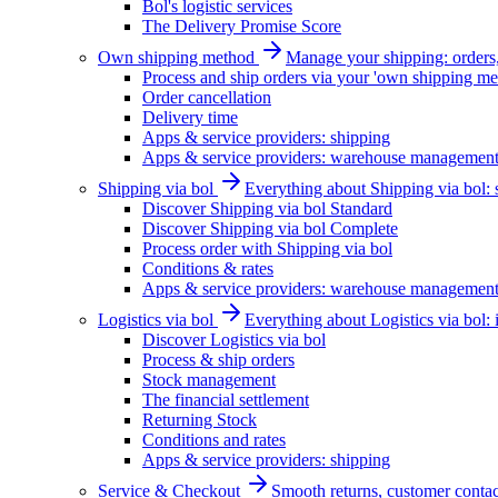
Bol's logistic services
The Delivery Promise Score
Own shipping method
Manage your shipping: orders, 
Process and ship orders via your 'own shipping me
Order cancellation
Delivery time
Apps & service providers: shipping
Apps & service providers: warehouse managemen
Shipping via bol
Everything about Shipping via bol: se
Discover Shipping via bol Standard
Discover Shipping via bol Complete
Process order with Shipping via bol
Conditions & rates
Apps & service providers: warehouse managemen
Logistics via bol
Everything about Logistics via bol:
Discover Logistics via bol
Process & ship orders
Stock management
The financial settlement
Returning Stock
Conditions and rates
Apps & service providers: shipping
Service & Checkout
Smooth returns, customer contac