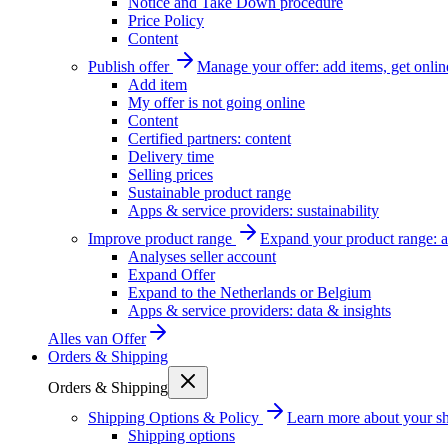
Notice and Take Down procedure
Price Policy
Content
Publish offer
Manage your offer: add items, get onlin
Add item
My offer is not going online
Content
Certified partners: content
Delivery time
Selling prices
Sustainable product range
Apps & service providers: sustainability
Improve product range
Expand your product range: a
Analyses seller account
Expand Offer
Expand to the Netherlands or Belgium
Apps & service providers: data & insights
Alles van
Offer
Orders & Shipping
Orders & Shipping
Shipping Options & Policy
Learn more about your sh
Shipping options