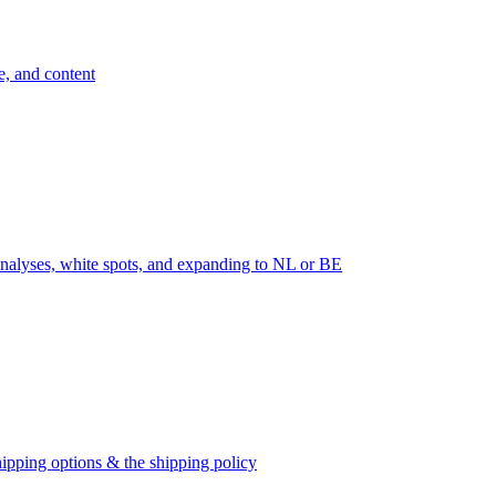
e, and content
nalyses, white spots, and expanding to NL or BE
ipping options & the shipping policy