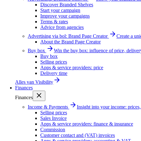
Discover Branded Shelves
Start your campaign
Improve your campaigns
Terms & rates
Advice from agencies
Advertising via bol: Brand Page Creator
Create a un
About the Brand Page Creator
Buy box
Win the buy box: influence of price, delive
Buy box
Selling prices
Apps & service providers: price
Delivery time
Alles van
Visibility
Finances
Finances
Income & Payments
Insight into your income: price
Selling prices
Sales Invoice
Apps & service providers: finance & insurance
Commission
Customer contact and (VAT) invoices
Apps & service providers: accounting & VAT