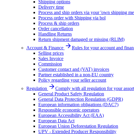
Shipping options
Delivery time
Process and ship orders via your 'own shipping me
Process order with Shipping via bol
Process & ship orders
Order cancellation
Handling Returns
Return shipment damaged or missing (RLIM)
Account & Finance
Rules for your account and finan
Selling prices
Sales Invoice
Commission
Customer contact and (VAT) invoices
Partner established in a non-EU country
Policy regarding your seller account
Regulation
Comply with all regulation for your assor
General Product Safety Regulation
General Data Protection Regulation (GDPR)
European information obligations (DAC7)
Responsible economic operators
European Accessibility Act (EAA)
European Data Act
European Union Deforestation Regulation
UPV - Extended Producer Responsibility