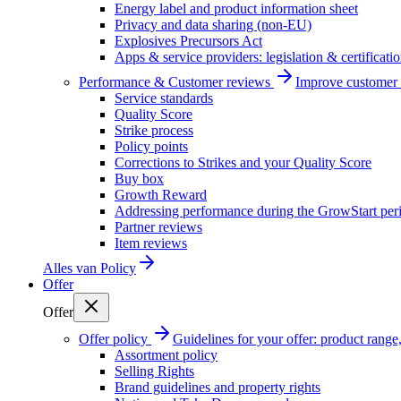
Energy label and product information sheet
Privacy and data sharing (non-EU)
Explosives Precursors Act
Apps & service providers: legislation & certificati
Performance & Customer reviews
Improve customer r
Service standards
Quality Score
Strike process
Policy points
Corrections to Strikes and your Quality Score
Buy box
Growth Reward
Addressing performance during the GrowStart per
Partner reviews
Item reviews
Alles van
Policy
Offer
Offer
Offer policy
Guidelines for your offer: product range, 
Assortment policy
Selling Rights
Brand guidelines and property rights