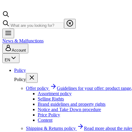
News & Malfunctions
Account
EN
Policy
Policy
Offer policy
Guidelines for your offer: product range, 
Assortment policy
Selling Rights
Brand guidelines and property rights
Notice and Take Down procedure
Price Policy
Content
Shipping & Returns policy
Read more about the rules