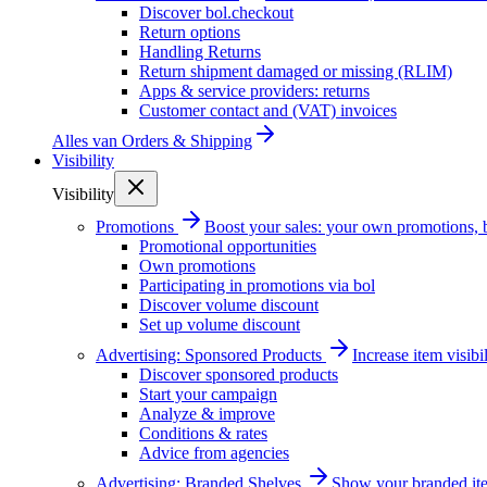
Discover bol.checkout
Return options
Handling Returns
Return shipment damaged or missing (RLIM)
Apps & service providers: returns
Customer contact and (VAT) invoices
Alles van
Orders & Shipping
Visibility
Visibility
Promotions
Boost your sales: your own promotions, 
Promotional opportunities
Own promotions
Participating in promotions via bol
Discover volume discount
Set up volume discount
Advertising: Sponsored Products
Increase item visib
Discover sponsored products
Start your campaign
Analyze & improve
Conditions & rates
Advice from agencies
Advertising: Branded Shelves
Show your branded ite