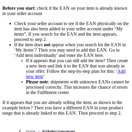
Before you start
: check if the EAN on your item is already known
in your seller account
Check your seller account to see if the EAN physically on the
item has also been added to your seller account under “My
items”. If you search for the EAN and the item appears,
proceed to step 2.
If the item does
not
appear when you search for the EAN in
‘My Items’? Then you may need to add this EAN. Go to
‘Add item individually’ and enter the EAN here.
If it appears that you can still add the item? Then create
a new item and link it to the EAN that was already in
your offer. Follow the step-by-step plan for this: ‘
Add
new item
’
Please note
: shipments with unknown EANs cannot be
processed correctly. This increases the chance of errors
in the Fulfilment center
If it appears that you are already selling the item, as shown in the
example below? Then you have a different EAN in your product
range that is already linked to this EAN. Then proceed to step 2.