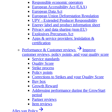
Responsible economic operators
European Accessibility Act (EAA)
European Data Act
European Union Deforestation Regulation
UPV - Extended Producer Responsibility
Energy label and product information sheet
Privacy and data sharing (non-EU)
Explosives Precursors Act
Apps & service providers: legislation &
certification
Performance & Customer reviews
Improve
customer reviews, policy points, and your quality score
Service standards
Quality Score
Strike process
Policy points
Corrections to Strikes and your Quality Score
Buy box
Growth Reward
Addressing performance during the GrowStart
period
Partner reviews
Item reviews
Alles van
Policy