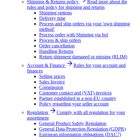
Shipping & Returns policy
Read more about the
rules and policy for shipping and returns
Shipping options
Delivery time
Process and ship orders via your 'own shipping
method'
Process order with Shipping via bol
Process & ship orders
Order cancellation
Handling Returns
Return shipment damaged or missing (RLIM)
Account & Finance
Rules for your account and
finances
Selling prices
Sales Invoice
Commission
Customer contact and (VAT) invoices
Partner established in a non-EU country
Policy regarding your seller account
Regulation
Comply with all regulation for your
assortiment
General Product Safety Regulation
General Data Protection Regulation (GDPR)
European information obligations (DAC7)