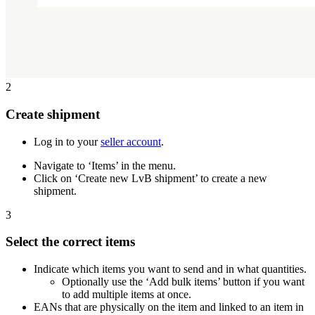
2
Create shipment
Log in to your
seller account
.
Navigate to ‘Items’ in the menu.
Click on ‘Create new LvB shipment’ to create a new
shipment.
3
Select the correct items
Indicate which items you want to send and in what quantities.
Optionally use the ‘Add bulk items’ button if you want
to add multiple items at once.
EANs that are physically on the item and linked to an item in