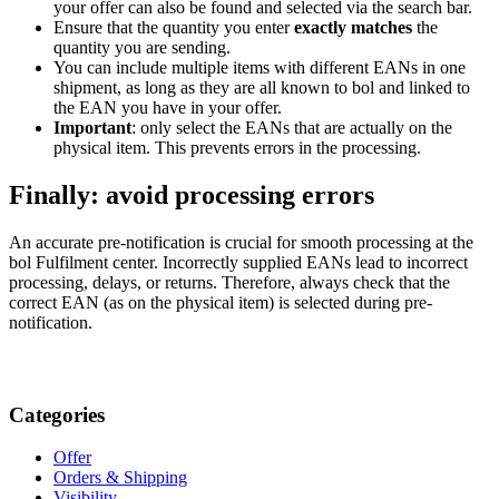
your offer can also be found and selected via the search bar.
Ensure that the quantity you enter
exactly matches
the
quantity you are sending.
You can include multiple items with different EANs in one
shipment, as long as they are all known to bol and linked to
the EAN you have in your offer.
Important
: only select the EANs that are actually on the
physical item. This prevents errors in the processing.
Finally: avoid processing errors
An accurate pre-notification is crucial for smooth processing at the
bol Fulfilment center. Incorrectly supplied EANs lead to incorrect
processing, delays, or returns. Therefore, always check that the
correct EAN (as on the physical item) is selected during pre-
notification.
Categories
Offer
Orders & Shipping
Visibility