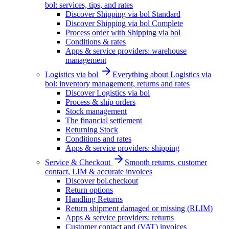
bol: services, tips, and rates
Discover Shipping via bol Standard
Discover Shipping via bol Complete
Process order with Shipping via bol
Conditions & rates
Apps & service providers: warehouse
management
Logistics via bol
Everything about Logistics via
bol: inventory management, returns and rates
Discover Logistics via bol
Process & ship orders
Stock management
The financial settlement
Returning Stock
Conditions and rates
Apps & service providers: shipping
Service & Checkout
Smooth returns, customer
contact, LIM & accurate invoices
Discover bol.checkout
Return options
Handling Returns
Return shipment damaged or missing (RLIM)
Apps & service providers: returns
Customer contact and (VAT) invoices