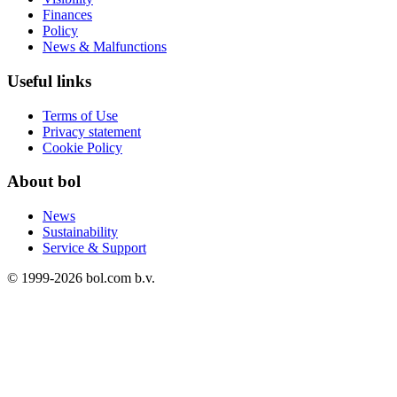
Finances
Policy
News & Malfunctions
Useful links
Terms of Use
Privacy statement
Cookie Policy
About bol
News
Sustainability
Service & Support
© 1999-
2026
bol.com b.v.