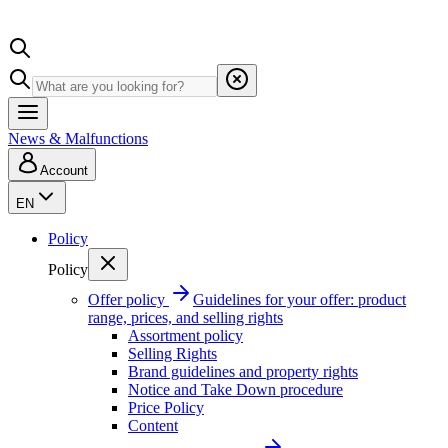
News & Malfunctions
Account
EN
Policy
Policy
Offer policy
Guidelines for your offer: product
range, prices, and selling rights
Assortment policy
Selling Rights
Brand guidelines and property rights
Notice and Take Down procedure
Price Policy
Content