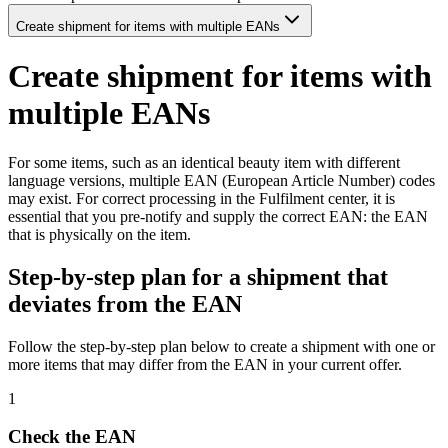
Create shipment for items with multiple EANs
Create shipment for items with
multiple EANs
For some items, such as an identical beauty item with different
language versions, multiple EAN (European Article Number) codes
may exist. For correct processing in the Fulfilment center, it is
essential that you pre-notify and supply the correct EAN: the EAN
that is physically on the item.
Step-by-step plan for a shipment that
deviates from the EAN
Follow the step-by-step plan below to create a shipment with one or
more items that may differ from the EAN in your current offer.
1
Check the EAN