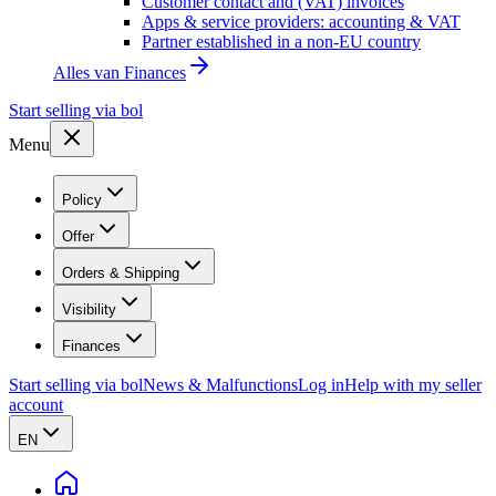
Customer contact and (VAT) invoices
Apps & service providers: accounting & VAT
Partner established in a non-EU country
Alles van
Finances
Start selling via bol
Menu
Policy
Offer
Orders & Shipping
Visibility
Finances
Start selling via bol
News & Malfunctions
Log in
Help with my seller
account
EN