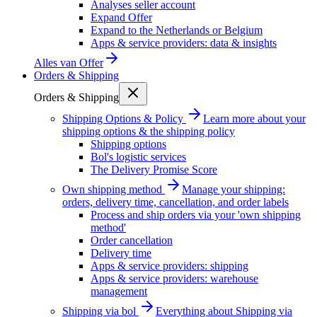
Analyses seller account
Expand Offer
Expand to the Netherlands or Belgium
Apps & service providers: data & insights
Alles van
Offer
Orders & Shipping
Orders & Shipping
Shipping Options & Policy
Learn more about your
shipping options & the shipping policy
Shipping options
Bol's logistic services
The Delivery Promise Score
Own shipping method
Manage your shipping:
orders, delivery time, cancellation, and order labels
Process and ship orders via your 'own shipping
method'
Order cancellation
Delivery time
Apps & service providers: shipping
Apps & service providers: warehouse
management
Shipping via bol
Everything about Shipping via