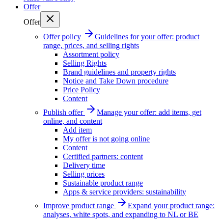
Offer
Offer
Offer policy
Guidelines for your offer: product
range, prices, and selling rights
Assortment policy
Selling Rights
Brand guidelines and property rights
Notice and Take Down procedure
Price Policy
Content
Publish offer
Manage your offer: add items, get
online, and content
Add item
My offer is not going online
Content
Certified partners: content
Delivery time
Selling prices
Sustainable product range
Apps & service providers: sustainability
Improve product range
Expand your product range:
analyses, white spots, and expanding to NL or BE