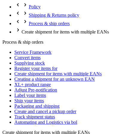
Policy
Shipping & Returns policy
Process & ship orders
Create shipment for items with multiple EANs
Process & ship orders
Service Framework
Convert items
Supplying stock
Register your items for
Create shipment for items with multiple EANs
Creating a shipment for an unknown EAN
XL+ product range
Adjust Pre-notification
Label your items
Ship your items
Packaging and shipping
Create and cancel a pickup order
Track shipment status
Automating and Logistics via bol
Create shipment for items with multiple EANs