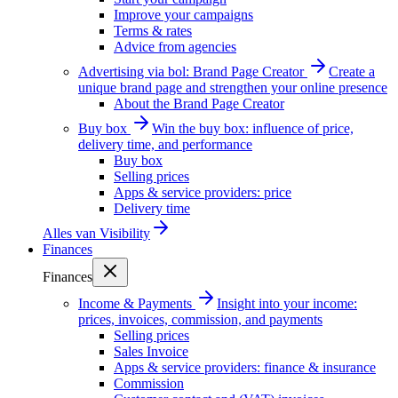
Improve your campaigns
Terms & rates
Advice from agencies
Advertising via bol: Brand Page Creator
Create a
unique brand page and strengthen your online presence
About the Brand Page Creator
Buy box
Win the buy box: influence of price,
delivery time, and performance
Buy box
Selling prices
Apps & service providers: price
Delivery time
Alles van
Visibility
Finances
Finances
Income & Payments
Insight into your income:
prices, invoices, commission, and payments
Selling prices
Sales Invoice
Apps & service providers: finance & insurance
Commission