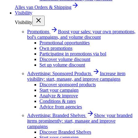
Alles van
Orders & Shipping
Visibility
Visibility
Promotions
Boost your sales: your own promotions,
bol's campaigns, and volume discount
Promotional opportunities
Own promotions
Participating in promotions via bol
Discover volume discount
Set up volume discount
Advertising: Sponsored Products
Increase item
visibility: start, manage, and improve campaigns
Discover sponsored products
Start your campaign
Analyze & improve
Conditions & rates
Advice from agencies
Advertising: Branded Shelves
Show your branded
items prominently: start, manage and improve
campaigns
Discover Branded Shelves
Start your campaign