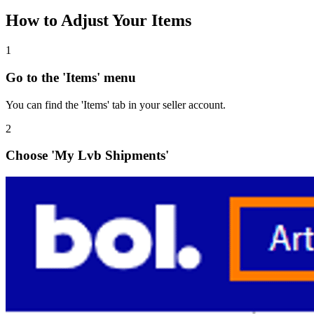
How to Adjust Your Items
1
Go to the 'Items' menu
You can find the 'Items' tab in your seller account.
2
Choose 'My Lvb Shipments'