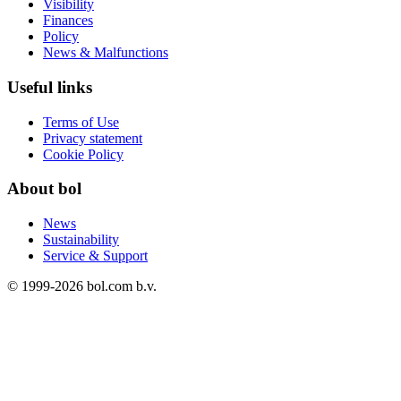
Visibility
Finances
Policy
News & Malfunctions
Useful links
Terms of Use
Privacy statement
Cookie Policy
About bol
News
Sustainability
Service & Support
© 1999-
2026
bol.com b.v.