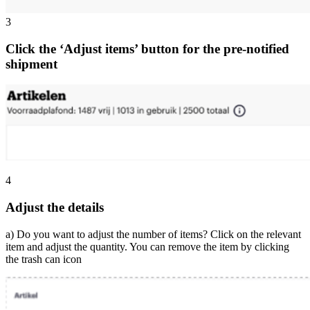
3
Click the ‘Adjust items’ button for the pre-notified
shipment
4
Adjust the details
a) Do you want to adjust the number of items? Click on the relevant
item and adjust the quantity. You can remove the item by clicking
the trash can icon