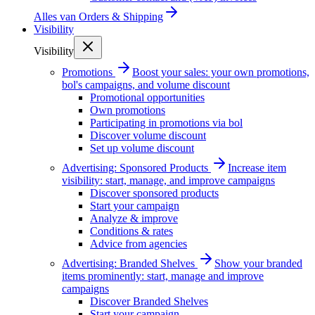
Alles van
Orders & Shipping
Visibility
Visibility
Promotions
Boost your sales: your own promotions,
bol's campaigns, and volume discount
Promotional opportunities
Own promotions
Participating in promotions via bol
Discover volume discount
Set up volume discount
Advertising: Sponsored Products
Increase item
visibility: start, manage, and improve campaigns
Discover sponsored products
Start your campaign
Analyze & improve
Conditions & rates
Advice from agencies
Advertising: Branded Shelves
Show your branded
items prominently: start, manage and improve
campaigns
Discover Branded Shelves
Start your campaign