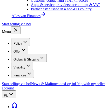
Customer contact and (VAT) invoices
Apps & service providers: accounting & VAT
Partner established in a non-EU country
Alles van
Finances
Start selling via bol
Menu
Policy
Offer
Orders & Shipping
Visibility
Finances
Start selling via bol
News & Malfunctions
Log in
Help with my seller
account
EN