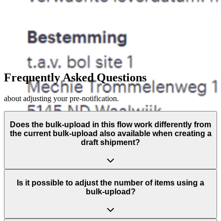
Frequently Asked Questions
about adjusting your pre-notification.
Does the bulk-upload in this flow work differently from
the current bulk-upload also available when creating a
draft shipment?
Is it possible to adjust the number of items using a
bulk-upload?