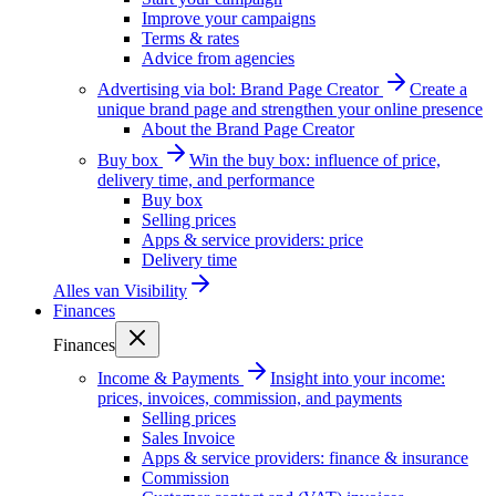
Improve your campaigns
Terms & rates
Advice from agencies
Advertising via bol: Brand Page Creator
Create a
unique brand page and strengthen your online presence
About the Brand Page Creator
Buy box
Win the buy box: influence of price,
delivery time, and performance
Buy box
Selling prices
Apps & service providers: price
Delivery time
Alles van
Visibility
Finances
Finances
Income & Payments
Insight into your income:
prices, invoices, commission, and payments
Selling prices
Sales Invoice
Apps & service providers: finance & insurance
Commission