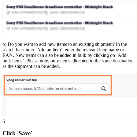
b) Do you want to add new items to an existing shipment? In the
search bar under ‘Add an item’, enter the relevant item name or
EAN. New items can also be added in bulk by clicking on ‘Add
bulk items’. Please note, only items allocated to the same destination
as the shipment can be added.
5
Click 'Save'