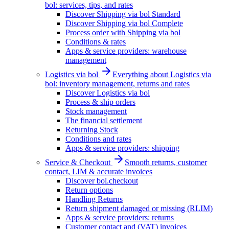
bol: services, tips, and rates
Discover Shipping via bol Standard
Discover Shipping via bol Complete
Process order with Shipping via bol
Conditions & rates
Apps & service providers: warehouse
management
Logistics via bol
Everything about Logistics via
bol: inventory management, returns and rates
Discover Logistics via bol
Process & ship orders
Stock management
The financial settlement
Returning Stock
Conditions and rates
Apps & service providers: shipping
Service & Checkout
Smooth returns, customer
contact, LIM & accurate invoices
Discover bol.checkout
Return options
Handling Returns
Return shipment damaged or missing (RLIM)
Apps & service providers: returns
Customer contact and (VAT) invoices