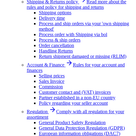
Shipping & Returns policy
Read more about the
rules and policy for shipping and returns
Shipping options
Delivery time
Process and ship orders via your 'own shipping
method'
Process order with Shipping via bol
Process & ship orders
Order cancellation
Handling Returns
Return shipment damaged or missing (RLIM)
Account & Finance
Rules for your account and
finances
Selling prices
Sales Invoice
Commission
Customer contact and (VAT) invoices
Partner established in a non-EU country
Policy regarding your seller account
Regulation
Comply with all regulation for your
assortiment
General Product Safety Regulation
General Data Protection Regulation (GDPR)
European information obligations (DAC7)