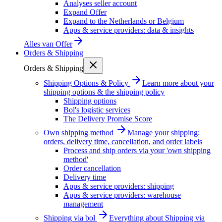
Analyses seller account
Expand Offer
Expand to the Netherlands or Belgium
Apps & service providers: data & insights
Alles van
Offer
Orders & Shipping
Orders & Shipping
Shipping Options & Policy
Learn more about your
shipping options & the shipping policy
Shipping options
Bol's logistic services
The Delivery Promise Score
Own shipping method
Manage your shipping:
orders, delivery time, cancellation, and order labels
Process and ship orders via your 'own shipping
method'
Order cancellation
Delivery time
Apps & service providers: shipping
Apps & service providers: warehouse
management
Shipping via bol
Everything about Shipping via