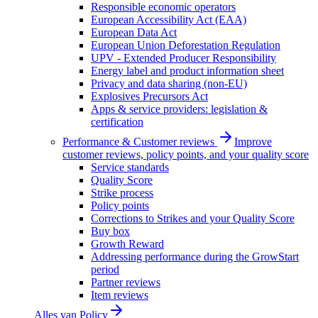
Responsible economic operators
European Accessibility Act (EAA)
European Data Act
European Union Deforestation Regulation
UPV - Extended Producer Responsibility
Energy label and product information sheet
Privacy and data sharing (non-EU)
Explosives Precursors Act
Apps & service providers: legislation &
certification
Performance & Customer reviews
Improve
customer reviews, policy points, and your quality score
Service standards
Quality Score
Strike process
Policy points
Corrections to Strikes and your Quality Score
Buy box
Growth Reward
Addressing performance during the GrowStart
period
Partner reviews
Item reviews
Alles van
Policy