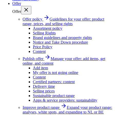
Offer
Offer
Offer policy
Guidelines for your offer: product
range, prices, and selling rights
Assortment policy
Selling Rights
Brand guidelines and property rights
Notice and Take Down procedure
Price Policy
Content
Publish offer
Manage your offer: add items, get
online, and content
Add item
My offer is not going online
Content
Certified partners: content
Delivery time
Selling prices
Sustainable product range
Apps & service providers: sustainability
Improve product range
Expand your product range:
analyses, white spots, and expanding to NL or BE