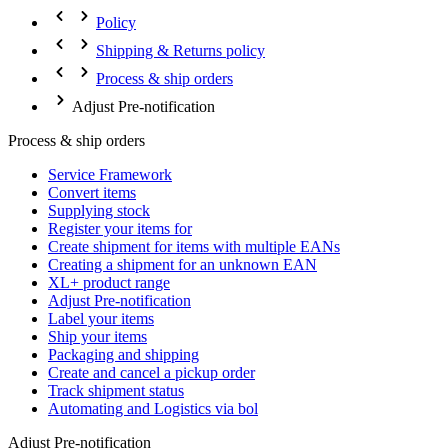
Policy
Shipping & Returns policy
Process & ship orders
Adjust Pre-notification
Process & ship orders
Service Framework
Convert items
Supplying stock
Register your items for
Create shipment for items with multiple EANs
Creating a shipment for an unknown EAN
XL+ product range
Adjust Pre-notification
Label your items
Ship your items
Packaging and shipping
Create and cancel a pickup order
Track shipment status
Automating and Logistics via bol
Adjust Pre-notification