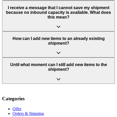
I receive a message that I cannot save my shipment
because no inbound capacity is available. What does
this mean?
How can I add new items to an already existing
shipment?
Until what moment can I still add new items to the
shipment?
Categories
Offer
Orders & Shipping