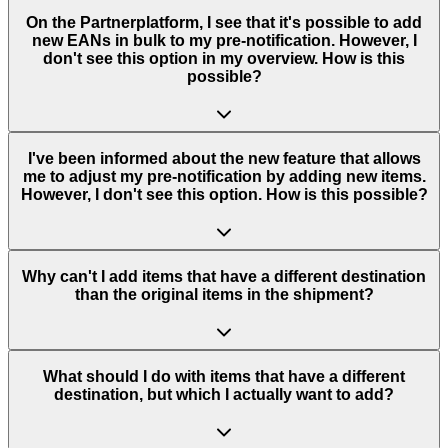
On the Partnerplatform, I see that it's possible to add
new EANs in bulk to my pre-notification. However, I
don't see this option in my overview. How is this
possible?
I've been informed about the new feature that allows
me to adjust my pre-notification by adding new items.
However, I don't see this option. How is this possible?
Why can't I add items that have a different destination
than the original items in the shipment?
What should I do with items that have a different
destination, but which I actually want to add?