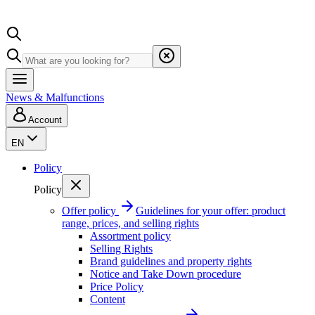
News & Malfunctions
Account
EN
Policy
Policy
Offer policy
Guidelines for your offer: product
range, prices, and selling rights
Assortment policy
Selling Rights
Brand guidelines and property rights
Notice and Take Down procedure
Price Policy
Content