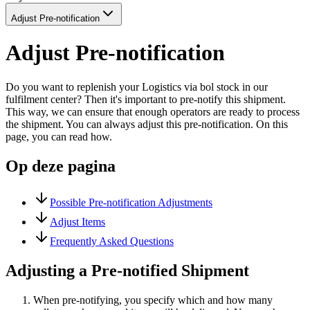
Adjust Pre-notification
Adjust Pre-notification
Do you want to replenish your Logistics via bol stock in our
fulfilment center? Then it's important to pre-notify this shipment.
This way, we can ensure that enough operators are ready to process
the shipment. You can always adjust this pre-notification. On this
page, you can read how.
Op deze pagina
Possible Pre-notification Adjustments
Adjust Items
Frequently Asked Questions
Adjusting a Pre-notified Shipment
When pre-notifying, you specify which and how many