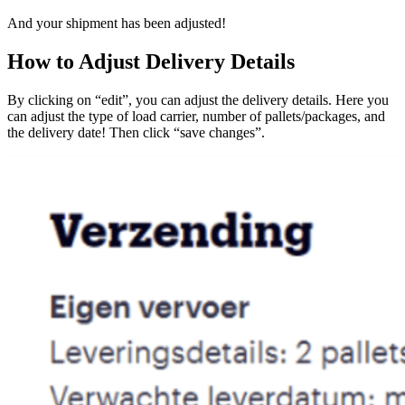
And your shipment has been adjusted!
How to Adjust Delivery Details
By clicking on “edit”, you can adjust the delivery details. Here you
can adjust the type of load carrier, number of pallets/packages, and
the delivery date! Then click “save changes”.