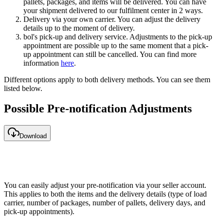
pallets, packages, and items will be delivered. You can have
your shipment delivered to our fulfilment center in 2 ways.
Delivery via your own carrier. You can adjust the delivery
details up to the moment of delivery.
bol's pick-up and delivery service. Adjustments to the pick-up
appointment are possible up to the same moment that a pick-
up appointment can still be cancelled. You can find more
information
here
.
Different options apply to both delivery methods. You can see them
listed below.
Possible Pre-notification Adjustments
Download
You can easily adjust your pre-notification via your seller account.
This applies to both the items and the delivery details (type of load
carrier, number of packages, number of pallets, delivery days, and
pick-up appointments).