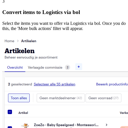
3
Convert items to Logistics via bol
Select the items you want to offer via Logistics via bol. Once you do
this, the 'More bulk actions' filter will appear.