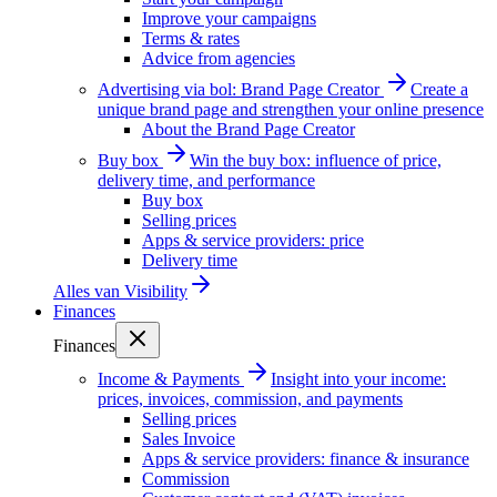
Improve your campaigns
Terms & rates
Advice from agencies
Advertising via bol: Brand Page Creator
Create a
unique brand page and strengthen your online presence
About the Brand Page Creator
Buy box
Win the buy box: influence of price,
delivery time, and performance
Buy box
Selling prices
Apps & service providers: price
Delivery time
Alles van
Visibility
Finances
Finances
Income & Payments
Insight into your income:
prices, invoices, commission, and payments
Selling prices
Sales Invoice
Apps & service providers: finance & insurance
Commission