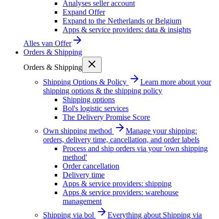
Analyses seller account
Expand Offer
Expand to the Netherlands or Belgium
Apps & service providers: data & insights
Alles van
Offer
Orders & Shipping
Orders & Shipping
Shipping Options & Policy
Learn more about your
shipping options & the shipping policy
Shipping options
Bol's logistic services
The Delivery Promise Score
Own shipping method
Manage your shipping:
orders, delivery time, cancellation, and order labels
Process and ship orders via your 'own shipping
method'
Order cancellation
Delivery time
Apps & service providers: shipping
Apps & service providers: warehouse
management
Shipping via bol
Everything about Shipping via