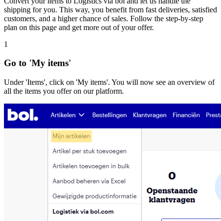
Convert your items to Logistics via bol and let us handle the
shipping for you. This way, you benefit from fast deliveries, satisfied
customers, and a higher chance of sales. Follow the step-by-step
plan on this page and get more out of your offer.
1
Go to 'My items'
Under 'Items', click on 'My items'. You will now see an overview of
all the items you offer on our platform.