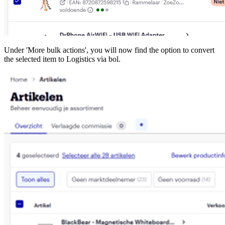
Under 'More bulk actions', you will now find the option to convert
the selected item to Logistics via bol.