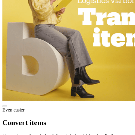
Even easier
Convert items