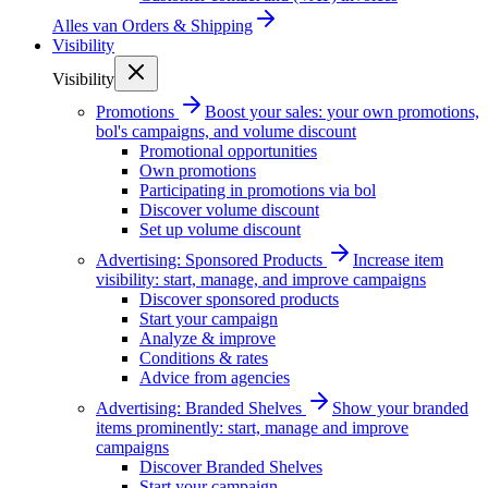
Alles van
Orders & Shipping
Visibility
Visibility
Promotions
Boost your sales: your own promotions,
bol's campaigns, and volume discount
Promotional opportunities
Own promotions
Participating in promotions via bol
Discover volume discount
Set up volume discount
Advertising: Sponsored Products
Increase item
visibility: start, manage, and improve campaigns
Discover sponsored products
Start your campaign
Analyze & improve
Conditions & rates
Advice from agencies
Advertising: Branded Shelves
Show your branded
items prominently: start, manage and improve
campaigns
Discover Branded Shelves
Start your campaign