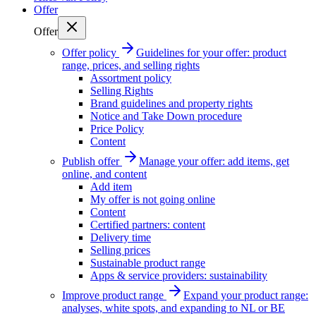
Offer
Offer
Offer policy
Guidelines for your offer: product
range, prices, and selling rights
Assortment policy
Selling Rights
Brand guidelines and property rights
Notice and Take Down procedure
Price Policy
Content
Publish offer
Manage your offer: add items, get
online, and content
Add item
My offer is not going online
Content
Certified partners: content
Delivery time
Selling prices
Sustainable product range
Apps & service providers: sustainability
Improve product range
Expand your product range:
analyses, white spots, and expanding to NL or BE