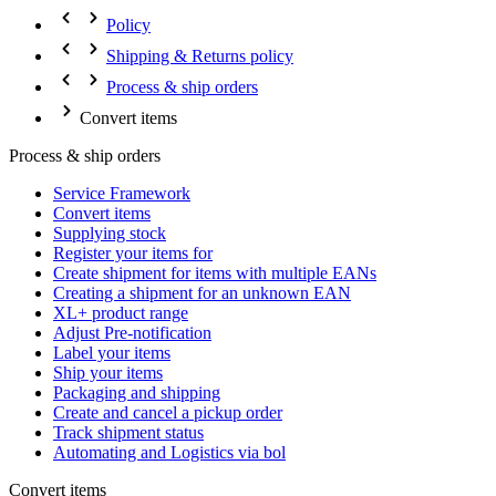
Policy
Shipping & Returns policy
Process & ship orders
Convert items
Process & ship orders
Service Framework
Convert items
Supplying stock
Register your items for
Create shipment for items with multiple EANs
Creating a shipment for an unknown EAN
XL+ product range
Adjust Pre-notification
Label your items
Ship your items
Packaging and shipping
Create and cancel a pickup order
Track shipment status
Automating and Logistics via bol
Convert items