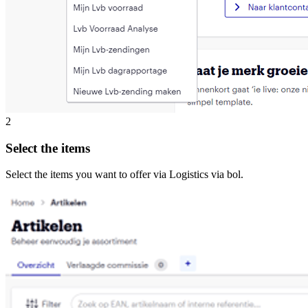
2
Select the items
Select the items you want to offer via Logistics via bol.