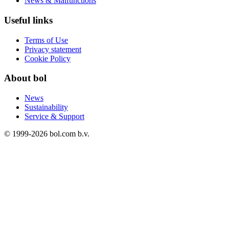
News & Malfunctions
Useful links
Terms of Use
Privacy statement
Cookie Policy
About bol
News
Sustainability
Service & Support
© 1999-
2026
bol.com b.v.