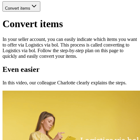
Convert items
Convert items
In your seller account, you can easily indicate which items you want
to offer via Logistics via bol. This process is called converting to
Logistics via bol. Follow the step-by-step plan on this page to
quickly and easily convert your items.
Even easier
In this video, our colleague Charlotte clearly explains the steps.