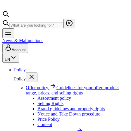
News & Malfunctions
Account
EN
Policy
Policy
Offer policy
Guidelines for your offer: product
range, prices, and selling rights
Assortment policy
Selling Rights
Brand guidelines and property rights
Notice and Take Down procedure
Price Policy
Content