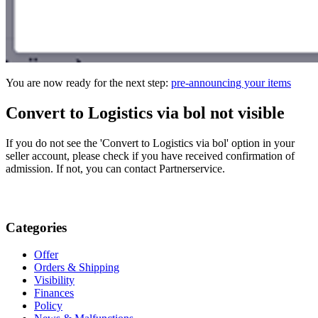
You are now ready for the next step:
pre-announcing your items
Convert to Logistics via bol not visible
If you do not see the 'Convert to Logistics via bol' option in your
seller account, please check if you have received confirmation of
admission. If not, you can contact Partnerservice.
Categories
Offer
Orders & Shipping
Visibility
Finances
Policy