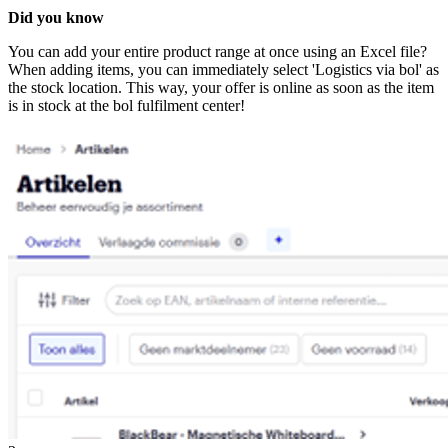
Did you know
You can add your entire product range at once using an Excel file?
When adding items, you can immediately select 'Logistics via bol' as
the stock location. This way, your offer is online as soon as the item
is in stock at the bol fulfilment center!