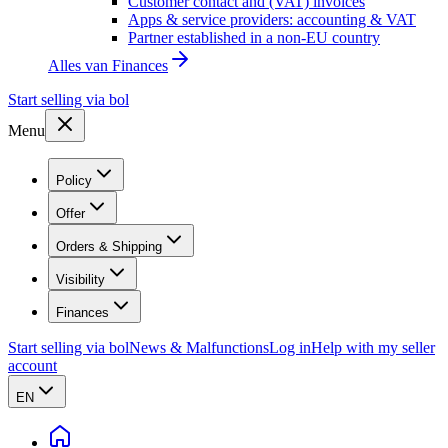
Customer contact and (VAT) invoices
Apps & service providers: accounting & VAT
Partner established in a non-EU country
Alles van
Finances
Start selling via bol
Menu
Policy
Offer
Orders & Shipping
Visibility
Finances
Start selling via bol
News & Malfunctions
Log in
Help with my seller
account
EN