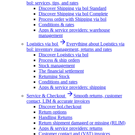
bol: services, tips, and rates
Discover Shipping via bol Standard
Discover Shipping via bol Complete
Process order with Shipping via bol
Conditions & rates
Apps & service providers: warehouse
management
Logistics via bol
Everything about Logistics via
bol: inventory management, returns and rates
Discover Logistics via bol
Process & ship orders
Stock management
The financial settlement
Returning Stock
Conditions and rates
Apps & service providers: shipping
Service & Checkout
Smooth returns, customer
contact, LIM & accurate invoices
Discover bol.checkout
Return options
Handling Returns
Return shipment damaged or missing (RLIM)
Apps & service providers: returns
Customer contact and (VAT) invoices