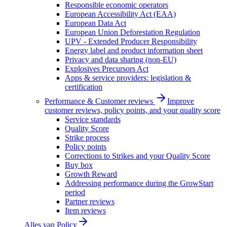
Responsible economic operators
European Accessibility Act (EAA)
European Data Act
European Union Deforestation Regulation
UPV - Extended Producer Responsibility
Energy label and product information sheet
Privacy and data sharing (non-EU)
Explosives Precursors Act
Apps & service providers: legislation &
certification
Performance & Customer reviews
Improve
customer reviews, policy points, and your quality score
Service standards
Quality Score
Strike process
Policy points
Corrections to Strikes and your Quality Score
Buy box
Growth Reward
Addressing performance during the GrowStart
period
Partner reviews
Item reviews
Alles van
Policy