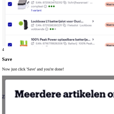
4
Save
Now just click 'Save' and you're done!