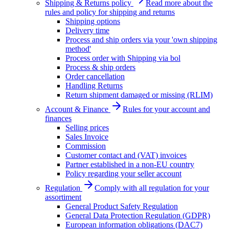
Shipping & Returns policy
Read more about the
rules and policy for shipping and returns
Shipping options
Delivery time
Process and ship orders via your 'own shipping
method'
Process order with Shipping via bol
Process & ship orders
Order cancellation
Handling Returns
Return shipment damaged or missing (RLIM)
Account & Finance
Rules for your account and
finances
Selling prices
Sales Invoice
Commission
Customer contact and (VAT) invoices
Partner established in a non-EU country
Policy regarding your seller account
Regulation
Comply with all regulation for your
assortiment
General Product Safety Regulation
General Data Protection Regulation (GDPR)
European information obligations (DAC7)