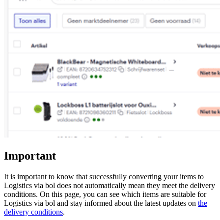
Important
It is important to know that successfully converting your items to
Logistics via bol does not automatically mean they meet the delivery
conditions. On this page, you can see which items are suitable for
Logistics via bol and stay informed about the latest updates on
the
delivery conditions
.