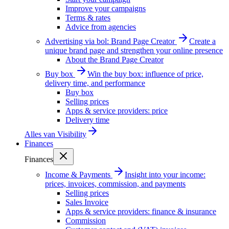
Improve your campaigns
Terms & rates
Advice from agencies
Advertising via bol: Brand Page Creator
Create a
unique brand page and strengthen your online presence
About the Brand Page Creator
Buy box
Win the buy box: influence of price,
delivery time, and performance
Buy box
Selling prices
Apps & service providers: price
Delivery time
Alles van
Visibility
Finances
Finances
Income & Payments
Insight into your income:
prices, invoices, commission, and payments
Selling prices
Sales Invoice
Apps & service providers: finance & insurance
Commission