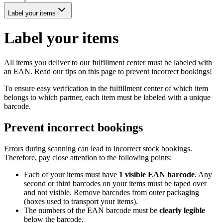
Label your items
Label your items
All items you deliver to our fulfillment center must be labeled with
an EAN. Read our tips on this page to prevent incorrect bookings!
To ensure easy verification in the fulfillment center of which item
belongs to which partner, each item must be labeled with a unique
barcode.
Prevent incorrect bookings
Errors during scanning can lead to incorrect stock bookings.
Therefore, pay close attention to the following points:
Each of your items must have
1 visible EAN barcode
. Any
second or third barcodes on your items must be taped over
and not visible. Remove barcodes from outer packaging
(boxes used to transport your items).
The numbers of the EAN barcode must be
clearly legible
below the barcode.