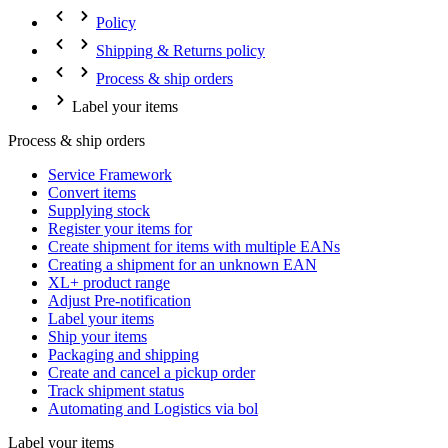
Policy
Shipping & Returns policy
Process & ship orders
Label your items
Process & ship orders
Service Framework
Convert items
Supplying stock
Register your items for
Create shipment for items with multiple EANs
Creating a shipment for an unknown EAN
XL+ product range
Adjust Pre-notification
Label your items
Ship your items
Packaging and shipping
Create and cancel a pickup order
Track shipment status
Automating and Logistics via bol
Label your items