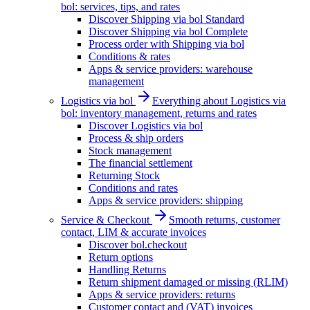
bol: services, tips, and rates
Discover Shipping via bol Standard
Discover Shipping via bol Complete
Process order with Shipping via bol
Conditions & rates
Apps & service providers: warehouse
management
Logistics via bol
Everything about Logistics via
bol: inventory management, returns and rates
Discover Logistics via bol
Process & ship orders
Stock management
The financial settlement
Returning Stock
Conditions and rates
Apps & service providers: shipping
Service & Checkout
Smooth returns, customer
contact, LIM & accurate invoices
Discover bol.checkout
Return options
Handling Returns
Return shipment damaged or missing (RLIM)
Apps & service providers: returns
Customer contact and (VAT) invoices