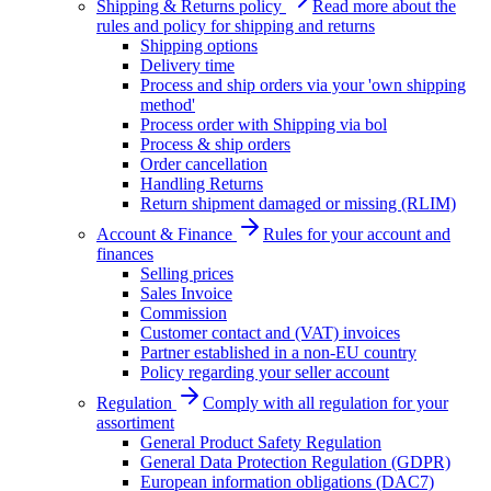
Shipping & Returns policy
Read more about the
rules and policy for shipping and returns
Shipping options
Delivery time
Process and ship orders via your 'own shipping
method'
Process order with Shipping via bol
Process & ship orders
Order cancellation
Handling Returns
Return shipment damaged or missing (RLIM)
Account & Finance
Rules for your account and
finances
Selling prices
Sales Invoice
Commission
Customer contact and (VAT) invoices
Partner established in a non-EU country
Policy regarding your seller account
Regulation
Comply with all regulation for your
assortiment
General Product Safety Regulation
General Data Protection Regulation (GDPR)
European information obligations (DAC7)