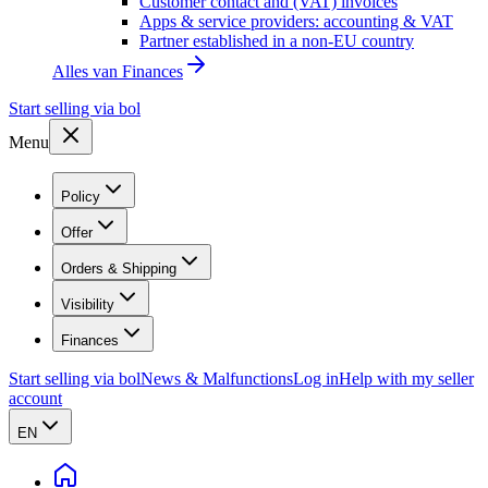
Customer contact and (VAT) invoices
Apps & service providers: accounting & VAT
Partner established in a non-EU country
Alles van
Finances
Start selling via bol
Menu
Policy
Offer
Orders & Shipping
Visibility
Finances
Start selling via bol
News & Malfunctions
Log in
Help with my seller
account
EN