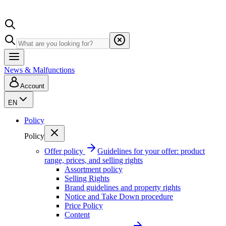
News & Malfunctions
Account
EN
Policy
Policy
Offer policy
Guidelines for your offer: product
range, prices, and selling rights
Assortment policy
Selling Rights
Brand guidelines and property rights
Notice and Take Down procedure
Price Policy
Content