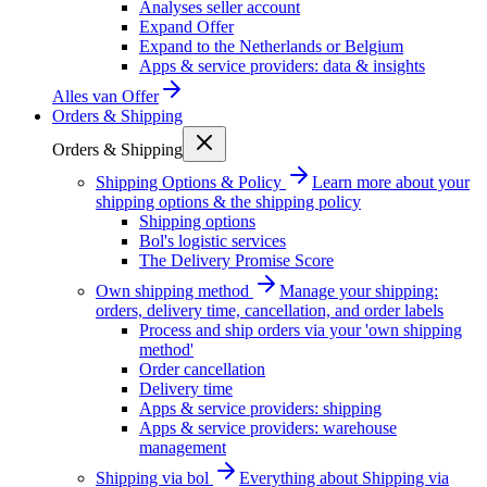
Analyses seller account
Expand Offer
Expand to the Netherlands or Belgium
Apps & service providers: data & insights
Alles van
Offer
Orders & Shipping
Orders & Shipping
Shipping Options & Policy
Learn more about your
shipping options & the shipping policy
Shipping options
Bol's logistic services
The Delivery Promise Score
Own shipping method
Manage your shipping:
orders, delivery time, cancellation, and order labels
Process and ship orders via your 'own shipping
method'
Order cancellation
Delivery time
Apps & service providers: shipping
Apps & service providers: warehouse
management
Shipping via bol
Everything about Shipping via