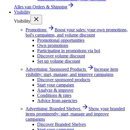
Alles van
Orders & Shipping
Visibility
Visibility
Promotions
Boost your sales: your own promotions,
bol's campaigns, and volume discount
Promotional opportunities
Own promotions
Participating in promotions via bol
Discover volume discount
Set up volume discount
Advertising: Sponsored Products
Increase item
visibility: start, manage, and improve campaigns
Discover sponsored products
Start your campaign
Analyze & improve
Conditions & rates
Advice from agencies
Advertising: Branded Shelves
Show your branded
items prominently: start, manage and improve
campaigns
Discover Branded Shelves
Start your campaign