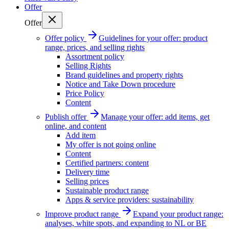
Offer
Offer
Offer policy
Guidelines for your offer: product
range, prices, and selling rights
Assortment policy
Selling Rights
Brand guidelines and property rights
Notice and Take Down procedure
Price Policy
Content
Publish offer
Manage your offer: add items, get
online, and content
Add item
My offer is not going online
Content
Certified partners: content
Delivery time
Selling prices
Sustainable product range
Apps & service providers: sustainability
Improve product range
Expand your product range:
analyses, white spots, and expanding to NL or BE