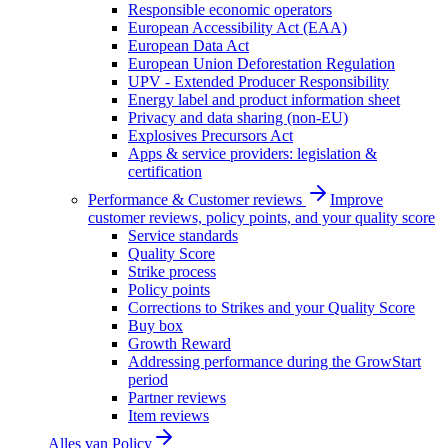
Responsible economic operators
European Accessibility Act (EAA)
European Data Act
European Union Deforestation Regulation
UPV - Extended Producer Responsibility
Energy label and product information sheet
Privacy and data sharing (non-EU)
Explosives Precursors Act
Apps & service providers: legislation &
certification
Performance & Customer reviews
Improve
customer reviews, policy points, and your quality score
Service standards
Quality Score
Strike process
Policy points
Corrections to Strikes and your Quality Score
Buy box
Growth Reward
Addressing performance during the GrowStart
period
Partner reviews
Item reviews
Alles van
Policy