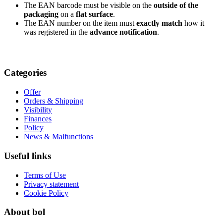
The EAN barcode must be visible on the
outside of the
packaging
on a
flat surface
.
The EAN number on the item must
exactly match
how it
was registered in the
advance notification
.
Categories
Offer
Orders & Shipping
Visibility
Finances
Policy
News & Malfunctions
Useful links
Terms of Use
Privacy statement
Cookie Policy
About bol