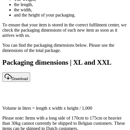
the length,
the width,
and the height of your packaging.
To ensure that your item is stored in the correct fulfilment center, we
check the packaging dimensions of each new item as soon as it
arrives with us.
You can find the packaging dimensions below. Please use the
dimensions of the total package.
Packaging dimensions | XL and XXL
Download
Volume in liters = length x width x height / 1,000
Please note: Items with a long side of 170cm to 175cm or heavier
than 30kg cannot currently be shipped to Belgian customers. These
items can be shipped to Dutch customers.