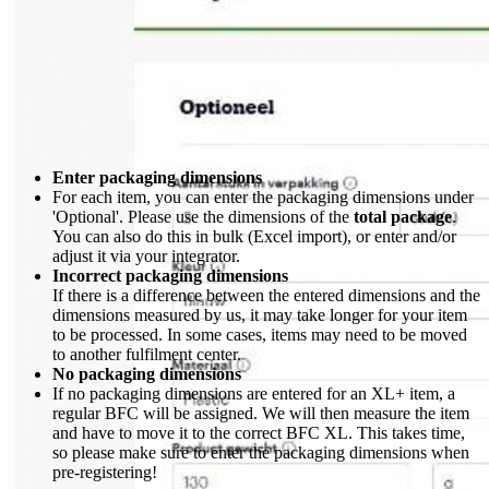
Enter packaging dimensions
For each item, you can enter the packaging dimensions under
'Optional'. Please use the dimensions of the
total package
.
You can also do this in bulk (Excel import), or enter and/or
adjust it via your integrator.
Incorrect packaging dimensions
If there is a difference between the entered dimensions and the
dimensions measured by us, it may take longer for your item
to be processed. In some cases, items may need to be moved
to another fulfilment center.
No packaging dimensions
If no packaging dimensions are entered for an XL+ item, a
regular BFC will be assigned. We will then measure the item
and have to move it to the correct BFC XL. This takes time,
so please make sure to enter the packaging dimensions when
pre-registering!