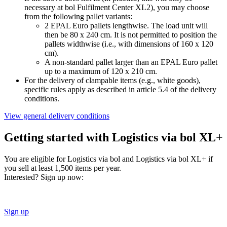
necessary at bol Fulfilment Center XL2), you may choose
from the following pallet variants:
2 EPAL Euro pallets lengthwise. The load unit will
then be 80 x 240 cm. It is not permitted to position the
pallets widthwise (i.e., with dimensions of 160 x 120
cm).
A non-standard pallet larger than an EPAL Euro pallet
up to a maximum of 120 x 210 cm.
For the delivery of clampable items (e.g., white goods),
specific rules apply as described in article 5.4 of the delivery
conditions.
View general delivery conditions
Getting started with Logistics via bol XL+
You are eligible for Logistics via bol and Logistics via bol XL+ if
you sell at least 1,500 items per year.
Interested? Sign up now:
Sign up