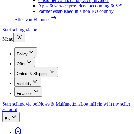
Customer contact and (VAT) invoices
Apps & service providers: accounting & VAT
Partner established in a non-EU country
Alles van
Finances
Start selling via bol
Menu
Policy
Offer
Orders & Shipping
Visibility
Finances
Start selling via bol
News & Malfunctions
Log in
Help with my seller
account
EN