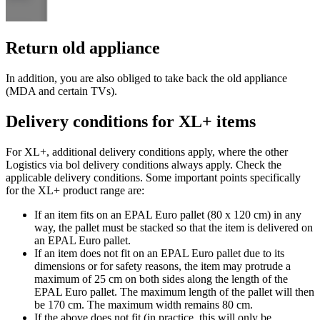
Return old appliance
In addition, you are also obliged to take back the old appliance
(MDA and certain TVs).
Delivery conditions for XL+ items
For XL+, additional delivery conditions apply, where the other
Logistics via bol delivery conditions always apply. Check the
applicable delivery conditions. Some important points specifically
for the XL+ product range are:
If an item fits on an EPAL Euro pallet (80 x 120 cm) in any
way, the pallet must be stacked so that the item is delivered on
an EPAL Euro pallet.
If an item does not fit on an EPAL Euro pallet due to its
dimensions or for safety reasons, the item may protrude a
maximum of 25 cm on both sides along the length of the
EPAL Euro pallet. The maximum length of the pallet will then
be 170 cm. The maximum width remains 80 cm.
If the above does not fit (in practice, this will only be