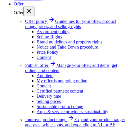
Offer
Offer
Offer policy
Guidelines for your offer: product
range, prices, and selling rights
Assortment policy
Selling Rights
Brand guidelines and property rights
Notice and Take Down procedure
Price Policy
Content
Publish offer
Manage your offer: add items, get
online, and content
Add item
My offer is not going online
Content
Certified partners: content
Delivery time
Selling prices
Sustainable product range
Apps & service providers: sustainability
Improve product range
Expand your product range:
analyses, white spots, and expanding to NL or BE