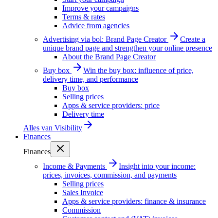
Improve your campaigns
Terms & rates
Advice from agencies
Advertising via bol: Brand Page Creator
Create a
unique brand page and strengthen your online presence
About the Brand Page Creator
Buy box
Win the buy box: influence of price,
delivery time, and performance
Buy box
Selling prices
Apps & service providers: price
Delivery time
Alles van
Visibility
Finances
Finances
Income & Payments
Insight into your income:
prices, invoices, commission, and payments
Selling prices
Sales Invoice
Apps & service providers: finance & insurance
Commission