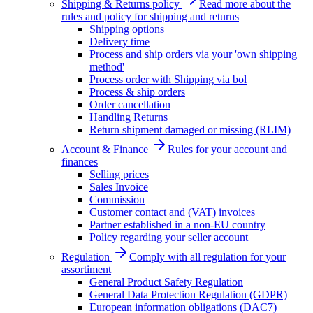
Shipping & Returns policy
Read more about the
rules and policy for shipping and returns
Shipping options
Delivery time
Process and ship orders via your 'own shipping
method'
Process order with Shipping via bol
Process & ship orders
Order cancellation
Handling Returns
Return shipment damaged or missing (RLIM)
Account & Finance
Rules for your account and
finances
Selling prices
Sales Invoice
Commission
Customer contact and (VAT) invoices
Partner established in a non-EU country
Policy regarding your seller account
Regulation
Comply with all regulation for your
assortiment
General Product Safety Regulation
General Data Protection Regulation (GDPR)
European information obligations (DAC7)