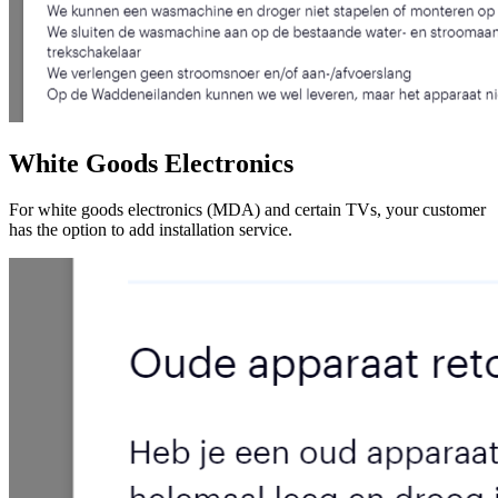
White Goods Electronics
For white goods electronics (MDA) and certain TVs, your customer
has the option to add installation service.