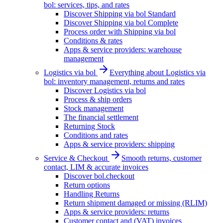
bol: services, tips, and rates
Discover Shipping via bol Standard
Discover Shipping via bol Complete
Process order with Shipping via bol
Conditions & rates
Apps & service providers: warehouse
management
Logistics via bol
Everything about Logistics via
bol: inventory management, returns and rates
Discover Logistics via bol
Process & ship orders
Stock management
The financial settlement
Returning Stock
Conditions and rates
Apps & service providers: shipping
Service & Checkout
Smooth returns, customer
contact, LIM & accurate invoices
Discover bol.checkout
Return options
Handling Returns
Return shipment damaged or missing (RLIM)
Apps & service providers: returns
Customer contact and (VAT) invoices