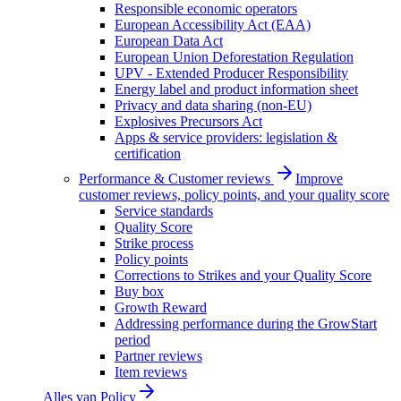
Responsible economic operators
European Accessibility Act (EAA)
European Data Act
European Union Deforestation Regulation
UPV - Extended Producer Responsibility
Energy label and product information sheet
Privacy and data sharing (non-EU)
Explosives Precursors Act
Apps & service providers: legislation &
certification
Performance & Customer reviews
Improve
customer reviews, policy points, and your quality score
Service standards
Quality Score
Strike process
Policy points
Corrections to Strikes and your Quality Score
Buy box
Growth Reward
Addressing performance during the GrowStart
period
Partner reviews
Item reviews
Alles van
Policy