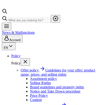
News & Malfunctions
Account
EN
Policy
Policy
Offer policy
Guidelines for your offer: product
range, prices, and selling rights
Assortment policy
Selling Rights
Brand guidelines and property rights
Notice and Take Down procedure
Price Policy
Content