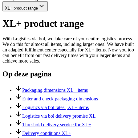
XL+ product range
XL+ product range
With Logistics via bol, we take care of your entire logistics process.
We do this for almost all items, including larger ones! We have built
an adapted fulfilment center especially for XL+ items. Now you too
can benefit from our fast delivery times with your larger items and
achieve more sales.
Op deze pagina
Packaging dimensions XL+ items
Enter and check packaging dimensions
Logistics via bol rates | XL+ items
Logistics via bol delivery promise XL+
Threshold delivery service for XL+
Delivery conditions XL+