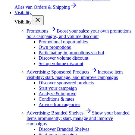
Alles van
Orders & Shipping
Visibility
Visibility
Promotions
Boost your sales: your own promotions,
bol's campaigns, and volume discount
Promotional opportunities
Own promotions
Participating in promotions via bol
Discover volume discount
Set up volume discount
Advertising: Sponsored Products
Increase item
visibility: start, manage, and improve campaigns
Discover sponsored products
Start your campaign
Analyze & improve
Conditions & rates
Advice from agencies
Advertising: Branded Shelves
Show your branded
items prominently: start, manage and improve
campaigns
Discover Branded Shelves
Start your campaign