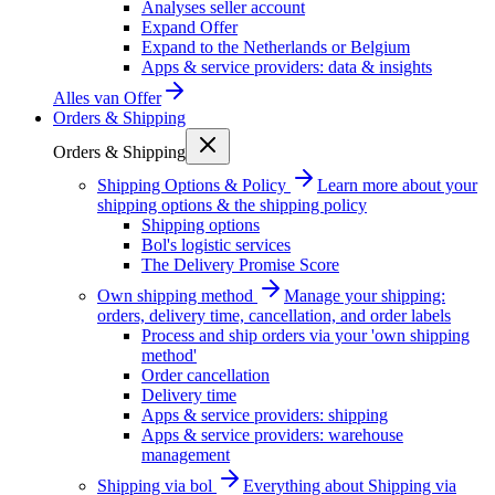
Analyses seller account
Expand Offer
Expand to the Netherlands or Belgium
Apps & service providers: data & insights
Alles van
Offer
Orders & Shipping
Orders & Shipping
Shipping Options & Policy
Learn more about your
shipping options & the shipping policy
Shipping options
Bol's logistic services
The Delivery Promise Score
Own shipping method
Manage your shipping:
orders, delivery time, cancellation, and order labels
Process and ship orders via your 'own shipping
method'
Order cancellation
Delivery time
Apps & service providers: shipping
Apps & service providers: warehouse
management
Shipping via bol
Everything about Shipping via