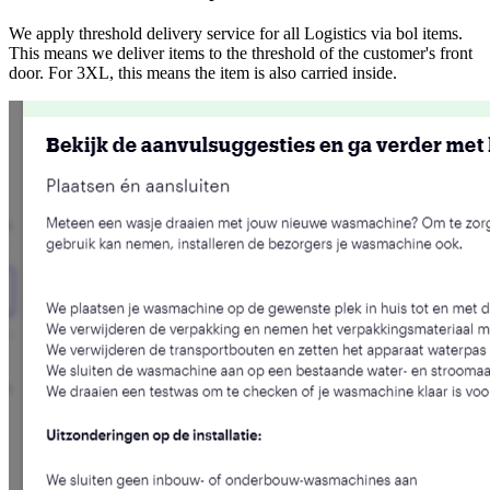
We apply threshold delivery service for all Logistics via bol items.
This means we deliver items to the threshold of the customer's front
door. For 3XL, this means the item is also carried inside.