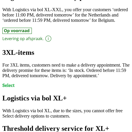
With Logistics via bol XL-XXL, you offer your customers ‘ordered
before 11:00 PM, delivered tomorrow’ for the Netherlands and
‘ordered before 11:59 PM, delivered tomorrow’ for Belgium.
3XL-items
For 3XL items, customers need to make a delivery appointment. The
delivery promise for these items is: ‘In stock. Ordered before 11:59
PM, delivered tomorrow. Delivery by appointment.’
Logistics via bol XL+
With Logistics via bol XL, due to the sizes, you cannot offer free
Select delivery options to customers.
Threshold delivery service for XL+