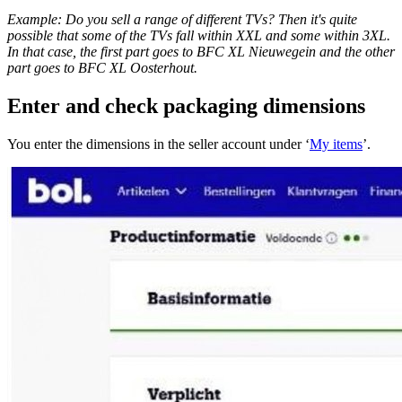
Example: Do you sell a range of different TVs? Then it's quite
possible that some of the TVs fall within XXL and some within 3XL.
In that case, the first part goes to BFC XL Nieuwegein and the other
part goes to BFC XL Oosterhout.
Enter and check packaging dimensions
You enter the dimensions in the seller account under ‘
My items
’.