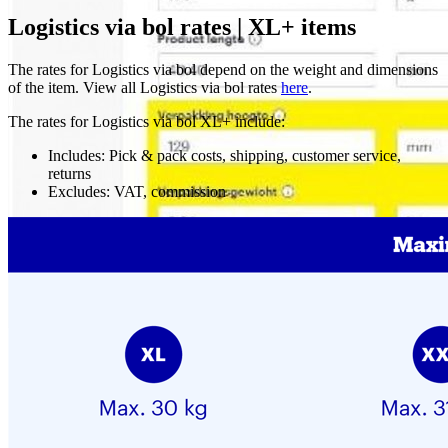
Logistics via bol rates | XL+ items
The rates for Logistics via bol depend on the weight and dimensions
of the item. View all Logistics via bol rates
here
.
The rates for Logistics via bol XL+ include:
Includes: Pick & pack costs, shipping, customer service,
returns
Excludes: VAT, commission