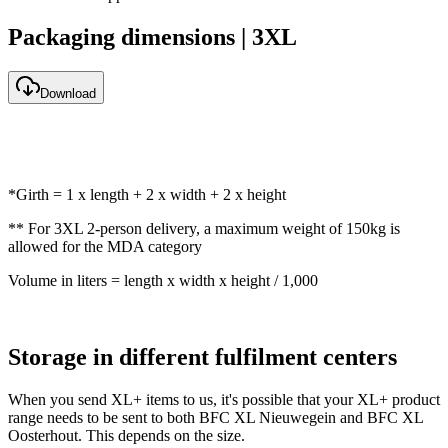
Packaging dimensions | 3XL
Download
*Girth = 1 x length + 2 x width + 2 x height
** For 3XL 2-person delivery, a maximum weight of 150kg is
allowed for the MDA category
Volume in liters = length x width x height / 1,000
Storage in different fulfilment centers
When you send XL+ items to us, it's possible that your XL+ product
range needs to be sent to both BFC XL Nieuwegein and BFC XL
Oosterhout. This depends on the size.