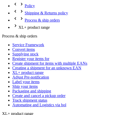
Policy
Shipping & Returns policy
Process & ship orders
XL+ product range
Process & ship orders
Service Framework
Convert items
Supplying stock
Register your items for
Create shipment for items with multiple EANs
Creating a shipment for an unknown EAN
XL+ product range
Adjust Pre-notification
Label your items
Ship your items
Packaging and shipping
Create and cancel a pickup order
Track shipment status
Automating and Logistics via bol
XL+ product range