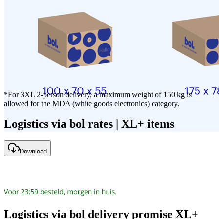
*For 3XL 2-person delivery, a maximum weight of 150 kg is
allowed for the MDA (white goods electronics) category.
Logistics via bol rates | XL+ items
Download
Logistics via bol delivery promise XL+