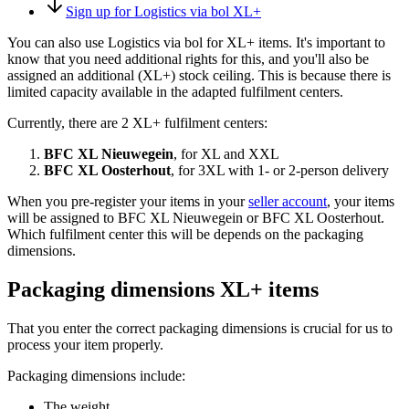
Sign up for Logistics via bol XL+
You can also use Logistics via bol for XL+ items. It's important to
know that you need additional rights for this, and you'll also be
assigned an additional (XL+) stock ceiling. This is because there is
limited capacity available in the adapted fulfilment centers.
Currently, there are 2 XL+ fulfilment centers:
BFC XL Nieuwegein
, for XL and XXL
BFC XL Oosterhout
, for 3XL with 1- or 2-person delivery
When you pre-register your items in your
seller account
, your items
will be assigned to BFC XL Nieuwegein or BFC XL Oosterhout.
Which fulfilment center this will be depends on the packaging
dimensions.
Packaging dimensions XL+ items
That you enter the correct packaging dimensions is crucial for us to
process your item properly.
Packaging dimensions include:
The weight,