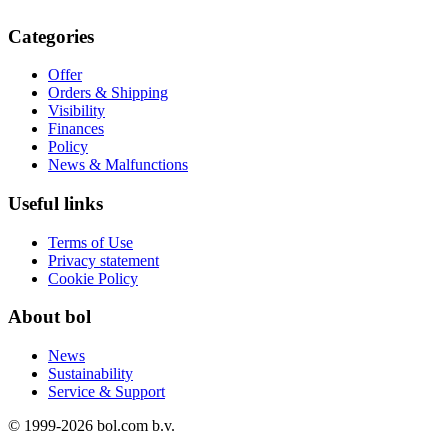
Categories
Offer
Orders & Shipping
Visibility
Finances
Policy
News & Malfunctions
Useful links
Terms of Use
Privacy statement
Cookie Policy
About bol
News
Sustainability
Service & Support
© 1999-
2026
bol.com b.v.