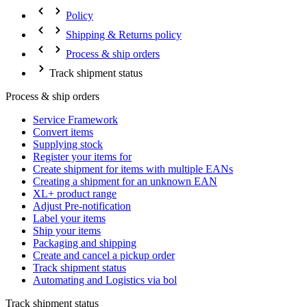
Policy
Shipping & Returns policy
Process & ship orders
Track shipment status
Process & ship orders
Service Framework
Convert items
Supplying stock
Register your items for
Create shipment for items with multiple EANs
Creating a shipment for an unknown EAN
XL+ product range
Adjust Pre-notification
Label your items
Ship your items
Packaging and shipping
Create and cancel a pickup order
Track shipment status
Automating and Logistics via bol
Track shipment status