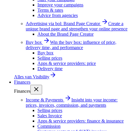
Improve your campaigns
Terms & rates
Advice from agencies
Advertising via bol: Brand Page Creator
Create a
unique brand page and strengthen your online presence
About the Brand Page Creator
Buy box
Win the buy box: influence of price,
delivery time, and performance
Buy box
Selling prices
Apps & service providers: price
Delivery time
Alles van
Visibility
Finances
Finances
Income & Payments
Insight into your income:
prices, invoices, commission, and payments
Selling prices
Sales Invoice
Apps & service providers: finance & insurance
Commission