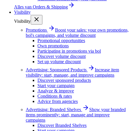
Alles van
Orders & Shipping
Visibility
Visibility
Promotions
Boost your sales: your own promotions,
bol's campaigns, and volume discount
Promotional opportunities
Own promotions
Participating in promotions via bol
Discover volume discount
Set up volume discount
Advertising: Sponsored Products
Increase item
visibility: start, manage, and improve campaigns
Discover sponsored products
Start your campaign
Analyze & improve
Conditions & rates
Advice from agencies
Advertising: Branded Shelves
Show your branded
items prominently: start, manage and improve
campaigns
Discover Branded Shelves
Start your campaign