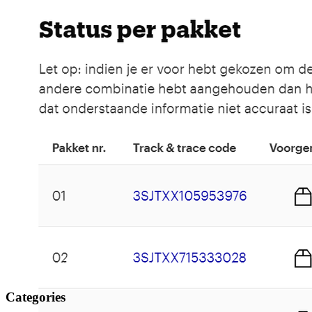
Categories