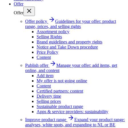
Offer
Offer
Offer policy
Guidelines for your offer: product
range, prices, and selling rights
Assortment policy
Selling Rights
Brand guidelines and property rights
Notice and Take Down procedure
Price Policy
Content
Publish offer
Manage your offer: add items, get
online, and content
Add item
My offer is not going online
Content
Certified partners: content
Delivery time
Selling prices
Sustainable product range
Apps & service providers: sustainability
Improve product range
Expand your product range:
analyses, white spots, and expanding to NL or BE