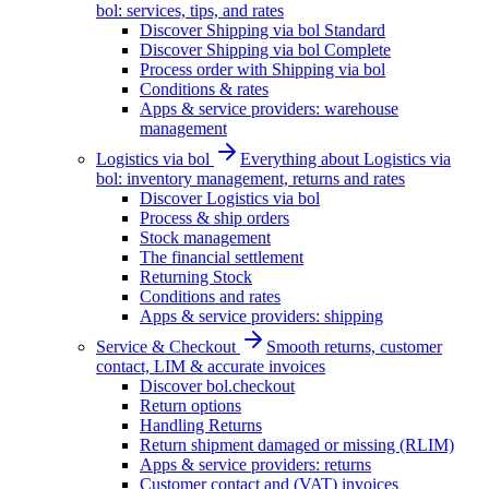
bol: services, tips, and rates
Discover Shipping via bol Standard
Discover Shipping via bol Complete
Process order with Shipping via bol
Conditions & rates
Apps & service providers: warehouse
management
Logistics via bol
Everything about Logistics via
bol: inventory management, returns and rates
Discover Logistics via bol
Process & ship orders
Stock management
The financial settlement
Returning Stock
Conditions and rates
Apps & service providers: shipping
Service & Checkout
Smooth returns, customer
contact, LIM & accurate invoices
Discover bol.checkout
Return options
Handling Returns
Return shipment damaged or missing (RLIM)
Apps & service providers: returns
Customer contact and (VAT) invoices