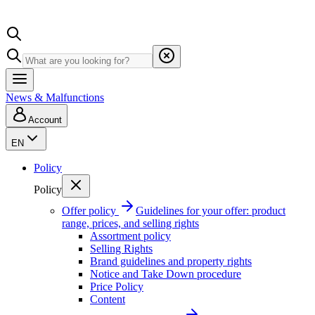
News & Malfunctions
Account
EN
Policy
Policy
Offer policy
Guidelines for your offer: product
range, prices, and selling rights
Assortment policy
Selling Rights
Brand guidelines and property rights
Notice and Take Down procedure
Price Policy
Content