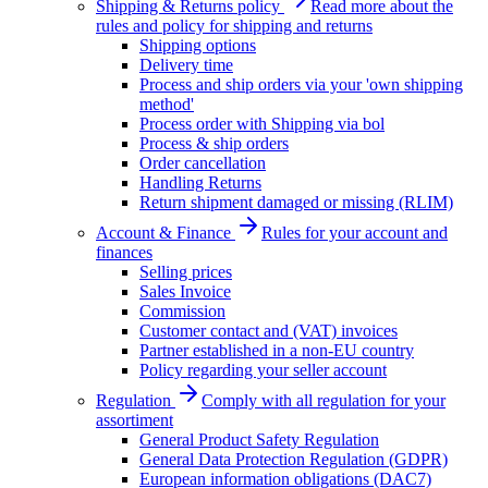
Shipping & Returns policy
Read more about the
rules and policy for shipping and returns
Shipping options
Delivery time
Process and ship orders via your 'own shipping
method'
Process order with Shipping via bol
Process & ship orders
Order cancellation
Handling Returns
Return shipment damaged or missing (RLIM)
Account & Finance
Rules for your account and
finances
Selling prices
Sales Invoice
Commission
Customer contact and (VAT) invoices
Partner established in a non-EU country
Policy regarding your seller account
Regulation
Comply with all regulation for your
assortiment
General Product Safety Regulation
General Data Protection Regulation (GDPR)
European information obligations (DAC7)