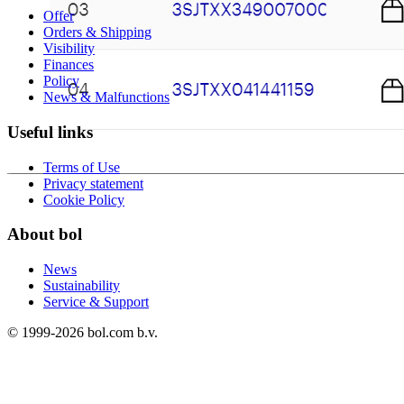
Offer
Orders & Shipping
Visibility
Finances
Policy
News & Malfunctions
Useful links
Terms of Use
Privacy statement
Cookie Policy
About bol
News
Sustainability
Service & Support
© 1999-
2026
bol.com b.v.