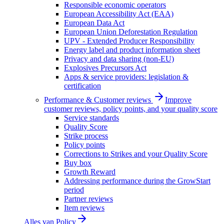
Responsible economic operators
European Accessibility Act (EAA)
European Data Act
European Union Deforestation Regulation
UPV - Extended Producer Responsibility
Energy label and product information sheet
Privacy and data sharing (non-EU)
Explosives Precursors Act
Apps & service providers: legislation &
certification
Performance & Customer reviews
Improve
customer reviews, policy points, and your quality score
Service standards
Quality Score
Strike process
Policy points
Corrections to Strikes and your Quality Score
Buy box
Growth Reward
Addressing performance during the GrowStart
period
Partner reviews
Item reviews
Alles van
Policy