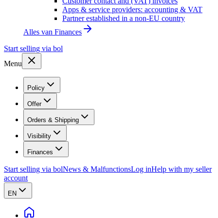
Customer contact and (VAT) invoices
Apps & service providers: accounting & VAT
Partner established in a non-EU country
Alles van
Finances
Start selling via bol
Menu
Policy
Offer
Orders & Shipping
Visibility
Finances
Start selling via bol
News & Malfunctions
Log in
Help with my seller
account
EN