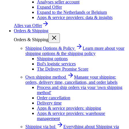
Analyses seller account
Expand Offer
Expand to the Netherlands or Belgium
Apps & service providers: data & insights
Alles van
Offer
Orders & Shipping
Orders & Shipping
Shipping Options & Policy
Learn more about your
shipping options & the shipping policy
Shipping options
Bol's logistic services
The Delivery Promise Score
Own shipping method
Manage your shipping:
orders, delivery time, cancellation, and order labels
Process and ship orders via your 'own shipping
method'
Order cancellation
Delivery time
Apps & service providers: shipping
Apps & service providers: warehouse
management
Shipping via bol
Everything about Shipping via