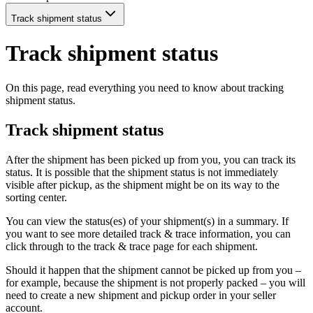
Track shipment status
Track shipment status
On this page, read everything you need to know about tracking
shipment status.
Track shipment status
After the shipment has been picked up from you, you can track its
status. It is possible that the shipment status is not immediately
visible after pickup, as the shipment might be on its way to the
sorting center.
You can view the status(es) of your shipment(s) in a summary. If
you want to see more detailed track & trace information, you can
click through to the track & trace page for each shipment.
Should it happen that the shipment cannot be picked up from you –
for example, because the shipment is not properly packed – you will
need to create a new shipment and pickup order in your seller
account.