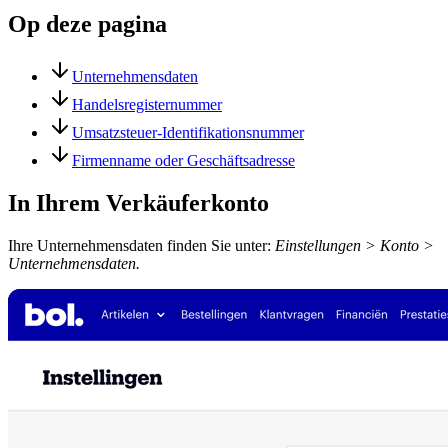
Op deze pagina
Unternehmensdaten
Handelsregisternummer
Umsatzsteuer-Identifikationsnummer
Firmenname oder Geschäftsadresse
In Ihrem Verkäuferkonto
Ihre Unternehmensdaten finden Sie unter:
Einstellungen > Konto >
Unternehmensdaten.