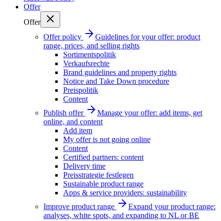
Offer
Offer
Offer policy
Guidelines for your offer: product
range, prices, and selling rights
Sortimentspolitik
Verkaufsrechte
Brand guidelines and property rights
Notice and Take Down procedure
Preispolitik
Content
Publish offer
Manage your offer: add items, get
online, and content
Add item
My offer is not going online
Content
Certified partners: content
Delivery time
Preisstrategie festlegen
Sustainable product range
Apps & service providers: sustainability
Improve product range
Expand your product range:
analyses, white spots, and expanding to NL or BE