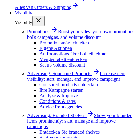
Alles van
Orders & Shipping
Visibility
Visibility
Promotions
Boost your sales: your own promotions,
bol's campaigns, and volume discount
Promotionsmöglichkeiten
Eigene Aktionen
An Promotions über bol teilnehmen
Mengenrabatt entdecken
Set up volume discount
Advertising: Sponsored Products
Increase item
visibility: start, manage, and improve campaigns
sponsored products entdecken
Ihre Kampagne starten
Analyze & improve
Conditions & rates
Advice from agencies
Advertising: Branded Shelves
Show your branded
items prominently: start, manage and improve
campaigns
Entdecken Sie branded shelves
Start your campaign