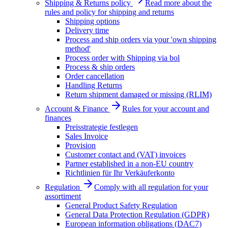
Shipping & Returns policy
Read more about the
rules and policy for shipping and returns
Shipping options
Delivery time
Process and ship orders via your 'own shipping
method'
Process order with Shipping via bol
Process & ship orders
Order cancellation
Handling Returns
Return shipment damaged or missing (RLIM)
Account & Finance
Rules for your account and
finances
Preisstrategie festlegen
Sales Invoice
Provision
Customer contact and (VAT) invoices
Partner established in a non-EU country
Richtlinien für Ihr Verkäuferkonto
Regulation
Comply with all regulation for your
assortiment
General Product Safety Regulation
General Data Protection Regulation (GDPR)
European information obligations (DAC7)