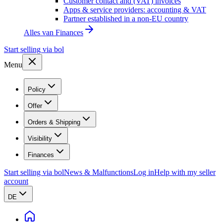
Customer contact and (VAT) invoices
Apps & service providers: accounting & VAT
Partner established in a non-EU country
Alles van
Finances
Start selling via bol
Menu
Policy
Offer
Orders & Shipping
Visibility
Finances
Start selling via bol
News & Malfunctions
Log in
Help with my seller
account
DE