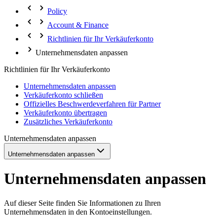
Policy
Account & Finance
Richtlinien für Ihr Verkäuferkonto
Unternehmensdaten anpassen
Richtlinien für Ihr Verkäuferkonto
Unternehmensdaten anpassen
Verkäuferkonto schließen
Offizielles Beschwerdeverfahren für Partner
Verkäuferkonto übertragen
Zusätzliches Verkäuferkonto
Unternehmensdaten anpassen
Unternehmensdaten anpassen
Unternehmensdaten anpassen
Auf dieser Seite finden Sie Informationen zu Ihren
Unternehmensdaten in den Kontoeinstellungen.