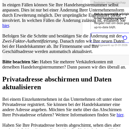
In einigen Fällen können Sie Ihre Handelsregisternummer selbst
anpassen. Dies ist nur bei einer Änderung Ihrer Unternehmensform
durch Erweiterung möglich. Der ursprüngliche Eigentümer bleibt
involviert. In welchen Fällen die Änderung zulässig ist, erfahren Sie
hier
.
Befolgen Sie die Schritte und bestätigen Sie die Änderung mit der
Zwei-Faktor-Authentifizierung
. Danach rufen wir Ihre neuen Daten
bei der Handelskammer ab. Ihr Firmenname und Ihre
Geschäftsadresse werden automatisch aktualisiert.
Bitte beachten Sie:
Haben Sie mehrere Verkäuferkonten mit
derselben Handelsregisternummer? Dann passen wir dies überall an.
Privatadresse abschirmen und Daten
aktualisieren
Bei einem Einzelunternehmen ist das Unternehmen oft unter einer
Privatadresse registriert. Sie können bei der Handelskammer eine
andere Adresse angeben. Möchten Sie mehr über das Abschirmen
Ihrer Privatadresse erfahren? Weitere Informationen finden Sie
hier
.
Haben Sie Ihre Privatadresse bereits abgeschirmt, sehen dies aber