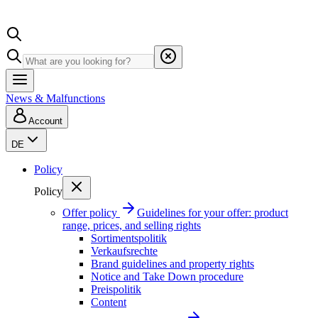
News & Malfunctions
Account
DE
Policy
Policy
Offer policy
Guidelines for your offer: product
range, prices, and selling rights
Sortimentspolitik
Verkaufsrechte
Brand guidelines and property rights
Notice and Take Down procedure
Preispolitik
Content