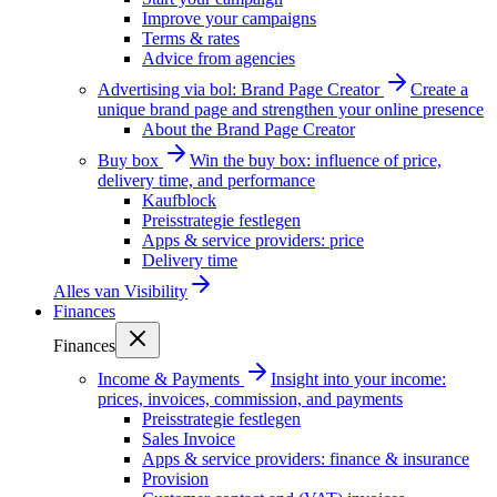
Improve your campaigns
Terms & rates
Advice from agencies
Advertising via bol: Brand Page Creator
Create a
unique brand page and strengthen your online presence
About the Brand Page Creator
Buy box
Win the buy box: influence of price,
delivery time, and performance
Kaufblock
Preisstrategie festlegen
Apps & service providers: price
Delivery time
Alles van
Visibility
Finances
Finances
Income & Payments
Insight into your income:
prices, invoices, commission, and payments
Preisstrategie festlegen
Sales Invoice
Apps & service providers: finance & insurance
Provision