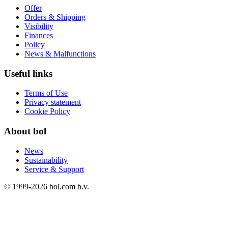
Offer
Orders & Shipping
Visibility
Finances
Policy
News & Malfunctions
Useful links
Terms of Use
Privacy statement
Cookie Policy
About bol
News
Sustainability
Service & Support
© 1999-
2026
bol.com b.v.