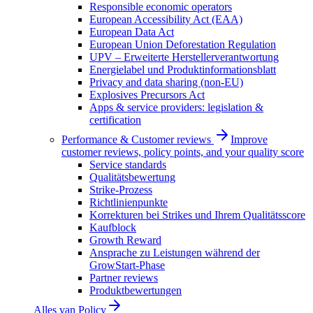
Responsible economic operators
European Accessibility Act (EAA)
European Data Act
European Union Deforestation Regulation
UPV – Erweiterte Herstellerverantwortung
Energielabel und Produktinformationsblatt
Privacy and data sharing (non-EU)
Explosives Precursors Act
Apps & service providers: legislation &
certification
Performance & Customer reviews
Improve
customer reviews, policy points, and your quality score
Service standards
Qualitätsbewertung
Strike-Prozess
Richtlinienpunkte
Korrekturen bei Strikes und Ihrem Qualitätsscore
Kaufblock
Growth Reward
Ansprache zu Leistungen während der
GrowStart-Phase
Partner reviews
Produktbewertungen
Alles van
Policy