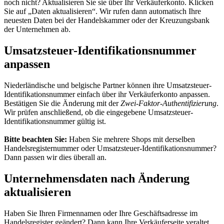
noch nicht? Aktualisieren Sie sie über Ihr Verkäuferkonto. Klicken
Sie auf „Daten aktualisieren“. Wir rufen dann automatisch Ihre
neuesten Daten bei der Handelskammer oder der Kreuzungsbank
der Unternehmen ab.
Umsatzsteuer-Identifikationsnummer
anpassen
Niederländische und belgische Partner können ihre Umsatzsteuer-
Identifikationsnummer einfach über ihr Verkäuferkonto anpassen.
Bestätigen Sie die Änderung mit der
Zwei-Faktor-Authentifizierung
.
Wir prüfen anschließend, ob die eingegebene Umsatzsteuer-
Identifikationsnummer gültig ist.
Bitte beachten Sie:
Haben Sie mehrere Shops mit derselben
Handelsregisternummer oder Umsatzsteuer-Identifikationsnummer?
Dann passen wir dies überall an.
Unternehmensdaten nach Änderung
aktualisieren
Haben Sie Ihren Firmennamen oder Ihre Geschäftsadresse im
Handelsregister geändert? Dann kann Ihre Verkäuferseite veraltet