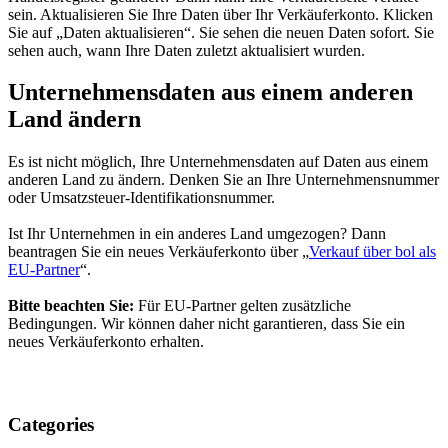
sein. Aktualisieren Sie Ihre Daten über Ihr Verkäuferkonto. Klicken
Sie auf „Daten aktualisieren“. Sie sehen die neuen Daten sofort. Sie
sehen auch, wann Ihre Daten zuletzt aktualisiert wurden.
Unternehmensdaten aus einem anderen
Land ändern
Es ist nicht möglich, Ihre Unternehmensdaten auf Daten aus einem
anderen Land zu ändern. Denken Sie an Ihre Unternehmensnummer
oder Umsatzsteuer-Identifikationsnummer.
Ist Ihr Unternehmen in ein anderes Land umgezogen? Dann
beantragen Sie ein neues Verkäuferkonto über „
Verkauf über bol als
EU-Partner
“.
Bitte beachten Sie:
Für EU-Partner gelten zusätzliche
Bedingungen. Wir können daher nicht garantieren, dass Sie ein
neues Verkäuferkonto erhalten.
Categories