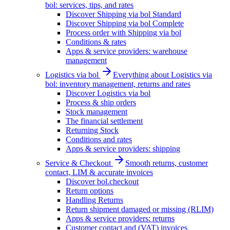
bol: services, tips, and rates
Discover Shipping via bol Standard
Discover Shipping via bol Complete
Process order with Shipping via bol
Conditions & rates
Apps & service providers: warehouse
management
Logistics via bol
Everything about Logistics via
bol: inventory management, returns and rates
Discover Logistics via bol
Process & ship orders
Stock management
The financial settlement
Returning Stock
Conditions and rates
Apps & service providers: shipping
Service & Checkout
Smooth returns, customer
contact, LIM & accurate invoices
Discover bol.checkout
Return options
Handling Returns
Return shipment damaged or missing (RLIM)
Apps & service providers: returns
Customer contact and (VAT) invoices