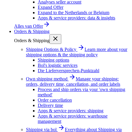
Analyses seller account
Expand Offer
Expand to the Netherlands or Belgium
Apps & service providers: data & insights
Alles van
Offer
Orders & Shipping
Orders & Shipping
Shipping Options & Policy
Learn more about your
shipping options & the shipping policy
Shipping options
Bol's logistic services
Die Lieferversprechen-Punktzahl
Own shipping method
Manage your shipping:
orders, delivery time, cancellation, and order labels
Process and ship orders via your 'own shipping
method'
Order cancellation
Delivery time
Apps & service providers: shipping
Apps & service providers: warehouse
management
Shipping via bol
Everything about Shipping via