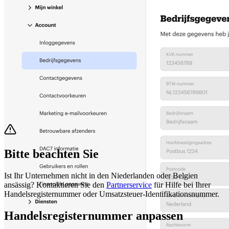
Bitte beachten Sie
Ist Ihr Unternehmen nicht in den Niederlanden oder Belgien
ansässig? Kontaktieren Sie den
Partnerservice
für Hilfe bei Ihrer
Handelsregisternummer oder Umsatzsteuer-Identifikationsnummer.
Handelsregisternummer anpassen