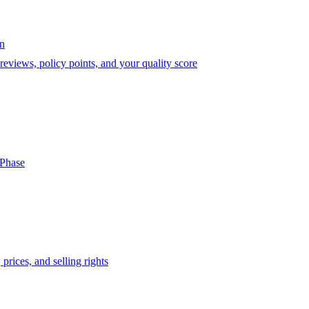
on
eviews, policy points, and your quality score
-Phase
prices, and selling rights