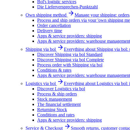
Bol's logistic services
Die Lieferversprechen-Punktzahl
Own shipping method
Manage your shipping: orders, 
Process and ship orders via your 'own shipping me
Order cancellation
Delivery time
Apps & service providers: shipping
Apps & service providers: warehouse managemen
Shipping via bol
Everything about Shipping via bol: se
Discover Shipping via bol Standard
Discover Shipping via bol Complete
Process order with Shipping via bol
Conditions & rates
Apps & service providers: warehouse managemen
Logistics via bol
Everything about Logistics via bol:
Discover Logistics via bol
Process & ship orders
Stock management
The financial settlement
Returning Stock
Conditions and rates
Apps & service providers: shipping
Service & Checkout
Smooth returns, customer contac