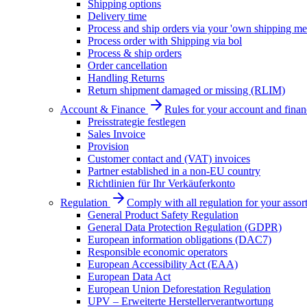
Shipping options
Delivery time
Process and ship orders via your 'own shipping me
Process order with Shipping via bol
Process & ship orders
Order cancellation
Handling Returns
Return shipment damaged or missing (RLIM)
Account & Finance
Rules for your account and finan
Preisstrategie festlegen
Sales Invoice
Provision
Customer contact and (VAT) invoices
Partner established in a non-EU country
Richtlinien für Ihr Verkäuferkonto
Regulation
Comply with all regulation for your assor
General Product Safety Regulation
General Data Protection Regulation (GDPR)
European information obligations (DAC7)
Responsible economic operators
European Accessibility Act (EAA)
European Data Act
European Union Deforestation Regulation
UPV – Erweiterte Herstellerverantwortung