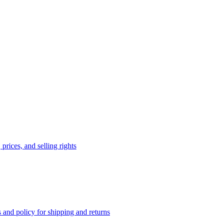
prices, and selling rights
 and policy for shipping and returns