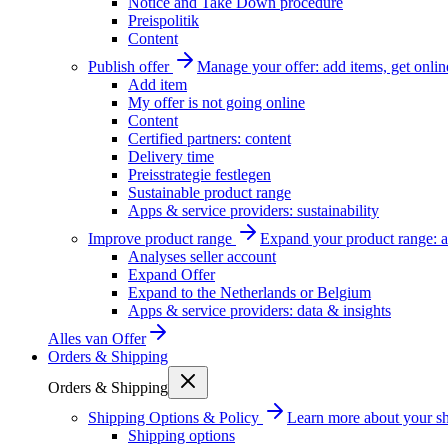
Notice and Take Down procedure
Preispolitik
Content
Publish offer
Manage your offer: add items, get onlin
Add item
My offer is not going online
Content
Certified partners: content
Delivery time
Preisstrategie festlegen
Sustainable product range
Apps & service providers: sustainability
Improve product range
Expand your product range: a
Analyses seller account
Expand Offer
Expand to the Netherlands or Belgium
Apps & service providers: data & insights
Alles van
Offer
Orders & Shipping
Orders & Shipping
Shipping Options & Policy
Learn more about your sh
Shipping options