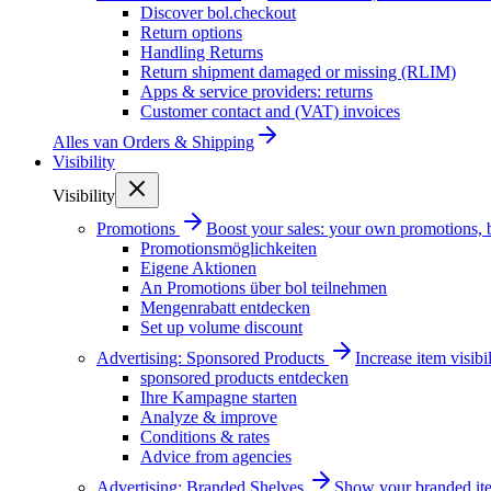
Discover bol.checkout
Return options
Handling Returns
Return shipment damaged or missing (RLIM)
Apps & service providers: returns
Customer contact and (VAT) invoices
Alles van
Orders & Shipping
Visibility
Visibility
Promotions
Boost your sales: your own promotions, 
Promotionsmöglichkeiten
Eigene Aktionen
An Promotions über bol teilnehmen
Mengenrabatt entdecken
Set up volume discount
Advertising: Sponsored Products
Increase item visib
sponsored products entdecken
Ihre Kampagne starten
Analyze & improve
Conditions & rates
Advice from agencies
Advertising: Branded Shelves
Show your branded ite