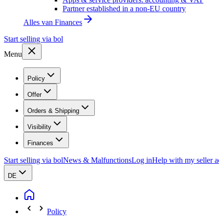
Partner established in a non-EU country
Alles van
Finances
Start selling via bol
Menu
Policy
Offer
Orders & Shipping
Visibility
Finances
Start selling via bol
News & Malfunctions
Log in
Help with my seller 
DE
Policy