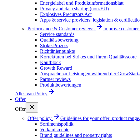
Energielabel und Produktinformationsblatt
Privacy and data sharing (non-EU)
Explosives Precursors Act
Apps & service providers: legislation & certificati
Performance & Customer reviews
Improve customer r
Service standards
Qualitätsbewertung
Strike-Prozess
Richtlinienpunkte
Korrekturen bei Strikes und Ihrem Qualitätsscore
Kaufblock
Growth Reward
Ansprache zu Leistungen während der GrowStart
Partner reviews
Produktbewertungen
Alles van
Policy
Offer
Offer
Offer policy
Guidelines for your offer: product range, 
Sortimentspolitik
Verkaufsrechte
Brand guidelines and property rights