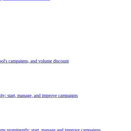
bol's campaigns, and volume discount
ility: start, manage, and improve campaigns
ms prominently: start, manage and improve campaigns