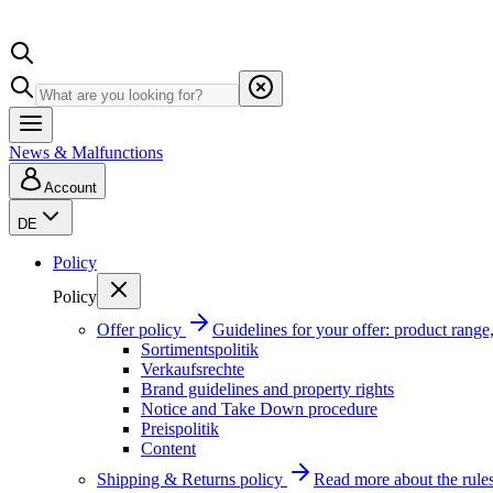
News & Malfunctions
Account
DE
Policy
Policy
Offer policy
Guidelines for your offer: product range, 
Sortimentspolitik
Verkaufsrechte
Brand guidelines and property rights
Notice and Take Down procedure
Preispolitik
Content
Shipping & Returns policy
Read more about the rules