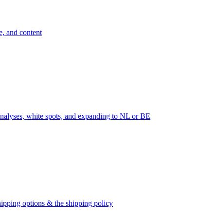
e, and content
nalyses, white spots, and expanding to NL or BE
ipping options & the shipping policy