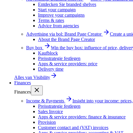
Entdecken Sie branded shelves
Start your campaign
Improve your campaigns
Terms & rates
Advice from agencies
Advertising via bol: Brand Page Creator
Create a un
About the Brand Page Creator
Buy box
Win the buy box: influence of price, delive
Kaufblock
Preisstrategie festlegen
Apps & service providers: price
Delivery time
Alles van
Visibility
Finances
Finances
Income & Payments
Insight into your income: price
Preisstrategie festlegen
Sales Invoice
Apps & service providers: finance & insurance
Provision
Customer contact and (VAT) invoices
Apps & service providers: accounting & VAT