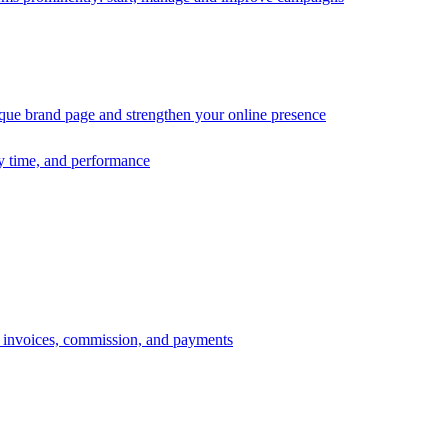
ique brand page and strengthen your online presence
ry time, and performance
s, invoices, commission, and payments