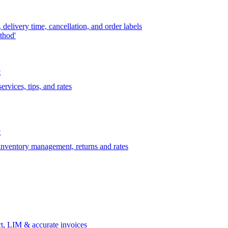
delivery time, cancellation, and order labels
thod'
t
rvices, tips, and rates
t
 inventory management, returns and rates
t, LIM & accurate invoices