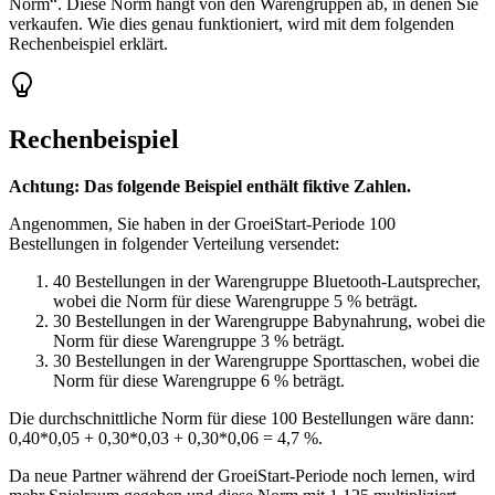
Norm“. Diese Norm hängt von den Warengruppen ab, in denen Sie
verkaufen. Wie dies genau funktioniert, wird mit dem folgenden
Rechenbeispiel erklärt.
Rechenbeispiel
Achtung: Das folgende Beispiel enthält fiktive Zahlen.
Angenommen, Sie haben in der GroeiStart-Periode 100
Bestellungen in folgender Verteilung versendet:
40 Bestellungen in der Warengruppe Bluetooth-Lautsprecher,
wobei die Norm für diese Warengruppe 5 % beträgt.
30 Bestellungen in der Warengruppe Babynahrung, wobei die
Norm für diese Warengruppe 3 % beträgt.
30 Bestellungen in der Warengruppe Sporttaschen, wobei die
Norm für diese Warengruppe 6 % beträgt.
Die durchschnittliche Norm für diese 100 Bestellungen wäre dann:
0,40*0,05 + 0,30*0,03 + 0,30*0,06 = 4,7 %.
Da neue Partner während der GroeiStart-Periode noch lernen, wird