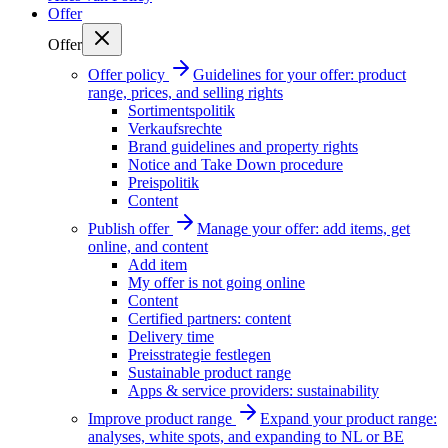
Offer
Offer
Offer policy
Guidelines for your offer: product
range, prices, and selling rights
Sortimentspolitik
Verkaufsrechte
Brand guidelines and property rights
Notice and Take Down procedure
Preispolitik
Content
Publish offer
Manage your offer: add items, get
online, and content
Add item
My offer is not going online
Content
Certified partners: content
Delivery time
Preisstrategie festlegen
Sustainable product range
Apps & service providers: sustainability
Improve product range
Expand your product range:
analyses, white spots, and expanding to NL or BE