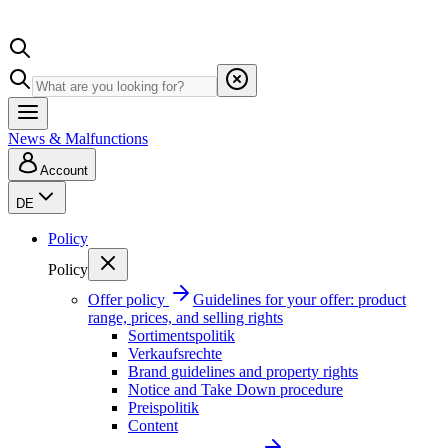
News & Malfunctions
Account
DE
Policy
Policy
Offer policy
Guidelines for your offer: product
range, prices, and selling rights
Sortimentspolitik
Verkaufsrechte
Brand guidelines and property rights
Notice and Take Down procedure
Preispolitik
Content