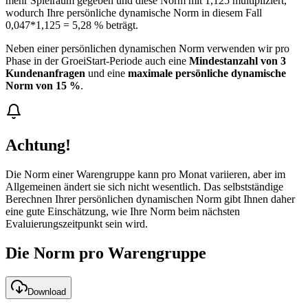
mehr Spielraum gegeben und diese Norm mit 1,125 multipliziert,
wodurch Ihre persönliche dynamische Norm in diesem Fall
0,047*1,125 = 5,28 % beträgt.
Neben einer persönlichen dynamischen Norm verwenden wir pro
Phase in der GroeiStart-Periode auch eine
Mindestanzahl von 3
Kundenanfragen
und eine
maximale persönliche dynamische
Norm von 15 %
.
Achtung!
Die Norm einer Warengruppe kann pro Monat variieren, aber im
Allgemeinen ändert sie sich nicht wesentlich. Das selbstständige
Berechnen Ihrer persönlichen dynamischen Norm gibt Ihnen daher
eine gute Einschätzung, wie Ihre Norm beim nächsten
Evaluierungszeitpunkt sein wird.
Die Norm pro Warengruppe
Download