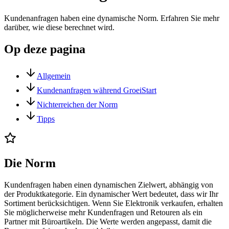
Kundenanfragen haben eine dynamische Norm. Erfahren Sie mehr
darüber, wie diese berechnet wird.
Op deze pagina
Allgemein
Kundenanfragen während GroeiStart
Nichterreichen der Norm
Tipps
Die Norm
Kundenfragen haben einen dynamischen Zielwert, abhängig von
der Produktkategorie. Ein dynamischer Wert bedeutet, dass wir Ihr
Sortiment berücksichtigen. Wenn Sie Elektronik verkaufen, erhalten
Sie möglicherweise mehr Kundenfragen und Retouren als ein
Partner mit Büroartikeln. Die Werte werden angepasst, damit die