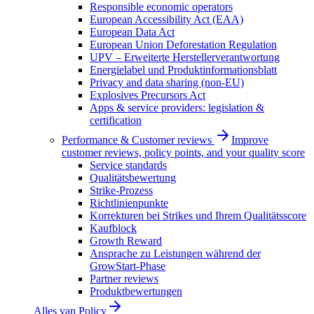
Responsible economic operators
European Accessibility Act (EAA)
European Data Act
European Union Deforestation Regulation
UPV – Erweiterte Herstellerverantwortung
Energielabel und Produktinformationsblatt
Privacy and data sharing (non-EU)
Explosives Precursors Act
Apps & service providers: legislation &
certification
Performance & Customer reviews
Improve
customer reviews, policy points, and your quality score
Service standards
Qualitätsbewertung
Strike-Prozess
Richtlinienpunkte
Korrekturen bei Strikes und Ihrem Qualitätsscore
Kaufblock
Growth Reward
Ansprache zu Leistungen während der
GrowStart-Phase
Partner reviews
Produktbewertungen
Alles van
Policy