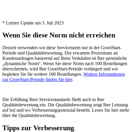
* Letztes Update am 3. Juli 2023
Wenn Sie diese Norm nicht erreichen
Derzeit verwenden wir diese Servicenorm nur in der GroeiStart-
Periode und Qualitätsbewertung. Der erwartete Prozentsatz an
Kundenanfragen basierend auf Ihren Verkäufen ist Ihre persönliche
„dynamische Norm“. Wenn Sie diese Norm nach 100 Bestellungen
überschreiten, wird Ihre GroeiStart-Periode verlängert und wir
begleiten Sie für weitere 100 Bestellungen.
Weitere Informationen
zur GroeiStart-Periode finden Sie hier
.
Die Erfüllung Ihrer Servicestandards fließt auch in Ihre
Qualitätsbewertung ein. Die Qualitätsbewertung zeigt Ihre Leistung
auf bol und wo Verbesserungspotenzial besteht. Lesen Sie hier mehr
über die Qualitätsbewertung.
Tipps zur Verbesserung