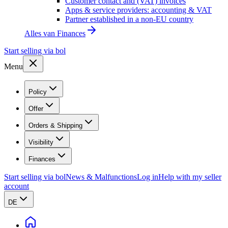
Customer contact and (VAT) invoices
Apps & service providers: accounting & VAT
Partner established in a non-EU country
Alles van
Finances
Start selling via bol
Menu
Policy
Offer
Orders & Shipping
Visibility
Finances
Start selling via bol
News & Malfunctions
Log in
Help with my seller
account
DE