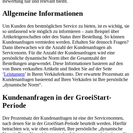
Bewertung fair und relevant bleibt.
Allgemeine Informationen
Um Kunden den bestmöglichen Service zu bieten, ist es wichtig, sie
so umfassend wie möglich zu informieren – zum Beispiel über
Artikeleigenschaften oder den Status ihrer Bestellung. So können
Kundenanfragen vermieden werden. Erhalten Sie dennoch Fragen?
Dann überwachen wir die Anzahl der Kundenanfragen als
Servicenorm. Für die Anzahl der Kundenanfragen wird eine
persönliche dynamische Norm über die Gesamtzahl der
Bestellungen angewendet. Diese Informationen basieren auf den
von Ihnen verkauften Artikeln und finden Sie auf der Seite
‘
Leistungen
’ in Ihrem Verkäuferkonto. Der erwartete Prozentsatz an
Kundenanfragen basierend auf Ihren Verkäufen ist Ihre persönliche
„dynamische Norm“.
Kundenanfragen in der GroeiStart-
Periode
Der Prozentsatz der Kundenanfragen ist eine der Servicenormen,
nach denen Sie in der GroeiStart-Periode beurteilt werden. Hierfür
betrachten wir, wie oben erläutert, Ihre persönliche „dynamische