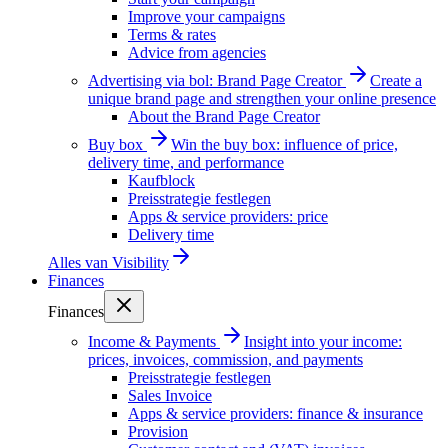
Improve your campaigns
Terms & rates
Advice from agencies
Advertising via bol: Brand Page Creator
Create a
unique brand page and strengthen your online presence
About the Brand Page Creator
Buy box
Win the buy box: influence of price,
delivery time, and performance
Kaufblock
Preisstrategie festlegen
Apps & service providers: price
Delivery time
Alles van
Visibility
Finances
Finances
Income & Payments
Insight into your income:
prices, invoices, commission, and payments
Preisstrategie festlegen
Sales Invoice
Apps & service providers: finance & insurance
Provision