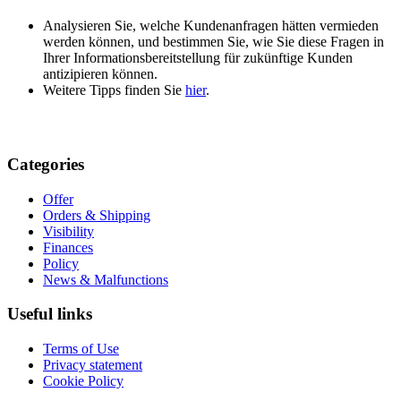
Analysieren Sie, welche Kundenanfragen hätten vermieden
werden können, und bestimmen Sie, wie Sie diese Fragen in
Ihrer Informationsbereitstellung für zukünftige Kunden
antizipieren können.
Weitere Tipps finden Sie
hier
.
Categories
Offer
Orders & Shipping
Visibility
Finances
Policy
News & Malfunctions
Useful links
Terms of Use
Privacy statement
Cookie Policy