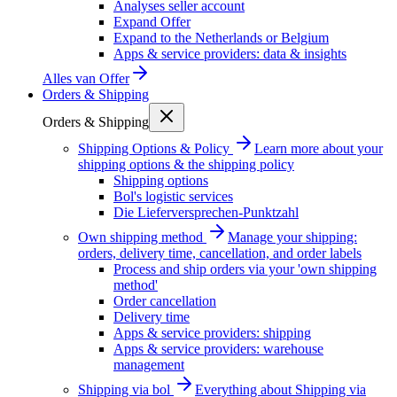
Analyses seller account
Expand Offer
Expand to the Netherlands or Belgium
Apps & service providers: data & insights
Alles van
Offer
Orders & Shipping
Orders & Shipping
Shipping Options & Policy
Learn more about your
shipping options & the shipping policy
Shipping options
Bol's logistic services
Die Lieferversprechen-Punktzahl
Own shipping method
Manage your shipping:
orders, delivery time, cancellation, and order labels
Process and ship orders via your 'own shipping
method'
Order cancellation
Delivery time
Apps & service providers: shipping
Apps & service providers: warehouse
management
Shipping via bol
Everything about Shipping via