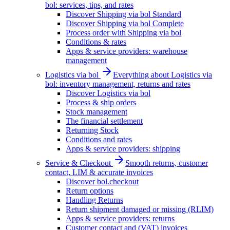
bol: services, tips, and rates
Discover Shipping via bol Standard
Discover Shipping via bol Complete
Process order with Shipping via bol
Conditions & rates
Apps & service providers: warehouse
management
Logistics via bol
Everything about Logistics via
bol: inventory management, returns and rates
Discover Logistics via bol
Process & ship orders
Stock management
The financial settlement
Returning Stock
Conditions and rates
Apps & service providers: shipping
Service & Checkout
Smooth returns, customer
contact, LIM & accurate invoices
Discover bol.checkout
Return options
Handling Returns
Return shipment damaged or missing (RLIM)
Apps & service providers: returns
Customer contact and (VAT) invoices