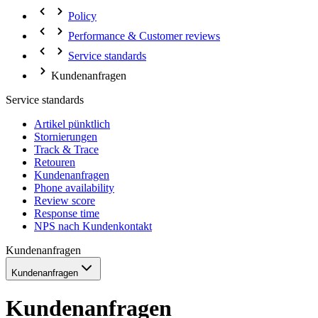
Policy
Performance & Customer reviews
Service standards
Kundenanfragen
Service standards
Artikel pünktlich
Stornierungen
Track & Trace
Retouren
Kundenanfragen
Phone availability
Review score
Response time
NPS nach Kundenkontakt
Kundenanfragen
Kundenanfragen
Kundenanfragen