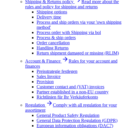
Shipping & Returns policy
Read more about the
rules and policy for shipping and returns
Shipping options
Delivery time
Process and ship orders via your 'own shipping
method'
Process order with Shipping via bol
Process & ship orders
Order cancellation
Handling Returns
Return shipment damaged or missing (RLIM)
Account & Finance
Rules for your account and
finances
Preisstrategie festlegen
Sales Invoice
Provision
Customer contact and (VAT) invoices
Partner established in a non-EU country
Richtlinien für Ihr Verkäuferkonto
Regulation
Comply with all regulation for your
assortiment
General Product Safety Regulation
General Data Protection Regulation (GDPR)
European information obligations (DAC7)