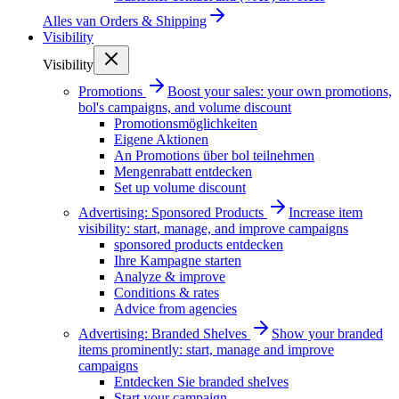
Alles van
Orders & Shipping
Visibility
Visibility
Promotions
Boost your sales: your own promotions,
bol's campaigns, and volume discount
Promotionsmöglichkeiten
Eigene Aktionen
An Promotions über bol teilnehmen
Mengenrabatt entdecken
Set up volume discount
Advertising: Sponsored Products
Increase item
visibility: start, manage, and improve campaigns
sponsored products entdecken
Ihre Kampagne starten
Analyze & improve
Conditions & rates
Advice from agencies
Advertising: Branded Shelves
Show your branded
items prominently: start, manage and improve
campaigns
Entdecken Sie branded shelves
Start your campaign