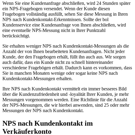
Wenn Sie eine Kundenanfrage abschließen, wird 24 Stunden später
ein NPS-Fragebogen versendet. Wenn der Kunde diesen
Fragebogen vollständig ausfüllt, sehen Sie diese Messung in Ihren
NPS nach Kundenkontakt-Erkenntnissen. Sollte der bol
Kundenservice eine Kundenanfrage von Ihnen abschließen, wird
eine eventuelle NPS-Messung nicht in Ihrer Punktzahl
berücksichtigt.
Sie erhalten weniger NPS nach Kundenkontakt-Messungen als die
Anzahl der von Ihnen bearbeiteten Kundenanfragen. Nicht jeder
Kunde, der den Fragebogen erhält, füllt ihn auch aus. Wir sorgen
auch dafür, dass ein Kunde nicht zu schnell hintereinander
verschiedene Fragebögen erhält. Dadurch kann es vorkommen, dass
Sie in manchen Monaten wenige oder sogar keine NPS nach
Kundenkontakt-Messungen erhalten.
Ihre NPS nach Kundenkontakt vermittelt ein immer besseres Bild
über die Kundenzufriedenheit und -loyalität Ihrer Kunden, je mehr
Messungen vorgenommen werden. Eine Richtlinie für die Anzahl
der NPS-Messungen, die wir hierbei anwenden, sind 25 oder mehr
Messungen der NPS nach Kundenkontakt.
NPS nach Kundenkontakt im
Verkäuferkonto