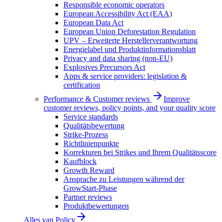
Responsible economic operators
European Accessibility Act (EAA)
European Data Act
European Union Deforestation Regulation
UPV – Erweiterte Herstellerverantwortung
Energielabel und Produktinformationsblatt
Privacy and data sharing (non-EU)
Explosives Precursors Act
Apps & service providers: legislation &
certification
Performance & Customer reviews
Improve
customer reviews, policy points, and your quality score
Service standards
Qualitätsbewertung
Strike-Prozess
Richtlinienpunkte
Korrekturen bei Strikes und Ihrem Qualitätsscore
Kaufblock
Growth Reward
Ansprache zu Leistungen während der
GrowStart-Phase
Partner reviews
Produktbewertungen
Alles van
Policy