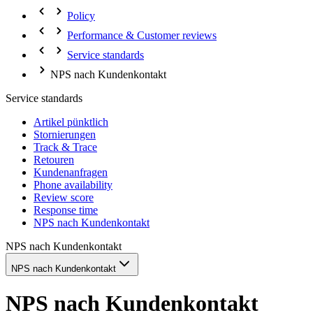
Policy
Performance & Customer reviews
Service standards
NPS nach Kundenkontakt
Service standards
Artikel pünktlich
Stornierungen
Track & Trace
Retouren
Kundenanfragen
Phone availability
Review score
Response time
NPS nach Kundenkontakt
NPS nach Kundenkontakt
NPS nach Kundenkontakt
NPS nach Kundenkontakt