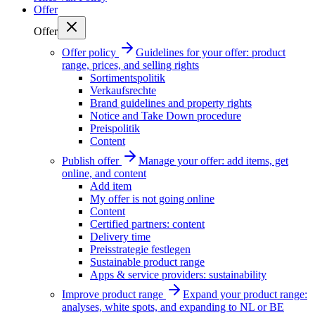
Offer
Offer
Offer policy
Guidelines for your offer: product
range, prices, and selling rights
Sortimentspolitik
Verkaufsrechte
Brand guidelines and property rights
Notice and Take Down procedure
Preispolitik
Content
Publish offer
Manage your offer: add items, get
online, and content
Add item
My offer is not going online
Content
Certified partners: content
Delivery time
Preisstrategie festlegen
Sustainable product range
Apps & service providers: sustainability
Improve product range
Expand your product range:
analyses, white spots, and expanding to NL or BE