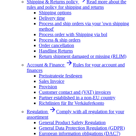
Shipping & Returns policy
Read more about the
rules and policy for shipping and returns
Shipping options
Delivery time
Process and ship orders via your 'own shipping
method'
Process order with Shipping via bol
Process & ship orders
Order cancellation
Handling Returns
Return shipment damaged or missing (RLIM)
Account & Finance
Rules for your account and
finances
Preisstrategie festlegen
Sales Invoice
Provision
Customer contact and (VAT) invoices
Partner established in a non-EU country
Richtlinien für Ihr Verkäuferkonto
Regulation
Comply with all regulation for your
assortiment
General Product Safety Regulation
General Data Protection Regulation (GDPR)
European information obligations (DAC7)