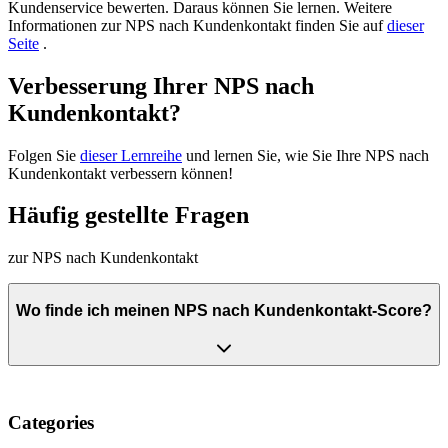
Kundenservice bewerten. Daraus können Sie lernen. Weitere
Informationen zur NPS nach Kundenkontakt finden Sie auf
dieser
Seite
.
Verbesserung Ihrer NPS nach
Kundenkontakt?
Folgen Sie
dieser Lernreihe
und lernen Sie, wie Sie Ihre NPS nach
Kundenkontakt verbessern können!
Häufig gestellte Fragen
zur NPS nach Kundenkontakt
Wo finde ich meinen NPS nach Kundenkontakt-Score?
Categories