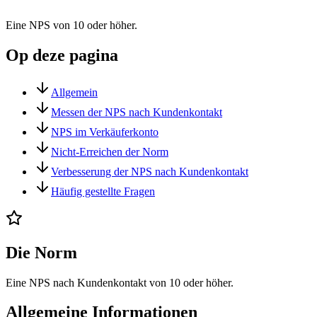
Eine NPS von 10 oder höher.
Op deze pagina
Allgemein
Messen der NPS nach Kundenkontakt
NPS im Verkäuferkonto
Nicht-Erreichen der Norm
Verbesserung der NPS nach Kundenkontakt
Häufig gestellte Fragen
Die Norm
Eine NPS nach Kundenkontakt von 10 oder höher.
Allgemeine Informationen