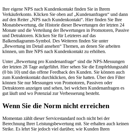
Ihre eigene NPS nach Kundenkontakt finden Sie in Ihrem
Verkäuferkonto. Klicken Sie oben auf „Kundenanfragen“ und dann
auf den Reiter „NPS nach Kundenkontakt“. Hier finden Sie Ihre
Monatsbewertung, die Historie dieser Bewertungen der letzten 24
Monate und die Verteilung der Bewertungen in Promotoren, Passive
und Detraktoren. Klicken Sie für Letzteres auf das
Balkendiagramm-Symbol. Des Weiteren finden Sie unter
„Bewertung im Detail ansehen“ Themen, an denen Sie arbeiten
können, um Ihre NPS nach Kundenkontakt zu erhöhen.
Unter „Bewertung pro Kundenanfrage“ sind die NPS-Messungen
der letzten 28 Tage aufgeführt. Hier sehen Sie die Empfehlungszahl
(0 bis 10) und das offene Feedback des Kunden. Sie können auch
zum Kundenkontakt durchklicken, den Sie hatten. Über den Filter
können Sie nur Messungen von Promotoren, Passiven oder
Detraktoren anzeigen und sehen, bei welchen Kundenanfragen es
gut läuft und wo Potenzial zur Verbesserung besteht.
Wenn Sie die Norm nicht erreichen
Momentan zählt dieser Servicestandard noch nicht bei der
Berechnung Ihrer Leistungsbewertung mit. Sie erhalten auch keinen
Strike. Es lehrt Sie jedoch viel darüber, wie Kunden Ihren