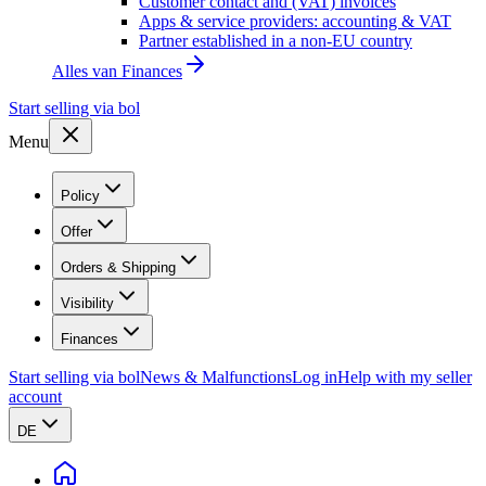
Customer contact and (VAT) invoices
Apps & service providers: accounting & VAT
Partner established in a non-EU country
Alles van
Finances
Start selling via bol
Menu
Policy
Offer
Orders & Shipping
Visibility
Finances
Start selling via bol
News & Malfunctions
Log in
Help with my seller
account
DE