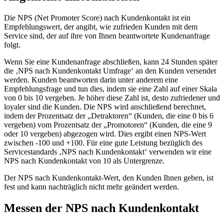
Die NPS (Net Promoter Score) nach Kundenkontakt ist ein
Empfehlungswert, der angibt, wie zufrieden Kunden mit dem
Service sind, der auf ihre von Ihnen beantwortete Kundenanfrage
folgt.
Wenn Sie eine Kundenanfrage abschließen, kann 24 Stunden später
die ‚NPS nach Kundenkontakt Umfrage‘ an den Kunden versendet
werden. Kunden beantworten darin unter anderem eine
Empfehlungsfrage und tun dies, indem sie eine Zahl auf einer Skala
von 0 bis 10 vergeben. Je höher diese Zahl ist, desto zufriedener und
loyaler sind die Kunden. Die NPS wird anschließend berechnet,
indem der Prozentsatz der „Detraktoren“ (Kunden, die eine 0 bis 6
vergeben) vom Prozentsatz der „Promotoren“ (Kunden, die eine 9
oder 10 vergeben) abgezogen wird. Dies ergibt einen NPS-Wert
zwischen -100 und +100. Für eine gute Leistung bezüglich des
Servicestandards ‚NPS nach Kundenkontakt‘ verwenden wir eine
NPS nach Kundenkontakt von 10 als Untergrenze.
Der NPS nach Kundenkontakt-Wert, den Kunden Ihnen geben, ist
fest und kann nachträglich nicht mehr geändert werden.
Messen der NPS nach Kundenkontakt