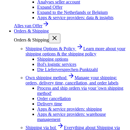
Analyses seller account
Expand Offer
Expand to the Netherlands or Belgium
Apps & service providers: data & insights
Alles van
Offer
Orders & Shipping
Orders & Shipping
Shipping Options & Policy
Learn more about your
shipping options & the shipping policy
Shipping options
Bol's logistic services
Die Lieferversprechen-Punktzahl
Own shipping method
Manage your shipping:
orders, delivery time, cancellation, and order labels
Process and ship orders via your 'own shipping
method'
Order cancellation
Delivery time
Apps & service providers: shipping
Apps & service providers: warehouse
management
Shipping via bol
Everything about Shipping via