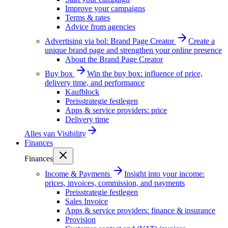
Improve your campaigns
Terms & rates
Advice from agencies
Advertising via bol: Brand Page Creator
Create a
unique brand page and strengthen your online presence
About the Brand Page Creator
Buy box
Win the buy box: influence of price,
delivery time, and performance
Kaufblock
Preisstrategie festlegen
Apps & service providers: price
Delivery time
Alles van
Visibility
Finances
Finances
Income & Payments
Insight into your income:
prices, invoices, commission, and payments
Preisstrategie festlegen
Sales Invoice
Apps & service providers: finance & insurance
Provision