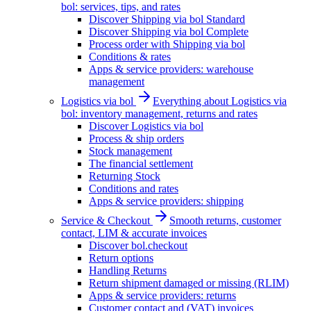
bol: services, tips, and rates
Discover Shipping via bol Standard
Discover Shipping via bol Complete
Process order with Shipping via bol
Conditions & rates
Apps & service providers: warehouse
management
Logistics via bol
Everything about Logistics via
bol: inventory management, returns and rates
Discover Logistics via bol
Process & ship orders
Stock management
The financial settlement
Returning Stock
Conditions and rates
Apps & service providers: shipping
Service & Checkout
Smooth returns, customer
contact, LIM & accurate invoices
Discover bol.checkout
Return options
Handling Returns
Return shipment damaged or missing (RLIM)
Apps & service providers: returns
Customer contact and (VAT) invoices