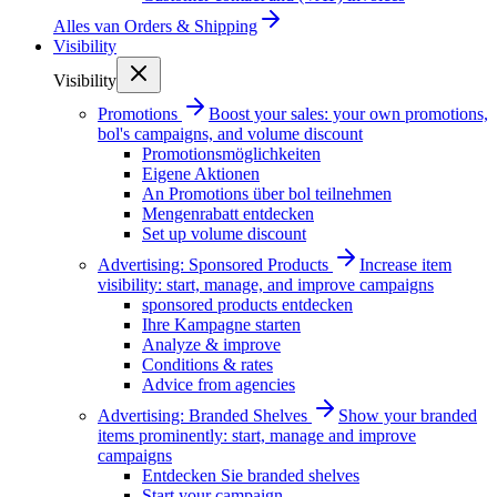
Alles van
Orders & Shipping
Visibility
Visibility
Promotions
Boost your sales: your own promotions,
bol's campaigns, and volume discount
Promotionsmöglichkeiten
Eigene Aktionen
An Promotions über bol teilnehmen
Mengenrabatt entdecken
Set up volume discount
Advertising: Sponsored Products
Increase item
visibility: start, manage, and improve campaigns
sponsored products entdecken
Ihre Kampagne starten
Analyze & improve
Conditions & rates
Advice from agencies
Advertising: Branded Shelves
Show your branded
items prominently: start, manage and improve
campaigns
Entdecken Sie branded shelves
Start your campaign