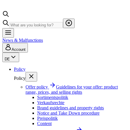
News & Malfunctions
Account
DE
Policy
Policy
Offer policy
Guidelines for your offer: product
range, prices, and selling rights
Sortimentspolitik
Verkaufsrechte
Brand guidelines and property rights
Notice and Take Down procedure
Preispolitik
Content