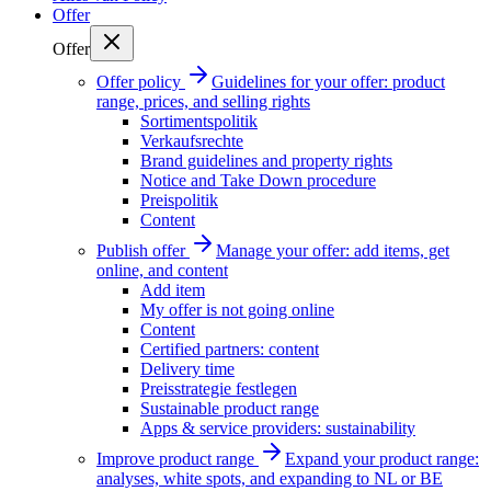
Offer
Offer
Offer policy
Guidelines for your offer: product
range, prices, and selling rights
Sortimentspolitik
Verkaufsrechte
Brand guidelines and property rights
Notice and Take Down procedure
Preispolitik
Content
Publish offer
Manage your offer: add items, get
online, and content
Add item
My offer is not going online
Content
Certified partners: content
Delivery time
Preisstrategie festlegen
Sustainable product range
Apps & service providers: sustainability
Improve product range
Expand your product range:
analyses, white spots, and expanding to NL or BE