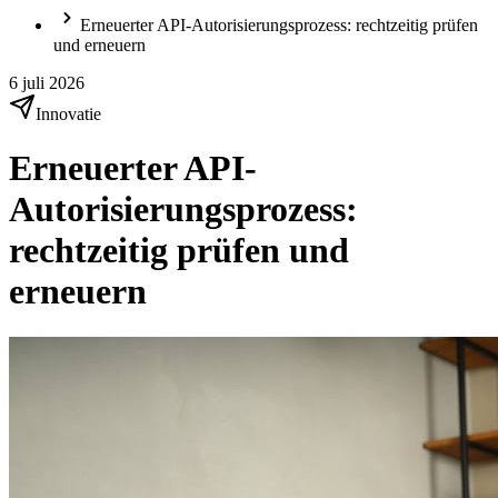
Erneuerter API-Autorisierungsprozess: rechtzeitig prüfen
und erneuern
6 juli 2026
Innovatie
Erneuerter API-
Autorisierungsprozess:
rechtzeitig prüfen und
erneuern