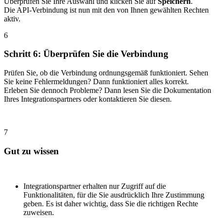
Überprüfen Sie Ihre Auswahl und klicken Sie auf
Speichern
.
Die API-Verbindung ist nun mit den von Ihnen gewählten Rechten
aktiv.
6
Schritt 6: Überprüfen Sie die Verbindung
Prüfen Sie, ob die Verbindung ordnungsgemäß funktioniert. Sehen
Sie keine Fehlermeldungen? Dann funktioniert alles korrekt.
Erleben Sie dennoch Probleme? Dann lesen Sie die Dokumentation
Ihres Integrationspartners oder kontaktieren Sie diesen.
7
Gut zu wissen
Integrationspartner erhalten nur Zugriff auf die
Funktionalitäten, für die Sie ausdrücklich Ihre Zustimmung
geben. Es ist daher wichtig, dass Sie die richtigen Rechte
zuweisen.