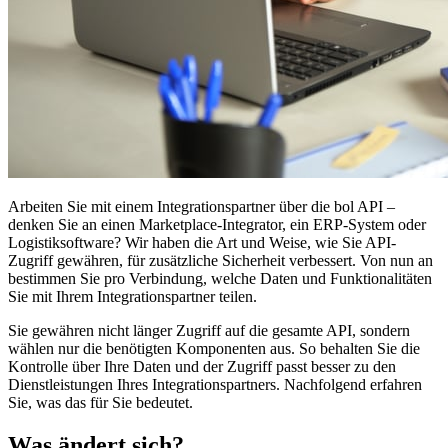
Arbeiten Sie mit einem Integrationspartner über die bol API –
denken Sie an einen Marketplace-Integrator, ein ERP-System oder
Logistiksoftware? Wir haben die Art und Weise, wie Sie API-
Zugriff gewähren, für zusätzliche Sicherheit verbessert. Von nun an
bestimmen Sie pro Verbindung, welche Daten und Funktionalitäten
Sie mit Ihrem Integrationspartner teilen.
Sie gewähren nicht länger Zugriff auf die gesamte API, sondern
wählen nur die benötigten Komponenten aus. So behalten Sie die
Kontrolle über Ihre Daten und der Zugriff passt besser zu den
Dienstleistungen Ihres Integrationspartners. Nachfolgend erfahren
Sie, was das für Sie bedeutet.
Was ändert sich?