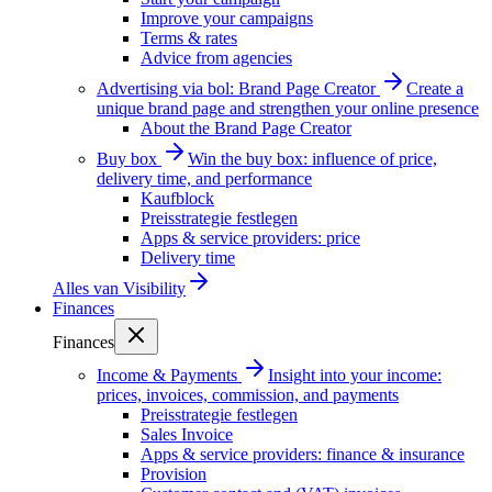
Improve your campaigns
Terms & rates
Advice from agencies
Advertising via bol: Brand Page Creator
Create a
unique brand page and strengthen your online presence
About the Brand Page Creator
Buy box
Win the buy box: influence of price,
delivery time, and performance
Kaufblock
Preisstrategie festlegen
Apps & service providers: price
Delivery time
Alles van
Visibility
Finances
Finances
Income & Payments
Insight into your income:
prices, invoices, commission, and payments
Preisstrategie festlegen
Sales Invoice
Apps & service providers: finance & insurance
Provision