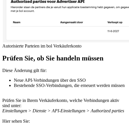
Autorisierte Parteien im bol Verkäuferkonto
Prüfen Sie, ob Sie handeln müssen
Diese Änderung gilt für:
Neue API-Verbindungen über den SSO
Bestehende SSO-Verbindungen, die erneuert werden müssen
Prüfen Sie in Ihrem Verkäuferkonto, welche Verbindungen aktiv
sind unter:
Einstellungen > Dienste > API-Einstellungen > Authorized parties
Hier sehen Sie: