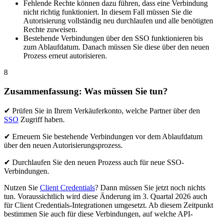
Fehlende Rechte können dazu führen, dass eine Verbindung
nicht richtig funktioniert. In diesem Fall müssen Sie die
Autorisierung vollständig neu durchlaufen und alle benötigten
Rechte zuweisen.
Bestehende Verbindungen über den SSO funktionieren bis
zum Ablaufdatum. Danach müssen Sie diese über den neuen
Prozess erneut autorisieren.
8
Zusammenfassung: Was müssen Sie tun?
✔ Prüfen Sie in Ihrem Verkäuferkonto, welche Partner über den
SSO
Zugriff haben.
✔ Erneuern Sie bestehende Verbindungen vor dem Ablaufdatum
über den neuen Autorisierungsprozess.
✔ Durchlaufen Sie den neuen Prozess auch für neue SSO-
Verbindungen.
Nutzen Sie
Client Credentials
? Dann müssen Sie jetzt noch nichts
tun. Voraussichtlich wird diese Änderung im 3. Quartal 2026 auch
für Client Credentials-Integrationen umgesetzt. Ab diesem Zeitpunkt
bestimmen Sie auch für diese Verbindungen, auf welche API-