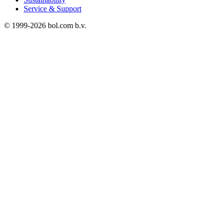
Service & Support
© 1999-
2026
bol.com b.v.