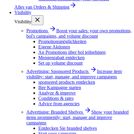
Alles van
Orders & Shipping
Visibility
Visibility
Promotions
Boost your sales: your own promotions,
bol's campaigns, and volume discount
Promotionsmöglichkeiten
Eigene Aktionen
An Promotions über bol teilnehmen
Mengenrabatt entdecken
Set up volume discount
Advertising: Sponsored Products
Increase item
visibility: start, manage, and improve campaigns
sponsored products entdecken
Ihre Kampagne starten
Analyze & improve
Conditions & rates
Advice from agencies
Advertising: Branded Shelves
Show your branded
items prominently: start, manage and improve
campaigns
Entdecken Sie branded shelves
Start your campaign