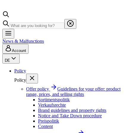
News & Malfunctions
Account
DE
Policy
Policy
Offer policy
Guidelines for your offer: product
range, prices, and selling rights
Sortimentspolitik
Verkaufsrechte
Brand guidelines and property rights
Notice and Take Down procedure
Preispolitik
Content