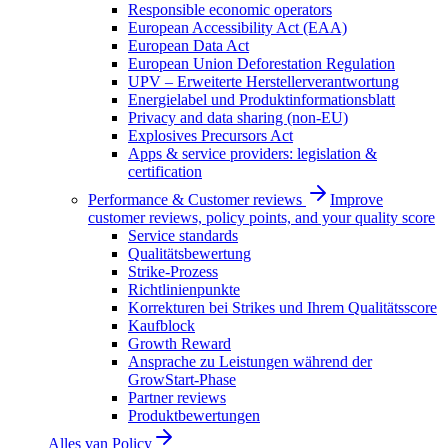
Responsible economic operators
European Accessibility Act (EAA)
European Data Act
European Union Deforestation Regulation
UPV – Erweiterte Herstellerverantwortung
Energielabel und Produktinformationsblatt
Privacy and data sharing (non-EU)
Explosives Precursors Act
Apps & service providers: legislation &
certification
Performance & Customer reviews
Improve
customer reviews, policy points, and your quality score
Service standards
Qualitätsbewertung
Strike-Prozess
Richtlinienpunkte
Korrekturen bei Strikes und Ihrem Qualitätsscore
Kaufblock
Growth Reward
Ansprache zu Leistungen während der
GrowStart-Phase
Partner reviews
Produktbewertungen
Alles van
Policy