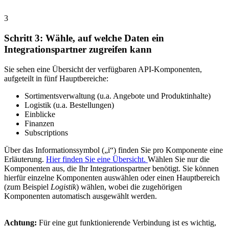
3
Schritt 3: Wähle, auf welche Daten ein
Integrationspartner zugreifen kann
Sie sehen eine Übersicht der verfügbaren API-Komponenten,
aufgeteilt in fünf Hauptbereiche:
Sortimentsverwaltung (u.a. Angebote und Produktinhalte)
Logistik (u.a. Bestellungen)
Einblicke
Finanzen
Subscriptions
Über das Informationssymbol („i“) finden Sie pro Komponente eine
Erläuterung.
Hier finden Sie eine Übersicht.
Wählen Sie nur die
Komponenten aus, die Ihr Integrationspartner benötigt. Sie können
hierfür einzelne Komponenten auswählen oder einen Hauptbereich
(zum Beispiel
Logistik
) wählen, wobei die zugehörigen
Komponenten automatisch ausgewählt werden.
Achtung:
Für eine gut funktionierende Verbindung ist es wichtig,