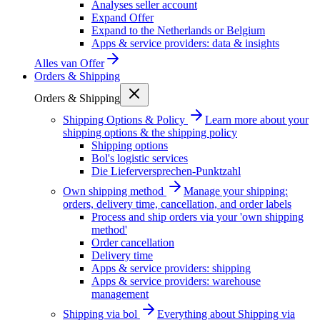
Analyses seller account
Expand Offer
Expand to the Netherlands or Belgium
Apps & service providers: data & insights
Alles van
Offer
Orders & Shipping
Orders & Shipping
Shipping Options & Policy
Learn more about your
shipping options & the shipping policy
Shipping options
Bol's logistic services
Die Lieferversprechen-Punktzahl
Own shipping method
Manage your shipping:
orders, delivery time, cancellation, and order labels
Process and ship orders via your 'own shipping
method'
Order cancellation
Delivery time
Apps & service providers: shipping
Apps & service providers: warehouse
management
Shipping via bol
Everything about Shipping via