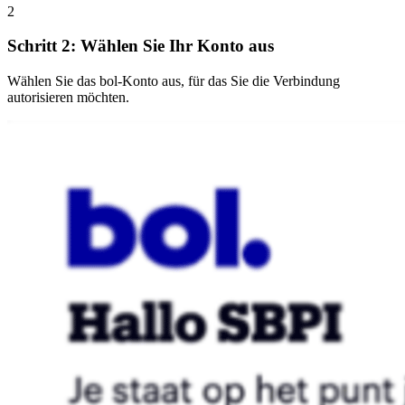
2
Schritt 2: Wählen Sie Ihr Konto aus
Wählen Sie das bol-Konto aus, für das Sie die Verbindung
autorisieren möchten.