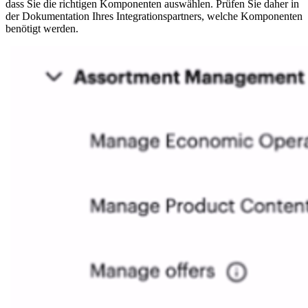
dass Sie die richtigen Komponenten auswählen. Prüfen Sie daher in
der Dokumentation Ihres Integrationspartners, welche Komponenten
benötigt werden.