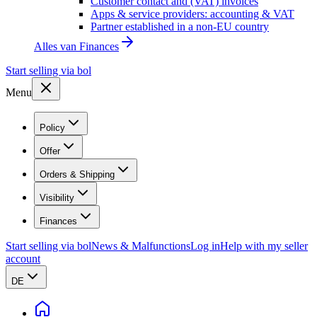
Customer contact and (VAT) invoices
Apps & service providers: accounting & VAT
Partner established in a non-EU country
Alles van
Finances
Start selling via bol
Menu
Policy
Offer
Orders & Shipping
Visibility
Finances
Start selling via bol
News & Malfunctions
Log in
Help with my seller
account
DE