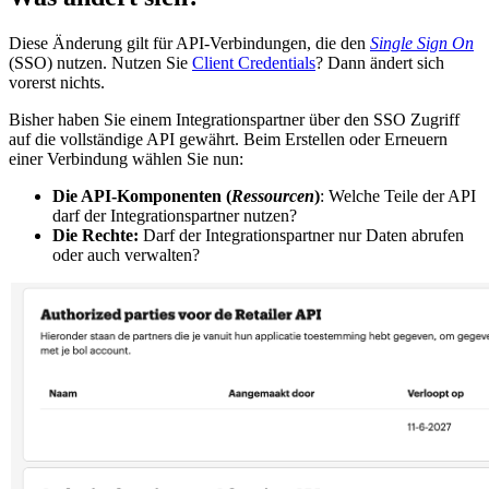
Diese Änderung gilt für API-Verbindungen, die den
Single Sign On
(SSO) nutzen. Nutzen Sie
Client Credentials
? Dann ändert sich
vorerst nichts.
Bisher haben Sie einem Integrationspartner über den SSO Zugriff
auf die vollständige API gewährt. Beim Erstellen oder Erneuern
einer Verbindung wählen Sie nun:
Die API-Komponenten (
Ressourcen
)
: Welche Teile der API
darf der Integrationspartner nutzen?
Die Rechte:
Darf der Integrationspartner nur Daten abrufen
oder auch verwalten?