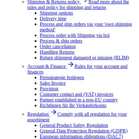
Shipping & Returns policy
Read more about the
rules and policy for shipping and returns
Shipping options
Delivery time
Process and ship orders via your 'own shipping
method'
Process order with Shipping via bol
Process & ship orders
Order cancellation
Handling Returns
Return shipment damaged or missing (RLIM)
Account & Finance
Rules for your account and
finances
Preisstrategie festlegen
Sales Invoice
Provision
Customer contact and (VAT) invoices
Partner established in a non-EU country
Richtlinien für Ihr Verkäuferkonto
Regulation
Comply with all regulation for your
assortiment
General Product Safety Regulation
General Data Protection Regulation (GDPR)
European information obligations (DAC7)