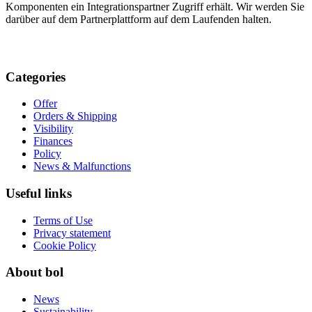
Komponenten ein Integrationspartner Zugriff erhält. Wir werden Sie
darüber auf dem Partnerplattform auf dem Laufenden halten.
Categories
Offer
Orders & Shipping
Visibility
Finances
Policy
News & Malfunctions
Useful links
Terms of Use
Privacy statement
Cookie Policy
About bol
News
Sustainability