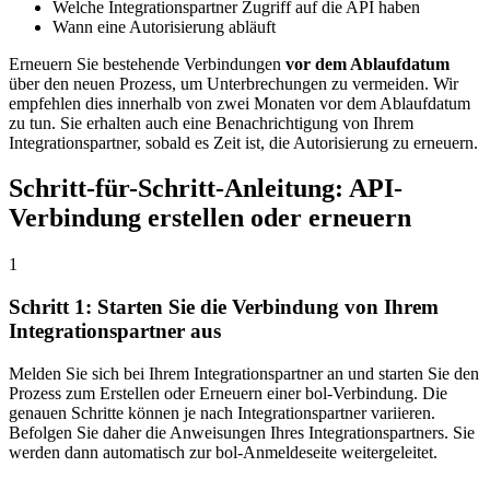
Welche Integrationspartner Zugriff auf die API haben
Wann eine Autorisierung abläuft
Erneuern Sie bestehende Verbindungen
vor dem Ablaufdatum
über den neuen Prozess, um Unterbrechungen zu vermeiden. Wir
empfehlen dies innerhalb von zwei Monaten vor dem Ablaufdatum
zu tun. Sie erhalten auch eine Benachrichtigung von Ihrem
Integrationspartner, sobald es Zeit ist, die Autorisierung zu erneuern.
Schritt-für-Schritt-Anleitung: API-
Verbindung erstellen oder erneuern
1
Schritt 1: Starten Sie die Verbindung von Ihrem
Integrationspartner aus
Melden Sie sich bei Ihrem Integrationspartner an und starten Sie den
Prozess zum Erstellen oder Erneuern einer bol-Verbindung. Die
genauen Schritte können je nach Integrationspartner variieren.
Befolgen Sie daher die Anweisungen Ihres Integrationspartners. Sie
werden dann automatisch zur bol-Anmeldeseite weitergeleitet.