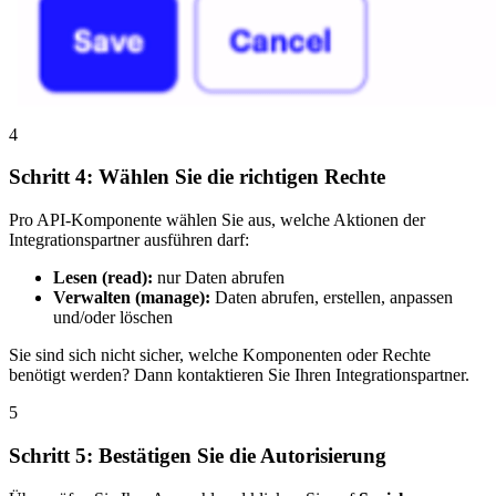
4
Schritt 4: Wählen Sie die richtigen Rechte
Pro API-Komponente wählen Sie aus, welche Aktionen der
Integrationspartner ausführen darf:
Lesen (read):
nur Daten abrufen
Verwalten (manage):
Daten abrufen, erstellen, anpassen
und/oder löschen
Sie sind sich nicht sicher, welche Komponenten oder Rechte
benötigt werden? Dann kontaktieren Sie Ihren Integrationspartner.
5
Schritt 5: Bestätigen Sie die Autorisierung