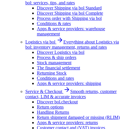
bol: services, tips, and rates
Discover Shipping via bol Standard
Discover Shipping via bol Complete
Process order with Shipping via bol
Conditions & rates
Apps & service providers: warehouse
management
Logistics via bol
Everything about Logistics via
bol: inventory management, returns and rates
Discover Logistics via bol
Process & ship orders
Stock management
The financial settlement
Returning Stock
Conditions and rates
Apps & service providers: shipping
Service & Checkout
Smooth returns, customer
contact, LIM & accurate invoices
Discover bol.checkout
Return options
Handling Returns
Return shipment damaged or missing (RLIM)
Apps & service providers: returns
Customer contact and (VAT) invoices