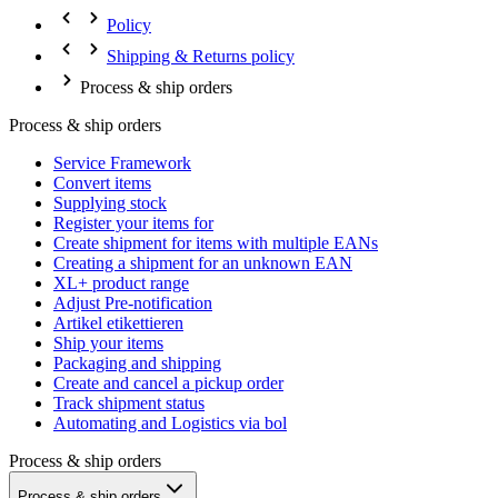
Policy
Shipping & Returns policy
Process & ship orders
Process & ship orders
Service Framework
Convert items
Supplying stock
Register your items for
Create shipment for items with multiple EANs
Creating a shipment for an unknown EAN
XL+ product range
Adjust Pre-notification
Artikel etikettieren
Ship your items
Packaging and shipping
Create and cancel a pickup order
Track shipment status
Automating and Logistics via bol
Process & ship orders
Process & ship orders