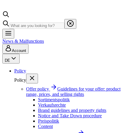
News & Malfunctions
Account
DE
Policy
Policy
Offer policy
Guidelines for your offer: product
range, prices, and selling rights
Sortimentspolitik
Verkaufsrechte
Brand guidelines and property rights
Notice and Take Down procedure
Preispolitik
Content