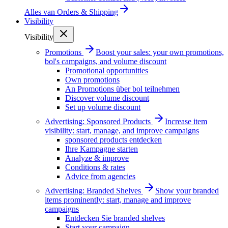
Alles van
Orders & Shipping
Visibility
Visibility
Promotions
Boost your sales: your own promotions,
bol's campaigns, and volume discount
Promotional opportunities
Own promotions
An Promotions über bol teilnehmen
Discover volume discount
Set up volume discount
Advertising: Sponsored Products
Increase item
visibility: start, manage, and improve campaigns
sponsored products entdecken
Ihre Kampagne starten
Analyze & improve
Conditions & rates
Advice from agencies
Advertising: Branded Shelves
Show your branded
items prominently: start, manage and improve
campaigns
Entdecken Sie branded shelves
Start your campaign