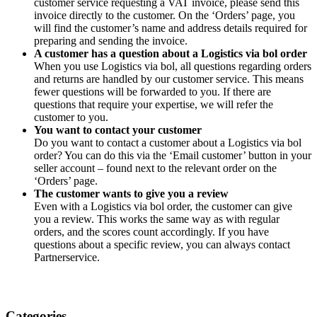
customer service requesting a VAT invoice, please send this
invoice directly to the customer. On the ‘Orders’ page, you
will find the customer’s name and address details required for
preparing and sending the invoice.
A customer has a question about a Logistics via bol order
When you use Logistics via bol, all questions regarding orders
and returns are handled by our customer service. This means
fewer questions will be forwarded to you. If there are
questions that require your expertise, we will refer the
customer to you.
You want to contact your customer
Do you want to contact a customer about a Logistics via bol
order? You can do this via the ‘Email customer’ button in your
seller account – found next to the relevant order on the
‘Orders’ page.
The customer wants to give you a review
Even with a Logistics via bol order, the customer can give
you a review. This works the same way as with regular
orders, and the scores count accordingly. If you have
questions about a specific review, you can always contact
Partnerservice.
Categories