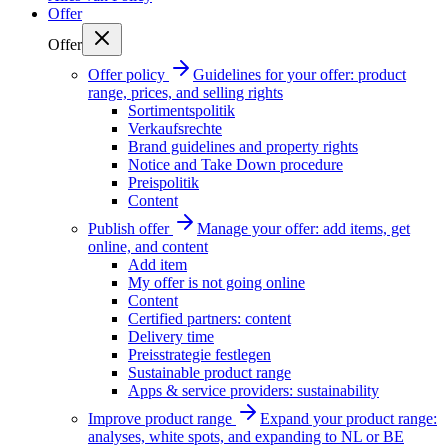
Offer
Offer
Offer policy
Guidelines for your offer: product
range, prices, and selling rights
Sortimentspolitik
Verkaufsrechte
Brand guidelines and property rights
Notice and Take Down procedure
Preispolitik
Content
Publish offer
Manage your offer: add items, get
online, and content
Add item
My offer is not going online
Content
Certified partners: content
Delivery time
Preisstrategie festlegen
Sustainable product range
Apps & service providers: sustainability
Improve product range
Expand your product range:
analyses, white spots, and expanding to NL or BE