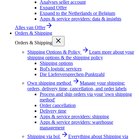
Analyses seller account
Expand Offer
Expand to the Netherlands or Belgium
Apps & service providers: data & insights
Alles van
Offer
Orders & Shipping
Orders & Shipping
Shipping Options & Policy
Learn more about your
shipping options & the shipping policy
Shipping options
Bol's logistic services
Die Lieferversprechen-Punktzahl
Own shipping method
Manage your shipping:
orders, delivery time, cancellation, and order labels
Process and ship orders via your 'own shipping
method'
Order cancellation
Delivery time
Apps & service providers: shipping
Apps & service providers: warehouse
management
Shipping via bol
Everything about Shipping via