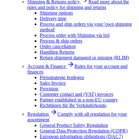
Shipping & Returns policy
Read more about the
rules and policy for shipping and returns
Shipping options
Delivery time
Process and ship orders via your 'own shipping
method'
Process order with Shipping via bol
Process & ship orders
Order cancellation
Handling Returns
Return shipment damaged or missing (RLIM)
Account & Finance
Rules for your account and
finances
Preisstrategie festlegen
Sales Invoice
Provision
Customer contact and (VAT) invoices
Partner established in a non-EU country
Richtlinien für Ihr Verkäuferkonto
Regulation
Comply with all regulation for your
assortiment
General Product Safety Regulation
General Data Protection Regulation (GDPR)
European information obligations (DAC7)