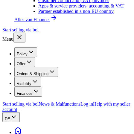
Customer contact and (VAT) invoices
Apps & service providers: accounting & VAT
Partner established in a non-EU country
Alles van
Finances
Start selling via bol
Menu
Policy
Offer
Orders & Shipping
Visibility
Finances
Start selling via bol
News & Malfunctions
Log in
Help with my seller
account
DE