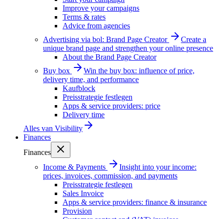
Improve your campaigns
Terms & rates
Advice from agencies
Advertising via bol: Brand Page Creator
Create a
unique brand page and strengthen your online presence
About the Brand Page Creator
Buy box
Win the buy box: influence of price,
delivery time, and performance
Kaufblock
Preisstrategie festlegen
Apps & service providers: price
Delivery time
Alles van
Visibility
Finances
Finances
Income & Payments
Insight into your income:
prices, invoices, commission, and payments
Preisstrategie festlegen
Sales Invoice
Apps & service providers: finance & insurance
Provision