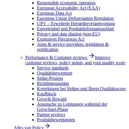
Responsible economic operators
European Accessibility Act (EAA)
European Data Act
European Union Deforestation Regulation
UPV – Erweiterte Herstellerverantwortung
Energielabel und Produktinformationsblatt
Privacy and data sharing (non-EU)
Explosives Precursors Act
Apps & service providers: legislation &
certification
Performance & Customer reviews
Improve
customer reviews, policy points, and your quality score
Service standards
Qualitätsbewertung
Strike-Prozess
Richtlinienpunkte
Korrekturen bei Strikes und Ihrem Qualitätsscore
Kaufblock
Growth Reward
Ansprache zu Leistungen während der
GrowStart-Phase
Partner reviews
Produktbewertungen
Alles van
Policy