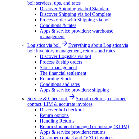
bol: services, tips, and rates
Discover Shipping via bol Standard
Discover Shipping via bol Complete
Process order with Shipping via bol
Conditions & rates
Apps & service providers: warehouse
management
Logistics via bol
Everything about Logistics via
bol: inventory management, returns and rates
Discover Logistics via bol
Process & ship orders
Stock management
The financial settlement
Returning Stock
Conditions and rates
Apps & service providers: shipping
Service & Checkout
Smooth returns, customer
contact, LIM & accurate invoices
Discover bol.checkout
Return options
Handling Returns
Return shipment damaged or missing (RLIM)
Apps & service providers: returns
Customer contact and (VAT) invoices