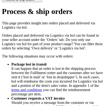
Process & ship orders
This page provides insight into orders placed and delivered via
Logistics via bol.
Orders placed and delivered via Logistics via bol can be found in
your seller account under the ‘Orders’ tab. Do you only use
Logistics via bol for part of your product range? You can filter these
orders by selecting ‘Own delivery’ or ‘Logistics via bol’.
The following situations may occur with orders:
Package lost in transit
It can happen that an order is lost in the shipping process
between the Fulfilment center and the customer after we have
sent it (‘lost in mail’ or ‘lost in dropshipper’). In such cases,
bol will reimburse the costs you incurred for Logistics via bol
and a portion of the item's sales value. In appendix 1 of the
terms and conditions
you can find the reimbursement
percentage per item.
Customer requests a VAT invoice
Should you receive a message from the customer or via