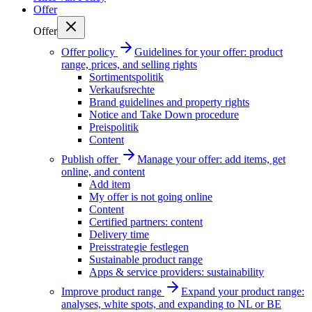
Offer
Offer
Offer policy
Guidelines for your offer: product
range, prices, and selling rights
Sortimentspolitik
Verkaufsrechte
Brand guidelines and property rights
Notice and Take Down procedure
Preispolitik
Content
Publish offer
Manage your offer: add items, get
online, and content
Add item
My offer is not going online
Content
Certified partners: content
Delivery time
Preisstrategie festlegen
Sustainable product range
Apps & service providers: sustainability
Improve product range
Expand your product range:
analyses, white spots, and expanding to NL or BE