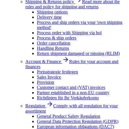
Shipping & Returns policy
Read more about the
rules and policy for shipping and returns
Shipping options
Delivery time
Process and ship orders via your 'own shipping
method'
Process order with Shipping via bol
Process & ship orders
Order cancellation
Handling Returns
Return shipment damaged or missing (RLIM)
Account & Finance
Rules for your account and
finances
Preisstrategie festlegen
Sales Invoice
Provision
Customer contact and (VAT) invoices
Partner established in a non-EU country
Richtlinien für Ihr Verkäuferkonto
Regulation
Comply with all regulation for your
assortiment
General Product Safety Regulation
General Data Protection Regulation (GDPR)
European information obligations (DAC7)