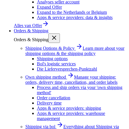
Analyses seller account
Expand Offer
Expand to the Netherlands or Belgium
Apps & service providers: data & insights
Alles van
Offer
Orders & Shipping
Orders & Shipping
Shipping Options & Policy
Learn more about your
shipping options & the shipping policy
Shipping options
Bol's logistic services
Die Lieferversprechen-Punktzahl
Own shipping method
Manage your shipping:
orders, delivery time, cancellation, and order labels
Process and ship orders via your 'own shipping
method'
Order cancellation
Delivery time
Apps & service providers: shipping
Apps & service providers: warehouse
management
Shipping via bol
Everything about Shipping via