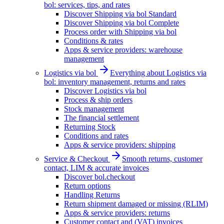
bol: services, tips, and rates
Discover Shipping via bol Standard
Discover Shipping via bol Complete
Process order with Shipping via bol
Conditions & rates
Apps & service providers: warehouse
management
Logistics via bol
Everything about Logistics via
bol: inventory management, returns and rates
Discover Logistics via bol
Process & ship orders
Stock management
The financial settlement
Returning Stock
Conditions and rates
Apps & service providers: shipping
Service & Checkout
Smooth returns, customer
contact, LIM & accurate invoices
Discover bol.checkout
Return options
Handling Returns
Return shipment damaged or missing (RLIM)
Apps & service providers: returns
Customer contact and (VAT) invoices