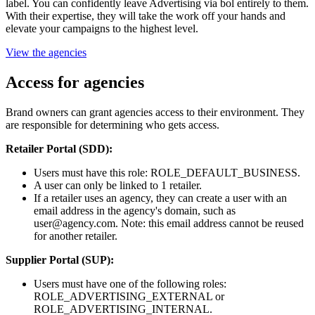
label. You can confidently leave Advertising via bol entirely to them.
With their expertise, they will take the work off your hands and
elevate your campaigns to the highest level.
View the agencies
Access for agencies
Brand owners can grant agencies access to their environment. They
are responsible for determining who gets access.
Retailer Portal (SDD):
Users must have this role: ROLE_DEFAULT_BUSINESS.
A user can only be linked to 1 retailer.
If a retailer uses an agency, they can create a user with an
email address in the agency's domain, such as
user@agency.com. Note: this email address cannot be reused
for another retailer.
Supplier Portal (SUP):
Users must have one of the following roles:
ROLE_ADVERTISING_EXTERNAL or
ROLE_ADVERTISING_INTERNAL.