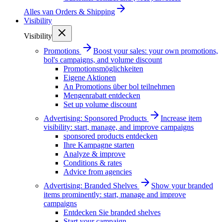
Alles van
Orders & Shipping
Visibility
Visibility
Promotions
Boost your sales: your own promotions,
bol's campaigns, and volume discount
Promotionsmöglichkeiten
Eigene Aktionen
An Promotions über bol teilnehmen
Mengenrabatt entdecken
Set up volume discount
Advertising: Sponsored Products
Increase item
visibility: start, manage, and improve campaigns
sponsored products entdecken
Ihre Kampagne starten
Analyze & improve
Conditions & rates
Advice from agencies
Advertising: Branded Shelves
Show your branded
items prominently: start, manage and improve
campaigns
Entdecken Sie branded shelves
Start your campaign