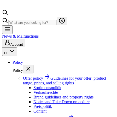
News & Malfunctions
Account
DE
Policy
Policy
Offer policy
Guidelines for your offer: product
range, prices, and selling rights
Sortimentspolitik
Verkaufsrechte
Brand guidelines and property rights
Notice and Take Down procedure
Preispolitik
Content