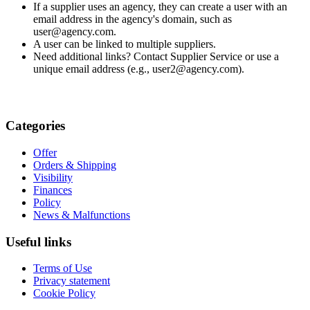
If a supplier uses an agency, they can create a user with an
email address in the agency's domain, such as
user@agency.com.
A user can be linked to multiple suppliers.
Need additional links? Contact Supplier Service or use a
unique email address (e.g., user2@agency.com).
Categories
Offer
Orders & Shipping
Visibility
Finances
Policy
News & Malfunctions
Useful links
Terms of Use
Privacy statement
Cookie Policy