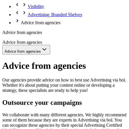
Visibility
Advertising: Branded Shelves
Advice from agencies
Advice from agencies
Advice from agencies
Advice from agencies
Advice from agencies
Our agencies provide advice on how to best use Advertising via bol.
Whether it's about putting your content online or developing a
strategy, these specialists are ready to help you!
Outsource your campaigns
We collaborate with many different agencies. We highly recommend
some of them because they are experts in Advertising via bol. You
can recognize these agencies by their special Advertising Certified