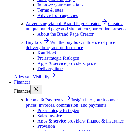
Improve your campaigns
Terms & rates
Advice from agencies
Advertising via bol: Brand Page Creator
Create a
unique brand page and strengthen your online presence
About the Brand Page Creator
Buy box
Win the buy box: influence of price,
delivery time, and performance
Kaufblock
Preisstrategie festlegen
Apps & service providers: price
Delivery time
Alles van
Visibility
Finances
Finances
Income & Payments
Insight into your income:
prices, invoices, commission, and payments
Preisstrategie festlegen
Sales Invoice
Apps & service providers: finance & insurance
Provision