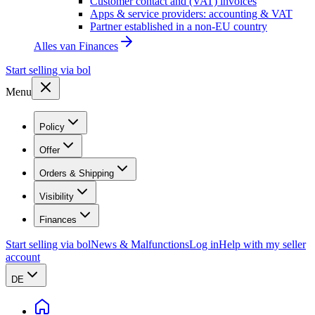
Customer contact and (VAT) invoices
Apps & service providers: accounting & VAT
Partner established in a non-EU country
Alles van
Finances
Start selling via bol
Menu
Policy
Offer
Orders & Shipping
Visibility
Finances
Start selling via bol
News & Malfunctions
Log in
Help with my seller
account
DE