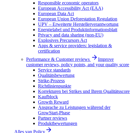
Responsible economic operators
European Accessibility Act (EAA)
European Data Act
European Union Deforestation Regulation
UPV – Erweiterte Herstellerverantwortung
Energielabel und Produktinformationsblatt
Privacy and data sharing (non-EU)
Explosives Precursors Act
Apps & service providers: legislation &
certification
Performance & Customer reviews
Improve
customer reviews, policy points, and your quality score
Service standards
Qualitätsbewertung
Strike-Prozess
Richtlinienpunkte
Korrekturen bei Strikes und Ihrem Qualitätsscore
Kaufblock
Growth Reward
Ansprache zu Leistungen während der
GrowStart-Phase
Partner reviews
Produktbewertungen
Alles van
Policy