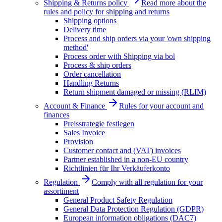
Shipping & Returns policy
Read more about the
rules and policy for shipping and returns
Shipping options
Delivery time
Process and ship orders via your 'own shipping
method'
Process order with Shipping via bol
Process & ship orders
Order cancellation
Handling Returns
Return shipment damaged or missing (RLIM)
Account & Finance
Rules for your account and
finances
Preisstrategie festlegen
Sales Invoice
Provision
Customer contact and (VAT) invoices
Partner established in a non-EU country
Richtlinien für Ihr Verkäuferkonto
Regulation
Comply with all regulation for your
assortiment
General Product Safety Regulation
General Data Protection Regulation (GDPR)
European information obligations (DAC7)