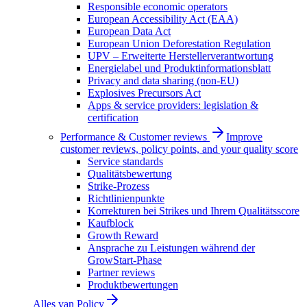
Responsible economic operators
European Accessibility Act (EAA)
European Data Act
European Union Deforestation Regulation
UPV – Erweiterte Herstellerverantwortung
Energielabel und Produktinformationsblatt
Privacy and data sharing (non-EU)
Explosives Precursors Act
Apps & service providers: legislation &
certification
Performance & Customer reviews
Improve
customer reviews, policy points, and your quality score
Service standards
Qualitätsbewertung
Strike-Prozess
Richtlinienpunkte
Korrekturen bei Strikes und Ihrem Qualitätsscore
Kaufblock
Growth Reward
Ansprache zu Leistungen während der
GrowStart-Phase
Partner reviews
Produktbewertungen
Alles van
Policy