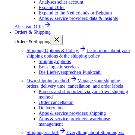
Analyses seller account
Expand Offer
Expand to the Netherlands or Belgium
Apps & service providers: data & insights
Alles van
Offer
Orders & Shipping
Orders & Shipping
Shipping Options & Policy
Learn more about your
shipping options & the shipping policy
Shipping options
Bol's logistic services
Die Lieferversprechen-Punktzahl
Own shipping method
Manage your shipping:
orders, delivery time, cancellation, and order labels
Process and ship orders via your 'own shipping
method'
Order cancellation
Delivery time
Apps & service providers: shipping
Apps & service providers: warehouse
management
Shipping via bol
Everything about Shipping via