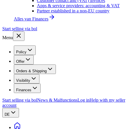
Customer contact and (VAT) invoices
Apps & service providers: accounting & VAT
Partner established in a non-EU country
Alles van
Finances
Start selling via bol
Menu
Policy
Offer
Orders & Shipping
Visibility
Finances
Start selling via bol
News & Malfunctions
Log in
Help with my seller
account
DE