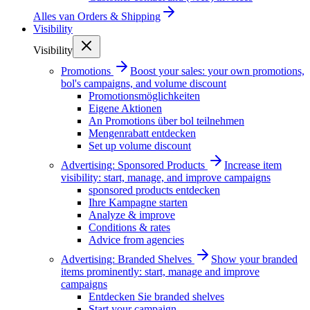
Alles van
Orders & Shipping
Visibility
Visibility
Promotions
Boost your sales: your own promotions,
bol's campaigns, and volume discount
Promotionsmöglichkeiten
Eigene Aktionen
An Promotions über bol teilnehmen
Mengenrabatt entdecken
Set up volume discount
Advertising: Sponsored Products
Increase item
visibility: start, manage, and improve campaigns
sponsored products entdecken
Ihre Kampagne starten
Analyze & improve
Conditions & rates
Advice from agencies
Advertising: Branded Shelves
Show your branded
items prominently: start, manage and improve
campaigns
Entdecken Sie branded shelves
Start your campaign