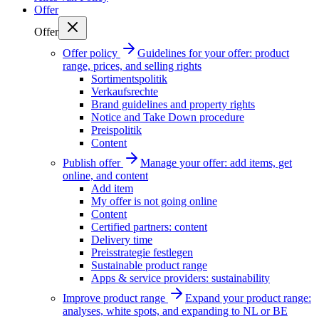
Offer
Offer
Offer policy
Guidelines for your offer: product
range, prices, and selling rights
Sortimentspolitik
Verkaufsrechte
Brand guidelines and property rights
Notice and Take Down procedure
Preispolitik
Content
Publish offer
Manage your offer: add items, get
online, and content
Add item
My offer is not going online
Content
Certified partners: content
Delivery time
Preisstrategie festlegen
Sustainable product range
Apps & service providers: sustainability
Improve product range
Expand your product range:
analyses, white spots, and expanding to NL or BE