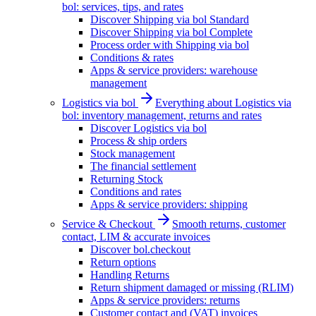
bol: services, tips, and rates
Discover Shipping via bol Standard
Discover Shipping via bol Complete
Process order with Shipping via bol
Conditions & rates
Apps & service providers: warehouse
management
Logistics via bol
Everything about Logistics via
bol: inventory management, returns and rates
Discover Logistics via bol
Process & ship orders
Stock management
The financial settlement
Returning Stock
Conditions and rates
Apps & service providers: shipping
Service & Checkout
Smooth returns, customer
contact, LIM & accurate invoices
Discover bol.checkout
Return options
Handling Returns
Return shipment damaged or missing (RLIM)
Apps & service providers: returns
Customer contact and (VAT) invoices