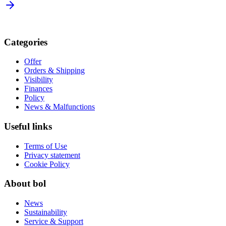
Categories
Offer
Orders & Shipping
Visibility
Finances
Policy
News & Malfunctions
Useful links
Terms of Use
Privacy statement
Cookie Policy
About bol
News
Sustainability
Service & Support