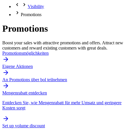
Visibility
Promotions
Promotions
Boost your sales with attractive promotions and offers. Attract new
customers and reward existing customers with great deals.
Promotionsmöglichkeiten
Eigene Aktionen
An Promotions über bol teilnehmen
Mengenrabatt entdecken
Entdecken Sie, wie Mengenrabatt für mehr Umsatz und geringere
Kosten sorgt
Set up volume discount