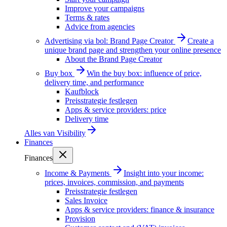
Improve your campaigns
Terms & rates
Advice from agencies
Advertising via bol: Brand Page Creator
Create a
unique brand page and strengthen your online presence
About the Brand Page Creator
Buy box
Win the buy box: influence of price,
delivery time, and performance
Kaufblock
Preisstrategie festlegen
Apps & service providers: price
Delivery time
Alles van
Visibility
Finances
Finances
Income & Payments
Insight into your income:
prices, invoices, commission, and payments
Preisstrategie festlegen
Sales Invoice
Apps & service providers: finance & insurance
Provision