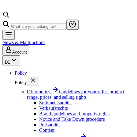
News & Malfunctions
Account
DE
Policy
Policy
Offer policy
Guidelines for your offer: product
range, prices, and selling rights
Sortimentspolitik
Verkaufsrechte
Brand guidelines and property rights
Notice and Take Down procedure
Preispolitik
Content