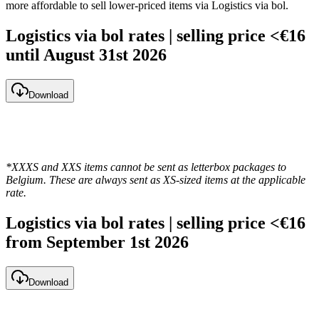
more affordable to sell lower-priced items via Logistics via bol.
Logistics via bol rates | selling price <€16
until August 31st 2026
Download
*XXXS and XXS items cannot be sent as letterbox packages to
Belgium. These are always sent as XS-sized items at the applicable
rate.
Logistics via bol rates | selling price <€16
from September 1st 2026
Download