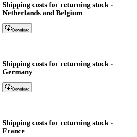
Shipping costs for returning stock -
Netherlands and Belgium
Download
Shipping costs for returning stock -
Germany
Download
Shipping costs for returning stock -
France