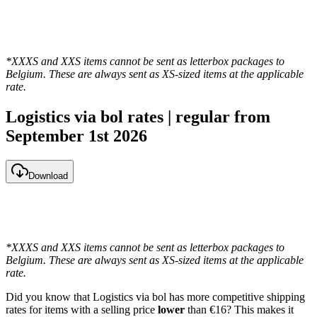
*XXXS and XXS items cannot be sent as letterbox packages to
Belgium. These are always sent as XS-sized items at the applicable
rate.
Logistics via bol rates | regular from
September 1st 2026
Download
*XXXS and XXS items cannot be sent as letterbox packages to
Belgium. These are always sent as XS-sized items at the applicable
rate.
Did you know that Logistics via bol has more competitive shipping
rates for items with a selling price
lower
than €16? This makes it