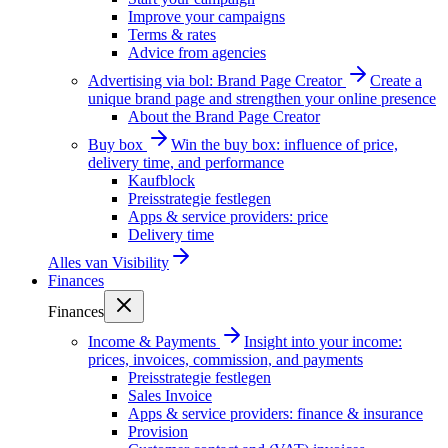
Improve your campaigns
Terms & rates
Advice from agencies
Advertising via bol: Brand Page Creator
Create a
unique brand page and strengthen your online presence
About the Brand Page Creator
Buy box
Win the buy box: influence of price,
delivery time, and performance
Kaufblock
Preisstrategie festlegen
Apps & service providers: price
Delivery time
Alles van
Visibility
Finances
Finances
Income & Payments
Insight into your income:
prices, invoices, commission, and payments
Preisstrategie festlegen
Sales Invoice
Apps & service providers: finance & insurance
Provision