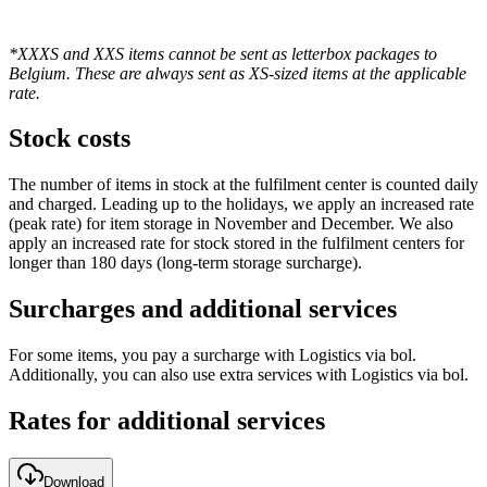
*XXXS and XXS items cannot be sent as letterbox packages to
Belgium. These are always sent as XS-sized items at the applicable
rate.
Stock costs
The number of items in stock at the fulfilment center is counted daily
and charged. Leading up to the holidays, we apply an increased rate
(peak rate) for item storage in November and December. We also
apply an increased rate for stock stored in the fulfilment centers for
longer than 180 days (long-term storage surcharge).
Surcharges and additional services
For some items, you pay a surcharge with Logistics via bol.
Additionally, you can also use extra services with Logistics via bol.
Rates for additional services
Download