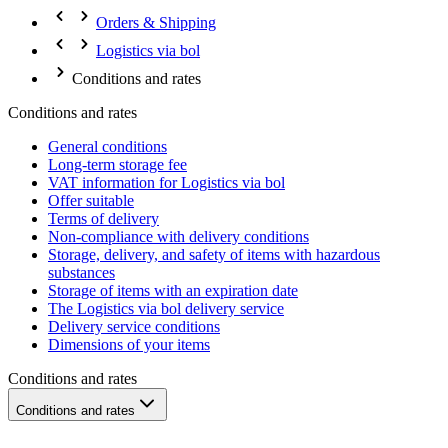
Orders & Shipping
Logistics via bol
Conditions and rates
Conditions and rates
General conditions
Long-term storage fee
VAT information for Logistics via bol
Offer suitable
Terms of delivery
Non-compliance with delivery conditions
Storage, delivery, and safety of items with hazardous
substances
Storage of items with an expiration date
The Logistics via bol delivery service
Delivery service conditions
Dimensions of your items
Conditions and rates
Conditions and rates