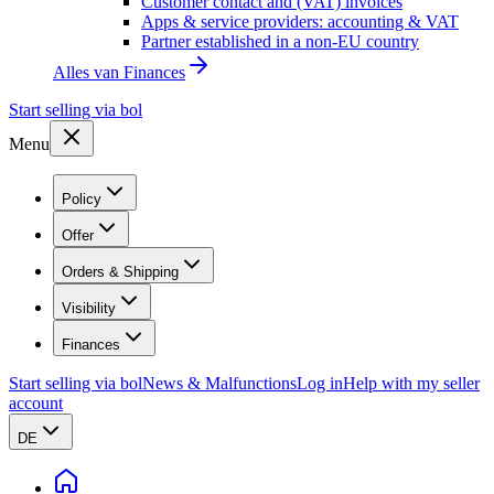
Customer contact and (VAT) invoices
Apps & service providers: accounting & VAT
Partner established in a non-EU country
Alles van
Finances
Start selling via bol
Menu
Policy
Offer
Orders & Shipping
Visibility
Finances
Start selling via bol
News & Malfunctions
Log in
Help with my seller
account
DE