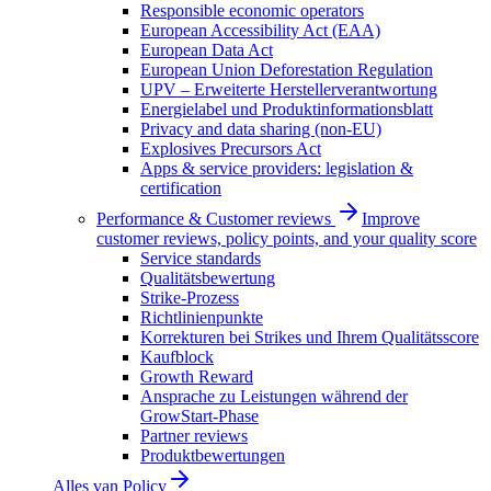
Responsible economic operators
European Accessibility Act (EAA)
European Data Act
European Union Deforestation Regulation
UPV – Erweiterte Herstellerverantwortung
Energielabel und Produktinformationsblatt
Privacy and data sharing (non-EU)
Explosives Precursors Act
Apps & service providers: legislation &
certification
Performance & Customer reviews
Improve
customer reviews, policy points, and your quality score
Service standards
Qualitätsbewertung
Strike-Prozess
Richtlinienpunkte
Korrekturen bei Strikes und Ihrem Qualitätsscore
Kaufblock
Growth Reward
Ansprache zu Leistungen während der
GrowStart-Phase
Partner reviews
Produktbewertungen
Alles van
Policy