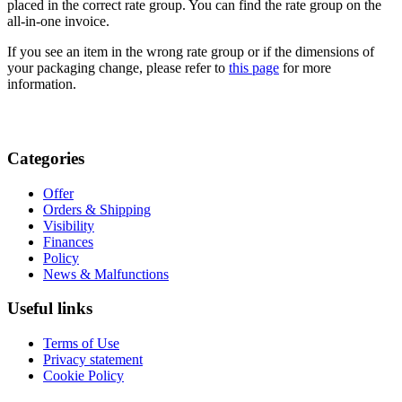
placed in the correct rate group. You can find the rate group on the
all-in-one invoice.
If you see an item in the wrong rate group or if the dimensions of
your packaging change, please refer to
this page
for more
information.
Categories
Offer
Orders & Shipping
Visibility
Finances
Policy
News & Malfunctions
Useful links
Terms of Use
Privacy statement
Cookie Policy