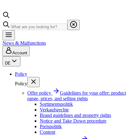
News & Malfunctions
Account
DE
Policy
Policy
Offer policy
Guidelines for your offer: product
range, prices, and selling rights
Sortimentspolitik
Verkaufsrechte
Brand guidelines and property rights
Notice and Take Down procedure
Preispolitik
Content