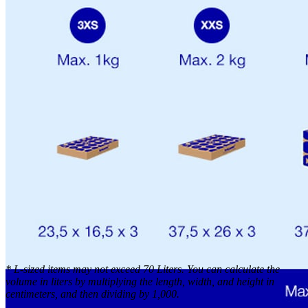
*
L-sized items may not exceed 70 Liters. You can calculate the
volume in liters by multiplying the length, width, and height in
centimeters, and then dividing by 1,000.