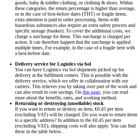
goods, baby & toddler clothing, or clothing & shoes. Within
these categories, the return percentage is higher than average,
or in the case of best-before dates (THT) or fragile items,
extra attention is paid to order processing. Items with
hazardous substances also require an extra safety process and
specific storage (bunker). To cover the additional costs, we
charge a surcharge for these. This surcharge is charged per
action. It can therefore happen that the surcharge is applied
multiple times. For example, in the case of a fragile item with
a best-before date.
Delivery service for Logistics via bol
You can have Logistics via bol shipments picked up for
delivery at the fulfilment centers. This is possible with the
delivery service, which we offer in collaboration with our
carriers. This relieves you by taking over part of the work and
can also result in cost savings. On
this page
, you can read
more about the benefits, rates, and working method.
Returning or destroying (unsellable) stock
If you want to return or destroy an item, €0.45 per item
(excluding VAT) will be charged. Do you want to return items
to a specific address? In addition to the €0.45 per item
(excluding VAT), shipping costs will also apply. You can find
these in the table below.