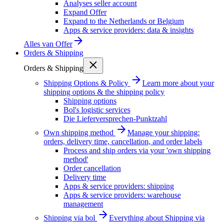
Analyses seller account
Expand Offer
Expand to the Netherlands or Belgium
Apps & service providers: data & insights
Alles van
Offer
Orders & Shipping
Orders & Shipping
Shipping Options & Policy
Learn more about your
shipping options & the shipping policy
Shipping options
Bol's logistic services
Die Lieferversprechen-Punktzahl
Own shipping method
Manage your shipping:
orders, delivery time, cancellation, and order labels
Process and ship orders via your 'own shipping
method'
Order cancellation
Delivery time
Apps & service providers: shipping
Apps & service providers: warehouse
management
Shipping via bol
Everything about Shipping via