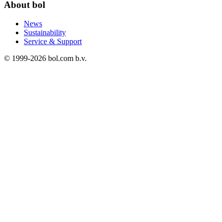
About bol
News
Sustainability
Service & Support
© 1999-
2026
bol.com b.v.