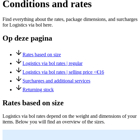
Conditions and rates
Find everything about the rates, package dimensions, and surcharges
for Logistics via bol here.
Op deze pagina
Rates based on size
Logistics via bol rates | regular
Logistics via bol rates | selling price <€16
Surcharges and additional services
Returning stock
Rates based on size
Logistics via bol rates depend on the weight and dimensions of your
items. Below you will find an overview of the sizes.