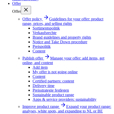
Offer
Offer
Offer policy
Guidelines for your offer: product
range, prices, and selling rights
Sortimentspolitik
Verkaufsrechte
Brand guidelines and property rights
Notice and Take Down procedure
Preispolitik
Content
Publish offer
Manage your offer: add items, get
online, and content
Add item
My offer is not going online
Content
Certified partners: content
Delivery time
Preisstrategie festlegen
Sustainable product range
Apps & service providers: sustainability
Improve product range
Expand your product range:
analyses, white spots, and expanding to NL or BE