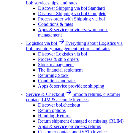
bol: services, tips, and rates
Discover Shipping via bol Standard
Discover Shipping via bol Complete
Process order with Shipping via bol
Conditions & rates
Apps & service providers: warehouse
management
Logistics via bol
Everything about Logistics via
bol: inventory management, returns and rates
Discover Logistics via bol
Process & ship orders
Stock management
The financial settlement
Returning Stock
Conditions and rates
Apps & service providers: shipping
Service & Checkout
Smooth returns, customer
contact, LIM & accurate invoices
Discover bol.checkout
Return options
Handling Returns
Return shipment damaged or missing (RLIM)
Apps & service providers: returns
Customer contact and (VAT) invoices