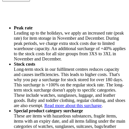
Peak rate
Leading up to the holidays, we apply an increased rate (peak
rate) for item storage in November and December. During
peak periods, we charge extra stock costs due to limited
warehouse capacity. An additional surcharge of +40% applies
to the stock costs for all size groups from 3XS to 3XL in
November and December.
Stock costs
Long-term stock in our fulfilment centres reduces capacity
and causes inefficiencies. This leads to higher costs. That's
why you pay a surcharge for stock stored for over 180 days.
This surcharge is +100% on the regular stock rate. The long-
term stock surcharge doesn't apply to specific categories.
These include watches, sunglasses, luggage, and leather
goods. Baby and toddler clothing, regular clothing, and shoes
are also exempt.
Read more about this surcharge
.
Special product category surcharge
These are items with hazardous substances, fragile items,
items with an expiry date, and all items falling under the main
categories of watches, sunglasses, suitcases, bags/leather