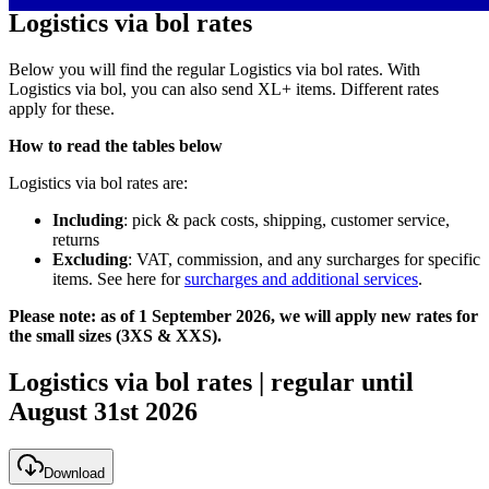
Logistics via bol rates
Below you will find the regular Logistics via bol rates. With
Logistics via bol, you can also send XL+ items. Different rates
apply for these.
How to read the tables below
Logistics via bol rates are:
Including
: pick & pack costs, shipping, customer service,
returns
Excluding
: VAT, commission, and any surcharges for specific
items. See here for
surcharges and additional services
.
Please note: as of 1 September 2026, we will apply new rates for
the small sizes (3XS & XXS).
Logistics via bol rates | regular until
August 31st 2026
Download