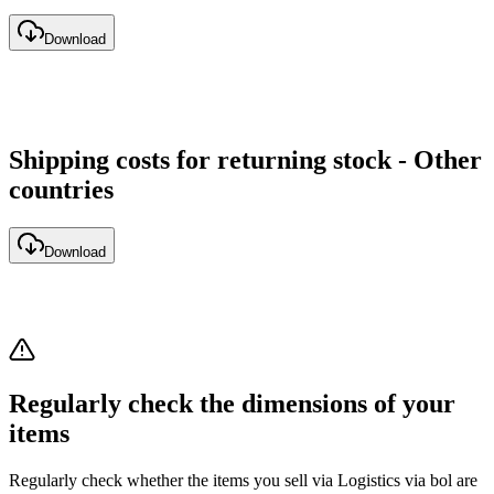
Download
Shipping costs for returning stock - Other
countries
Download
Regularly check the dimensions of your
items
Regularly check whether the items you sell via Logistics via bol are