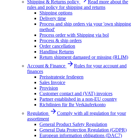
Shipping & Returns policy
Read more about the
rules and policy for shipping and returns
Shipping options
Delivery time
Process and ship orders via your 'own shipping
method'
Process order with Shipping via bol
Process & ship orders
Order cancellation
Handling Returns
Return shipment damaged or missing (RLIM)
Account & Finance
Rules for your account and
finances
Preisstrategie festlegen
Sales Invoice
Provision
Customer contact and (VAT) invoices
Partner established in a non-EU country
Richtlinien für Ihr Verkäuferkonto
Regulation
Comply with all regulation for your
assortiment
General Product Safety Regulation
General Data Protection Regulation (GDPR)
European information obligations (DAC7)