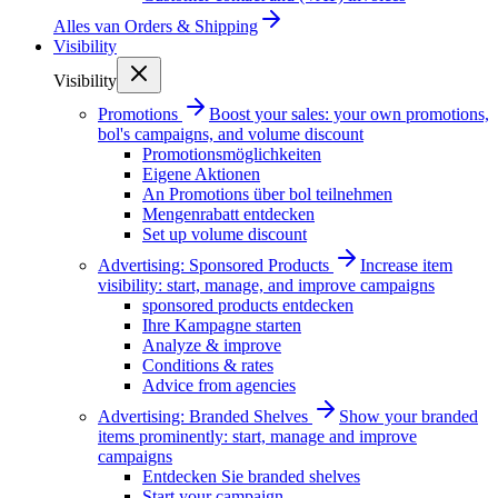
Alles van
Orders & Shipping
Visibility
Visibility
Promotions
Boost your sales: your own promotions,
bol's campaigns, and volume discount
Promotionsmöglichkeiten
Eigene Aktionen
An Promotions über bol teilnehmen
Mengenrabatt entdecken
Set up volume discount
Advertising: Sponsored Products
Increase item
visibility: start, manage, and improve campaigns
sponsored products entdecken
Ihre Kampagne starten
Analyze & improve
Conditions & rates
Advice from agencies
Advertising: Branded Shelves
Show your branded
items prominently: start, manage and improve
campaigns
Entdecken Sie branded shelves
Start your campaign