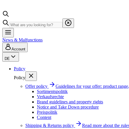
News & Malfunctions
Account
DE
Policy
Policy
Offer policy
Guidelines for your offer: product range, 
Sortimentspolitik
Verkaufsrechte
Brand guidelines and property rights
Notice and Take Down procedure
Preispolitik
Content
Shipping & Returns policy
Read more about the rules