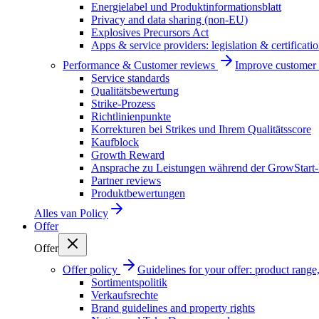
Energielabel und Produktinformationsblatt
Privacy and data sharing (non-EU)
Explosives Precursors Act
Apps & service providers: legislation & certificati
Performance & Customer reviews
Improve customer r
Service standards
Qualitätsbewertung
Strike-Prozess
Richtlinienpunkte
Korrekturen bei Strikes und Ihrem Qualitätsscore
Kaufblock
Growth Reward
Ansprache zu Leistungen während der GrowStart
Partner reviews
Produktbewertungen
Alles van
Policy
Offer
Offer
Offer policy
Guidelines for your offer: product range, 
Sortimentspolitik
Verkaufsrechte
Brand guidelines and property rights