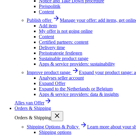
Notice and Take Down procedure
Preispolitik
Content
Publish offer
Manage your offer: add items, get onlin
Add item
My offer is not going online
Content
Certified partners: content
Delivery time
Preisstrategie festlegen
Sustainable product range
Apps & service providers: sustainability
Improve product range
Expand your product range: a
Analyses seller account
Expand Offer
Expand to the Netherlands or Belgium
Apps & service providers: data & insights
Alles van
Offer
Orders & Shipping
Orders & Shipping
Shipping Options & Policy
Learn more about your sh
Shipping options