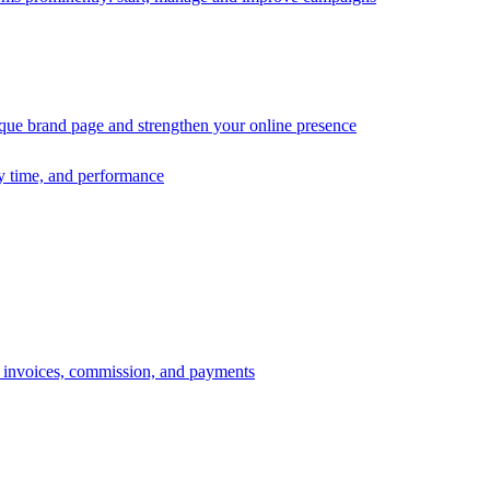
ique brand page and strengthen your online presence
ry time, and performance
s, invoices, commission, and payments