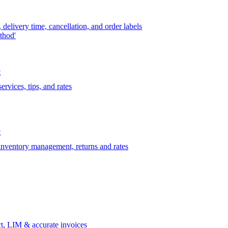
delivery time, cancellation, and order labels
thod'
t
rvices, tips, and rates
t
 inventory management, returns and rates
t, LIM & accurate invoices