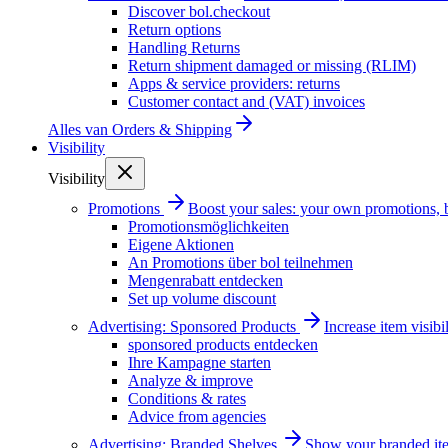
Discover bol.checkout
Return options
Handling Returns
Return shipment damaged or missing (RLIM)
Apps & service providers: returns
Customer contact and (VAT) invoices
Alles van
Orders & Shipping
Visibility
Visibility
Promotions
Boost your sales: your own promotions, 
Promotionsmöglichkeiten
Eigene Aktionen
An Promotions über bol teilnehmen
Mengenrabatt entdecken
Set up volume discount
Advertising: Sponsored Products
Increase item visib
sponsored products entdecken
Ihre Kampagne starten
Analyze & improve
Conditions & rates
Advice from agencies
Advertising: Branded Shelves
Show your branded ite