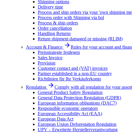
Shipping options
Delivery time
Process and ship orders via your 'own shipping me
Process order with Shipping via bol
Process & ship orders
Order cancellation
Handling Returns
Return shipment damaged or missing (RLIM)
Account & Finance
Rules for your account and finan
Preisstrategie festlegen
Sales Invoice
Provision
Customer contact and (VAT) invoices
Partner established in a non-EU country
Richtlinien für Ihr Verkäuferkonto
Regulation
Comply with all regulation for your assor
General Product Safety Regulation
General Data Protection Regulation (GDPR)
European information obligations (DAC7)
Responsible economic operators
European Accessibility Act (EAA)
European Data Act
European Union Deforestation Regulation
UPV – Erweiterte Herstellerverantwortung