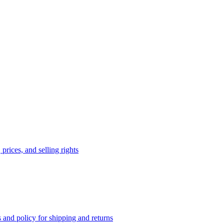
prices, and selling rights
 and policy for shipping and returns