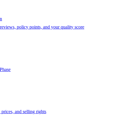
on
eviews, policy points, and your quality score
-Phase
prices, and selling rights