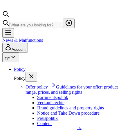
News & Malfunctions
Account
DE
Policy
Policy
Offer policy
Guidelines for your offer: product
range, prices, and selling rights
Sortimentspolitik
Verkaufsrechte
Brand guidelines and property rights
Notice and Take Down procedure
Preispolitik
Content