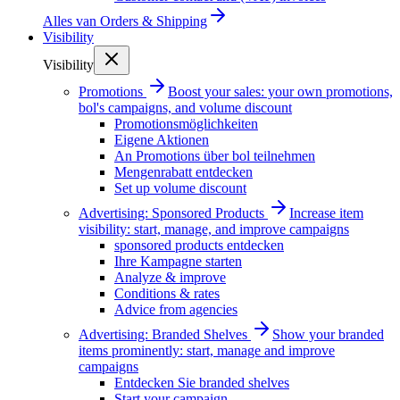
Alles van
Orders & Shipping
Visibility
Visibility
Promotions
Boost your sales: your own promotions,
bol's campaigns, and volume discount
Promotionsmöglichkeiten
Eigene Aktionen
An Promotions über bol teilnehmen
Mengenrabatt entdecken
Set up volume discount
Advertising: Sponsored Products
Increase item
visibility: start, manage, and improve campaigns
sponsored products entdecken
Ihre Kampagne starten
Analyze & improve
Conditions & rates
Advice from agencies
Advertising: Branded Shelves
Show your branded
items prominently: start, manage and improve
campaigns
Entdecken Sie branded shelves
Start your campaign