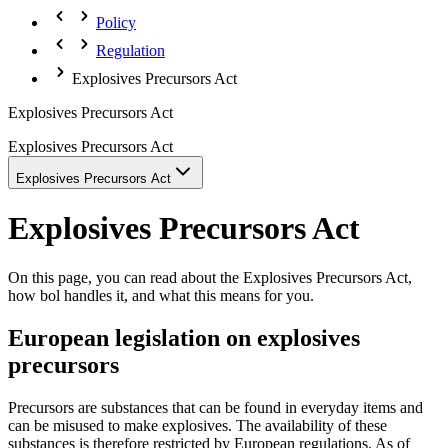
Policy
Regulation
Explosives Precursors Act
Explosives Precursors Act
Explosives Precursors Act
Explosives Precursors Act
Explosives Precursors Act
On this page, you can read about the Explosives Precursors Act,
how bol handles it, and what this means for you.
European legislation on explosives
precursors
Precursors are substances that can be found in everyday items and
can be misused to make explosives. The availability of these
substances is therefore restricted by European regulations. As of