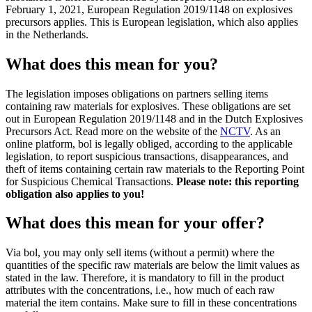
February 1, 2021, European Regulation 2019/1148 on explosives
precursors applies. This is European legislation, which also applies
in the Netherlands.
What does this mean for you?
The legislation imposes obligations on partners selling items
containing raw materials for explosives. These obligations are set
out in European Regulation 2019/1148 and in the Dutch Explosives
Precursors Act. Read more on the website of the
NCTV
. As an
online platform, bol is legally obliged, according to the applicable
legislation, to report suspicious transactions, disappearances, and
theft of items containing certain raw materials to the Reporting Point
for Suspicious Chemical Transactions.
Please note: this reporting
obligation also applies to you!
What does this mean for your offer?
Via bol, you may only sell items (without a permit) where the
quantities of the specific raw materials are below the limit values as
stated in the law. Therefore, it is mandatory to fill in the product
attributes with the concentrations, i.e., how much of each raw
material the item contains. Make sure to fill in these concentrations