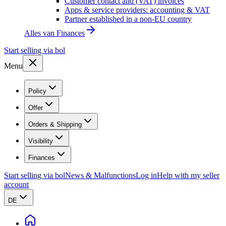
Customer contact and (VAT) invoices
Apps & service providers: accounting & VAT
Partner established in a non-EU country
Alles van
Finances
Start selling via bol
Menu
Policy
Offer
Orders & Shipping
Visibility
Finances
Start selling via bol
News & Malfunctions
Log in
Help with my seller
account
DE