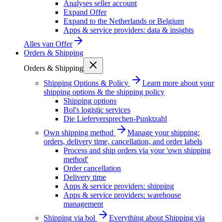
Analyses seller account
Expand Offer
Expand to the Netherlands or Belgium
Apps & service providers: data & insights
Alles van
Offer
Orders & Shipping
Orders & Shipping
Shipping Options & Policy
Learn more about your
shipping options & the shipping policy
Shipping options
Bol's logistic services
Die Lieferversprechen-Punktzahl
Own shipping method
Manage your shipping:
orders, delivery time, cancellation, and order labels
Process and ship orders via your 'own shipping
method'
Order cancellation
Delivery time
Apps & service providers: shipping
Apps & service providers: warehouse
management
Shipping via bol
Everything about Shipping via