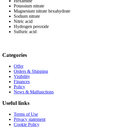
Hexamine
Potassium nitrate
Magnesium nitrate hexahydrate
Sodium nitrate
Nitric acid
Hydrogen peroxide
Sulfuric acid
Categories
Offer
Orders & Shipping
Visibility
Finances
Policy
News & Malfunctions
Useful links
Terms of Use
Privacy statement
Cookie Policy