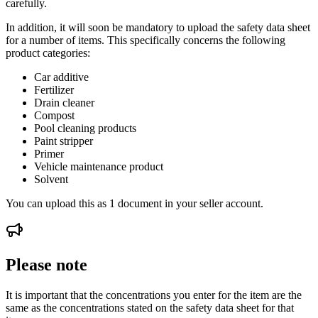
carefully.
In addition, it will soon be mandatory to upload the safety data sheet
for a number of items. This specifically concerns the following
product categories:
Car additive
Fertilizer
Drain cleaner
Compost
Pool cleaning products
Paint stripper
Primer
Vehicle maintenance product
Solvent
You can upload this as 1 document in your seller account.
Please note
It is important that the concentrations you enter for the item are the
same as the concentrations stated on the safety data sheet for that