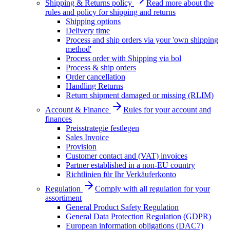
Shipping & Returns policy
Read more about the
rules and policy for shipping and returns
Shipping options
Delivery time
Process and ship orders via your 'own shipping
method'
Process order with Shipping via bol
Process & ship orders
Order cancellation
Handling Returns
Return shipment damaged or missing (RLIM)
Account & Finance
Rules for your account and
finances
Preisstrategie festlegen
Sales Invoice
Provision
Customer contact and (VAT) invoices
Partner established in a non-EU country
Richtlinien für Ihr Verkäuferkonto
Regulation
Comply with all regulation for your
assortiment
General Product Safety Regulation
General Data Protection Regulation (GDPR)
European information obligations (DAC7)