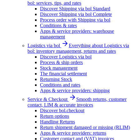
bol: services, tips, and rates
Discover Shipping via bol Standard
Discover Shipping via bol Complete
Process order with Shipping via bol
Conditions & rates
Apps & service providers: warehouse
management
Logistics via bol
Everything about Logistics via
bol: inventory management, returns and rates
Discover Logistics via bol
Process & ship orders
Stock management
The financial settlement
Returning Stock
Conditions and rates
Apps & service providers: shipping
Service & Checkout
Smooth returns, customer
contact, LIM & accurate invoices
Discover bol.checkout
Return options
Handling Returns
Return shipment damaged or missing (RLIM)
Apps & service providers: returns
Customer contact and (VAT) invoices