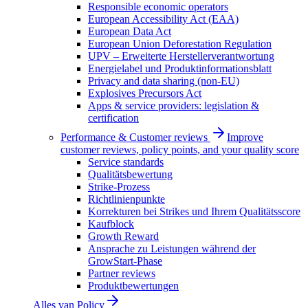
Responsible economic operators
European Accessibility Act (EAA)
European Data Act
European Union Deforestation Regulation
UPV – Erweiterte Herstellerverantwortung
Energielabel und Produktinformationsblatt
Privacy and data sharing (non-EU)
Explosives Precursors Act
Apps & service providers: legislation &
certification
Performance & Customer reviews
Improve
customer reviews, policy points, and your quality score
Service standards
Qualitätsbewertung
Strike-Prozess
Richtlinienpunkte
Korrekturen bei Strikes und Ihrem Qualitätsscore
Kaufblock
Growth Reward
Ansprache zu Leistungen während der
GrowStart-Phase
Partner reviews
Produktbewertungen
Alles van
Policy