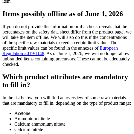
item.
Items possibly offline as of June 1, 2026
If you do not provide this information or if a check reveals that the
percentages on the safety data sheet differ from the product page, we
will take the item offline. We will also do this if the concentrations
of the specific raw materials exceed a certain limit value. The
specific limit values can be found in the annexes of
European
Regulation 2019/1148
. As of June 1, 2026, we will no longer allow
unbranded items containing precursors. These cannot be adequately
checked.
Which product attributes are mandatory
to fill in?
In the list below, you will find an overview of some raw materials
that are mandatory to fill in, depending on the type of product range:
Acetone
Ammonium nitrate
Calcium ammonium nitrate
Calcium nitrate