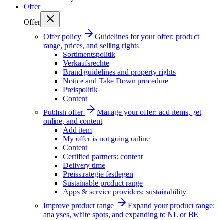
Offer
Offer
Offer policy
Guidelines for your offer: product
range, prices, and selling rights
Sortimentspolitik
Verkaufsrechte
Brand guidelines and property rights
Notice and Take Down procedure
Preispolitik
Content
Publish offer
Manage your offer: add items, get
online, and content
Add item
My offer is not going online
Content
Certified partners: content
Delivery time
Preisstrategie festlegen
Sustainable product range
Apps & service providers: sustainability
Improve product range
Expand your product range:
analyses, white spots, and expanding to NL or BE