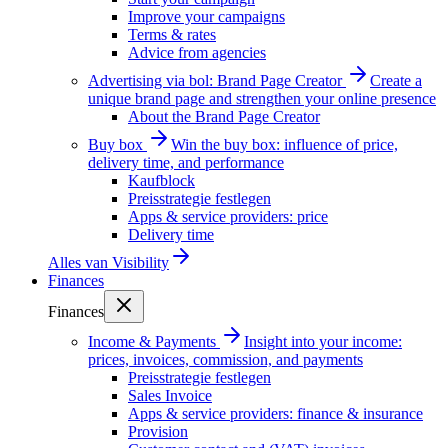
Improve your campaigns
Terms & rates
Advice from agencies
Advertising via bol: Brand Page Creator
Create a
unique brand page and strengthen your online presence
About the Brand Page Creator
Buy box
Win the buy box: influence of price,
delivery time, and performance
Kaufblock
Preisstrategie festlegen
Apps & service providers: price
Delivery time
Alles van
Visibility
Finances
Finances
Income & Payments
Insight into your income:
prices, invoices, commission, and payments
Preisstrategie festlegen
Sales Invoice
Apps & service providers: finance & insurance
Provision