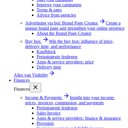
Improve your campaigns
Terms & rates
Advice from agencies
Advertising via bol: Brand Page Creator
Create a
unique brand page and strengthen your online presence
About the Brand Page Creator
Buy box
Win the buy box: influence of price,
delivery time, and performance
Kaufblock
Preisstrategie festlegen
Apps & service providers: price
Delivery time
Alles van
Visibility
Finances
Finances
Income & Payments
Insight into your income:
prices, invoices, commission, and payments
Preisstrategie festlegen
Sales Invoice
Apps & service providers: finance & insurance
Provision