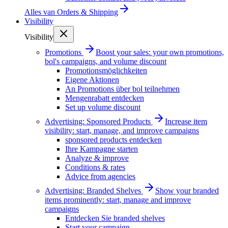
Alles van
Orders & Shipping
Visibility
Visibility
Promotions
Boost your sales: your own promotions,
bol's campaigns, and volume discount
Promotionsmöglichkeiten
Eigene Aktionen
An Promotions über bol teilnehmen
Mengenrabatt entdecken
Set up volume discount
Advertising: Sponsored Products
Increase item
visibility: start, manage, and improve campaigns
sponsored products entdecken
Ihre Kampagne starten
Analyze & improve
Conditions & rates
Advice from agencies
Advertising: Branded Shelves
Show your branded
items prominently: start, manage and improve
campaigns
Entdecken Sie branded shelves
Start your campaign