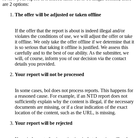
are 2 options:
The offer will be adjusted or taken offline
If the offer that the report is about is indeed illegal and/or
violates the conditions of use, we will adjust the offer or take
it offline. We only take the offer offline if we determine that it
is so serious that taking it offline is justified. We assess this
carefully and to the best of our ability. As the submitter, we
will, of course, inform you of our decision via the contact
details you provided.
Your report will not be processed
In some cases, bol does not process reports. This happens for
a reasoned cause. For example, if an NTD report does not
sufficiently explain why the content is illegal, if the necessary
documents are missing, or if a clear indication of the exact
location of the content, such as the URL, is missing.
Your report will be rejected