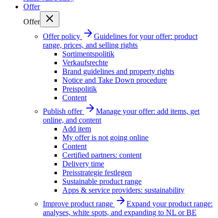
Offer
Offer
Offer policy
Guidelines for your offer: product
range, prices, and selling rights
Sortimentspolitik
Verkaufsrechte
Brand guidelines and property rights
Notice and Take Down procedure
Preispolitik
Content
Publish offer
Manage your offer: add items, get
online, and content
Add item
My offer is not going online
Content
Certified partners: content
Delivery time
Preisstrategie festlegen
Sustainable product range
Apps & service providers: sustainability
Improve product range
Expand your product range:
analyses, white spots, and expanding to NL or BE