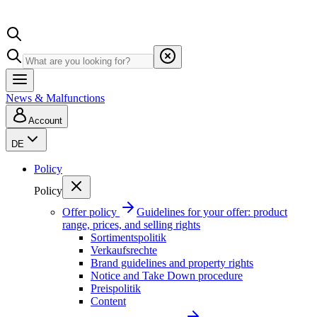
News & Malfunctions
Account
DE
Policy
Policy
Offer policy
Guidelines for your offer: product
range, prices, and selling rights
Sortimentspolitik
Verkaufsrechte
Brand guidelines and property rights
Notice and Take Down procedure
Preispolitik
Content