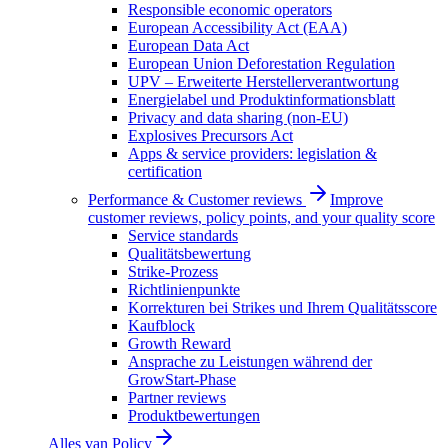
Responsible economic operators
European Accessibility Act (EAA)
European Data Act
European Union Deforestation Regulation
UPV – Erweiterte Herstellerverantwortung
Energielabel und Produktinformationsblatt
Privacy and data sharing (non-EU)
Explosives Precursors Act
Apps & service providers: legislation &
certification
Performance & Customer reviews
Improve
customer reviews, policy points, and your quality score
Service standards
Qualitätsbewertung
Strike-Prozess
Richtlinienpunkte
Korrekturen bei Strikes und Ihrem Qualitätsscore
Kaufblock
Growth Reward
Ansprache zu Leistungen während der
GrowStart-Phase
Partner reviews
Produktbewertungen
Alles van
Policy