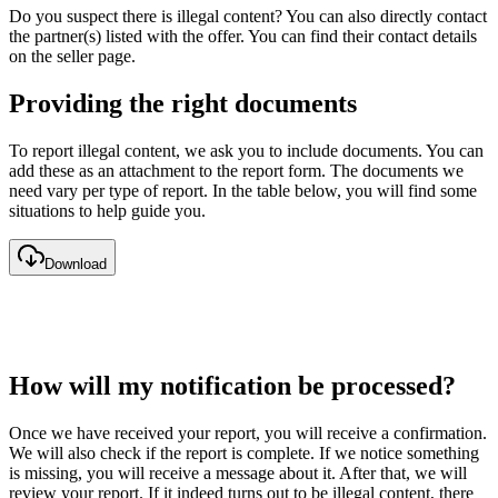
Do you suspect there is illegal content? You can also directly contact
the partner(s) listed with the offer. You can find their contact details
on the seller page.
Providing the right documents
To report illegal content, we ask you to include documents. You can
add these as an attachment to the report form. The documents we
need vary per type of report. In the table below, you will find some
situations to help guide you.
Download
How will my notification be processed?
Once we have received your report, you will receive a confirmation.
We will also check if the report is complete. If we notice something
is missing, you will receive a message about it. After that, we will
review your report. If it indeed turns out to be illegal content, there