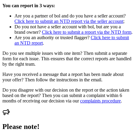
You can report in 3 ways:
Are you a partner of bol and do you have a seller account?
Click here to submit an NTD report via the seller account
;
Do you not have a seller account with bol, but are you a
brand owner?
Click here to submit a report via the NTD form
.
Are you an authority or trusted flagger?
Click here to submit
an NTD report
.
Do you see multiple issues with one item? Then submit a separate
form for each issue. This ensures that the correct reports are handled
by the right team.
Have you received a message that a report has been made about
your offer? Then follow the instructions in the email.
Do you disagree with our decision on the report or the action taken
based on the report? Then you can submit a complaint within 6
months of receiving our decision via our
complaints procedure
.
Please note!