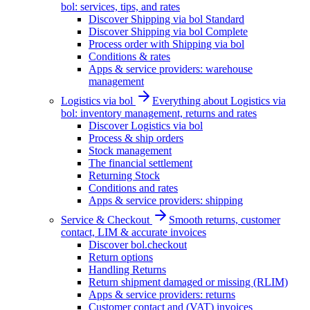
bol: services, tips, and rates
Discover Shipping via bol Standard
Discover Shipping via bol Complete
Process order with Shipping via bol
Conditions & rates
Apps & service providers: warehouse
management
Logistics via bol
Everything about Logistics via
bol: inventory management, returns and rates
Discover Logistics via bol
Process & ship orders
Stock management
The financial settlement
Returning Stock
Conditions and rates
Apps & service providers: shipping
Service & Checkout
Smooth returns, customer
contact, LIM & accurate invoices
Discover bol.checkout
Return options
Handling Returns
Return shipment damaged or missing (RLIM)
Apps & service providers: returns
Customer contact and (VAT) invoices