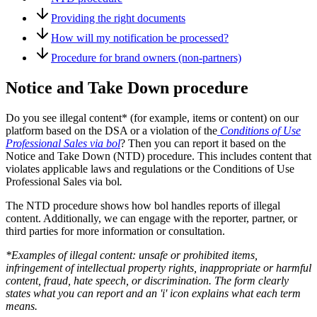
Providing the right documents
How will my notification be processed?
Procedure for brand owners (non-partners)
Notice and Take Down procedure
Do you see illegal content* (for example, items or content) on our
platform based on the DSA or a violation of the
Conditions of Use
Professional Sales via bol
? Then you can report it based on the
Notice and Take Down (NTD) procedure. This includes content that
violates applicable laws and regulations or the Conditions of Use
Professional Sales via bol
.
The NTD procedure shows how bol handles reports of illegal
content. Additionally, we can engage with the reporter, partner, or
third parties for more information or consultation.
*Examples of illegal content: unsafe or prohibited items,
infringement of intellectual property rights, inappropriate or harmful
content, fraud, hate speech, or discrimination. The form clearly
states what you can report and an 'i' icon explains what each term
means.