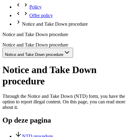
Policy
Offer policy
Notice and Take Down procedure
Notice and Take Down procedure
Notice and Take Down procedure
Notice and Take Down procedure
Notice and Take Down
procedure
Through the Notice and Take Down (NTD) form, you have the
option to report illegal content. On this page, you can read more
about it.
Op deze pagina
NTD procedure