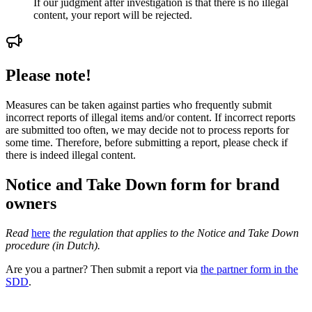
If our judgment after investigation is that there is no illegal
content, your report will be rejected.
Please note!
Measures can be taken against parties who frequently submit
incorrect reports of illegal items and/or content. If incorrect reports
are submitted too often, we may decide not to process reports for
some time. Therefore, before submitting a report, please check if
there is indeed illegal content.
Notice and Take Down form for brand
owners
Read
here
the regulation that applies to the Notice and Take Down
procedure (in Dutch).
Are you a partner? Then submit a report via
the partner form in the
SDD
.