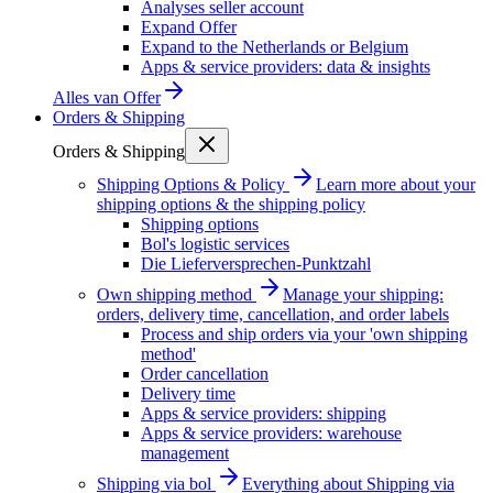
Analyses seller account
Expand Offer
Expand to the Netherlands or Belgium
Apps & service providers: data & insights
Alles van
Offer
Orders & Shipping
Orders & Shipping
Shipping Options & Policy
Learn more about your
shipping options & the shipping policy
Shipping options
Bol's logistic services
Die Lieferversprechen-Punktzahl
Own shipping method
Manage your shipping:
orders, delivery time, cancellation, and order labels
Process and ship orders via your 'own shipping
method'
Order cancellation
Delivery time
Apps & service providers: shipping
Apps & service providers: warehouse
management
Shipping via bol
Everything about Shipping via