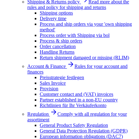
Shipping & Returns policy
Read more about the
rules and policy for shipping and returns
Shipping options
Delivery time
Process and ship orders via your 'own shipping
method'
Process order with Shipping via bol
Process & ship orders
Order cancellation
Handling Returns
Return shipment damaged or missing (RLIM)
Account & Finance
Rules for your account and
finances
Preisstrategie festlegen
Sales Invoice
Provision
Customer contact and (VAT) invoices
Partner established in a non-EU country
Richtlinien für Ihr Verkäuferkonto
Regulation
Comply with all regulation for your
assortiment
General Product Safety Regulation
General Data Protection Regulation (GDPR)
European information obligations (DAC7)