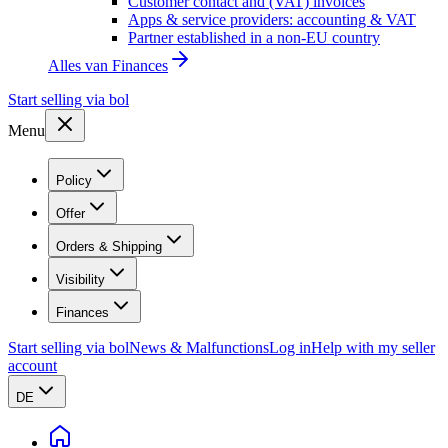
Customer contact and (VAT) invoices
Apps & service providers: accounting & VAT
Partner established in a non-EU country
Alles van
Finances
Start selling via bol
Menu
Policy
Offer
Orders & Shipping
Visibility
Finances
Start selling via bol
News & Malfunctions
Log in
Help with my seller
account
DE