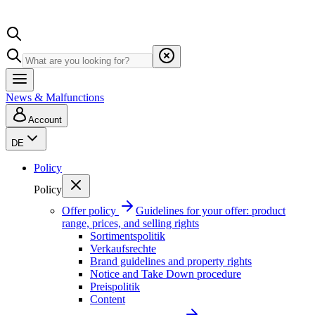
News & Malfunctions
Account
DE
Policy
Policy
Offer policy
Guidelines for your offer: product
range, prices, and selling rights
Sortimentspolitik
Verkaufsrechte
Brand guidelines and property rights
Notice and Take Down procedure
Preispolitik
Content