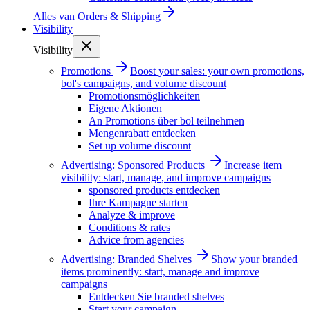
Alles van
Orders & Shipping
Visibility
Visibility
Promotions
Boost your sales: your own promotions,
bol's campaigns, and volume discount
Promotionsmöglichkeiten
Eigene Aktionen
An Promotions über bol teilnehmen
Mengenrabatt entdecken
Set up volume discount
Advertising: Sponsored Products
Increase item
visibility: start, manage, and improve campaigns
sponsored products entdecken
Ihre Kampagne starten
Analyze & improve
Conditions & rates
Advice from agencies
Advertising: Branded Shelves
Show your branded
items prominently: start, manage and improve
campaigns
Entdecken Sie branded shelves
Start your campaign