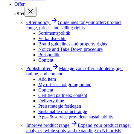
Offer
Offer
Offer policy
Guidelines for your offer: product
range, prices, and selling rights
Sortimentspolitik
Verkaufsrechte
Brand guidelines and property rights
Notice and Take Down procedure
Preispolitik
Content
Publish offer
Manage your offer: add items, get
online, and content
Add item
My offer is not going online
Content
Certified partners: content
Delivery time
Preisstrategie festlegen
Sustainable product range
Apps & service providers: sustainability
Improve product range
Expand your product range:
analyses, white spots, and expanding to NL or BE