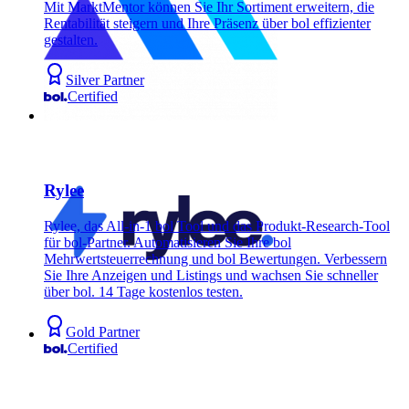
Mit MarktMentor können Sie Ihr Sortiment erweitern, die
Rentabilität steigern und Ihre Präsenz über bol effizienter
gestalten.
Silver Partner
Certified
Rylee
Rylee, das All-in-1 bol Tool und das Produkt-Research-Tool
für bol-Partner. Automatisieren Sie Ihre bol
Mehrwertsteuerrechnung und bol Bewertungen. Verbessern
Sie Ihre Anzeigen und Listings und wachsen Sie schneller
über bol. 14 Tage kostenlos testen.
Gold Partner
Certified