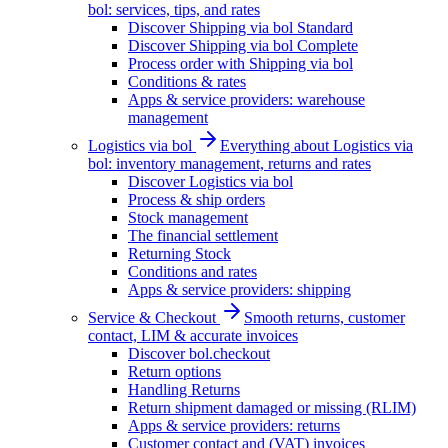
bol: services, tips, and rates
Discover Shipping via bol Standard
Discover Shipping via bol Complete
Process order with Shipping via bol
Conditions & rates
Apps & service providers: warehouse
management
Logistics via bol
Everything about Logistics via
bol: inventory management, returns and rates
Discover Logistics via bol
Process & ship orders
Stock management
The financial settlement
Returning Stock
Conditions and rates
Apps & service providers: shipping
Service & Checkout
Smooth returns, customer
contact, LIM & accurate invoices
Discover bol.checkout
Return options
Handling Returns
Return shipment damaged or missing (RLIM)
Apps & service providers: returns
Customer contact and (VAT) invoices