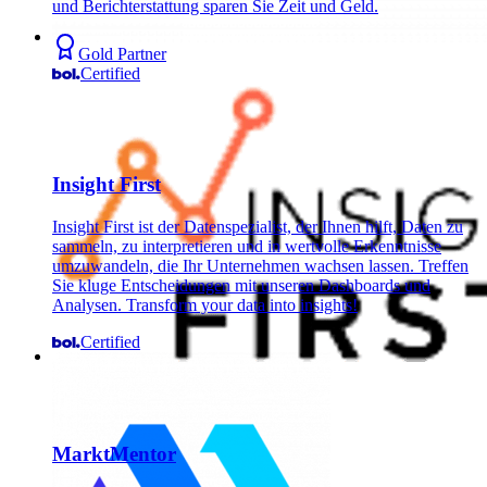
und Berichterstattung sparen Sie Zeit und Geld.
Gold Partner
Certified
Insight First
Insight First ist der Datenspezialist, der Ihnen hilft, Daten zu
sammeln, zu interpretieren und in wertvolle Erkenntnisse
umzuwandeln, die Ihr Unternehmen wachsen lassen. Treffen
Sie kluge Entscheidungen mit unseren Dashboards und
Analysen. Transform your data into insights!
Certified
MarktMentor