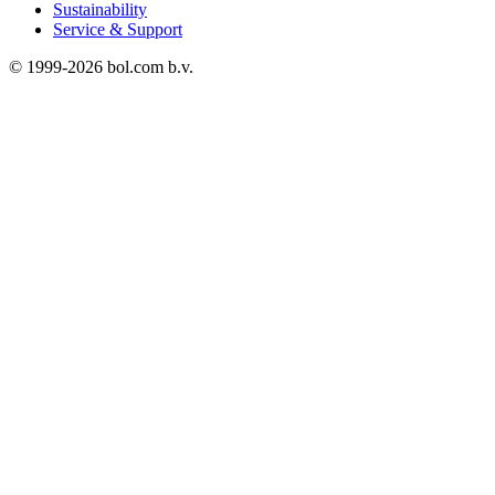
Sustainability
Service & Support
© 1999-
2026
bol.com b.v.