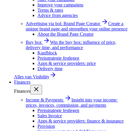
Improve your campaigns
Terms & rates
Advice from agencies
Advertising via bol: Brand Page Creator
Create a
unique brand page and strengthen your online presence
About the Brand Page Creator
Buy box
Win the buy box: influence of price,
delivery time, and performance
Kaufblock
Preisstrategie festlegen
Apps & service providers: price
Delivery time
Alles van
Visibility
Finances
Finances
Income & Payments
Insight into your income:
prices, invoices, commission, and payments
Preisstrategie festlegen
Sales Invoice
Apps & service providers: finance & insurance
Provision