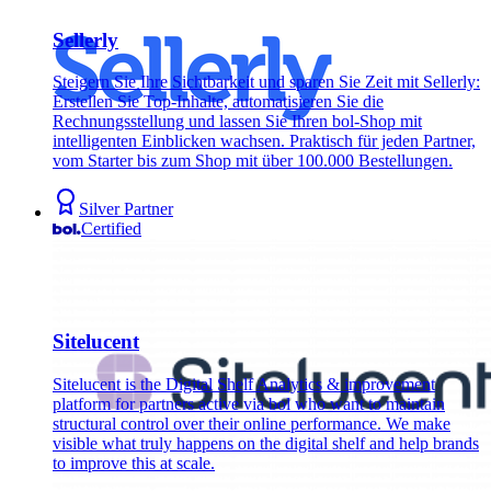
Sellerly
Steigern Sie Ihre Sichtbarkeit und sparen Sie Zeit mit Sellerly:
Erstellen Sie Top-Inhalte, automatisieren Sie die
Rechnungsstellung und lassen Sie Ihren bol-Shop mit
intelligenten Einblicken wachsen. Praktisch für jeden Partner,
vom Starter bis zum Shop mit über 100.000 Bestellungen.
Silver Partner
Certified
Sitelucent
Sitelucent is the Digital Shelf Analytics & improvement
platform for partners active via bol who want to maintain
structural control over their online performance. We make
visible what truly happens on the digital shelf and help brands
to improve this at scale.