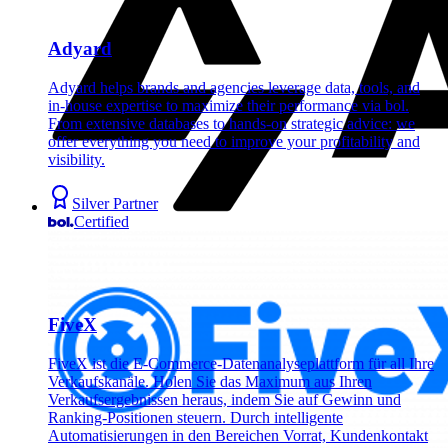
Adyard
Adyard helps brands and agencies leverage data, tools, and
in-house expertise to maximize their performance via bol.
From extensive databases to hands-on strategic advice: we
offer everything you need to improve your profitability and
visibility.
Silver Partner
Certified
FiveX
FiveX ist die E-Commerce-Datenanalyseplattform für all Ihre
Verkaufskanäle. Holen Sie das Maximum aus Ihren
Verkaufsergebnissen heraus, indem Sie auf Gewinn und
Ranking-Positionen steuern. Durch intelligente
Automatisierungen in den Bereichen Vorrat, Kundenkontakt