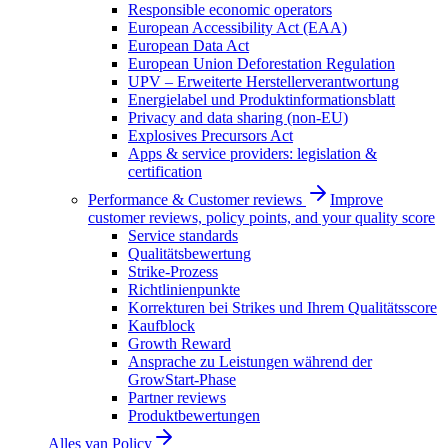
Responsible economic operators
European Accessibility Act (EAA)
European Data Act
European Union Deforestation Regulation
UPV – Erweiterte Herstellerverantwortung
Energielabel und Produktinformationsblatt
Privacy and data sharing (non-EU)
Explosives Precursors Act
Apps & service providers: legislation &
certification
Performance & Customer reviews
Improve
customer reviews, policy points, and your quality score
Service standards
Qualitätsbewertung
Strike-Prozess
Richtlinienpunkte
Korrekturen bei Strikes und Ihrem Qualitätsscore
Kaufblock
Growth Reward
Ansprache zu Leistungen während der
GrowStart-Phase
Partner reviews
Produktbewertungen
Alles van
Policy