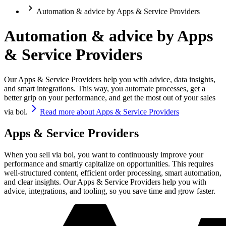
Automation & advice by Apps & Service Providers
Automation & advice by Apps
& Service Providers
Our Apps & Service Providers help you with advice, data insights,
and smart integrations. This way, you automate processes, get a
better grip on your performance, and get the most out of your sales
via bol.
Read more about Apps & Service Providers
Apps & Service Providers
When you sell via bol, you want to continuously improve your
performance and smartly capitalize on opportunities. This requires
well-structured content, efficient order processing, smart automation,
and clear insights. Our Apps & Service Providers help you with
advice, integrations, and tooling, so you save time and grow faster.