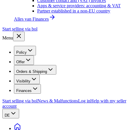
Customer contact and (VAT) invoices
Apps & service providers: accounting & VAT
Partner established in a non-EU country
Alles van
Finances
Start selling via bol
Menu
Policy
Offer
Orders & Shipping
Visibility
Finances
Start selling via bol
News & Malfunctions
Log in
Help with my seller
account
DE