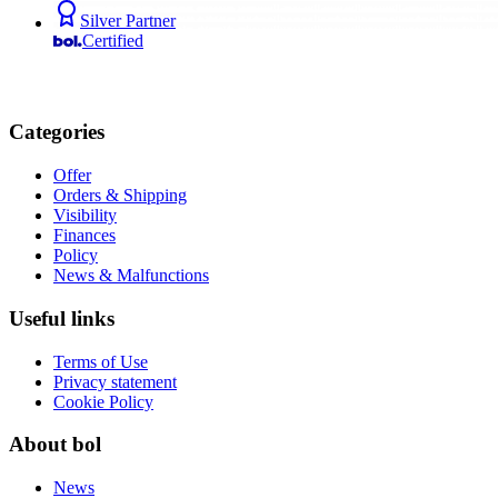
Silver Partner
Certified
Categories
Offer
Orders & Shipping
Visibility
Finances
Policy
News & Malfunctions
Useful links
Terms of Use
Privacy statement
Cookie Policy
About bol
News