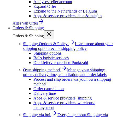
Analyses seller account
Expand Offer
Expand to the Netherlands or Belgium
Apps & service providers: data & insights
Alles van
Offer
Orders & Shipping
Orders & Shipping
Shipping Options & Policy
Learn more about your
shipping options & the shipping policy
Shipping options
Bol's logistic services
Die Lieferversprechen-Punktzahl
Own shipping method
Manage your shipping:
orders, delivery time, cancellation, and order labels
Process and ship orders via your 'own shipping
method'
Order cancellation
Delivery time
Apps & service providers: shipping
Apps & service providers: warehouse
management
Shipping via bol
Everything about Shipping via