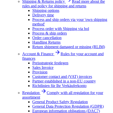
Shipping & Returns policy
Read more about the
rules and policy for shipping and returns
Shipping options
Delivery time
Process and ship orders via your 'own shipping
method'
Process order with Shipping via bol
Process & ship orders
Order cancellation
Handling Returns
Return shipment damaged or missing (RLIM)
Account & Finance
Rules for your account and
finances
Preisstrategie festlegen
Sales Invoice
Provision
Customer contact and (VAT) invoices
Partner established in a non-EU country
Richtlinien für Ihr Verkäuferkonto
Regulation
Comply with all regulation for your
assortiment
General Product Safety Regulation
General Data Protection Regulation (GDPR)
European information obligations (DAC7)