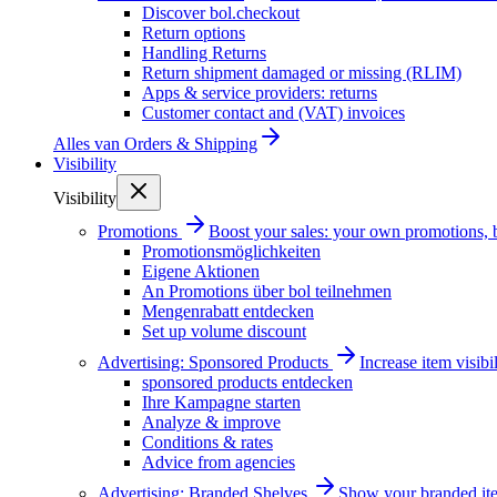
Discover bol.checkout
Return options
Handling Returns
Return shipment damaged or missing (RLIM)
Apps & service providers: returns
Customer contact and (VAT) invoices
Alles van
Orders & Shipping
Visibility
Visibility
Promotions
Boost your sales: your own promotions, 
Promotionsmöglichkeiten
Eigene Aktionen
An Promotions über bol teilnehmen
Mengenrabatt entdecken
Set up volume discount
Advertising: Sponsored Products
Increase item visib
sponsored products entdecken
Ihre Kampagne starten
Analyze & improve
Conditions & rates
Advice from agencies
Advertising: Branded Shelves
Show your branded ite