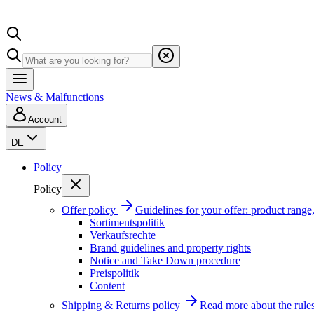
News & Malfunctions
Account
DE
Policy
Policy
Offer policy
Guidelines for your offer: product range, 
Sortimentspolitik
Verkaufsrechte
Brand guidelines and property rights
Notice and Take Down procedure
Preispolitik
Content
Shipping & Returns policy
Read more about the rules