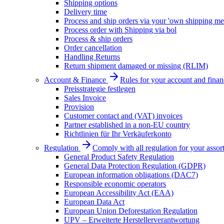
Shipping options
Delivery time
Process and ship orders via your 'own shipping me
Process order with Shipping via bol
Process & ship orders
Order cancellation
Handling Returns
Return shipment damaged or missing (RLIM)
Account & Finance
Rules for your account and finan
Preisstrategie festlegen
Sales Invoice
Provision
Customer contact and (VAT) invoices
Partner established in a non-EU country
Richtlinien für Ihr Verkäuferkonto
Regulation
Comply with all regulation for your assor
General Product Safety Regulation
General Data Protection Regulation (GDPR)
European information obligations (DAC7)
Responsible economic operators
European Accessibility Act (EAA)
European Data Act
European Union Deforestation Regulation
UPV – Erweiterte Herstellerverantwortung