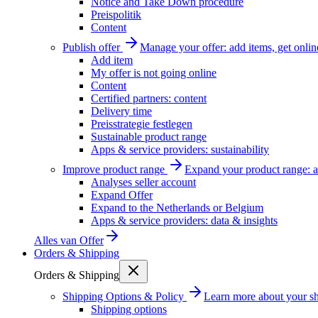
Notice and Take Down procedure
Preispolitik
Content
Publish offer
Manage your offer: add items, get onlin
Add item
My offer is not going online
Content
Certified partners: content
Delivery time
Preisstrategie festlegen
Sustainable product range
Apps & service providers: sustainability
Improve product range
Expand your product range: a
Analyses seller account
Expand Offer
Expand to the Netherlands or Belgium
Apps & service providers: data & insights
Alles van
Offer
Orders & Shipping
Orders & Shipping
Shipping Options & Policy
Learn more about your sh
Shipping options