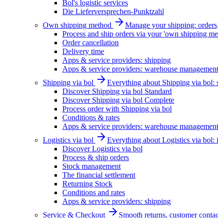
Bol's logistic services
Die Lieferversprechen-Punktzahl
Own shipping method
Manage your shipping: orders, 
Process and ship orders via your 'own shipping me
Order cancellation
Delivery time
Apps & service providers: shipping
Apps & service providers: warehouse managemen
Shipping via bol
Everything about Shipping via bol: se
Discover Shipping via bol Standard
Discover Shipping via bol Complete
Process order with Shipping via bol
Conditions & rates
Apps & service providers: warehouse managemen
Logistics via bol
Everything about Logistics via bol:
Discover Logistics via bol
Process & ship orders
Stock management
The financial settlement
Returning Stock
Conditions and rates
Apps & service providers: shipping
Service & Checkout
Smooth returns, customer contac