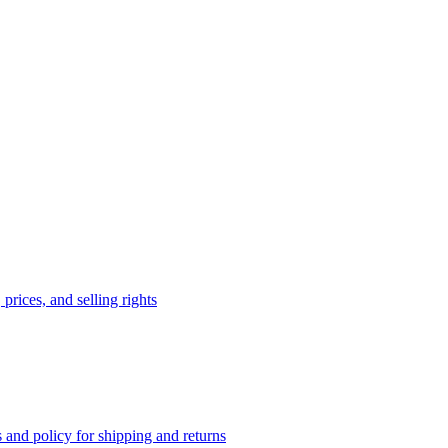
prices, and selling rights
 and policy for shipping and returns