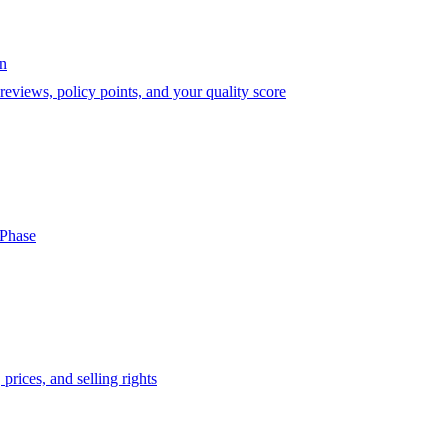
on
eviews, policy points, and your quality score
-Phase
prices, and selling rights