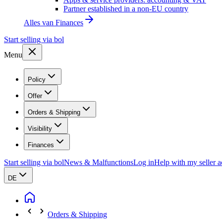
Partner established in a non-EU country
Alles van
Finances
Start selling via bol
Menu
Policy
Offer
Orders & Shipping
Visibility
Finances
Start selling via bol
News & Malfunctions
Log in
Help with my seller 
DE
Orders & Shipping