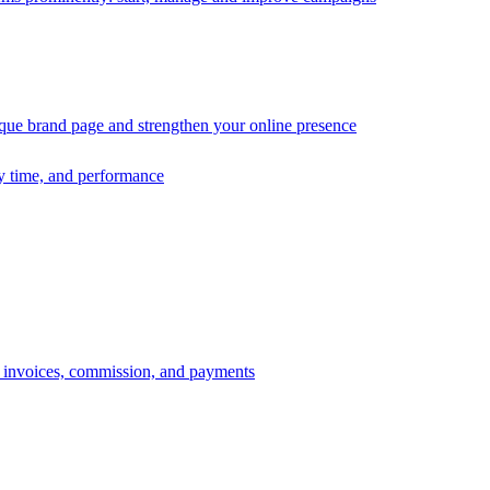
ique brand page and strengthen your online presence
ry time, and performance
s, invoices, commission, and payments