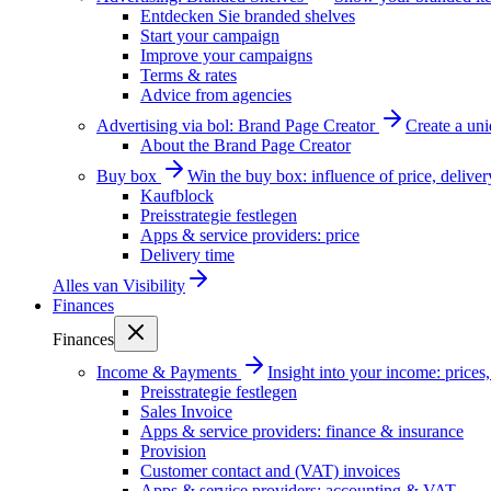
Entdecken Sie branded shelves
Start your campaign
Improve your campaigns
Terms & rates
Advice from agencies
Advertising via bol: Brand Page Creator
Create a un
About the Brand Page Creator
Buy box
Win the buy box: influence of price, delive
Kaufblock
Preisstrategie festlegen
Apps & service providers: price
Delivery time
Alles van
Visibility
Finances
Finances
Income & Payments
Insight into your income: price
Preisstrategie festlegen
Sales Invoice
Apps & service providers: finance & insurance
Provision
Customer contact and (VAT) invoices
Apps & service providers: accounting & VAT