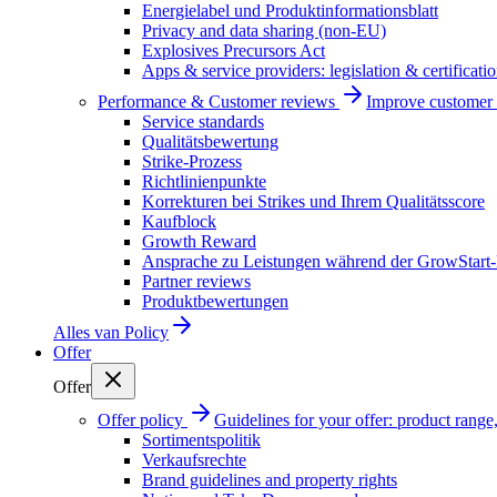
Energielabel und Produktinformationsblatt
Privacy and data sharing (non-EU)
Explosives Precursors Act
Apps & service providers: legislation & certificati
Performance & Customer reviews
Improve customer r
Service standards
Qualitätsbewertung
Strike-Prozess
Richtlinienpunkte
Korrekturen bei Strikes und Ihrem Qualitätsscore
Kaufblock
Growth Reward
Ansprache zu Leistungen während der GrowStart
Partner reviews
Produktbewertungen
Alles van
Policy
Offer
Offer
Offer policy
Guidelines for your offer: product range, 
Sortimentspolitik
Verkaufsrechte
Brand guidelines and property rights