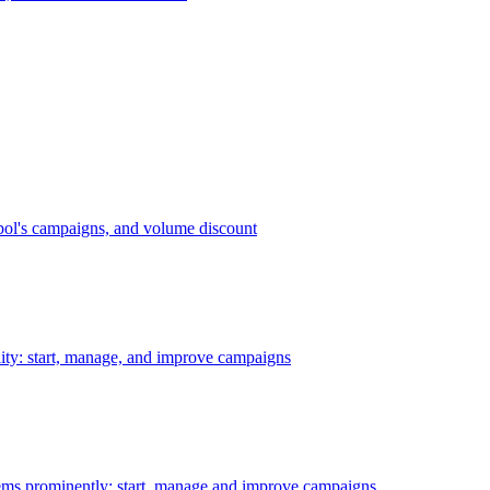
bol's campaigns, and volume discount
ility: start, manage, and improve campaigns
ms prominently: start, manage and improve campaigns