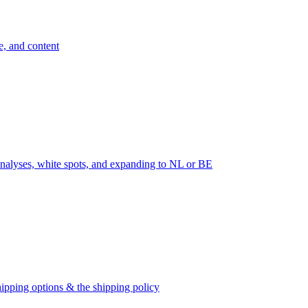
e, and content
nalyses, white spots, and expanding to NL or BE
ipping options & the shipping policy