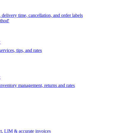
delivery time, cancellation, and order labels
thod'
t
rvices, tips, and rates
t
 inventory management, returns and rates
t, LIM & accurate invoices