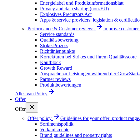
Energielabel und Produktinformationsblatt
Privacy and data sharing (non-EU)
Explosives Precursors Act
Apps & service providers: legislation & certificati
Performance & Customer reviews
Improve customer r
Service standards
Qualitätsbewertung
Strike-Prozess
Richtlinienpunkte
Korrekturen bei Strikes und Ihrem Qualitätsscore
Kaufblock
Growth Reward
Ansprache zu Leistungen während der GrowStart
Partner reviews
Produktbewertungen
Alles van
Policy
Offer
Offer
Offer policy
Guidelines for your offer: product range, 
Sortimentspolitik
Verkaufsrechte
Brand guidelines and property rights