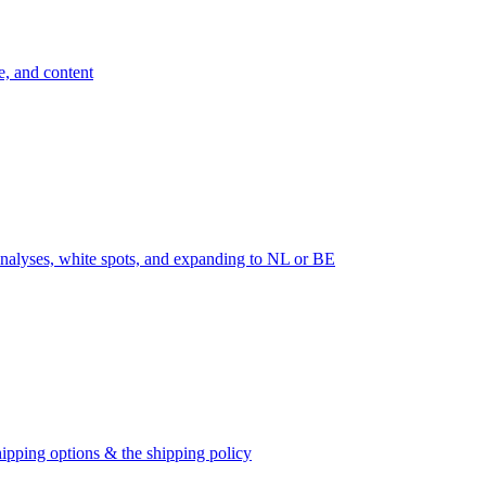
e, and content
nalyses, white spots, and expanding to NL or BE
ipping options & the shipping policy