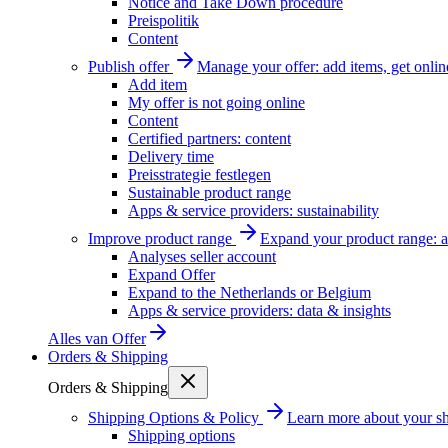
Notice and Take Down procedure
Preispolitik
Content
Publish offer
Manage your offer: add items, get onlin
Add item
My offer is not going online
Content
Certified partners: content
Delivery time
Preisstrategie festlegen
Sustainable product range
Apps & service providers: sustainability
Improve product range
Expand your product range: a
Analyses seller account
Expand Offer
Expand to the Netherlands or Belgium
Apps & service providers: data & insights
Alles van
Offer
Orders & Shipping
Orders & Shipping
Shipping Options & Policy
Learn more about your sh
Shipping options