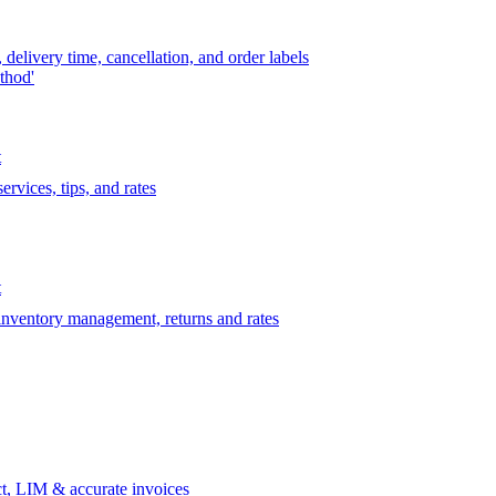
delivery time, cancellation, and order labels
thod'
t
rvices, tips, and rates
t
 inventory management, returns and rates
t, LIM & accurate invoices