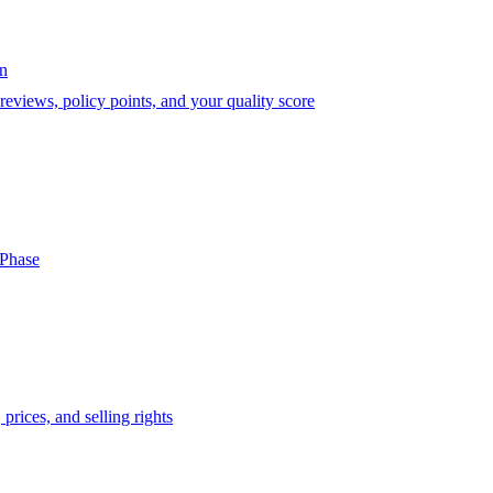
on
eviews, policy points, and your quality score
-Phase
prices, and selling rights