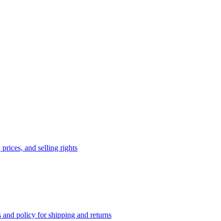
prices, and selling rights
 and policy for shipping and returns