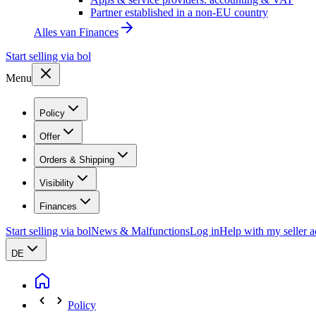
Partner established in a non-EU country
Alles van
Finances
Start selling via bol
Menu
Policy
Offer
Orders & Shipping
Visibility
Finances
Start selling via bol
News & Malfunctions
Log in
Help with my seller 
DE
Policy