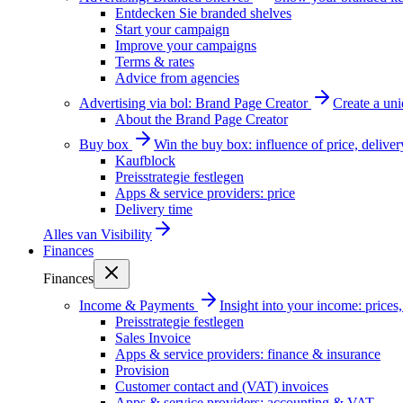
Entdecken Sie branded shelves
Start your campaign
Improve your campaigns
Terms & rates
Advice from agencies
Advertising via bol: Brand Page Creator
Create a un
About the Brand Page Creator
Buy box
Win the buy box: influence of price, delive
Kaufblock
Preisstrategie festlegen
Apps & service providers: price
Delivery time
Alles van
Visibility
Finances
Finances
Income & Payments
Insight into your income: price
Preisstrategie festlegen
Sales Invoice
Apps & service providers: finance & insurance
Provision
Customer contact and (VAT) invoices
Apps & service providers: accounting & VAT