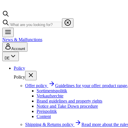
News & Malfunctions
Account
DE
Policy
Policy
Offer policy
Guidelines for your offer: product range, 
Sortimentspolitik
Verkaufsrechte
Brand guidelines and property rights
Notice and Take Down procedure
Preispolitik
Content
Shipping & Returns policy
Read more about the rules