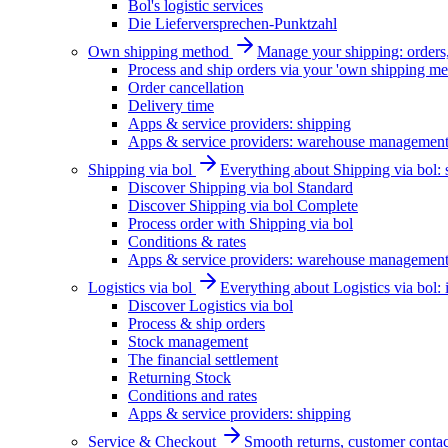
Bol's logistic services
Die Lieferversprechen-Punktzahl
Own shipping method
Manage your shipping: orders, 
Process and ship orders via your 'own shipping me
Order cancellation
Delivery time
Apps & service providers: shipping
Apps & service providers: warehouse managemen
Shipping via bol
Everything about Shipping via bol: se
Discover Shipping via bol Standard
Discover Shipping via bol Complete
Process order with Shipping via bol
Conditions & rates
Apps & service providers: warehouse managemen
Logistics via bol
Everything about Logistics via bol:
Discover Logistics via bol
Process & ship orders
Stock management
The financial settlement
Returning Stock
Conditions and rates
Apps & service providers: shipping
Service & Checkout
Smooth returns, customer contac