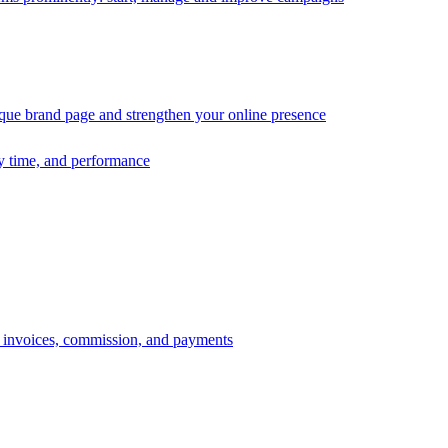
ique brand page and strengthen your online presence
ry time, and performance
s, invoices, commission, and payments