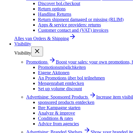
Discover bol.checkout
Return options
Handling Returns
Return shipment damaged or missing (RLIM)
Apps & service providers: returns
Customer contact and (VAT) invoices
Alles van
Orders & Shipping
Visibility
Visibility
Promotions
Boost your sales: your own promotions, 
Promotionsmöglichkeiten
Eigene Aktionen
An Promotions über bol teilnehmen
Mengenrabatt entdecken
Set up volume discount
Advertising: Sponsored Products
Increase item visib
sponsored products entdecken
Ihre Kampagne starten
Analyze & improve
Conditions & rates
Advice from agencies
Advertising: Branded Shelves
Show your branded ite