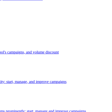
bol's campaigns, and volume discount
ility: start, manage, and improve campaigns
ms prominently: start, manage and improve campaigns