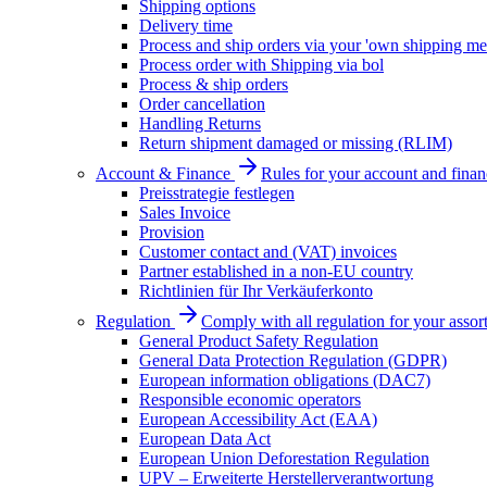
Shipping options
Delivery time
Process and ship orders via your 'own shipping me
Process order with Shipping via bol
Process & ship orders
Order cancellation
Handling Returns
Return shipment damaged or missing (RLIM)
Account & Finance
Rules for your account and finan
Preisstrategie festlegen
Sales Invoice
Provision
Customer contact and (VAT) invoices
Partner established in a non-EU country
Richtlinien für Ihr Verkäuferkonto
Regulation
Comply with all regulation for your assor
General Product Safety Regulation
General Data Protection Regulation (GDPR)
European information obligations (DAC7)
Responsible economic operators
European Accessibility Act (EAA)
European Data Act
European Union Deforestation Regulation
UPV – Erweiterte Herstellerverantwortung