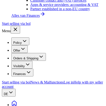
Customer contact and (VAT) invoices
Apps & service providers: accounting & VAT
Partner established in a non-EU country
Alles van
Finances
Start selling via bol
Menu
Policy
Offer
Orders & Shipping
Visibility
Finances
Start selling via bol
News & Malfunctions
Log in
Help with my seller
account
DE