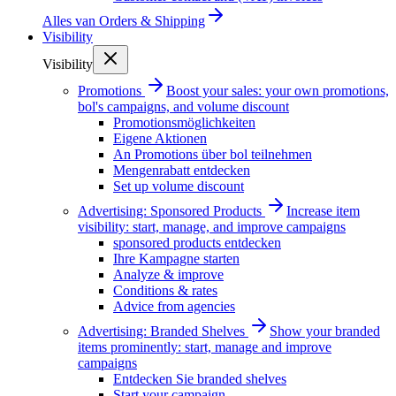
Alles van
Orders & Shipping
Visibility
Visibility
Promotions
Boost your sales: your own promotions,
bol's campaigns, and volume discount
Promotionsmöglichkeiten
Eigene Aktionen
An Promotions über bol teilnehmen
Mengenrabatt entdecken
Set up volume discount
Advertising: Sponsored Products
Increase item
visibility: start, manage, and improve campaigns
sponsored products entdecken
Ihre Kampagne starten
Analyze & improve
Conditions & rates
Advice from agencies
Advertising: Branded Shelves
Show your branded
items prominently: start, manage and improve
campaigns
Entdecken Sie branded shelves
Start your campaign