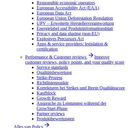
Responsible economic operators
European Accessibility Act (EAA)
European Data Act
European Union Deforestation Regulation
UPV – Erweiterte Herstellerverantwortung
Energielabel und Produktinformationsblatt
Privacy and data sharing (non-EU)
Explosives Precursors Act
Apps & service providers: legislation &
certification
Performance & Customer reviews
Improve
customer reviews, policy points, and your quality score
Service standards
Qualitätsbewertung
Strike-Prozess
Richtlinienpunkte
Korrekturen bei Strikes und Ihrem Qualitätsscore
Kaufblock
Growth Reward
Ansprache zu Leistungen während der
GrowStart-Phase
Partner reviews
Produktbewertungen
Alles van
Policy