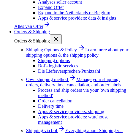
Analyses seller account
Expand Offer
Expand to the Netherlands or Belgium
Apps & service providers: data & insights
Alles van
Offer
Orders & Shipping
Orders & Shipping
Shipping Options & Policy
Learn more about your
shipping options & the shipping policy
Shipping options
Bol's logistic services
Die Lieferversprechen-Punktzahl
Own shipping method
Manage your shipping:
orders, delivery time, cancellation, and order labels
Process and ship orders via your 'own shipping
method'
Order cancellation
Delivery time
Apps & service providers: shipping
Apps & service providers: warehouse
management
Shipping via bol
Everything about Shipping via