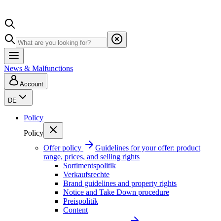
News & Malfunctions
Account
DE
Policy
Policy
Offer policy
Guidelines for your offer: product
range, prices, and selling rights
Sortimentspolitik
Verkaufsrechte
Brand guidelines and property rights
Notice and Take Down procedure
Preispolitik
Content