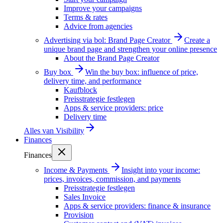
Improve your campaigns
Terms & rates
Advice from agencies
Advertising via bol: Brand Page Creator
Create a
unique brand page and strengthen your online presence
About the Brand Page Creator
Buy box
Win the buy box: influence of price,
delivery time, and performance
Kaufblock
Preisstrategie festlegen
Apps & service providers: price
Delivery time
Alles van
Visibility
Finances
Finances
Income & Payments
Insight into your income:
prices, invoices, commission, and payments
Preisstrategie festlegen
Sales Invoice
Apps & service providers: finance & insurance
Provision