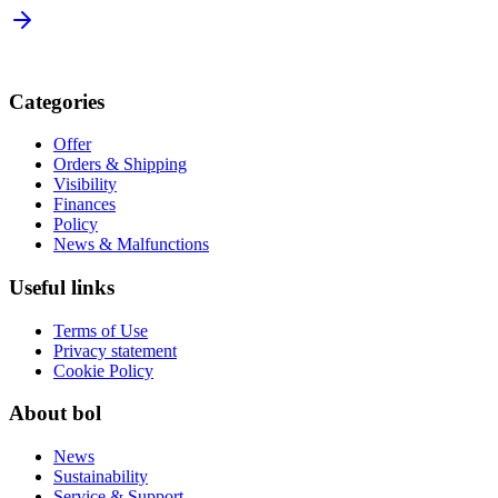
Categories
Offer
Orders & Shipping
Visibility
Finances
Policy
News & Malfunctions
Useful links
Terms of Use
Privacy statement
Cookie Policy
About bol
News
Sustainability
Service & Support