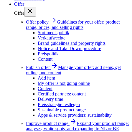
Offer
Offer
Offer policy
Guidelines for your offer: product
range, prices, and selling rights
Sortimentspolitik
Verkaufsrechte
Brand guidelines and property rights
Notice and Take Down procedure
Preispolitik
Content
Publish offer
Manage your offer: add items, get
online, and content
Add item
My offer is not going online
Content
Certified partners: content
Delivery time
Preisstrategie festlegen
Sustainable product range
Apps & service providers: sustainability
Improve product range
Expand your product range:
analyses, white spots, and expanding to NL or BE