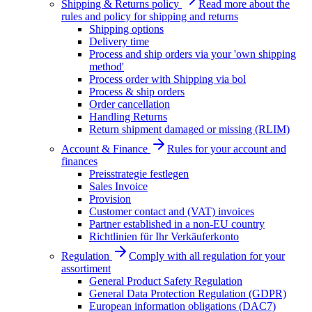
Shipping & Returns policy
Read more about the
rules and policy for shipping and returns
Shipping options
Delivery time
Process and ship orders via your 'own shipping
method'
Process order with Shipping via bol
Process & ship orders
Order cancellation
Handling Returns
Return shipment damaged or missing (RLIM)
Account & Finance
Rules for your account and
finances
Preisstrategie festlegen
Sales Invoice
Provision
Customer contact and (VAT) invoices
Partner established in a non-EU country
Richtlinien für Ihr Verkäuferkonto
Regulation
Comply with all regulation for your
assortiment
General Product Safety Regulation
General Data Protection Regulation (GDPR)
European information obligations (DAC7)