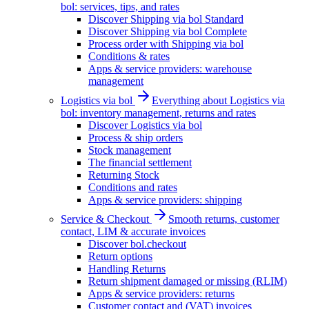
bol: services, tips, and rates
Discover Shipping via bol Standard
Discover Shipping via bol Complete
Process order with Shipping via bol
Conditions & rates
Apps & service providers: warehouse
management
Logistics via bol
Everything about Logistics via
bol: inventory management, returns and rates
Discover Logistics via bol
Process & ship orders
Stock management
The financial settlement
Returning Stock
Conditions and rates
Apps & service providers: shipping
Service & Checkout
Smooth returns, customer
contact, LIM & accurate invoices
Discover bol.checkout
Return options
Handling Returns
Return shipment damaged or missing (RLIM)
Apps & service providers: returns
Customer contact and (VAT) invoices