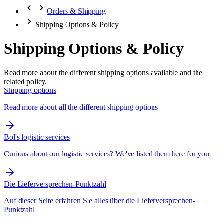
Orders & Shipping
Shipping Options & Policy
Shipping Options & Policy
Read more about the different shipping options available and the
related policy.
Shipping options
Read more about all the different shipping options
Bol's logistic services
Curious about our logistic services? We've listed them here for you
Die Lieferversprechen-Punktzahl
Auf dieser Seite erfahren Sie alles über die Lieferversprechen-
Punktzahl