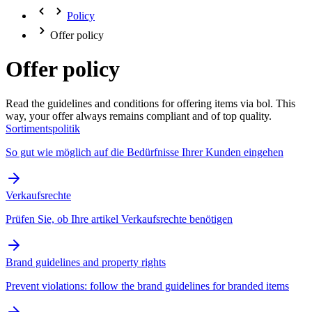
Policy
Offer policy
Offer policy
Read the guidelines and conditions for offering items via bol. This
way, your offer always remains compliant and of top quality.
Sortimentspolitik
So gut wie möglich auf die Bedürfnisse Ihrer Kunden eingehen
Verkaufsrechte
Prüfen Sie, ob Ihre artikel Verkaufsrechte benötigen
Brand guidelines and property rights
Prevent violations: follow the brand guidelines for branded items