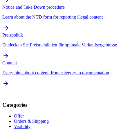
Notice and Take Down procedure
Learn about the NTD form for reporting illegal content
Preispolitik
Entdecken Sie Preisrichtlinien für optimale Verkaufsergebnisse
Content
Everything about content: from category to documentation
Categories
Offer
Orders & Shipping
Visibility