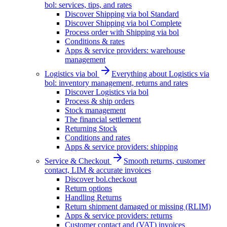
bol: services, tips, and rates
Discover Shipping via bol Standard
Discover Shipping via bol Complete
Process order with Shipping via bol
Conditions & rates
Apps & service providers: warehouse
management
Logistics via bol
Everything about Logistics via
bol: inventory management, returns and rates
Discover Logistics via bol
Process & ship orders
Stock management
The financial settlement
Returning Stock
Conditions and rates
Apps & service providers: shipping
Service & Checkout
Smooth returns, customer
contact, LIM & accurate invoices
Discover bol.checkout
Return options
Handling Returns
Return shipment damaged or missing (RLIM)
Apps & service providers: returns
Customer contact and (VAT) invoices