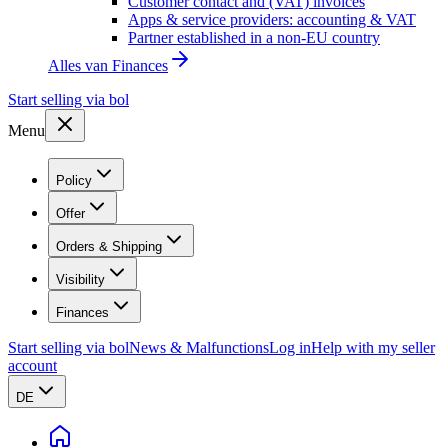
Customer contact and (VAT) invoices
Apps & service providers: accounting & VAT
Partner established in a non-EU country
Alles van
Finances
Start selling via bol
Menu
Policy
Offer
Orders & Shipping
Visibility
Finances
Start selling via bol
News & Malfunctions
Log in
Help with my seller
account
DE