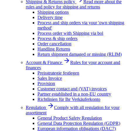
Shipping & Returns policy
Read more about the
rules and policy for shipping and returns
Shipping options
Delivery time
Process and ship orders via your 'own shipping
method'
Process order with Shipping via bol
Process & ship orders
Order cancellation
Handling Returns
Return shipment damaged or missing (RLIM)
Account & Finance
Rules for your account and
finances
Preisstrategie festlegen
Sales Invoice
Provision
Customer contact and (VAT) invoices
Partner established in a non-EU country
Richtlinien für Ihr Verkäuferkonto
Regulation
Comply with all regulation for your
assortiment
General Product Safety Regulation
General Data Protection Regulation (GDPR)
European information obligations (DAC7)