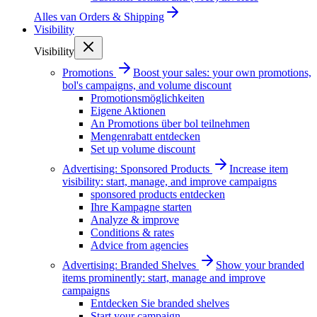
Alles van
Orders & Shipping
Visibility
Visibility
Promotions
Boost your sales: your own promotions,
bol's campaigns, and volume discount
Promotionsmöglichkeiten
Eigene Aktionen
An Promotions über bol teilnehmen
Mengenrabatt entdecken
Set up volume discount
Advertising: Sponsored Products
Increase item
visibility: start, manage, and improve campaigns
sponsored products entdecken
Ihre Kampagne starten
Analyze & improve
Conditions & rates
Advice from agencies
Advertising: Branded Shelves
Show your branded
items prominently: start, manage and improve
campaigns
Entdecken Sie branded shelves
Start your campaign