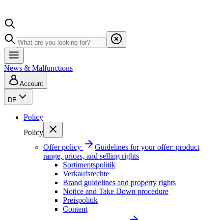
News & Malfunctions
Account
DE
Policy
Policy
Offer policy
Guidelines for your offer: product
range, prices, and selling rights
Sortimentspolitik
Verkaufsrechte
Brand guidelines and property rights
Notice and Take Down procedure
Preispolitik
Content