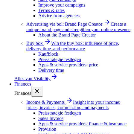
Improve your campaigns
Terms & rates
Advice from agencies
Advertising via bol: Brand Page Creator
Create a
unique brand page and strengthen your online presence
About the Brand Page Creator
Buy box
Win the buy box: influence of price,
delivery time, and performance
Kaufblock
Preisstrategie festlegen
Apps & service providers: price
Delivery time
Alles van
Visibility
Finances
Finances
Income & Payments
Insight into your income:
prices, invoices, commission, and payments
Preisstrategie festlegen
Sales Invoice
Apps & service providers: finance & insurance
Provision