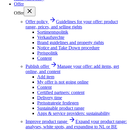
Offer
Offer
Offer policy
Guidelines for your offer: product
range, prices, and selling rights
Sortimentspolitik
Verkaufsrechte
Brand guidelines and property rights
Notice and Take Down procedure
Preispolitik
Content
Publish offer
Manage your offer: add items, get
online, and content
Add item
My offer is not going online
Content
Certified partners: content
Delivery time
Preisstrategie festlegen
Sustainable product range
Apps & service providers: sustainability
Improve product range
Expand your product range:
analyses, white spots, and expanding to NL or BE