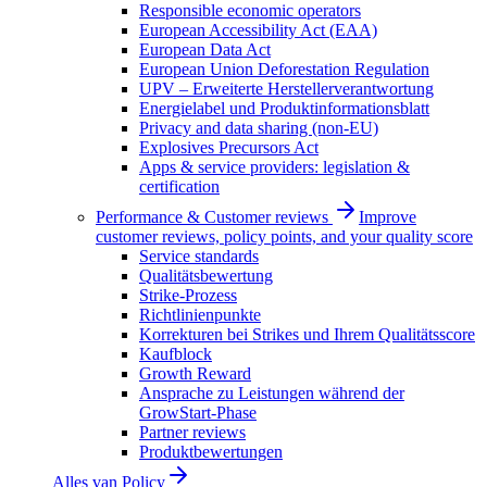
Responsible economic operators
European Accessibility Act (EAA)
European Data Act
European Union Deforestation Regulation
UPV – Erweiterte Herstellerverantwortung
Energielabel und Produktinformationsblatt
Privacy and data sharing (non-EU)
Explosives Precursors Act
Apps & service providers: legislation &
certification
Performance & Customer reviews
Improve
customer reviews, policy points, and your quality score
Service standards
Qualitätsbewertung
Strike-Prozess
Richtlinienpunkte
Korrekturen bei Strikes und Ihrem Qualitätsscore
Kaufblock
Growth Reward
Ansprache zu Leistungen während der
GrowStart-Phase
Partner reviews
Produktbewertungen
Alles van
Policy