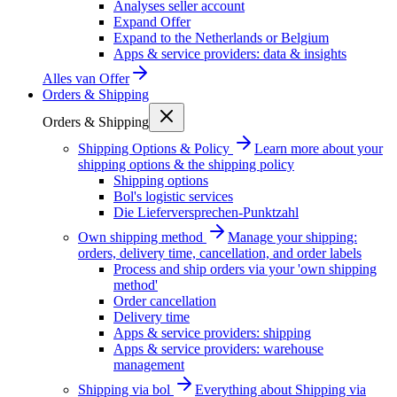
Analyses seller account
Expand Offer
Expand to the Netherlands or Belgium
Apps & service providers: data & insights
Alles van
Offer
Orders & Shipping
Orders & Shipping
Shipping Options & Policy
Learn more about your
shipping options & the shipping policy
Shipping options
Bol's logistic services
Die Lieferversprechen-Punktzahl
Own shipping method
Manage your shipping:
orders, delivery time, cancellation, and order labels
Process and ship orders via your 'own shipping
method'
Order cancellation
Delivery time
Apps & service providers: shipping
Apps & service providers: warehouse
management
Shipping via bol
Everything about Shipping via